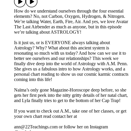
How do we understand ourselves through the four essential
elements? No, not Carbon, Oxygen, Hydrogen, & Nitrogen.
We’re talking Water, Earth, Fire, Air. And yes, we love Avatar
The Last Airbender as much as anyone, but in this episode
we’re talking about ASTROLOGY!
Is it just us, or is EVERYONE always talking about
Astrology? Why? What about this ancient system is
resonating so much with us today? And how can we use it to
better see ourselves and our relationships? This week we
finally dive deep into the world of Astrology with A.M. Penn.
She gives us a fabulous intro to how Astrology works, and a
personal chart reading to show us our cosmic karmic contracts
coming into this life!
Naïma’s only gone Magazine-Horoscope deep before, so she
gets her first peek into the nitty gritty details of her natal chart,
and Lyla finally tries to get to the bottom of her Cap Trap!
If you want to check out A.M., take one of her classes, or get
your own chart read contact her at
ann@22Teachings.com or follow her on Instagram