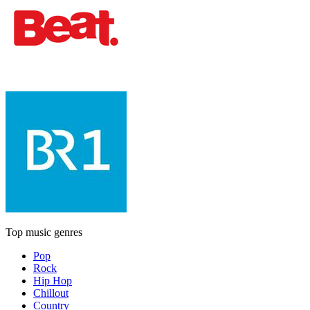
Top music genres
Pop
Rock
Hip Hop
Chillout
Country