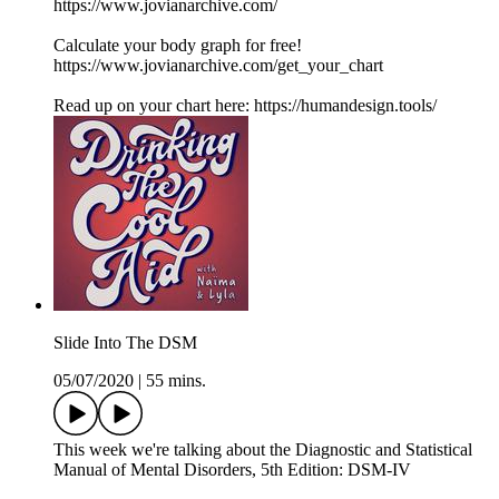
https://www.jovianarchive.com/
Calculate your body graph for free!
https://www.jovianarchive.com/get_your_chart
Read up on your chart here: https://humandesign.tools/
Slide Into The DSM
05/07/2020
|
55 mins.
This week we're talking about the Diagnostic and Statistical
Manual of Mental Disorders, 5th Edition: DSM-IV