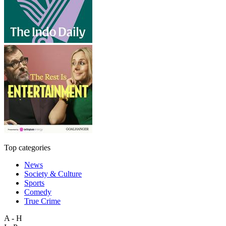
Top categories
News
Society & Culture
Sports
Comedy
True Crime
A - H