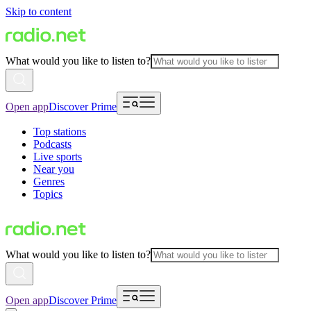
Skip to content
What would you like to listen to?
Open app
Discover Prime
Top stations
Podcasts
Live sports
Near you
Genres
Topics
What would you like to listen to?
Open app
Discover Prime