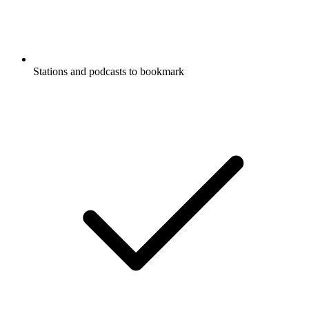
Stations and podcasts to bookmark