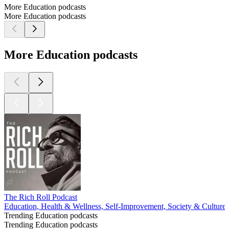
More Education podcasts
More Education podcasts
More Education podcasts
The Rich Roll Podcast
Education, Health & Wellness, Self-Improvement, Society & Culture
Trending Education podcasts
Trending Education podcasts