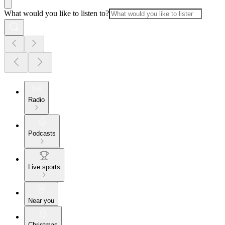
What would you like to listen to?
Radio
Podcasts
Live sports
Near you
Christmas