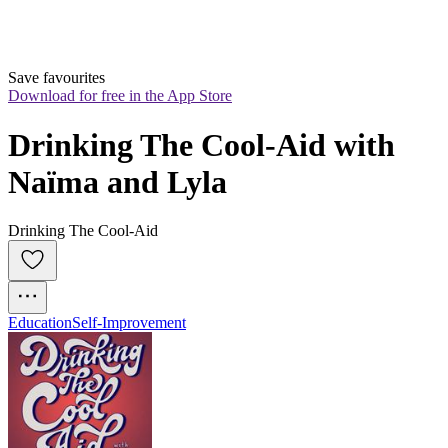
Save favourites
Download for free in the App Store
Drinking The Cool-Aid with 
Naïma and Lyla
Drinking The Cool-Aid
Education
Self-Improvement