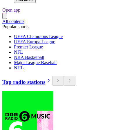
Open app
All contents
Popular sports
UEFA Champions League
UEFA Europa League
Premier League
NFL
NBA Basketball
Major League Baseball
NHL
Top radio stations