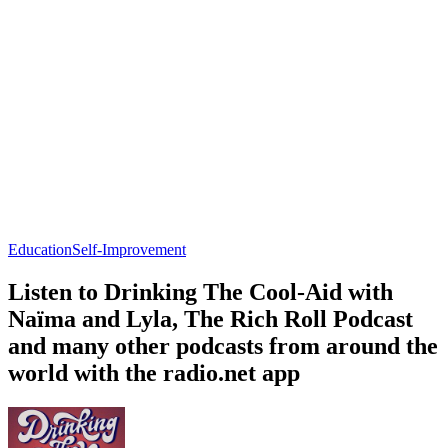
Education
Self-Improvement
Listen to Drinking The Cool-Aid with
Naïma and Lyla, The Rich Roll Podcast
and many other podcasts from around the
world with the radio.net app