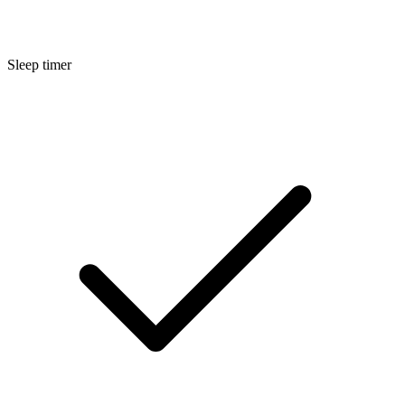
Sleep timer