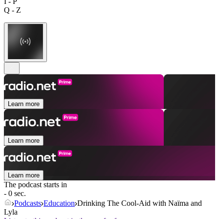
I - P
Q - Z
Learn more
Learn more
Learn more
The podcast starts in
- 0 sec.
Podcasts
Education
Drinking The Cool-Aid with Naïma and
Lyla