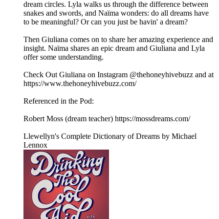
dream circles. Lyla walks us through the difference between
snakes and swords, and Naïma wonders: do all dreams have
to be meaningful? Or can you just be havin' a dream?
Then Giuliana comes on to share her amazing experience and
insight. Naïma shares an epic dream and Giuliana and Lyla
offer some understanding.
Check Out Giuliana on Instagram @thehoneyhivebuzz and at
https://www.thehoneyhivebuzz.com/
Referenced in the Pod:
Robert Moss (dream teacher) https://mossdreams.com/
Llewellyn's Complete Dictionary of Dreams by Michael
Lennox