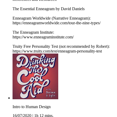
The Essential Enneagram by David Daniels
Enneagram Worldwide (Narrative Enneagram):
https://enneagramworldwide.com/tour-the-nine-types/
The Enneagram Institute:
https://www.enneagraminstitute.com/
Truity Free Personality Test (not recommended by Robert):
https://www.truity.com/test/enneagram-personality-test
Intro to Human Design
16/07/2020
|
1h 12 mins.