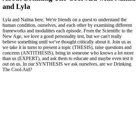
and Lyla
Lyla and Naïma here. We're friends on a quest to understand the
human condition, ourselves, and each other by examining different
frameworks and modalities each episode. From the Scientific to the
New Age, we love a good personality test, but we can't really
believe something until we've thought critically about it. Join us as
we take it in turns to present a topic (THESIS), raise questions and
concerns (ANTITHESIS), bring in someone who knows a lot more
than us (EXPERT), and ask them to educate and maybe even test it
out on us. In our SYNTHESIS we ask ourselves, are we Drinking
The Cool-Aid?
Podcast website