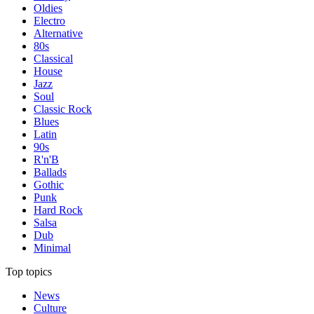
Oldies
Electro
Alternative
80s
Classical
House
Jazz
Soul
Classic Rock
Blues
Latin
90s
R'n'B
Ballads
Gothic
Punk
Hard Rock
Salsa
Dub
Minimal
Top topics
News
Culture