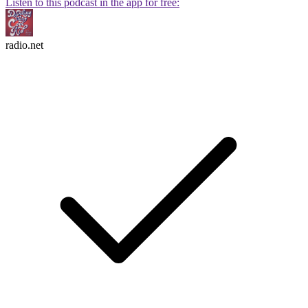
Listen to this podcast in the app for free:
radio.net