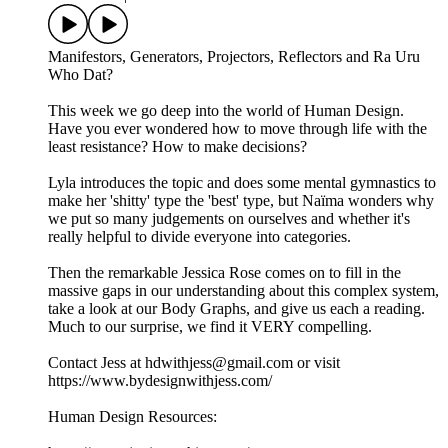
Manifestors, Generators, Projectors, Reflectors and Ra Uru
Who Dat?
This week we go deep into the world of Human Design.
Have you ever wondered how to move through life with the
least resistance? How to make decisions?
Lyla introduces the topic and does some mental gymnastics to
make her 'shitty' type the 'best' type, but Naïma wonders why
we put so many judgements on ourselves and whether it's
really helpful to divide everyone into categories.
Then the remarkable Jessica Rose comes on to fill in the
massive gaps in our understanding about this complex system,
take a look at our Body Graphs, and give us each a reading.
Much to our surprise, we find it VERY compelling.
Contact Jess at hdwithjess@gmail.com or visit
https://www.bydesignwithjess.com/
Human Design Resources: