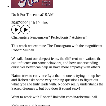
Do It For The enneaGRAM
29/07/2020
|
1h 10 mins.
Challenger? Peacemaker? Perfectionist? Achiever?
This week we examine The Enneagram with the magnificent
Robert Mulhall.
We talk about our deepest fears, the different motivations that
can influence our same behaviors, and how understanding
ourselves better can help us have more empathy with others.
Naïma tries to convince Lyla that no one is trying to trap her,
and Robert asks some very probing questions to figure out
what type she truly leads with. Nobody really understands the
Sacred Geometry, but boy does it sound sexy!
Want to work with Robert? linkedin.com/in/robertmulhall
References and Resources: