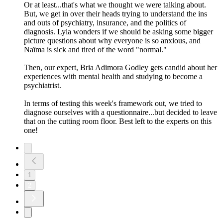
Or at least...that's what we thought we were talking about.
But, we get in over their heads trying to understand the ins
and outs of psychiatry, insurance, and the politics of
diagnosis. Lyla wonders if we should be asking some bigger
picture questions about why everyone is so anxious, and
Naïma is sick and tired of the word "normal."
Then, our expert, Bria Adimora Godley gets candid about her
experiences with mental health and studying to become a
psychiatrist.
In terms of testing this week's framework out, we tried to
diagnose ourselves with a questionnaire...but decided to leave
that on the cutting room floor. Best left to the experts on this
one!
1
2