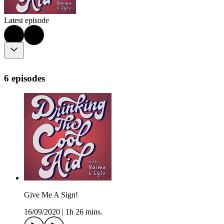
Latest episode
6 episodes
Give Me A Sign!
16/09/2020
|
1h 26 mins.