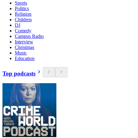
Sports
Politics
Religion
Children
DJ
Comedy
Campus Radio
Interview
Christmas
Music
Education
Top podcasts