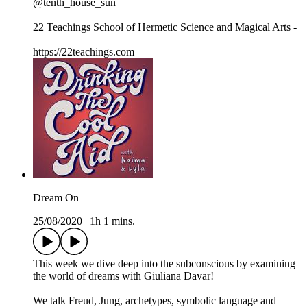
@tenth_house_sun
22 Teachings School of Hermetic Science and Magical Arts -
https://22teachings.com
Dream On
25/08/2020
|
1h 1 mins.
This week we dive deep into the subconscious by examining
the world of dreams with Giuliana Davar!
We talk Freud, Jung, archetypes, symbolic language and