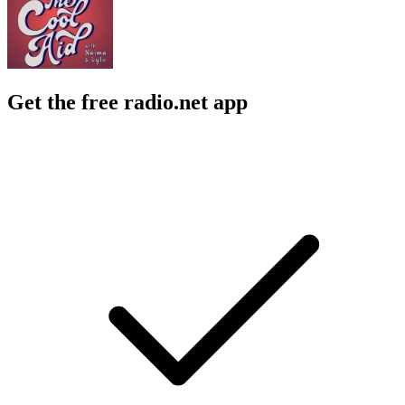
Get the free radio.net app