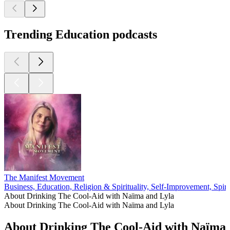
Trending Education podcasts
The Manifest Movement
Business, Education, Religion & Spirituality, Self-Improvement, Spirit
About Drinking The Cool-Aid with Naïma and Lyla
About Drinking The Cool-Aid with Naïma and Lyla
About Drinking The Cool-Aid with Naïma