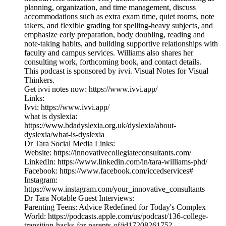
planning, organization, and time management, discuss
accommodations such as extra exam time, quiet rooms, note
takers, and flexible grading for spelling-heavy subjects, and
emphasize early preparation, body doubling, reading and
note-taking habits, and building supportive relationships with
faculty and campus services. Williams also shares her
consulting work, forthcoming book, and contact details.
This podcast is sponsored by ivvi. Visual Notes for Visual
Thinkers.
Get ivvi notes now: ⁠https://www.ivvi.app/⁠
Links:
Ivvi: https://www.ivvi.app/
what is dyslexia:
https://www.bdadyslexia.org.uk/dyslexia/about-
dyslexia/what-is-dyslexia
Dr Tara Social Media Links:
Website: https://innovativecollegiateconsultants.com/
LinkedIn: https://www.linkedin.com/in/tara-williams-phd/
Facebook: https://www.facebook.com/iccedservices#
Instagram:
https://www.instagram.com/your_innovative_consultants
Dr Tara Notable Guest Interviews:
Parenting Teens: Advice Redefined for Today's Complex
World: https://podcasts.apple.com/us/podcast/136-college-
transition-hacks-for-parents-of/id1720826175?