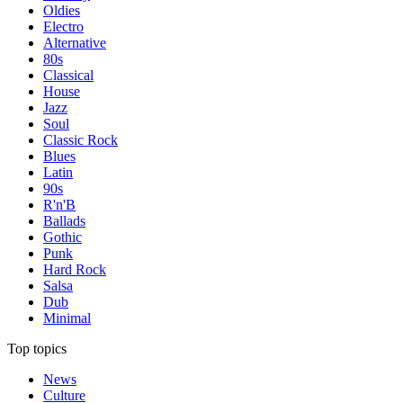
Oldies
Electro
Alternative
80s
Classical
House
Jazz
Soul
Classic Rock
Blues
Latin
90s
R'n'B
Ballads
Gothic
Punk
Hard Rock
Salsa
Dub
Minimal
Top topics
News
Culture