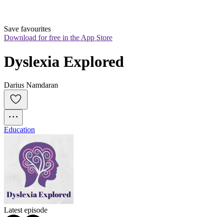
Save favourites
Download for free in the App Store
Dyslexia Explored
Darius Namdaran
Education
Latest episode