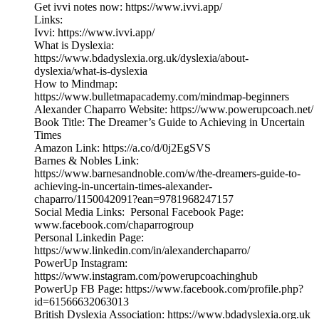
Get ivvi notes now: https://www.ivvi.app/
Links:
Ivvi: https://www.ivvi.app/
What is Dyslexia:
https://www.bdadyslexia.org.uk/dyslexia/about-
dyslexia/what-is-dyslexia
How to Mindmap:
https://www.bulletmapacademy.com/mindmap-beginners
Alexander Chaparro Website: https://www.powerupcoach.net/
Book Title: The Dreamer’s Guide to Achieving in Uncertain
Times
Amazon Link: https://a.co/d/0j2EgSVS
Barnes & Nobles Link:
https://www.barnesandnoble.com/w/the-dreamers-guide-to-
achieving-in-uncertain-times-alexander-
chaparro/1150042091?ean=9781968247157
Social Media Links: Personal Facebook Page:
www.facebook.com/chaparrogroup
Personal Linkedin Page:
https://www.linkedin.com/in/alexanderchaparro/
PowerUp Instagram:
https://www.instagram.com/powerupcoachinghub
PowerUp FB Page: https://www.facebook.com/profile.php?
id=61566632063013
British Dyslexia Association: https://www.bdadyslexia.org.uk