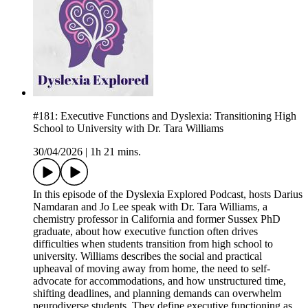
#181: Executive Functions and Dyslexia: Transitioning High
School to University with Dr. Tara Williams
30/04/2026
|
1h 21 mins.
In this episode of the Dyslexia Explored Podcast, hosts Darius
Namdaran and Jo Lee speak with Dr. Tara Williams, a
chemistry professor in California and former Sussex PhD
graduate, about how executive function often drives
difficulties when students transition from high school to
university. Williams describes the social and practical
upheaval of moving away from home, the need to self-
advocate for accommodations, and how unstructured time,
shifting deadlines, and planning demands can overwhelm
neurodiverse students. They define executive functioning as