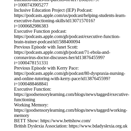
i=1000743905277
Inclusive Education Project (IEP) Podcast:
https://podcasts.apple.com/us/podcast/helping-students-learn-
executive-functioning-skills/id1307157016?
i=1000682986383
Executive Function podcast:
https://podcasts.apple.com/gb/podcast/executive-function-
brain-trainer-podcast/id1588400094
Previous Episode with Janet Scott:
https://podcasts.apple.com/gb/podcast/71-ebola-and-
coronavirus-doctor-discusses-her/id1387645599?
i=1000478151331
Previous Episode with Kerry Pace:
https://podcasts.apple.com/gb/podcast/80-dyspraxia-nursing-
and-online-tutoring-with-kerry-pace/id1387645599?
i=1000488468841
Executive Function:
https://goodsensorylearning.com/blogs/news/tagged/executive-
functioning
Working Memory:
https://goodsensorylearning.com/blogs/news/tagged/working-
memory
BETT Show: https://www.bettshow.com/
British Dyslexia Association: https://www.bdadyslexia.org.uk