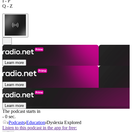
I - P
Q - Z
Learn more
Learn more
Learn more
The podcast starts in
- 0 sec.
Podcasts
Education
Dyslexia Explored
Listen to this podcast in the app for free: