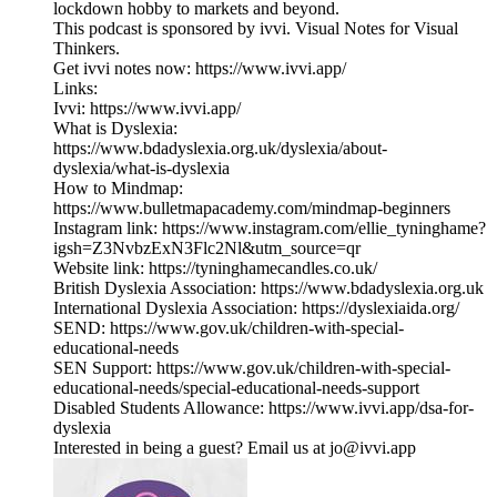
lockdown hobby to markets and beyond.
This podcast is sponsored by ivvi. Visual Notes for Visual
Thinkers.
Get ivvi notes now: ⁠⁠https://www.ivvi.app/⁠⁠
Links:
Ivvi: https://www.ivvi.app/
What is Dyslexia:
https://www.bdadyslexia.org.uk/dyslexia/about-
dyslexia/what-is-dyslexia
How to Mindmap:
https://www.bulletmapacademy.com/mindmap-beginners
Instagram link: https://www.instagram.com/ellie_tyninghame?
igsh=Z3NvbzExN3Flc2Nl&utm_source=qr
Website link: https://tyninghamecandles.co.uk/
British Dyslexia Association: https://www.bdadyslexia.org.uk
International Dyslexia Association: https://dyslexiaida.org/
SEND: https://www.gov.uk/children-with-special-
educational-needs
SEN Support: https://www.gov.uk/children-with-special-
educational-needs/special-educational-needs-support
Disabled Students Allowance: https://www.ivvi.app/dsa-for-
dyslexia
Interested in being a guest? Email us at jo@ivvi.app