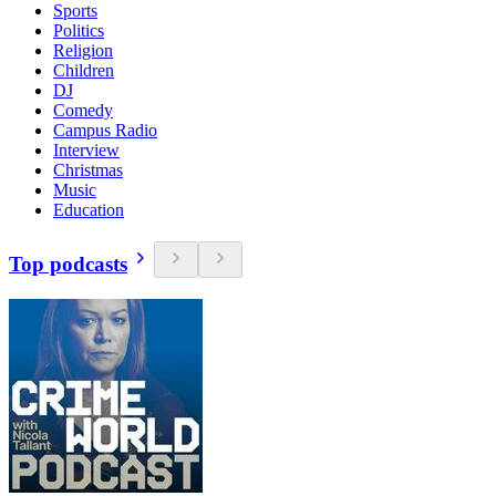
Sports
Politics
Religion
Children
DJ
Comedy
Campus Radio
Interview
Christmas
Music
Education
Top podcasts