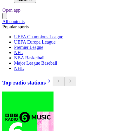
Open app
All contents
Popular sports
UEFA Champions League
UEFA Europa League
Premier League
NFL
NBA Basketball
Major League Baseball
NHL
Top radio stations