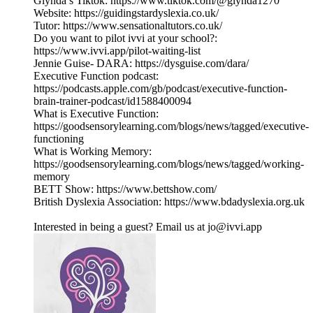
Glynda’s Tiktok: https://www.tiktok.com/@glynda1270
Website: https://guidingstardyslexia.co.uk/
Tutor: https://www.sensationaltutors.co.uk/
Do you want to pilot ivvi at your school?:
https://www.ivvi.app/pilot-waiting-list
Jennie Guise- DARA: https://dysguise.com/dara/
Executive Function podcast:
https://podcasts.apple.com/gb/podcast/executive-function-
brain-trainer-podcast/id1588400094
What is Executive Function:
https://goodsensorylearning.com/blogs/news/tagged/executive-
functioning
What is Working Memory:
https://goodsensorylearning.com/blogs/news/tagged/working-
memory
BETT Show: https://www.bettshow.com/
British Dyslexia Association: https://www.bdadyslexia.org.uk
Interested in being a guest? Email us at jo@ivvi.app