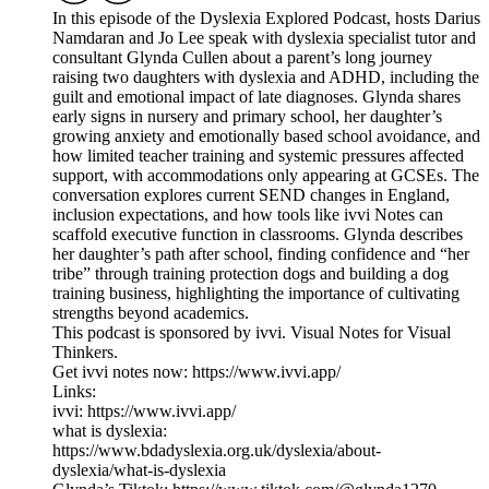
In this episode of the Dyslexia Explored Podcast, hosts Darius
Namdaran and Jo Lee speak with dyslexia specialist tutor and
consultant Glynda Cullen about a parent’s long journey
raising two daughters with dyslexia and ADHD, including the
guilt and emotional impact of late diagnoses. Glynda shares
early signs in nursery and primary school, her daughter’s
growing anxiety and emotionally based school avoidance, and
how limited teacher training and systemic pressures affected
support, with accommodations only appearing at GCSEs. The
conversation explores current SEND changes in England,
inclusion expectations, and how tools like ivvi Notes can
scaffold executive function in classrooms. Glynda describes
her daughter’s path after school, finding confidence and “her
tribe” through training protection dogs and building a dog
training business, highlighting the importance of cultivating
strengths beyond academics.
This podcast is sponsored by ivvi. Visual Notes for Visual
Thinkers.
Get ivvi notes now: https://www.ivvi.app/
Links:
ivvi: https://www.ivvi.app/
what is dyslexia:
https://www.bdadyslexia.org.uk/dyslexia/about-
dyslexia/what-is-dyslexia