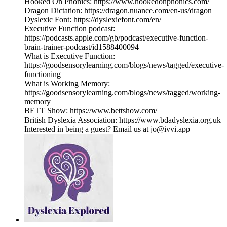
Hooked On Phonics: https://www.hookedonphonics.com/
Dragon Dictation: https://dragon.nuance.com/en-us/dragon
Dyslexic Font: https://dyslexiefont.com/en/
Executive Function podcast:
https://podcasts.apple.com/gb/podcast/executive-function-
brain-trainer-podcast/id1588400094
What is Executive Function:
https://goodsensorylearning.com/blogs/news/tagged/executive-
functioning
What is Working Memory:
https://goodsensorylearning.com/blogs/news/tagged/working-
memory
BETT Show: https://www.bettshow.com/
British Dyslexia Association: https://www.bdadyslexia.org.uk
Interested in being a guest? Email us at jo@ivvi.app