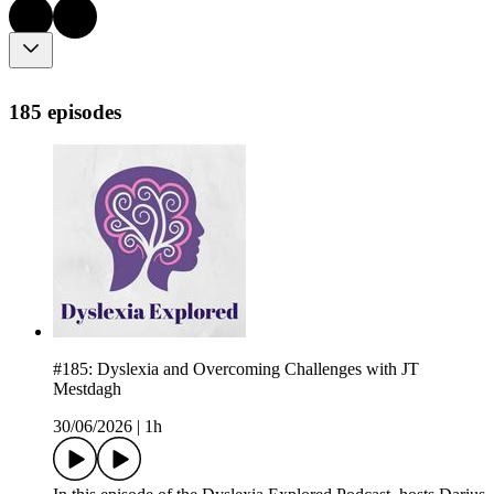
185 episodes
#185: Dyslexia and Overcoming Challenges with JT
Mestdagh
30/06/2026
|
1h