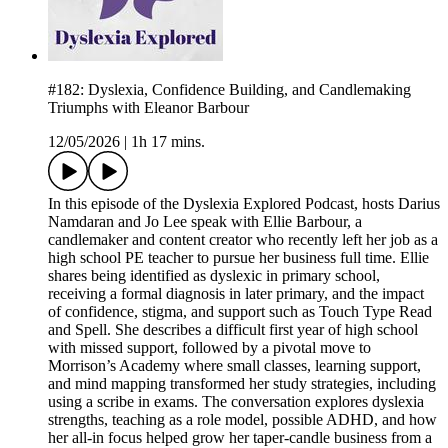
#182: Dyslexia, Confidence Building, and Candlemaking
Triumphs with Eleanor Barbour
12/05/2026
|
1h 17 mins.
In this episode of the Dyslexia Explored Podcast, hosts Darius
Namdaran and Jo Lee speak with Ellie Barbour, a
candlemaker and content creator who recently left her job as a
high school PE teacher to pursue her business full time. Ellie
shares being identified as dyslexic in primary school,
receiving a formal diagnosis in later primary, and the impact
of confidence, stigma, and support such as Touch Type Read
and Spell. She describes a difficult first year of high school
with missed support, followed by a pivotal move to
Morrison’s Academy where small classes, learning support,
and mind mapping transformed her study strategies, including
using a scribe in exams. The conversation explores dyslexia
strengths, teaching as a role model, possible ADHD, and how
her all-in focus helped grow her taper-candle business from a