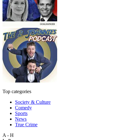
Top categories
Society & Culture
Comedy
Sports
News
True Crime
A - H