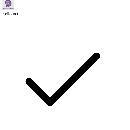
radio.net