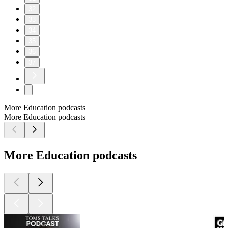
32
33
34
35
36
37
More Education podcasts
More Education podcasts
More Education podcasts