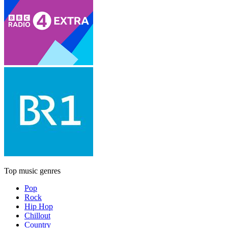
Top music genres
Pop
Rock
Hip Hop
Chillout
Country