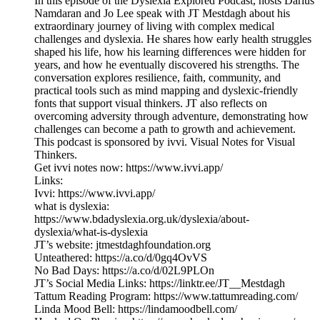
In this episode of the Dyslexia Explored Podcast, hosts Darius
Namdaran and Jo Lee speak with JT Mestdagh about his
extraordinary journey of living with complex medical
challenges and dyslexia. He shares how early health struggles
shaped his life, how his learning differences were hidden for
years, and how he eventually discovered his strengths. The
conversation explores resilience, faith, community, and
practical tools such as mind mapping and dyslexic-friendly
fonts that support visual thinkers. JT also reflects on
overcoming adversity through adventure, demonstrating how
challenges can become a path to growth and achievement.
This podcast is sponsored by ivvi. Visual Notes for Visual
Thinkers.
Get ivvi notes now: https://www.ivvi.app/
Links:
Ivvi: https://www.ivvi.app/
what is dyslexia:
https://www.bdadyslexia.org.uk/dyslexia/about-
dyslexia/what-is-dyslexia
JT’s website: jtmestdaghfoundation.org
Unteathered: https://a.co/d/0gq4OvVS
No Bad Days: https://a.co/d/02L9PLOn
JT’s Social Media Links: https://linktr.ee/JT__Mestdagh
Tattum Reading Program: https://www.tattumreading.com/
Linda Mood Bell: https://lindamoodbell.com/