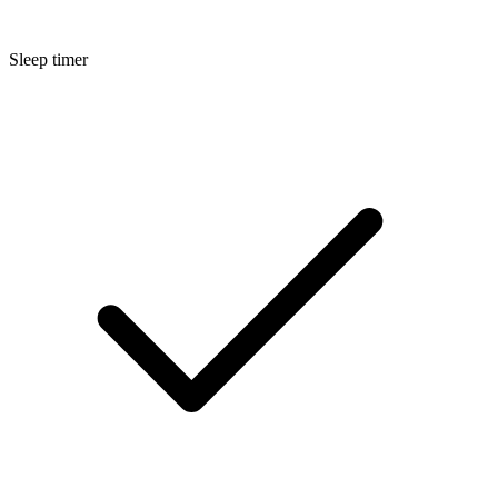
Sleep timer