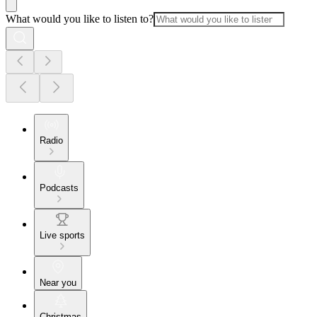
What would you like to listen to?
Radio
Podcasts
Live sports
Near you
Christmas