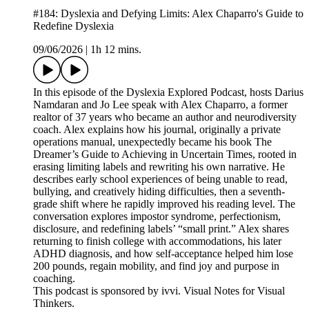
#184: Dyslexia and Defying Limits: Alex Chaparro's Guide to
Redefine Dyslexia
09/06/2026
|
1h 12 mins.
In this episode of the Dyslexia Explored Podcast, hosts Darius
Namdaran and Jo Lee speak with Alex Chaparro, a former
realtor of 37 years who became an author and neurodiversity
coach. Alex explains how his journal, originally a private
operations manual, unexpectedly became his book The
Dreamer’s Guide to Achieving in Uncertain Times, rooted in
erasing limiting labels and rewriting his own narrative. He
describes early school experiences of being unable to read,
bullying, and creatively hiding difficulties, then a seventh-
grade shift where he rapidly improved his reading level. The
conversation explores impostor syndrome, perfectionism,
disclosure, and redefining labels’ “small print.” Alex shares
returning to finish college with accommodations, his later
ADHD diagnosis, and how self-acceptance helped him lose
200 pounds, regain mobility, and find joy and purpose in
coaching.
This podcast is sponsored by ivvi. Visual Notes for Visual
Thinkers.