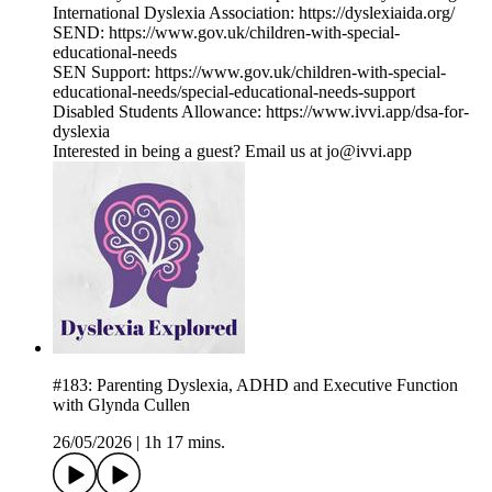
International Dyslexia Association: https://dyslexiaida.org/
SEND: https://www.gov.uk/children-with-special-
educational-needs
SEN Support: https://www.gov.uk/children-with-special-
educational-needs/special-educational-needs-support
Disabled Students Allowance: https://www.ivvi.app/dsa-for-
dyslexia
Interested in being a guest? Email us at jo@ivvi.app
#183: Parenting Dyslexia, ADHD and Executive Function
with Glynda Cullen
26/05/2026
|
1h 17 mins.