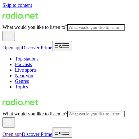
Skip to content
What would you like to listen to?
Open app
Discover Prime
Top stations
Podcasts
Live sports
Near you
Genres
Topics
What would you like to listen to?
Open app
Discover Prime