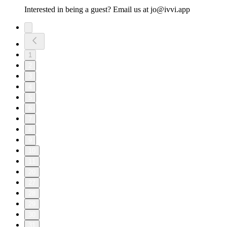
Interested in being a guest? Email us at jo@ivvi.app
1
2
3
4
5
6
7
8
9
10
11
20
27
28
29
30
31