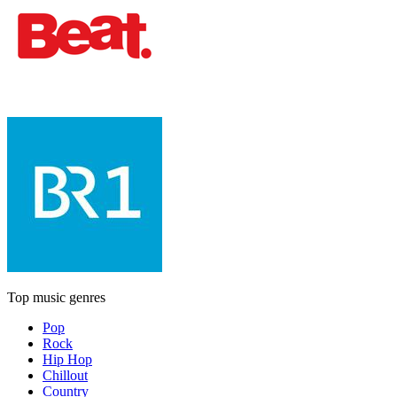
Top music genres
Pop
Rock
Hip Hop
Chillout
Country