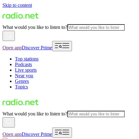
Skip to content
What would you like to listen to?
Open app
Discover Prime
Top stations
Podcasts
Live sports
Near you
Genres
Topics
What would you like to listen to?
Open app
Discover Prime