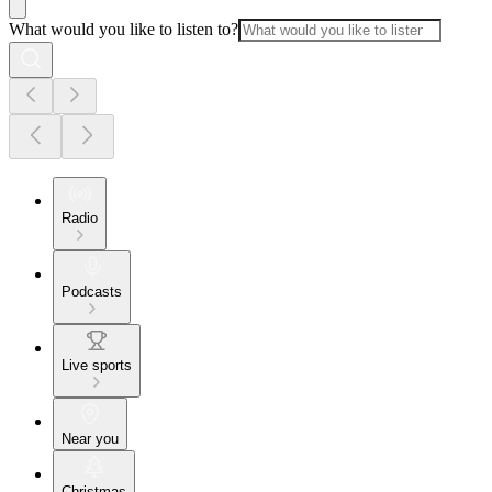
What would you like to listen to?
Radio
Podcasts
Live sports
Near you
Christmas