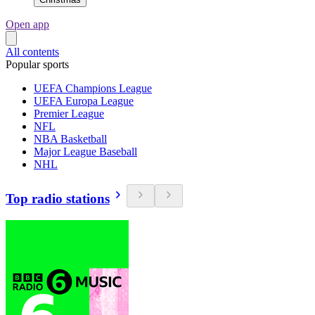
Open app
All contents
Popular sports
UEFA Champions League
UEFA Europa League
Premier League
NFL
NBA Basketball
Major League Baseball
NHL
Top radio stations