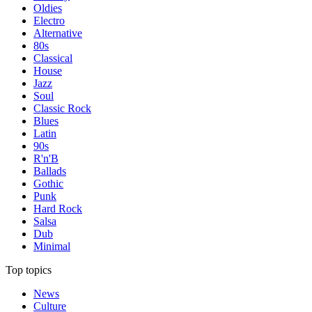
Oldies
Electro
Alternative
80s
Classical
House
Jazz
Soul
Classic Rock
Blues
Latin
90s
R'n'B
Ballads
Gothic
Punk
Hard Rock
Salsa
Dub
Minimal
Top topics
News
Culture