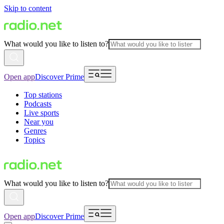
Skip to content
What would you like to listen to?
Open app
Discover Prime
Top stations
Podcasts
Live sports
Near you
Genres
Topics
What would you like to listen to?
Open app
Discover Prime