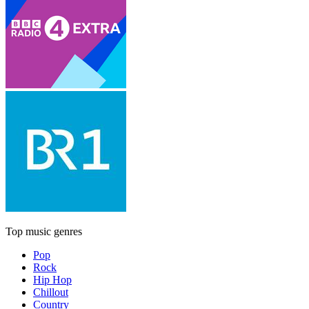
Top music genres
Pop
Rock
Hip Hop
Chillout
Country