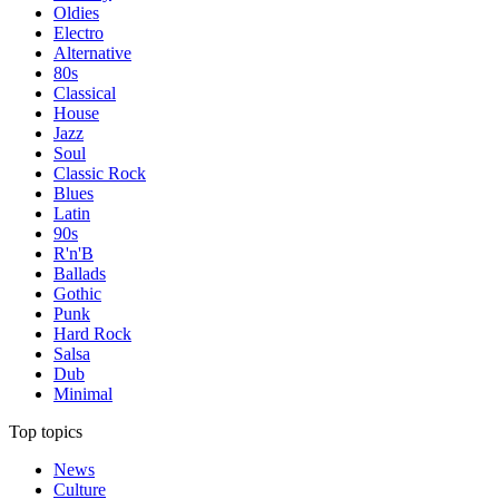
Oldies
Electro
Alternative
80s
Classical
House
Jazz
Soul
Classic Rock
Blues
Latin
90s
R'n'B
Ballads
Gothic
Punk
Hard Rock
Salsa
Dub
Minimal
Top topics
News
Culture