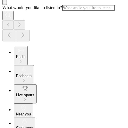
What would you like to listen to?
Radio
Podcasts
Live sports
Near you
Christmas