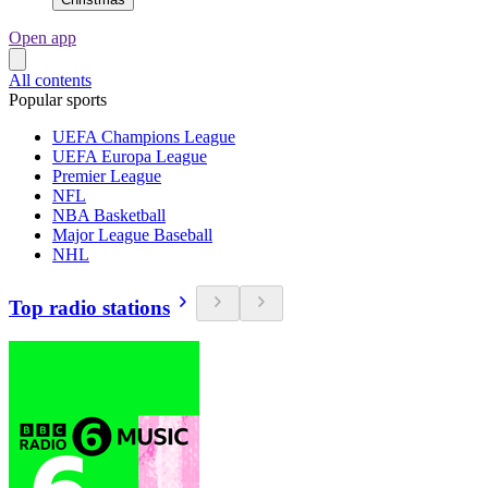
Open app
All contents
Popular sports
UEFA Champions League
UEFA Europa League
Premier League
NFL
NBA Basketball
Major League Baseball
NHL
Top radio stations