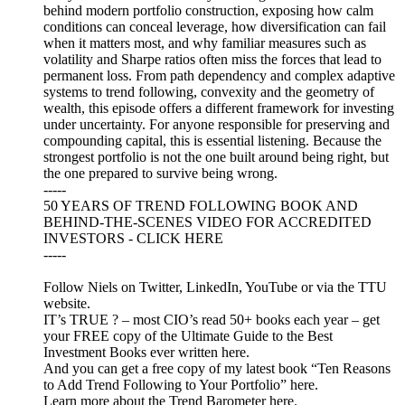
behind modern portfolio construction, exposing how calm
conditions can conceal leverage, how diversification can fail
when it matters most, and why familiar measures such as
volatility and Sharpe ratios often miss the forces that lead to
permanent loss. From path dependency and complex adaptive
systems to trend following, convexity and the geometry of
wealth, this episode offers a different framework for investing
under uncertainty. For anyone responsible for preserving and
compounding capital, this is essential listening. Because the
strongest portfolio is not the one built around being right, but
the one prepared to survive being wrong.
-----
50 YEARS OF TREND FOLLOWING BOOK AND
BEHIND-THE-SCENES VIDEO FOR ACCREDITED
INVESTORS - CLICK HERE
-----
Follow Niels on Twitter, LinkedIn, YouTube or via the TTU
website.
IT’s TRUE ? – most CIO’s read 50+ books each year – get
your FREE copy of the Ultimate Guide to the Best
Investment Books ever written here.
And you can get a free copy of my latest book “Ten Reasons
to Add Trend Following to Your Portfolio” here.
Learn more about the Trend Barometer here.