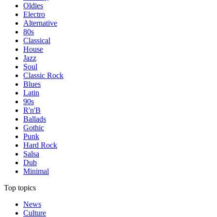
Oldies
Electro
Alternative
80s
Classical
House
Jazz
Soul
Classic Rock
Blues
Latin
90s
R'n'B
Ballads
Gothic
Punk
Hard Rock
Salsa
Dub
Minimal
Top topics
News
Culture