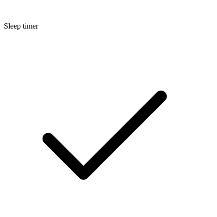
Sleep timer