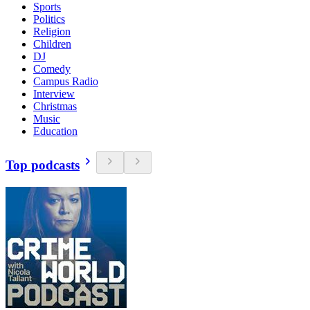
Sports
Politics
Religion
Children
DJ
Comedy
Campus Radio
Interview
Christmas
Music
Education
Top podcasts