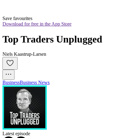
Save favourites
Download for free in the App Store
Top Traders Unplugged
Niels Kaastrup-Larsen
Business
Business News
Latest episode