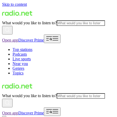
Skip to content
What would you like to listen to?
Open app
Discover Prime
Top stations
Podcasts
Live sports
Near you
Genres
Topics
What would you like to listen to?
Open app
Discover Prime