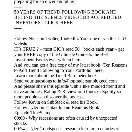
preparing for an uncertain future.
-----
50 YEARS OF TREND FOLLOWING BOOK AND
BEHIND-THE-SCENES VIDEO FOR ACCREDITED
INVESTORS - CLICK HERE
-----
Follow Niels on Twitter, LinkedIn, YouTube or via the TTU
website.
IT’s TRUE ? – most CIO’s read 50+ books each year – get
your FREE copy of the Ultimate Guide to the Best
Investment Books ever written here.
And you can get a free copy of my latest book “Ten Reasons
to Add Trend Following to Your Portfolio” here.
Learn more about the Trend Barometer here.
Send your questions to info@toptradersunplugged.com
And please share this episode with a like-minded friend and
leave an honest Rating & Review on iTunes or Spotify so
more people can discover the podcast.
Follow Kevin on SubStack & read his Book.
Follow Tyler on LinkedIn and Read his Book.
Episode TimeStamps:
00:00 - Why recessions are often caused by unexpected
shocks
00:54 - Tyler Goodspeed's research into four centuries of