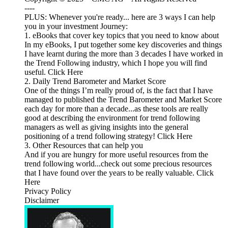
----
PLUS: Whenever you're ready... here are 3 ways I can help
you in your investment Journey:
1. eBooks that cover key topics that you need to know about
In my eBooks, I put together some key discoveries and things
I have learnt during the more than 3 decades I have worked in
the Trend Following industry, which I hope you will find
useful. Click Here
2. Daily Trend Barometer and Market Score
One of the things I’m really proud of, is the fact that I have
managed to published the Trend Barometer and Market Score
each day for more than a decade...as these tools are really
good at describing the environment for trend following
managers as well as giving insights into the general
positioning of a trend following strategy! Click Here
3. Other Resources that can help you
And if you are hungry for more useful resources from the
trend following world...check out some precious resources
that I have found over the years to be really valuable. Click
Here
Privacy Policy
Disclaimer