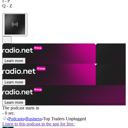
I - P
Q - Z
Learn more
Learn more
Learn more
The podcast starts in
- 0 sec.
Podcasts
Business
Top Traders Unplugged
Listen to this podcast in the app for free: