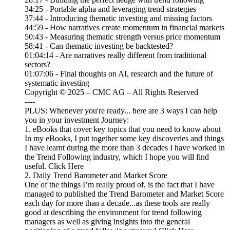
34:25 - Portable alpha and leveraging trend strategies
37:44 - Introducing thematic investing and missing factors
44:59 - How narratives create momentum in financial markets
50:43 - Measuring thematic strength versus price momentum
58:41 - Can thematic investing be backtested?
01:04:14 - Are narratives really different from traditional
sectors?
01:07:06 - Final thoughts on AI, research and the future of
systematic investing
Copyright © 2025 – CMC AG – All Rights Reserved
----
PLUS: Whenever you're ready... here are 3 ways I can help
you in your investment Journey:
1. eBooks that cover key topics that you need to know about
In my eBooks, I put together some key discoveries and things
I have learnt during the more than 3 decades I have worked in
the Trend Following industry, which I hope you will find
useful. Click Here
2. Daily Trend Barometer and Market Score
One of the things I’m really proud of, is the fact that I have
managed to published the Trend Barometer and Market Score
each day for more than a decade...as these tools are really
good at describing the environment for trend following
managers as well as giving insights into the general