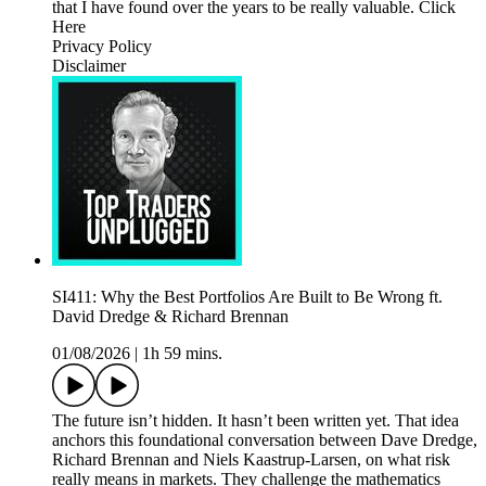
that I have found over the years to be really valuable. Click
Here
Privacy Policy
Disclaimer
SI411: Why the Best Portfolios Are Built to Be Wrong ft.
David Dredge & Richard Brennan
01/08/2026
|
1h 59 mins.
The future isn’t hidden. It hasn’t been written yet. That idea
anchors this foundational conversation between Dave Dredge,
Richard Brennan and Niels Kaastrup-Larsen, on what risk
really means in markets. They challenge the mathematics