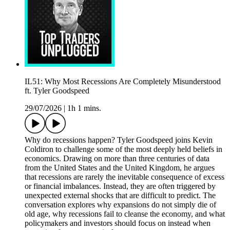
IL51: Why Most Recessions Are Completely Misunderstood
ft. Tyler Goodspeed
29/07/2026
|
1h 1 mins.
Why do recessions happen? Tyler Goodspeed joins Kevin
Coldiron to challenge some of the most deeply held beliefs in
economics. Drawing on more than three centuries of data
from the United States and the United Kingdom, he argues
that recessions are rarely the inevitable consequence of excess
or financial imbalances. Instead, they are often triggered by
unexpected external shocks that are difficult to predict. The
conversation explores why expansions do not simply die of
old age, why recessions fail to cleanse the economy, and what
policymakers and investors should focus on instead when