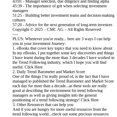
43:01 - Manager selection, due diligence and finding alpha
45:39 - The importance of grit when selecting investment
managers
51:25 - Building better investment teams and decision-making
cultures
57:20 - Advice for the next generation of long-term investors
Copyright © 2025 – CMC AG – All Rights Reserved
----
PLUS: Whenever you're ready... here are 3 ways I can help
you in your investment Journey:
1. eBooks that cover key topics that you need to know about
In my eBooks, I put together some key discoveries and things
I have learnt during the more than 3 decades I have worked in
the Trend Following industry, which I hope you will find
useful. Click Here
2. Daily Trend Barometer and Market Score
One of the things I’m really proud of, is the fact that I have
managed to published the Trend Barometer and Market Score
each day for more than a decade...as these tools are really
good at describing the environment for trend following
managers as well as giving insights into the general
positioning of a trend following strategy! Click Here
3. Other Resources that can help you
And if you are hungry for more useful resources from the
trend following world...check out some precious resources