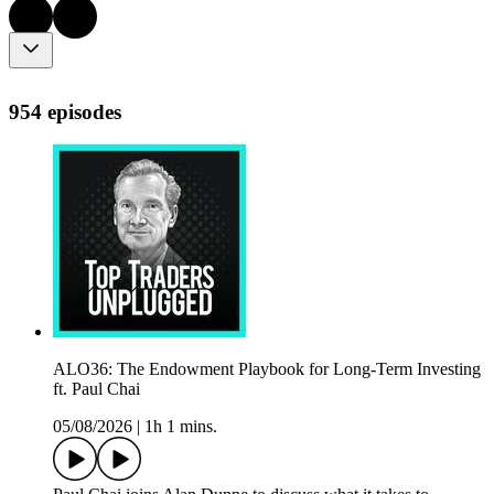
954 episodes
ALO36: The Endowment Playbook for Long-Term Investing
ft. Paul Chai
05/08/2026
|
1h 1 mins.