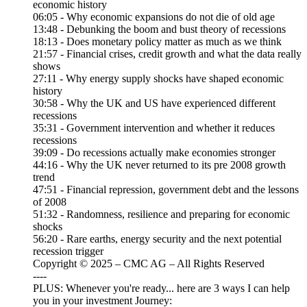
economic history
06:05 - Why economic expansions do not die of old age
13:48 - Debunking the boom and bust theory of recessions
18:13 - Does monetary policy matter as much as we think
21:57 - Financial crises, credit growth and what the data really
shows
27:11 - Why energy supply shocks have shaped economic
history
30:58 - Why the UK and US have experienced different
recessions
35:31 - Government intervention and whether it reduces
recessions
39:09 - Do recessions actually make economies stronger
44:16 - Why the UK never returned to its pre 2008 growth
trend
47:51 - Financial repression, government debt and the lessons
of 2008
51:32 - Randomness, resilience and preparing for economic
shocks
56:20 - Rare earths, energy security and the next potential
recession trigger
Copyright © 2025 – CMC AG – All Rights Reserved
----
PLUS: Whenever you're ready... here are 3 ways I can help
you in your investment Journey: