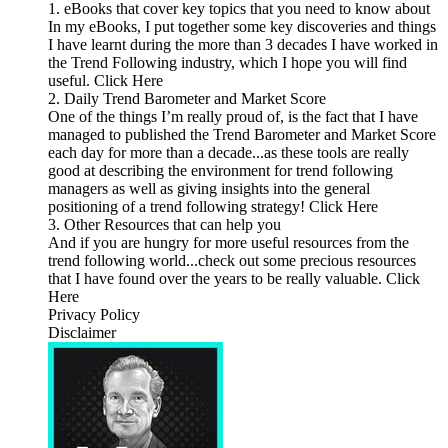
1. eBooks that cover key topics that you need to know about
In my eBooks, I put together some key discoveries and things
I have learnt during the more than 3 decades I have worked in
the Trend Following industry, which I hope you will find
useful. Click Here
2. Daily Trend Barometer and Market Score
One of the things I’m really proud of, is the fact that I have
managed to published the Trend Barometer and Market Score
each day for more than a decade...as these tools are really
good at describing the environment for trend following
managers as well as giving insights into the general
positioning of a trend following strategy! Click Here
3. Other Resources that can help you
And if you are hungry for more useful resources from the
trend following world...check out some precious resources
that I have found over the years to be really valuable. Click
Here
Privacy Policy
Disclaimer