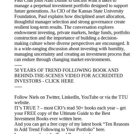
Paul Chai joins Alan Dunne to discuss what it takes to
manage a perpetual investment portfolio designed to support
future generations. As CIO of the Kansas State University
Foundation, Paul explains how disciplined asset allocation,
thoughtful manager selection and strong governance create
resilient long-term results. The conversation explores
endowment investing, private markets, hedge funds, portfolio
construction and the importance of building a decision-
making culture where diverse perspectives are encouraged. It
is a wide-ranging discussion about investing with humility,
managing uncertainty and creating an investment process that
can endure through changing market environments.
-----
50 YEARS OF TREND FOLLOWING BOOK AND
BEHIND-THE-SCENES VIDEO FOR ACCREDITED
INVESTORS - CLICK HERE
-----
Follow Niels on Twitter, LinkedIn, YouTube or via the TTU
website.
IT’s TRUE ? – most CIO’s read 50+ books each year – get
your FREE copy of the Ultimate Guide to the Best
Investment Books ever written here.
And you can get a free copy of my latest book “Ten Reasons
to Add Trend Following to Your Portfolio” here.