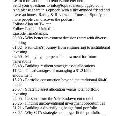
Learn more about the Trend Barometer here.
Send your questions to info@toptradersunplugged.com
And please share this episode with a like-minded friend and
leave an honest Rating & Review on iTunes or Spotify so
more people can discover the podcast.
Follow Alan on Twitter.
Follow Paul on LinkedIn.
Episode TimeStamps:
00:00 - Why better investment decisions start with diverse
thinking
01:02 - Paul Chai's journey from engineering to institutional
investing
04:50 - Managing a perpetual endowment for future
generations
08:48 - Building resilient strategic asset allocations
11:54 - The advantages of managing a $1.2 billion
endowment
15:29 - Portfolio construction beyond the traditional 60/40
model
20:57 - Strategic asset allocation versus total portfolio
investing
24:05 - Lessons from the Yale Endowment model
26:26 - Finding unconventional investment opportunities
31:21 - Building a diversifying hedge fund portfolio
38:02 - Why CTA strategies no longer fit the portfolio