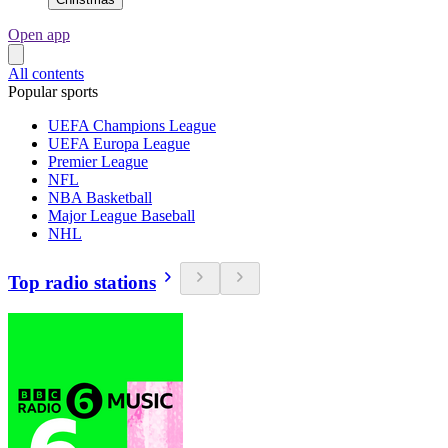
Open app
All contents
Popular sports
UEFA Champions League
UEFA Europa League
Premier League
NFL
NBA Basketball
Major League Baseball
NHL
Top radio stations