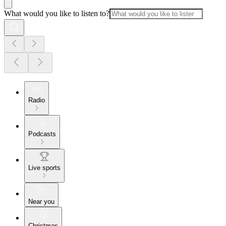
What would you like to listen to?
Radio
Podcasts
Live sports
Near you
Christmas