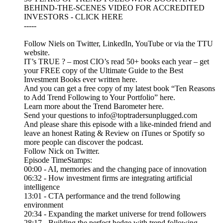
BEHIND-THE-SCENES VIDEO FOR ACCREDITED
INVESTORS - CLICK HERE
-----
Follow Niels on Twitter, LinkedIn, YouTube or via the TTU
website.
IT’s TRUE ? – most CIO’s read 50+ books each year – get
your FREE copy of the Ultimate Guide to the Best
Investment Books ever written here.
And you can get a free copy of my latest book “Ten Reasons
to Add Trend Following to Your Portfolio” here.
Learn more about the Trend Barometer here.
Send your questions to info@toptradersunplugged.com
And please share this episode with a like-minded friend and
leave an honest Rating & Review on iTunes or Spotify so
more people can discover the podcast.
Follow Nick on Twitter.
Episode TimeStamps:
00:00 - AI, memories and the changing pace of innovation
06:32 - How investment firms are integrating artificial
intelligence
13:01 - CTA performance and the trend following
environment
20:34 - Expanding the market universe for trend followers
28:17 - Building the perfect hedge with trend following