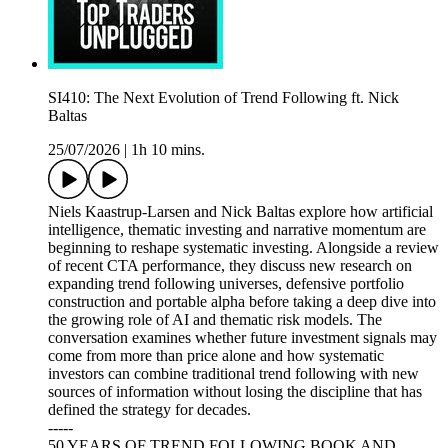
SI410: The Next Evolution of Trend Following ft. Nick
Baltas
25/07/2026
|
1h 10 mins.
Niels Kaastrup-Larsen and Nick Baltas explore how artificial
intelligence, thematic investing and narrative momentum are
beginning to reshape systematic investing. Alongside a review
of recent CTA performance, they discuss new research on
expanding trend following universes, defensive portfolio
construction and portable alpha before taking a deep dive into
the growing role of AI and thematic risk models. The
conversation examines whether future investment signals may
come from more than price alone and how systematic
investors can combine traditional trend following with new
sources of information without losing the discipline that has
defined the strategy for decades.
-----
50 YEARS OF TREND FOLLOWING BOOK AND