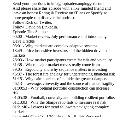
Send your questions to info@toptradersunplugged.com
And please share this episode with a like-minded friend and
leave an honest Rating & Review on iTunes or Spotify so
more people can discover the podcast.
Follow Rich on Twitter.
Follow David on LinkedIn.
Episode TimeStamps:
00:00 - Market review, July performance and introducing
Dave Dredge
08:01 - Why markets are complex adaptive systems
18:49 - Price insensitive investors and the hidden drivers of
markets
26:03 - How market participants create fat tails and volatility
31:38 - Where major market moves really come from
39:05 - Ergodicity and why sequence matters in investing
46:37 - The forest fire analogy for understanding financial risk
51:15 - Why calm markets often hide the greatest dangers
56:13 - Leverage, convexity and the source of market fragility
01:00:53 - Why optimal portfolio construction can increase
risk
01:05:38 - Football, convexity and building resilient portfolios
01:13:03 - Why the Sharpe ratio fails to measure real risk
01:21:40 - Lessons for trend followers navigating complex
markets
Copyright © 2025 – CMC AG – All Rights Reserved