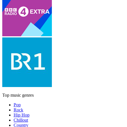
Top music genres
Pop
Rock
Hip Hop
Chillout
Country