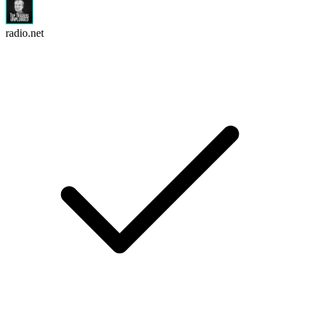
radio.net