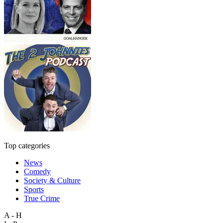
Top categories
News
Comedy
Society & Culture
Sports
True Crime
A - H