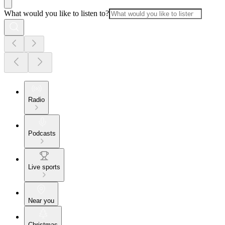
What would you like to listen to?
Radio
Podcasts
Live sports
Near you
Christmas