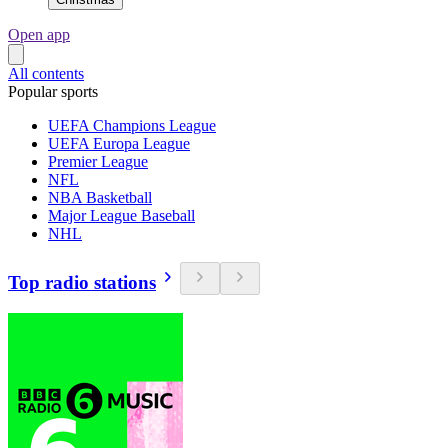
Open app
All contents
Popular sports
UEFA Champions League
UEFA Europa League
Premier League
NFL
NBA Basketball
Major League Baseball
NHL
Top radio stations