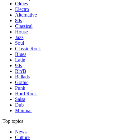
Oldies
Electro
Alternative
80s
Classical
House
Jazz
Soul
Classic Rock
Blues
Latin
90s
R'n'B
Ballads
Gothic
Punk
Hard Rock
Salsa
Dub
Minimal
Top topics
News
Culture