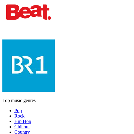
Top music genres
Pop
Rock
Hip Hop
Chillout
Country