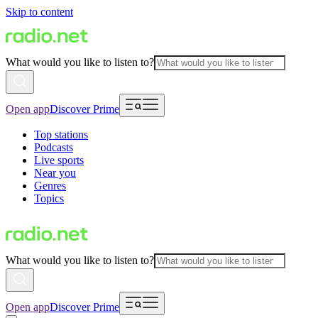
Skip to content
What would you like to listen to?
Open app
Discover Prime
Top stations
Podcasts
Live sports
Near you
Genres
Topics
What would you like to listen to?
Open app
Discover Prime