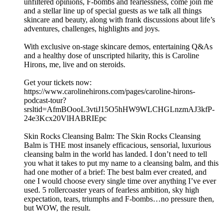
unfiltered opinions, F-bombs and fearlessness, come join me
and a stellar line up of special guests as we talk all things
skincare and beauty, along with frank discussions about life’s
adventures, challenges, highlights and joys.
With exclusive on-stage skincare demos, entertaining Q&As
and a healthy dose of unscripted hilarity, this is Caroline
Hirons, me, live and on steroids.
Get your tickets now:
https://www.carolinehirons.com/pages/caroline-hirons-
podcast-tour?
srsltid=AfmBOooL3vtiJ15O5hHW9WLCHGLnzmAJ3kfP-
24e3Kcx20VlHABRIEpc
Skin Rocks Cleansing Balm: The Skin Rocks Cleansing
Balm is THE most insanely efficacious, sensorial, luxurious
cleansing balm in the world has landed. I don’t need to tell
you what it takes to put my name to a cleansing balm, and this
had one mother of a brief: The best balm ever created, and
one I would choose every single time over anything I’ve ever
used. 5 rollercoaster years of fearless ambition, sky high
expectation, tears, triumphs and F-bombs…no pressure then,
but WOW, the result.