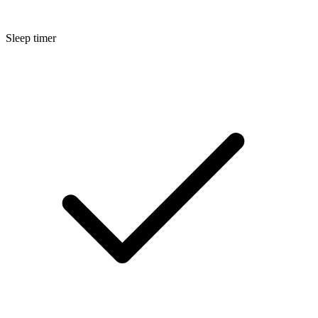
Sleep timer