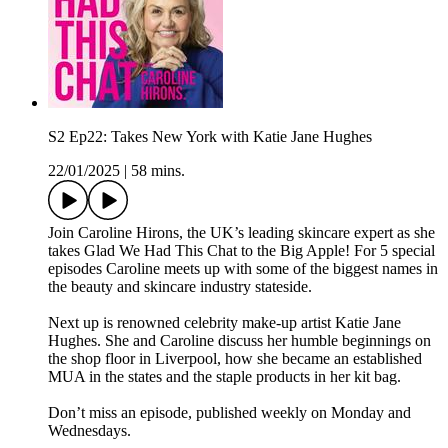
S2 Ep22: Takes New York with Katie Jane Hughes
22/01/2025
|
58 mins.
Join Caroline Hirons, the UK’s leading skincare expert as she
takes Glad We Had This Chat to the Big Apple! For 5 special
episodes Caroline meets up with some of the biggest names in
the beauty and skincare industry stateside.
Next up is renowned celebrity make-up artist Katie Jane
Hughes. She and Caroline discuss her humble beginnings on
the shop floor in Liverpool, how she became an established
MUA in the states and the staple products in her kit bag.
Don’t miss an episode, published weekly on Monday and
Wednesdays.