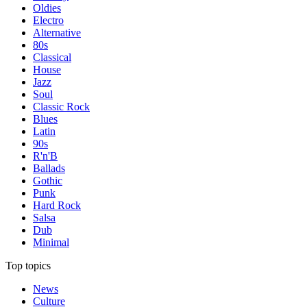
Oldies
Electro
Alternative
80s
Classical
House
Jazz
Soul
Classic Rock
Blues
Latin
90s
R'n'B
Ballads
Gothic
Punk
Hard Rock
Salsa
Dub
Minimal
Top topics
News
Culture