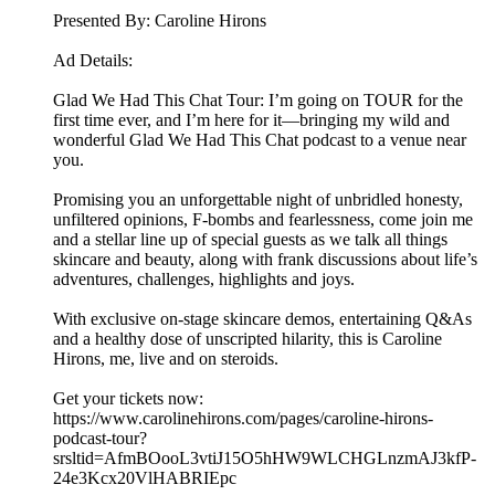
Presented By: Caroline Hirons
Ad Details:
Glad We Had This Chat Tour: I’m going on TOUR for the
first time ever, and I’m here for it—bringing my wild and
wonderful Glad We Had This Chat podcast to a venue near
you.
Promising you an unforgettable night of unbridled honesty,
unfiltered opinions, F-bombs and fearlessness, come join me
and a stellar line up of special guests as we talk all things
skincare and beauty, along with frank discussions about life’s
adventures, challenges, highlights and joys.
With exclusive on-stage skincare demos, entertaining Q&As
and a healthy dose of unscripted hilarity, this is Caroline
Hirons, me, live and on steroids.
Get your tickets now:
https://www.carolinehirons.com/pages/caroline-hirons-
podcast-tour?
srsltid=AfmBOooL3vtiJ15O5hHW9WLCHGLnzmAJ3kfP-
24e3Kcx20VlHABRIEpc