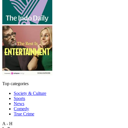
Top categories
Society & Culture
Sports
News
Comedy
True Crime
A - H