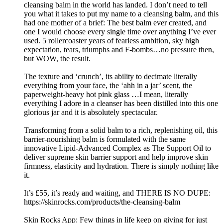
cleansing balm in the world has landed. I don’t need to tell
you what it takes to put my name to a cleansing balm, and this
had one mother of a brief: The best balm ever created, and
one I would choose every single time over anything I’ve ever
used. 5 rollercoaster years of fearless ambition, sky high
expectation, tears, triumphs and F-bombs…no pressure then,
but WOW, the result.
The texture and ‘crunch’, its ability to decimate literally
everything from your face, the ‘ahh in a jar’ scent, the
paperweight-heavy hot pink glass …I mean, literally
everything I adore in a cleanser has been distilled into this one
glorious jar and it is absolutely spectacular.
Transforming from a solid balm to a rich, replenishing oil, this
barrier-nourishing balm is formulated with the same
innovative Lipid-Advanced Complex as The Support Oil to
deliver supreme skin barrier support and help improve skin
firmness, elasticity and hydration. There is simply nothing like
it.
It’s £55, it’s ready and waiting, and THERE IS NO DUPE:
https://skinrocks.com/products/the-cleansing-balm
Skin Rocks App: Few things in life keep on giving for just