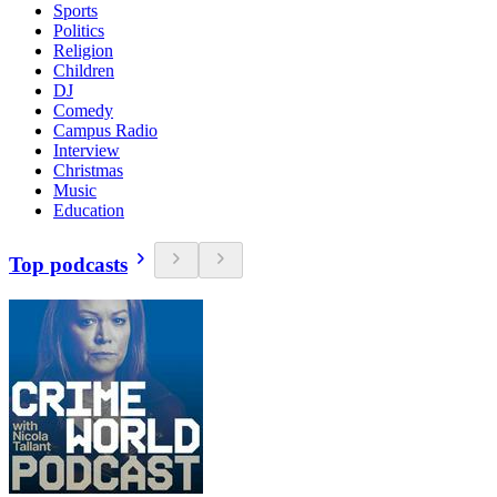
Sports
Politics
Religion
Children
DJ
Comedy
Campus Radio
Interview
Christmas
Music
Education
Top podcasts