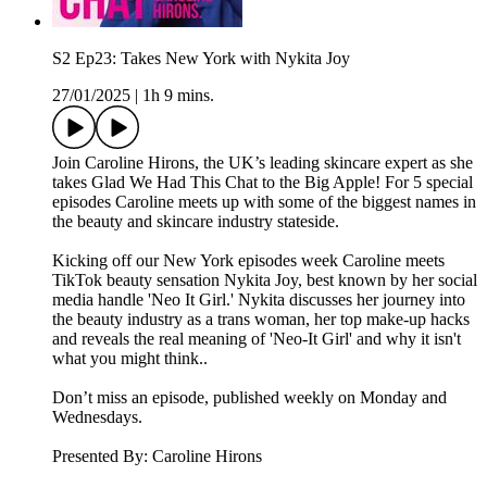
S2 Ep23: Takes New York with Nykita Joy
27/01/2025
|
1h 9 mins.
Join Caroline Hirons, the UK’s leading skincare expert as she
takes Glad We Had This Chat to the Big Apple! For 5 special
episodes Caroline meets up with some of the biggest names in
the beauty and skincare industry stateside.
Kicking off our New York episodes week Caroline meets
TikTok beauty sensation Nykita Joy, best known by her social
media handle 'Neo It Girl.' Nykita discusses her journey into
the beauty industry as a trans woman, her top make-up hacks
and reveals the real meaning of 'Neo-It Girl' and why it isn't
what you might think..
Don’t miss an episode, published weekly on Monday and
Wednesdays.
Presented By: Caroline Hirons