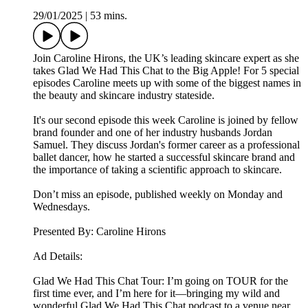
29/01/2025
|
53 mins.
Join Caroline Hirons, the UK’s leading skincare expert as she
takes Glad We Had This Chat to the Big Apple! For 5 special
episodes Caroline meets up with some of the biggest names in
the beauty and skincare industry stateside.
It's our second episode this week Caroline is joined by fellow
brand founder and one of her industry husbands Jordan
Samuel. They discuss Jordan's former career as a professional
ballet dancer, how he started a successful skincare brand and
the importance of taking a scientific approach to skincare.
Don’t miss an episode, published weekly on Monday and
Wednesdays.
Presented By: Caroline Hirons
Ad Details:
Glad We Had This Chat Tour: I’m going on TOUR for the
first time ever, and I’m here for it—bringing my wild and
wonderful Glad We Had This Chat podcast to a venue near