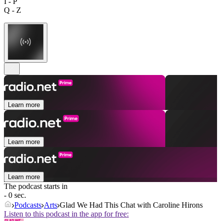
I - P
Q - Z
Learn more
Learn more
Learn more
The podcast starts in
- 0 sec.
Podcasts
Arts
Glad We Had This Chat with Caroline Hirons
Listen to this podcast in the app for free: