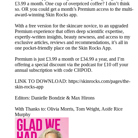
£3.99 a month. One cup of overpriced coffee? I don’t think
so. OR you could get a month’s Premium access to the multi-
award-winning Skin Rocks app.
With a free version for the skincare novice, to an upgraded
Premium experience that offers deep scientific expertise,
expertly-written insights, beauty newness, and access to my
exclusive articles, reviews and recommendations, it’s all in
one pocket-friendly place on the Skin Rocks App.
Premium is just £3.99 a month or £34.99 a year, and I’m
offering a special discount via the podcast for £10 off your
annual subscription with code CHPOD.
LINK TO DOWNLOAD: https://skinrocks.com/pages/the-
skin-rocks-app
Editors: Danielle Bondzie & Max Hirons
With Thanks to: Olivia Morris, Tom Wright, Aoife Rice
Murphy