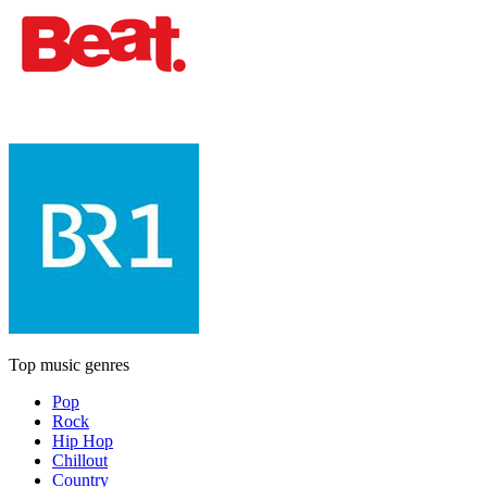
Top music genres
Pop
Rock
Hip Hop
Chillout
Country