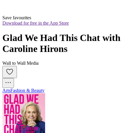
Save favourites
Download for free in the App Store
Glad We Had This Chat with 
Caroline Hirons
Wall to Wall Media
Arts
Fashion & Beauty