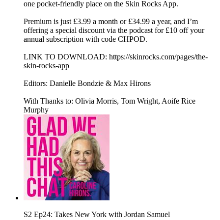
one pocket-friendly place on the Skin Rocks App.
Premium is just £3.99 a month or £34.99 a year, and I’m
offering a special discount via the podcast for £10 off your
annual subscription with code CHPOD.
LINK TO DOWNLOAD: https://skinrocks.com/pages/the-
skin-rocks-app
Editors: Danielle Bondzie & Max Hirons
With Thanks to: Olivia Morris, Tom Wright, Aoife Rice
Murphy
S2 Ep24: Takes New York with Jordan Samuel