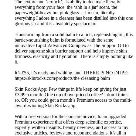
The texture and ‘crunch’, its ability to decimate literally
everything from your face, the ‘ahh in a jar’ scent, the
paperweight-heavy hot pink glass …I mean, literally
everything I adore in a cleanser has been distilled into this one
glorious jar and it is absolutely spectacular.
Transforming from a solid balm to a rich, replenishing oil, this
barrier-nourishing balm is formulated with the same
innovative Lipid-Advanced Complex as The Support Oil to
deliver supreme skin barrier support and help improve skin
firmness, elasticity and hydration. There is simply nothing like
it.
It’s £55, it’s ready and waiting, and THERE IS NO DUPE:
https://skinrocks.com/products/the-cleansing-balm
Skin Rocks App: Few things in life keep on giving for just
£3.99 a month. One cup of overpriced coffee? I don’t think
so. OR you could get a month’s Premium access to the multi-
award-winning Skin Rocks app.
With a free version for the skincare novice, to an upgraded
Premium experience that offers deep scientific expertise,
expertly-written insights, beauty newness, and access to my
exclusive articles, reviews and recommendations, it’s all in