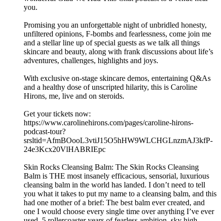
you.
Promising you an unforgettable night of unbridled honesty,
unfiltered opinions, F-bombs and fearlessness, come join me
and a stellar line up of special guests as we talk all things
skincare and beauty, along with frank discussions about life’s
adventures, challenges, highlights and joys.
With exclusive on-stage skincare demos, entertaining Q&As
and a healthy dose of unscripted hilarity, this is Caroline
Hirons, me, live and on steroids.
Get your tickets now:
https://www.carolinehirons.com/pages/caroline-hirons-
podcast-tour?
srsltid=AfmBOooL3vtiJ15O5hHW9WLCHGLnzmAJ3kfP-
24e3Kcx20VlHABRIEpc
Skin Rocks Cleansing Balm: The Skin Rocks Cleansing
Balm is THE most insanely efficacious, sensorial, luxurious
cleansing balm in the world has landed. I don’t need to tell
you what it takes to put my name to a cleansing balm, and this
had one mother of a brief: The best balm ever created, and
one I would choose every single time over anything I’ve ever
used. 5 rollercoaster years of fearless ambition, sky high