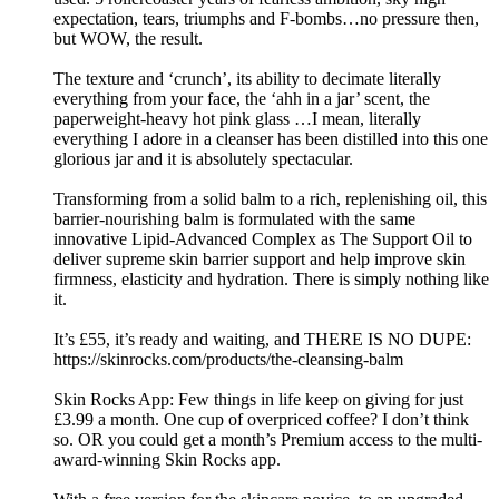
expectation, tears, triumphs and F-bombs…no pressure then,
but WOW, the result.
The texture and ‘crunch’, its ability to decimate literally
everything from your face, the ‘ahh in a jar’ scent, the
paperweight-heavy hot pink glass …I mean, literally
everything I adore in a cleanser has been distilled into this one
glorious jar and it is absolutely spectacular.
Transforming from a solid balm to a rich, replenishing oil, this
barrier-nourishing balm is formulated with the same
innovative Lipid-Advanced Complex as The Support Oil to
deliver supreme skin barrier support and help improve skin
firmness, elasticity and hydration. There is simply nothing like
it.
It’s £55, it’s ready and waiting, and THERE IS NO DUPE:
https://skinrocks.com/products/the-cleansing-balm
Skin Rocks App: Few things in life keep on giving for just
£3.99 a month. One cup of overpriced coffee? I don’t think
so. OR you could get a month’s Premium access to the multi-
award-winning Skin Rocks app.