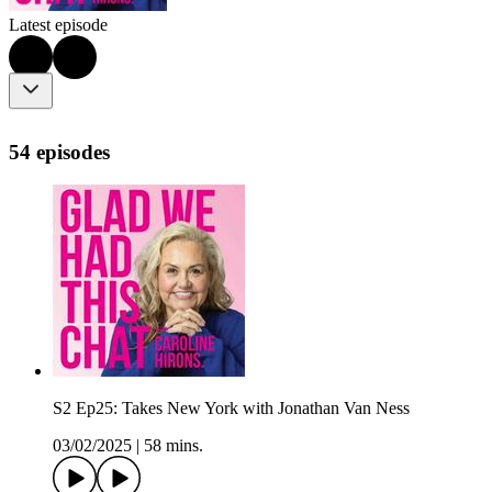
Latest episode
54 episodes
S2 Ep25: Takes New York with Jonathan Van Ness
03/02/2025
|
58 mins.