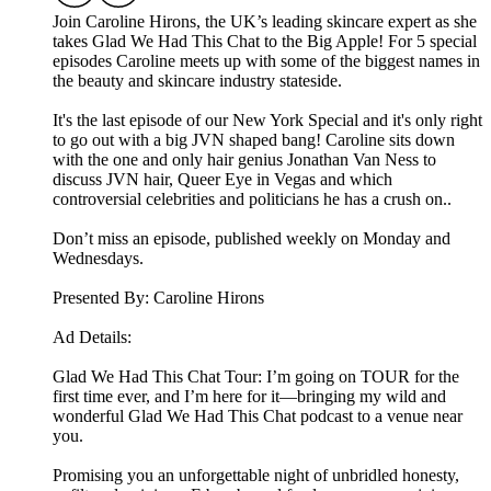
Join Caroline Hirons, the UK’s leading skincare expert as she
takes Glad We Had This Chat to the Big Apple! For 5 special
episodes Caroline meets up with some of the biggest names in
the beauty and skincare industry stateside.
It's the last episode of our New York Special and it's only right
to go out with a big JVN shaped bang! Caroline sits down
with the one and only hair genius Jonathan Van Ness to
discuss JVN hair, Queer Eye in Vegas and which
controversial celebrities and politicians he has a crush on..
Don’t miss an episode, published weekly on Monday and
Wednesdays.
Presented By: Caroline Hirons
Ad Details:
Glad We Had This Chat Tour: I’m going on TOUR for the
first time ever, and I’m here for it—bringing my wild and
wonderful Glad We Had This Chat podcast to a venue near
you.
Promising you an unforgettable night of unbridled honesty,