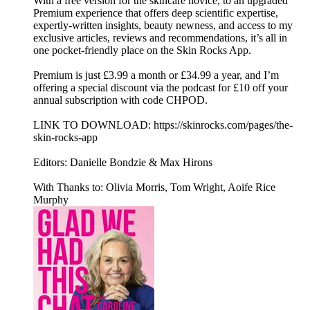
With a free version for the skincare novice, to an upgraded
Premium experience that offers deep scientific expertise,
expertly-written insights, beauty newness, and access to my
exclusive articles, reviews and recommendations, it’s all in
one pocket-friendly place on the Skin Rocks App.
Premium is just £3.99 a month or £34.99 a year, and I’m
offering a special discount via the podcast for £10 off your
annual subscription with code CHPOD.
LINK TO DOWNLOAD: https://skinrocks.com/pages/the-
skin-rocks-app
Editors: Danielle Bondzie & Max Hirons
With Thanks to: Olivia Morris, Tom Wright, Aoife Rice
Murphy