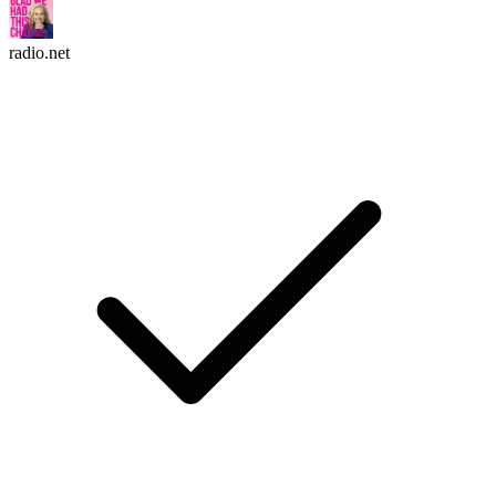
radio.net