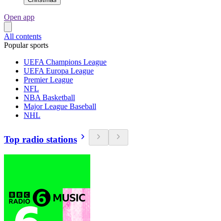
Open app
All contents
Popular sports
UEFA Champions League
UEFA Europa League
Premier League
NFL
NBA Basketball
Major League Baseball
NHL
Top radio stations