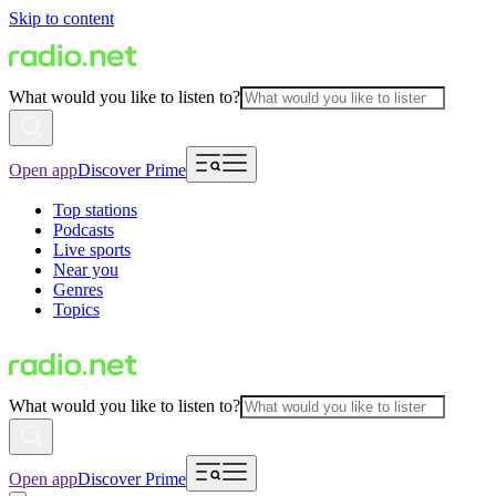
Skip to content
What would you like to listen to?
Open app
Discover Prime
Top stations
Podcasts
Live sports
Near you
Genres
Topics
What would you like to listen to?
Open app
Discover Prime