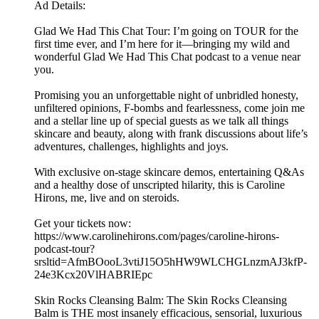
Ad Details:
Glad We Had This Chat Tour: I’m going on TOUR for the
first time ever, and I’m here for it—bringing my wild and
wonderful Glad We Had This Chat podcast to a venue near
you.
Promising you an unforgettable night of unbridled honesty,
unfiltered opinions, F-bombs and fearlessness, come join me
and a stellar line up of special guests as we talk all things
skincare and beauty, along with frank discussions about life’s
adventures, challenges, highlights and joys.
With exclusive on-stage skincare demos, entertaining Q&As
and a healthy dose of unscripted hilarity, this is Caroline
Hirons, me, live and on steroids.
Get your tickets now:
https://www.carolinehirons.com/pages/caroline-hirons-
podcast-tour?
srsltid=AfmBOooL3vtiJ15O5hHW9WLCHGLnzmAJ3kfP-
24e3Kcx20VlHABRIEpc
Skin Rocks Cleansing Balm: The Skin Rocks Cleansing
Balm is THE most insanely efficacious, sensorial, luxurious