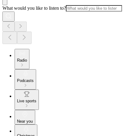
What would you like to listen to?
Radio
Podcasts
Live sports
Near you
Christmas