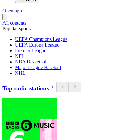
Open app
All contents
Popular sports
UEFA Champions League
UEFA Europa League
Premier League
NFL
NBA Basketball
Major League Baseball
NHL
Top radio stations