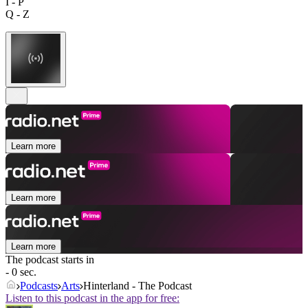
I - P
Q - Z
Learn more
Learn more
Learn more
The podcast starts in
- 0 sec.
Podcasts
Arts
Hinterland - The Podcast
Listen to this podcast in the app for free: