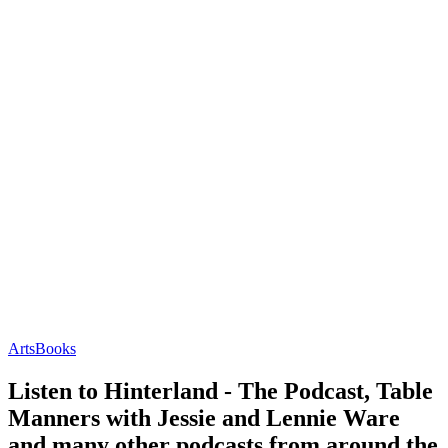
Arts
Books
Listen to Hinterland - The Podcast, Table
Manners with Jessie and Lennie Ware
and many other podcasts from around the