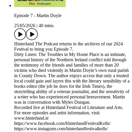
Episode 7 - Martin Doyle
25/05/2026
|
40 mins.
Hinterland The Podcast returns to the archives of our 2024
Festival to bring you Episode 7.
Dirty Linen: The Troubles in My Home Place is an intimate,
personal history of the Northern Ireland conflict told through
the testimony of the friends and families of more than 20
victims who died violently in Martin Doyle’s own rural parish
in County Down. The author enjoys access that only a trusted
local could gain and layers this with the literary sensibility of a
books editor (the job he does for the Irish Times), the
storytelling ability of a veteran journalist, and the sensitivity of
a writer who has experienced personal bereavement. Martin
was in conversation with Myles Dungan.
Recorded live at Hinterland Festival of Literature and Arts.
For more episodes and artist information, visit:
www.hinterland.ie
https://www.facebook.com/HinterlandFestivalKells/
https://www.instagram.com/hinterlandfestivalkells/