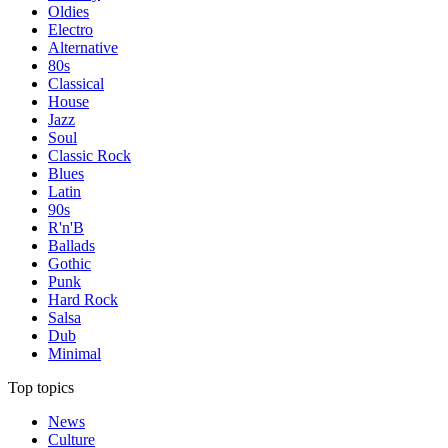
Oldies
Electro
Alternative
80s
Classical
House
Jazz
Soul
Classic Rock
Blues
Latin
90s
R'n'B
Ballads
Gothic
Punk
Hard Rock
Salsa
Dub
Minimal
Top topics
News
Culture