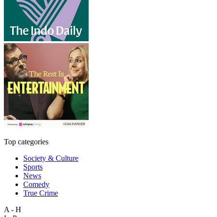
Top categories
Society & Culture
Sports
News
Comedy
True Crime
A - H