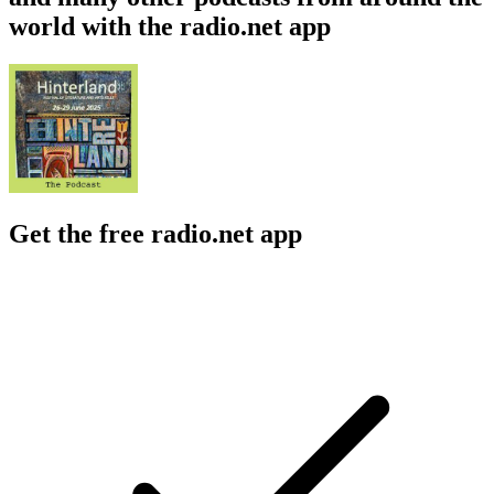
world with the radio.net app
Get the free radio.net app