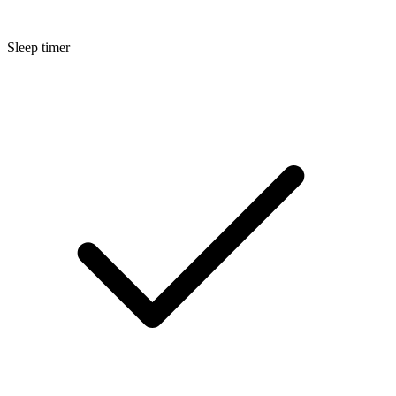
Sleep timer