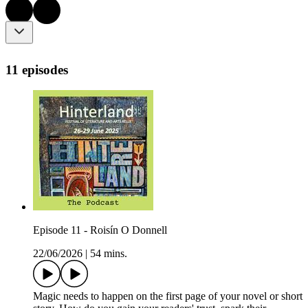
11 episodes
Episode 11 - Roisín O Donnell
22/06/2026
|
54 mins.
Magic needs to happen on the first page of your novel or short