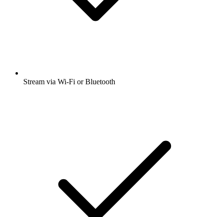
Stream via Wi-Fi or Bluetooth