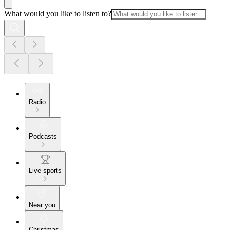
What would you like to listen to?
Radio
Podcasts
Live sports
Near you
Christmas