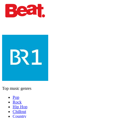
Top music genres
Pop
Rock
Hip Hop
Chillout
Country