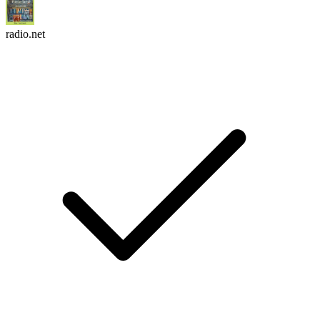
radio.net