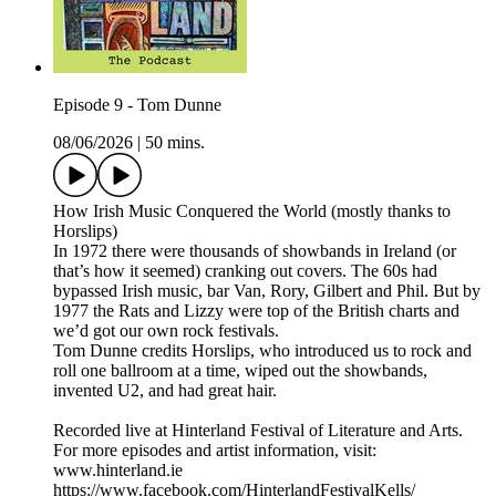
Episode 9 - Tom Dunne
08/06/2026
|
50 mins.
How Irish Music Conquered the World (mostly thanks to
Horslips)
In 1972 there were thousands of showbands in Ireland (or
that’s how it seemed) cranking out covers. The 60s had
bypassed Irish music, bar Van, Rory, Gilbert and Phil. But by
1977 the Rats and Lizzy were top of the British charts and
we’d got our own rock festivals.
Tom Dunne credits Horslips, who introduced us to rock and
roll one ballroom at a time, wiped out the showbands,
invented U2, and had great hair.
Recorded live at Hinterland Festival of Literature and Arts.
For more episodes and artist information, visit:
www.hinterland.ie
https://www.facebook.com/HinterlandFestivalKells/