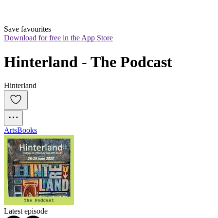
Save favourites
Download for free in the App Store
Hinterland - The Podcast
Hinterland
Arts
Books
Latest episode