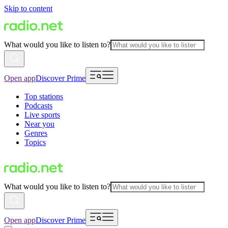
Skip to content
What would you like to listen to?
Open app
Discover Prime
Top stations
Podcasts
Live sports
Near you
Genres
Topics
What would you like to listen to?
Open app
Discover Prime