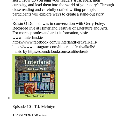
story. How do you gain your readers' trust, spark their
curiosity, and lead them into the world of your story? Through
close reading and carefully crafted writing prompts,
participants will explore ways to create a stand-out story
opening.
Roisín O Donnell was in conversation with Gerry Foley.
Recorded live at Hinterland Festival of Literature and Arts.
For more episodes and artist information, visit:
www.hinterland.ie
https://www.facebook.com/HinterlandFestivalKells/
https://www.instagram.com/hinterlandfestivalkells/
music by https://soundcloud.com/xcaliberbeats
Episode 10 - T.J. McIntyre
15/06/2026
|
50 mins.