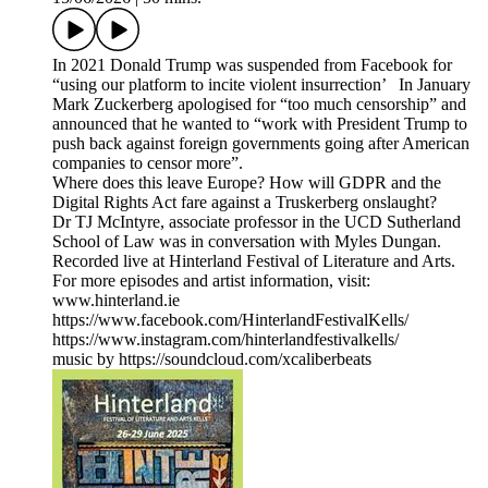
In 2021 Donald Trump was suspended from Facebook for
“using our platform to incite violent insurrection’ In January
Mark Zuckerberg apologised for “too much censorship” and
announced that he wanted to “work with President Trump to
push back against foreign governments going after American
companies to censor more”.
Where does this leave Europe? How will GDPR and the
Digital Rights Act fare against a Truskerberg onslaught?
Dr TJ McIntyre, associate professor in the UCD Sutherland
School of Law was in conversation with Myles Dungan.
Recorded live at Hinterland Festival of Literature and Arts.
For more episodes and artist information, visit:
www.hinterland.ie
https://www.facebook.com/HinterlandFestivalKells/
https://www.instagram.com/hinterlandfestivalkells/
music by https://soundcloud.com/xcaliberbeats