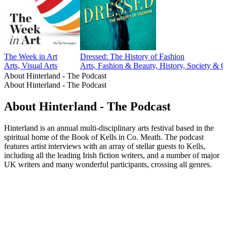
The Week in Art
Dressed: The History of Fashion
Arts, Visual Arts
Arts, Fashion & Beauty, History, Society & C
About Hinterland - The Podcast
About Hinterland - The Podcast
About Hinterland - The Podcast
Hinterland is an annual multi-disciplinary arts festival based in the
spiritual home of the Book of Kells in Co. Meath. The podcast
features artist interviews with an array of stellar guests to Kells,
including all the leading Irish fiction writers, and a number of major
UK writers and many wonderful participants, crossing all genres.
Podcast website