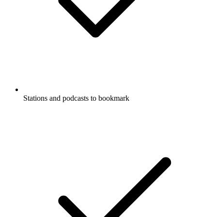
Stations and podcasts to bookmark