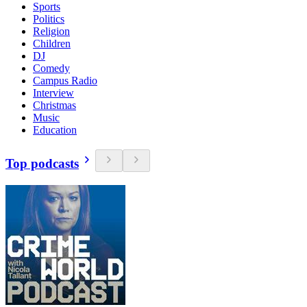
Sports
Politics
Religion
Children
DJ
Comedy
Campus Radio
Interview
Christmas
Music
Education
Top podcasts