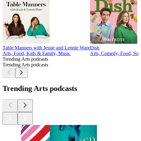
Table Manners with Jessie and Lennie Ware
Dish
Arts, Food, Kids & Family, Music
Arts, Comedy, Food, Soc
Trending Arts podcasts
Trending Arts podcasts
Trending Arts podcasts