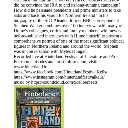
did he convince the IRA to end its long-running campaign?
How did he persuade presidents and prime ministers to take
risks and back his vision for Northern Ireland? In his
biography of the SDLP leader, former BBC correspondent
Stephen Walker combines over 100 interviews with many of
Hume’s colleagues, critics and family members, with never-
before-published interviews with Hume himself, to present a
comprehensive portrait of one of the most significant political
figures in Northern Ireland and around the world. Stephen
was in conversation with Myles Dungan.
Recorded live at Hinterland Festival of Literature and Arts.
For more episodes and artist information, visit:
www.hinterland.ie
https://www.facebook.com/HinterlandFestivalKells/
https://www.instagram.com/hinterlandfestivalkells/
music by https://soundcloud.com/xcaliberbeats