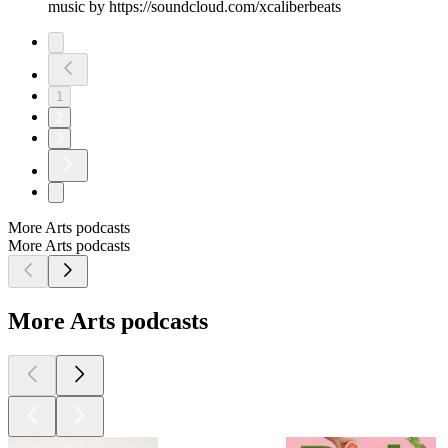
music by https://soundcloud.com/xcaliberbeats
1
2
3
More Arts podcasts
More Arts podcasts
More Arts podcasts