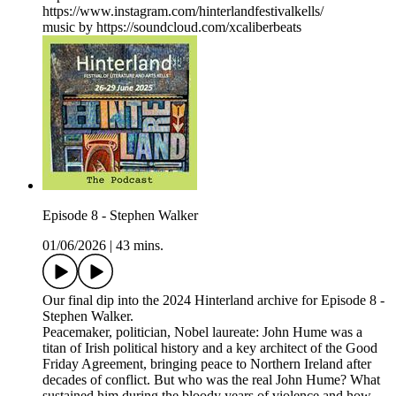
https://www.instagram.com/hinterlandfestivalkells/
music by https://soundcloud.com/xcaliberbeats
Episode 8 - Stephen Walker
01/06/2026
|
43 mins.
Our final dip into the 2024 Hinterland archive for Episode 8 -
Stephen Walker.
Peacemaker, politician, Nobel laureate: John Hume was a
titan of Irish political history and a key architect of the Good
Friday Agreement, bringing peace to Northern Ireland after
decades of conflict. But who was the real John Hume? What
sustained him during the bloody years of violence and how