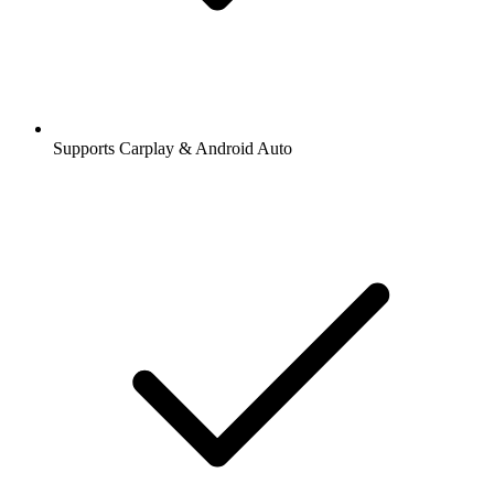
Supports Carplay & Android Auto