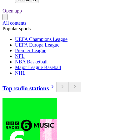
Open app
All contents
Popular sports
UEFA Champions League
UEFA Europa League
Premier League
NFL
NBA Basketball
Major League Baseball
NHL
Top radio stations