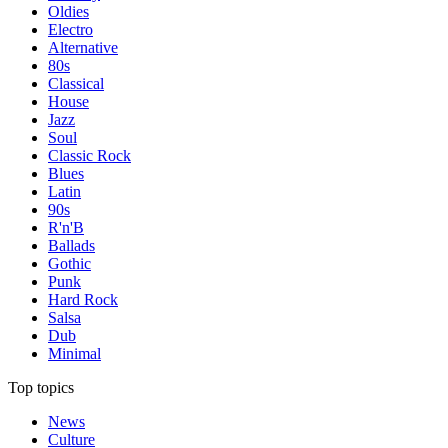
Oldies
Electro
Alternative
80s
Classical
House
Jazz
Soul
Classic Rock
Blues
Latin
90s
R'n'B
Ballads
Gothic
Punk
Hard Rock
Salsa
Dub
Minimal
Top topics
News
Culture