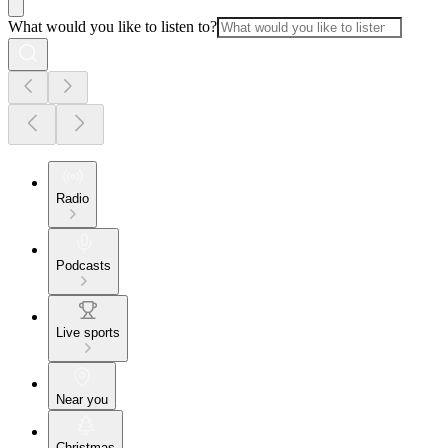
What would you like to listen to?
Radio
Podcasts
Live sports
Near you
Christmas