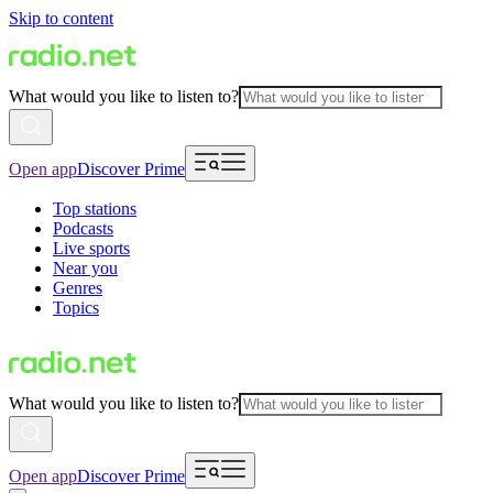
Skip to content
What would you like to listen to?
Open app
Discover Prime
Top stations
Podcasts
Live sports
Near you
Genres
Topics
What would you like to listen to?
Open app
Discover Prime