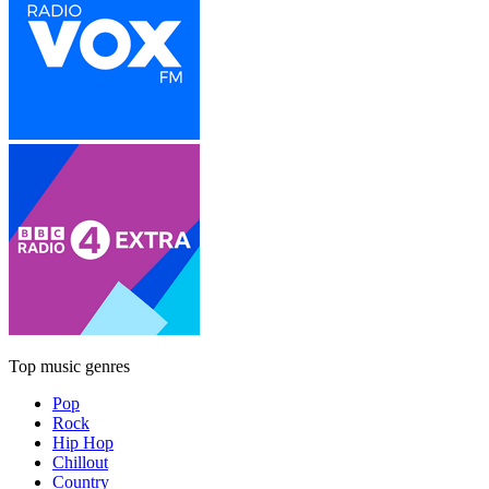
Top music genres
Pop
Rock
Hip Hop
Chillout
Country