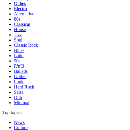
Oldies
Electro
Alternative
80s
Classical
House
Jazz
Soul
Classic Rock
Blues
Latin
90s
R'n'B
Ballads
Gothic
Punk
Hard Rock
Salsa
Dub
Minimal
Top topics
News
Culture