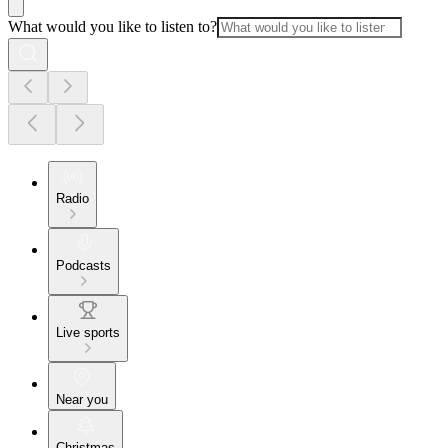
What would you like to listen to?
Radio
Podcasts
Live sports
Near you
Christmas