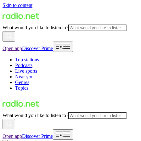
Skip to content
What would you like to listen to?
Open app
Discover Prime
Top stations
Podcasts
Live sports
Near you
Genres
Topics
What would you like to listen to?
Open app
Discover Prime