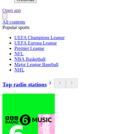
Open app
All contents
Popular sports
UEFA Champions League
UEFA Europa League
Premier League
NFL
NBA Basketball
Major League Baseball
NHL
Top radio stations