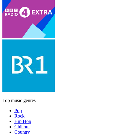
Top music genres
Pop
Rock
Hip Hop
Chillout
Country