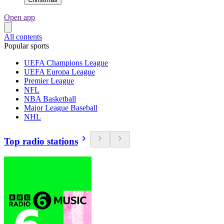
Open app
All contents
Popular sports
UEFA Champions League
UEFA Europa League
Premier League
NFL
NBA Basketball
Major League Baseball
NHL
Top radio stations