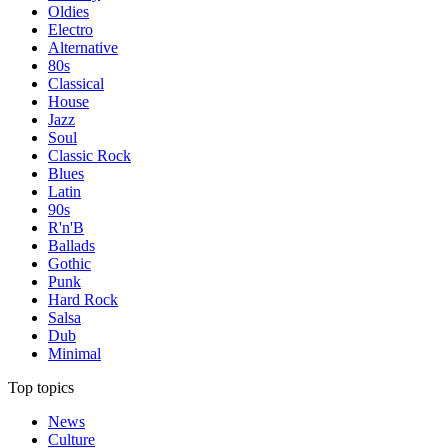
Oldies
Electro
Alternative
80s
Classical
House
Jazz
Soul
Classic Rock
Blues
Latin
90s
R'n'B
Ballads
Gothic
Punk
Hard Rock
Salsa
Dub
Minimal
Top topics
News
Culture