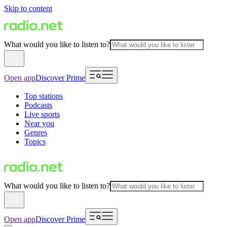
Skip to content
What would you like to listen to?
Open app
Discover Prime
Top stations
Podcasts
Live sports
Near you
Genres
Topics
What would you like to listen to?
Open app
Discover Prime