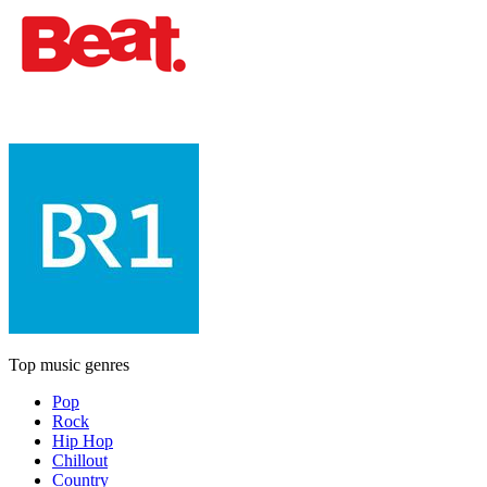
Top music genres
Pop
Rock
Hip Hop
Chillout
Country