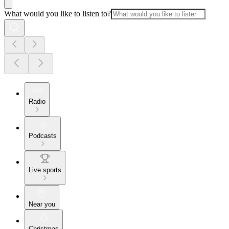
What would you like to listen to?
Radio
Podcasts
Live sports
Near you
Christmas