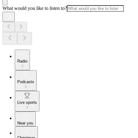
What would you like to listen to?
Radio
Podcasts
Live sports
Near you
Christmas