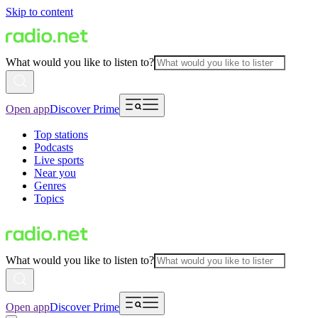
Skip to content
What would you like to listen to?
Open app
Discover Prime
Top stations
Podcasts
Live sports
Near you
Genres
Topics
What would you like to listen to?
Open app
Discover Prime