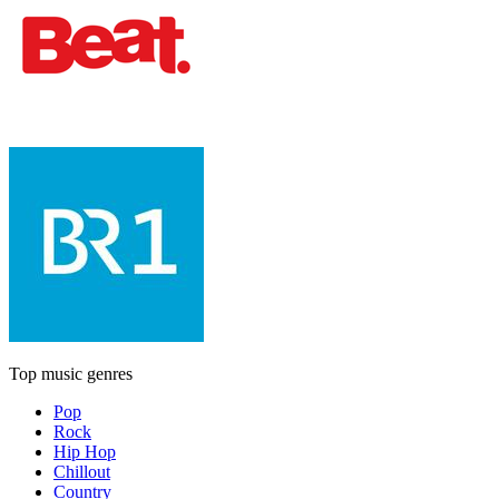
Top music genres
Pop
Rock
Hip Hop
Chillout
Country