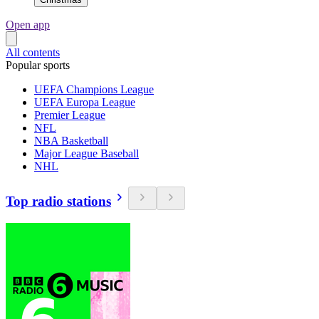
Open app
All contents
Popular sports
UEFA Champions League
UEFA Europa League
Premier League
NFL
NBA Basketball
Major League Baseball
NHL
Top radio stations