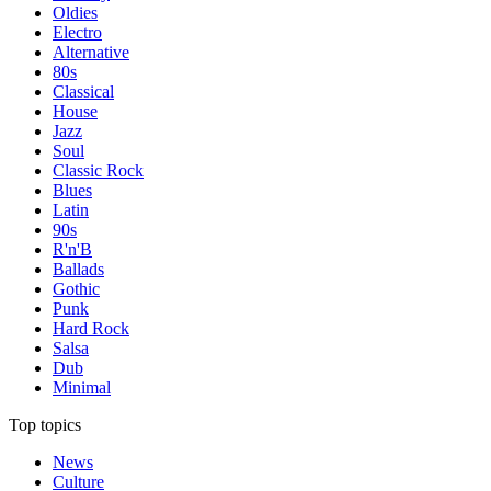
Oldies
Electro
Alternative
80s
Classical
House
Jazz
Soul
Classic Rock
Blues
Latin
90s
R'n'B
Ballads
Gothic
Punk
Hard Rock
Salsa
Dub
Minimal
Top topics
News
Culture