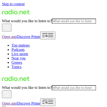
Skip to content
What would you like to listen to?
Open app
Discover Prime
Top stations
Podcasts
Live sports
Near you
Genres
Topics
What would you like to listen to?
Open app
Discover Prime