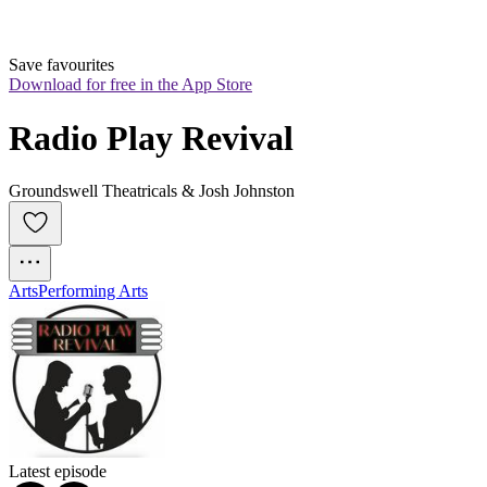
Save favourites
Download for free in the App Store
Radio Play Revival
Groundswell Theatricals & Josh Johnston
Arts
Performing Arts
Latest episode