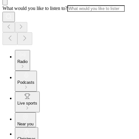
What would you like to listen to?
Radio
Podcasts
Live sports
Near you
Christmas