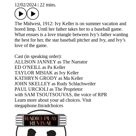
12/02/2024
|
22 mins.
The Midwest, 1912: Ivy Keller is on summer vacation and
bored limp. Until her father takes her to a baseball game.
What ensues is a love triangle between Ivy’s father wanting
the best for her, the star baseball pitcher and Ivy, and Ivy’s
love of the game.​
Cast (in speaking order):
ALLISON JANNEY as The Narrator
ED O'NEILL as Pa Keller
TAYLOR MISIAK as Ivy Keller
KATHRYN GRODY as Ma Keller
JOHN SKELLEY as Rudy Schlachweiler
PAUL URCIOLI as The Proprietor
with SAM TSOUTSOUVAS, the voice of RPR
Learn more about your ad choices. Visit
megaphone.fm/adchoices