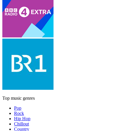
Top music genres
Pop
Rock
Hip Hop
Chillout
Country