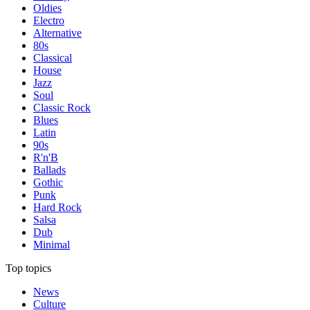
Oldies
Electro
Alternative
80s
Classical
House
Jazz
Soul
Classic Rock
Blues
Latin
90s
R'n'B
Ballads
Gothic
Punk
Hard Rock
Salsa
Dub
Minimal
Top topics
News
Culture