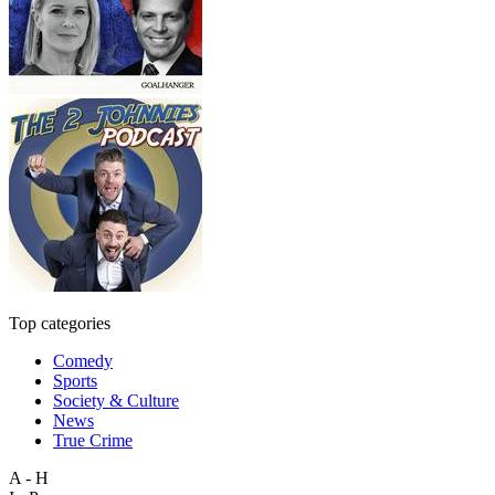
Top categories
Comedy
Sports
Society & Culture
News
True Crime
A - H