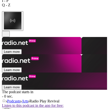
I - P
Q - Z
Learn more
Learn more
Learn more
The podcast starts in
- 0 sec.
Podcasts
Arts
Radio Play Revival
Listen to this podcast in the app for free: