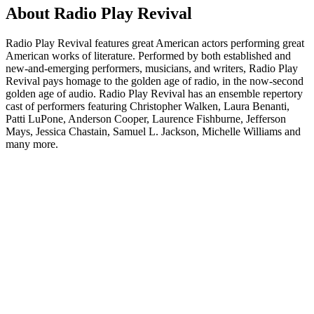
About Radio Play Revival
Radio Play Revival features great American actors performing great
American works of literature. Performed by both established and
new-and-emerging performers, musicians, and writers, Radio Play
Revival pays homage to the golden age of radio, in the now-second
golden age of audio. Radio Play Revival has an ensemble repertory
cast of performers featuring Christopher Walken, Laura Benanti,
Patti LuPone, Anderson Cooper, Laurence Fishburne, Jefferson
Mays, Jessica Chastain, Samuel L. Jackson, Michelle Williams and
many more.
Podcast website