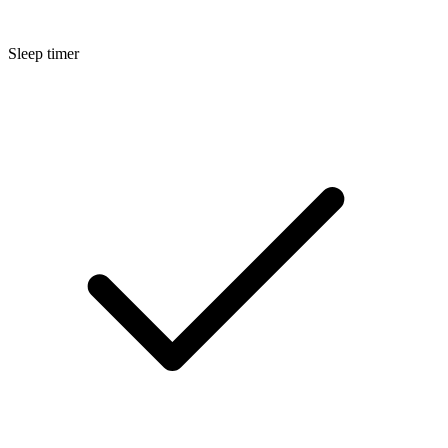
Sleep timer