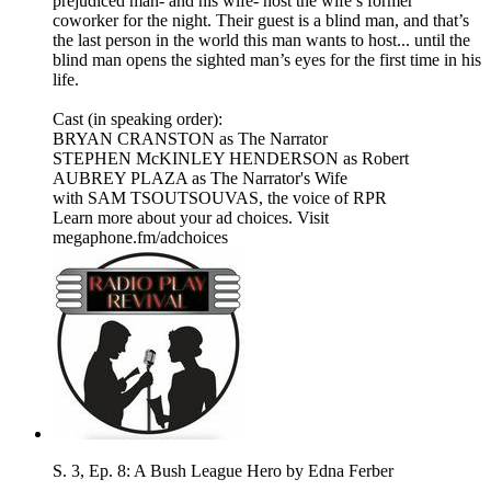
prejudiced man- and his wife- host the wife’s former
coworker for the night. Their guest is a blind man, and that’s
the last person in the world this man wants to host... until the
blind man opens the sighted man’s eyes for the first time in his
life.
Cast (in speaking order):
BRYAN CRANSTON as The Narrator
STEPHEN McKINLEY HENDERSON as Robert
AUBREY PLAZA as The Narrator's Wife
​with SAM TSOUTSOUVAS, the voice of RPR
Learn more about your ad choices. Visit
megaphone.fm/adchoices
S. 3, Ep. 8: A Bush League Hero by Edna Ferber