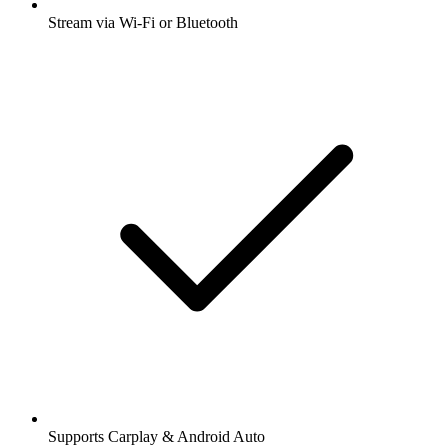
Stream via Wi-Fi or Bluetooth
Supports Carplay & Android Auto