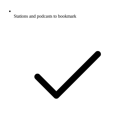
Stations and podcasts to bookmark