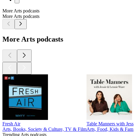
More Arts podcasts
More Arts podcasts
More Arts podcasts
Fresh Air
Table Manners with Jessi
Arts, Books, Society & Culture, TV & Film
Arts, Food, Kids & Famil
Trending Arts podcasts