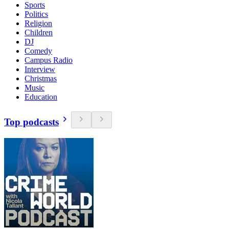
Sports
Politics
Religion
Children
DJ
Comedy
Campus Radio
Interview
Christmas
Music
Education
Top podcasts