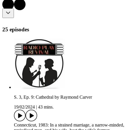
25 episodes
S. 3, Ep. 9: Cathedral by Raymond Carver
19/02/2024
|
43 mins.
Connecticut, 1983: In a strained marriage, a narrow-minded,