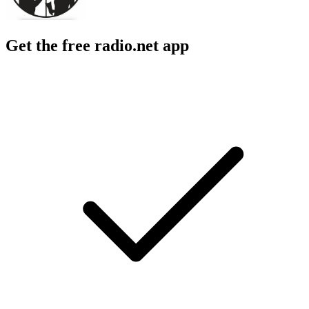
Get the free radio.net app