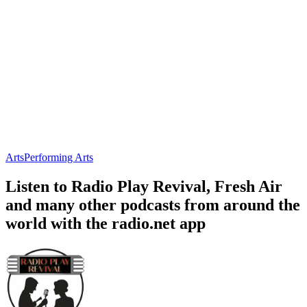
Arts
Performing Arts
Listen to Radio Play Revival, Fresh Air
and many other podcasts from around the
world with the radio.net app