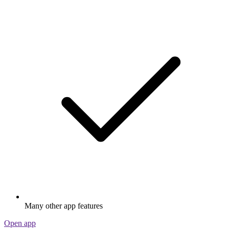
Many other app features
Open app