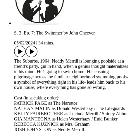
S. 3, Ep. 7: The Swimmer by John Cheever
05/02/2024
|
34 mins.
The Suburbs, 1964: Neddy Merrill is lounging poolside at a
friend’s party, gin in hand, when a genius thought materializes
in his mind. He’s going to swim home! His ensuing
pilgrimage across the familiar neighborhood swimming pools-
a symbol of everything right in his life- leads him back to his
own house, where everything has gone so wrong.​
Cast (in speaking order):
PATRICK PAGE as The Narrator
NATHAN MALIN as Donald Westerhazy / The Lifeguards
KELLY FAIRBROTHER as Lucinda Merrill / Shirley Abbott
GIA MANTEGNA as Helen Westerhazy / Enid Bunker
REBECCA KUZNICK as Mrs. Graham
JOSH JOHNSTON as Neddy Merrill