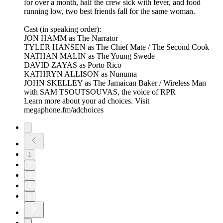
for over a month, half the crew sick with fever, and food
running low, two best friends fall for the same woman.​
Cast (in speaking order):
JON HAMM as The Narrator
TYLER HANSEN as The Chief Mate / The Second Cook
NATHAN MALIN as The Young Swede
DAVID ZAYAS as Porto Rico
KATHRYN ALLISON as Nunuma
JOHN SKELLEY as The Jamaican Baker / Wireless Man
with SAM TSOUTSOUVAS, the voice of RPR
Learn more about your ad choices. Visit
megaphone.fm/adchoices
1
2
3
4
5