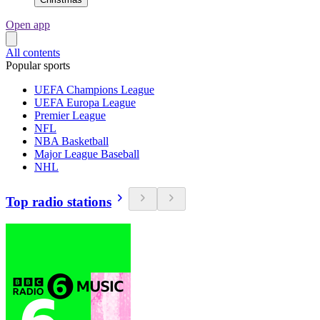
Open app
All contents
Popular sports
UEFA Champions League
UEFA Europa League
Premier League
NFL
NBA Basketball
Major League Baseball
NHL
Top radio stations