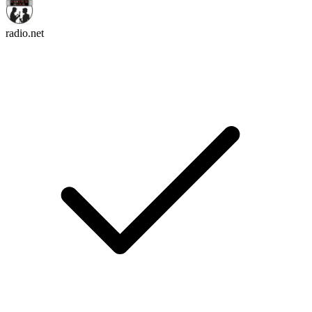
radio.net