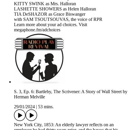
KITTY SWINK as Mrs. Halloran
LASHETTE SHOWERS as Helen Halloran
TIA DeSHAZOR as Grace Biswanger
with SAM TSOUTSOUVAS, the voice of RPR
Learn more about your ad choices. Visit
megaphone.fm/adchoices
S. 3, Ep. 6: Bartleby, The Scrivener: A Story of Wall Street by
Herman Melville
29/01/2024
|
53 mins.
New York City, 1853: An elderly lawyer reflects on an
employee he had thirty years prior, and the havoc that his