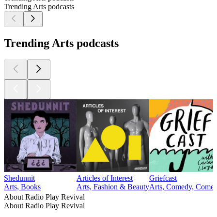
Trending Arts podcasts
Trending Arts podcasts
Shedunnit
Articles of Interest
Griefcast
Arts, Books
Arts, Fashion & Beauty
Arts, Comedy, Comedy
About Radio Play Revival
About Radio Play Revival