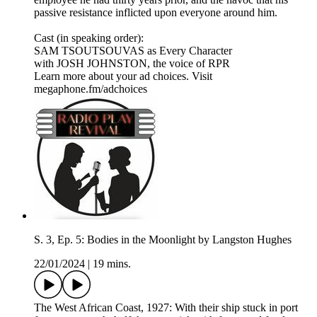
passive resistance inflicted upon everyone around him.​
Cast (in speaking order):
SAM TSOUTSOUVAS as Every Character
with JOSH JOHNSTON, the voice of RPR
Learn more about your ad choices. Visit
megaphone.fm/adchoices
S. 3, Ep. 5: Bodies in the Moonlight by Langston Hughes
22/01/2024
|
19 mins.
The West African Coast, 1927: With their ship stuck in port