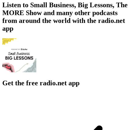
Listen to Small Business, Big Lessons, The
MORE Show and many other podcasts
from around the world with the radio.net
app
Get the free radio.net app