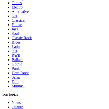
Oldies
Electro
Alternative
80s
Classical
House
Jazz
Soul
Classic Rock
Blues
Latin
90s
R'n'B
Ballads
Gothic
Punk
Hard Rock
Salsa
Dub
Minimal
Top topics
News
Culture