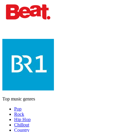
Top music genres
Pop
Rock
Hip Hop
Chillout
Country