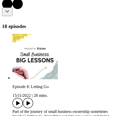
18 episodes
Episode 8: Letting Go
15/11/2022
|
28 mins.
Part of the journey of small business ownership sometimes