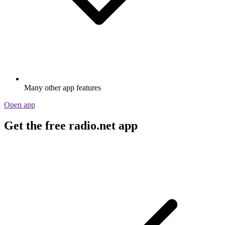
Many other app features
Open app
Get the free radio.net app