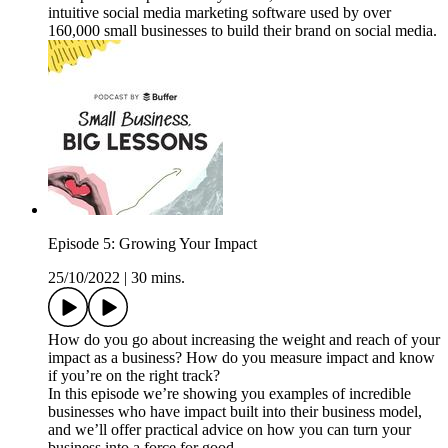
intuitive social media marketing software used by over
160,000 small businesses to build their brand on social media.
Episode 5: Growing Your Impact
25/10/2022
|
30 mins.
How do you go about increasing the weight and reach of your
impact as a business? How do you measure impact and know
if you’re on the right track?
In this episode we’re showing you examples of incredible
businesses who have impact built into their business model,
and we’ll offer practical advice on how you can turn your
business into a force for good.