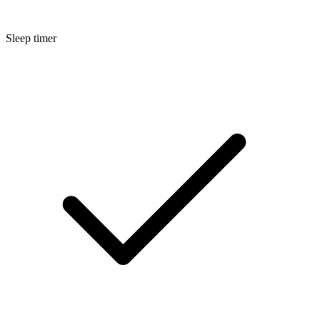
Sleep timer