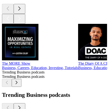
The MORE Show
The Diary Of A CEO
Business, Careers, Education, Investing, Tutorials
Business, Education
Trending Business podcasts
Trending Business podcasts
Trending Business podcasts