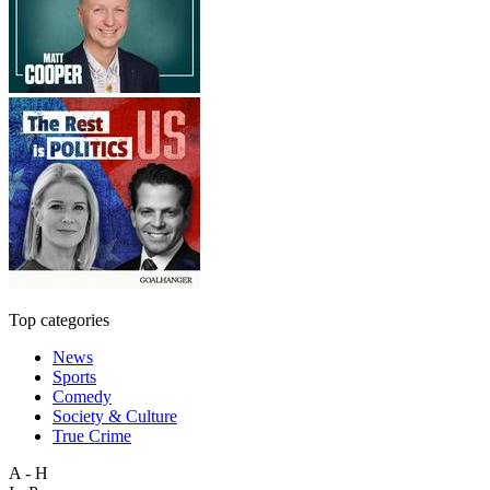
Top categories
News
Sports
Comedy
Society & Culture
True Crime
A - H