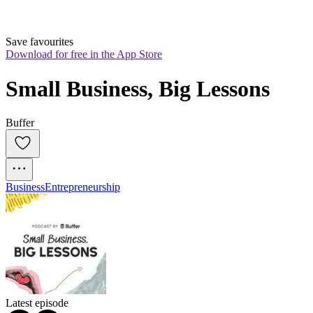
Save favourites
Download for free in the App Store
Small Business, Big Lessons
Buffer
Business
Entrepreneurship
Latest episode