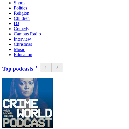
Sports
Politics
Religion
Children
DJ
Comedy
Campus Radio
Interview
Christmas
Music
Education
Top podcasts