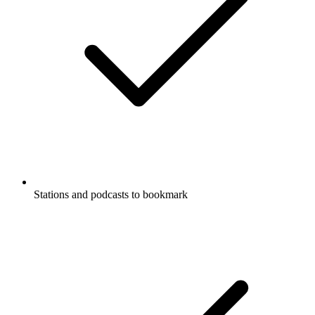
Stations and podcasts to bookmark