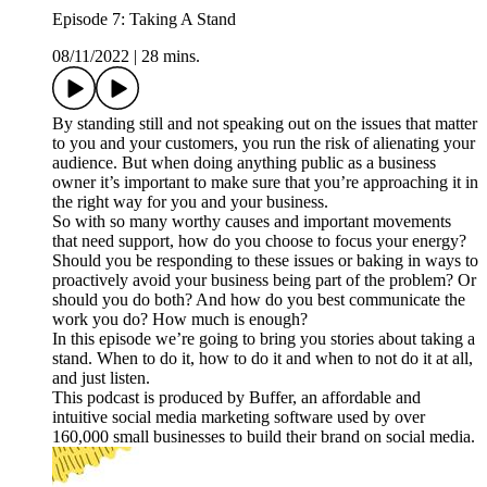
Episode 7: Taking A Stand
08/11/2022
|
28 mins.
By standing still and not speaking out on the issues that matter
to you and your customers, you run the risk of alienating your
audience. But when doing anything public as a business
owner it’s important to make sure that you’re approaching it in
the right way for you and your business.
So with so many worthy causes and important movements
that need support, how do you choose to focus your energy?
Should you be responding to these issues or baking in ways to
proactively avoid your business being part of the problem? Or
should you do both? And how do you best communicate the
work you do? How much is enough?
In this episode we’re going to bring you stories about taking a
stand. When to do it, how to do it and when to not do it at all,
and just listen.
This podcast is produced by Buffer, an affordable and
intuitive social media marketing software used by over
160,000 small businesses to build their brand on social media.