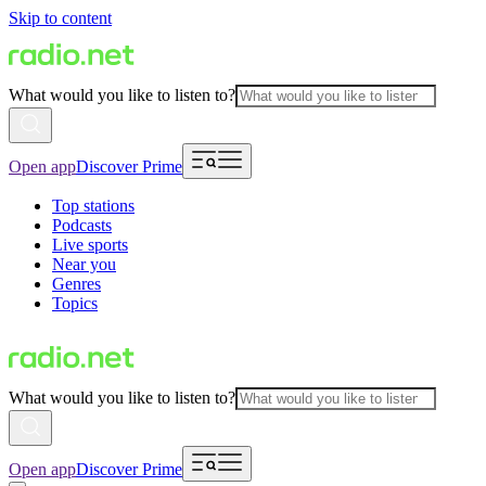
Skip to content
What would you like to listen to?
Open app
Discover Prime
Top stations
Podcasts
Live sports
Near you
Genres
Topics
What would you like to listen to?
Open app
Discover Prime