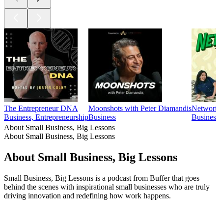
The Entrepreneur DNA
Moonshots with Peter Diamandis
Networth
Business, Entrepreneurship
Business
Business
About Small Business, Big Lessons
About Small Business, Big Lessons
About Small Business, Big Lessons
Small Business, Big Lessons is a podcast from Buffer that goes
behind the scenes with inspirational small businesses who are truly
driving innovation and redefining how work happens.
Podcast website