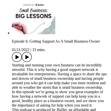
Episode 6: Getting Support As A Small Business Owner
01/11/2022
|
33 mins.
Starting and running your own business can be incredibly
stressful. This is why having a good support network is
invaluable for entrepreneurs. Having a space to share the ups
and downs of small business ownership and having people
around you who get it can help make you more resilient and
able to weather the storm that is small business ownership.
In this episode we’re going to show you great examples of
how having a network of support can help keep you in a
good, healthy place as a business owner, and we show you
the importance of asking for help when you need it.
This podcast is produced by Buffer, an affordable and