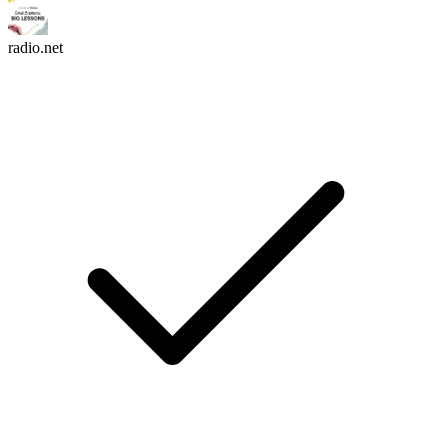
radio.net