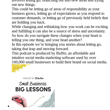
involves letting go, branching out into new areas and trying
out new things.
This could be letting go of areas of responsibility as your
business grows, letting go of expectations as you respond to
customer demands, or letting go of previously held beliefs that
are holding you back.
While changing and rethinking how you work can be exciting
and fulfilling it can also be a source of stress and uncertainty.
So how do you navigate these changes when your heart is
telling you one thing, and your head another?
In this episode we’re bringing you stories about letting go,
taking that leap and moving forward.
This podcast is produced by Buffer, an affordable and
intuitive social media marketing software used by over
160,000 small businesses to build their brand on social media.