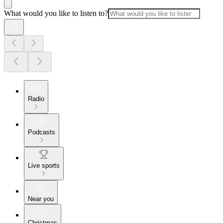
What would you like to listen to?
Radio
Podcasts
Live sports
Near you
Christmas