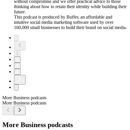
without compromise and we offer practical advice to those
thinking about how to retain their identity while building their
future.
This podcast is produced by Buffer, an affordable and
intuitive social media marketing software used by over
160,000 small businesses to build their brand on social media.
1
2
3
4
More Business podcasts
More Business podcasts
More Business podcasts