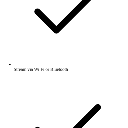
Stream via Wi-Fi or Bluetooth