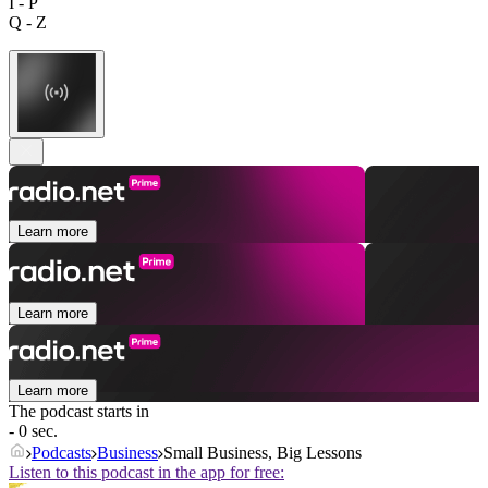
I - P
Q - Z
Learn more
Learn more
Learn more
The podcast starts in
- 0 sec.
Podcasts
Business
Small Business, Big Lessons
Listen to this podcast in the app for free: