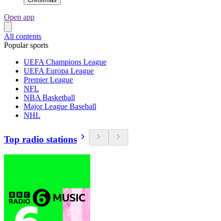
Open app
All contents
Popular sports
UEFA Champions League
UEFA Europa League
Premier League
NFL
NBA Basketball
Major League Baseball
NHL
Top radio stations