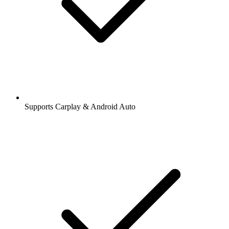
Supports Carplay & Android Auto