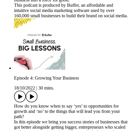
This podcast is produced by Buffer, an affordable and
intuitive social media marketing software used by over
160,000 small businesses to build their brand on social media.
Episode 4: Growing Your Business
18/10/2022
|
30 mins.
How do you know when to say ‘yes’ to opportunities for
growth and ‘no’ to the things that will lead you from your
path?
In this episode we bring you success stories of businesses that
got better alongside getting bigger, entrepreneurs who scaled