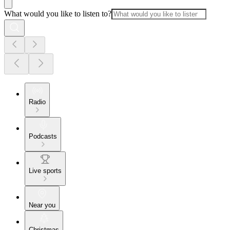
What would you like to listen to?
Radio
Podcasts
Live sports
Near you
Christmas