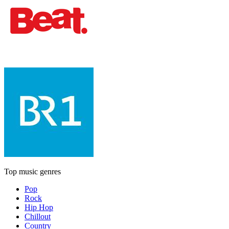
Top music genres
Pop
Rock
Hip Hop
Chillout
Country