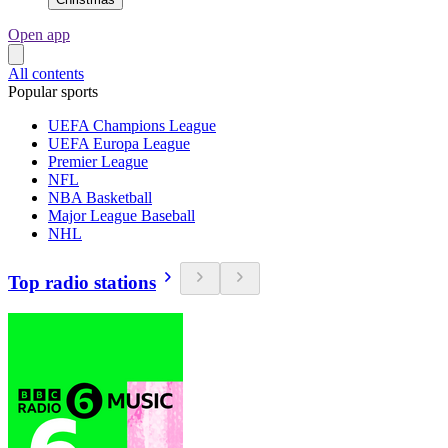
Open app
All contents
Popular sports
UEFA Champions League
UEFA Europa League
Premier League
NFL
NBA Basketball
Major League Baseball
NHL
Top radio stations