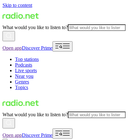
Skip to content
What would you like to listen to?
Open app
Discover Prime
Top stations
Podcasts
Live sports
Near you
Genres
Topics
What would you like to listen to?
Open app
Discover Prime