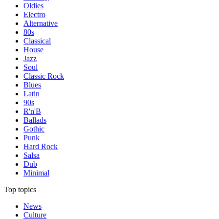
Oldies
Electro
Alternative
80s
Classical
House
Jazz
Soul
Classic Rock
Blues
Latin
90s
R'n'B
Ballads
Gothic
Punk
Hard Rock
Salsa
Dub
Minimal
Top topics
News
Culture