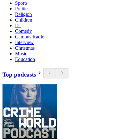
Sports
Politics
Religion
Children
DJ
Comedy
Campus Radio
Interview
Christmas
Music
Education
Top podcasts