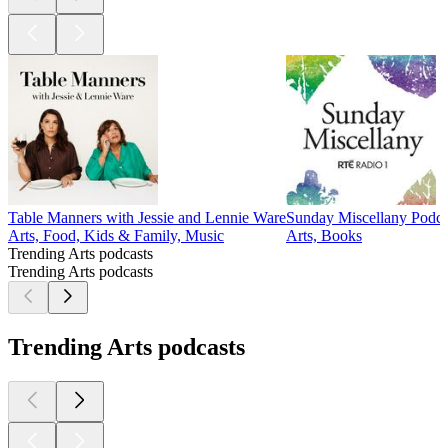
Table Manners with Jessie and Lennie Ware
Sunday Miscellany Podca
Arts, Food, Kids & Family, Music
Arts, Books
Trending Arts podcasts
Trending Arts podcasts
Trending Arts podcasts