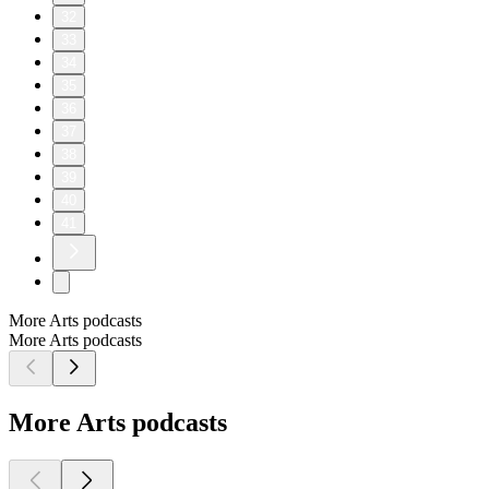
32
33
34
35
36
37
38
39
40
41
More Arts podcasts
More Arts podcasts
More Arts podcasts