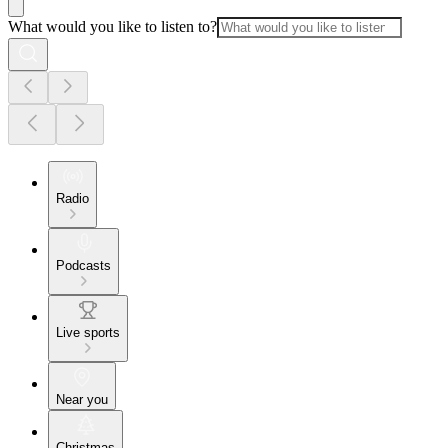
What would you like to listen to?
Radio
Podcasts
Live sports
Near you
Christmas