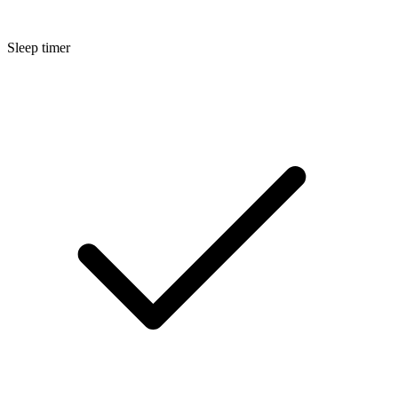
Sleep timer