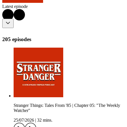
Latest episode
205 episodes
Stranger Things: Tales From '85 | Chapter 05: "The Weekly
Watcher"
25/07/2026
|
32 mins.