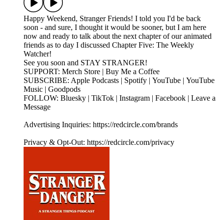
Happy Weekend, Stranger Friends! I told you I'd be back
soon - and sure, I thought it would be sooner, but I am here
now and ready to talk about the next chapter of our animated
friends as to day I discussed Chapter Five: The Weekly
Watcher!
See you soon and STAY STRANGER!
SUPPORT: Merch Store | Buy Me a Coffee
SUBSCRIBE: Apple Podcasts | Spotify | YouTube | YouTube
Music | Goodpods
FOLLOW: Bluesky | TikTok | Instagram | Facebook | Leave a
Message
Advertising Inquiries: https://redcircle.com/brands
Privacy & Opt-Out: https://redcircle.com/privacy