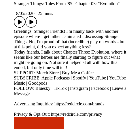
Stranger Things: Tales From '85 | Chapter 03: "Evolution"
18/05/2026
|
25 mins.
Greetings, Stranger Friends! I'm finally back with another
episode where I get rather - animated - discussing Stranger
Things. No, I'm proud of that (incredible) play on words - but
at this point, did you expect anything less?
Today friends, I talk about Chapter Three: Evolution, where it
seems like our heroes are finally starting to figure out what
might be going on. Not sure it helped at all with how this
ended, but only time will tell!
SUPPORT: Merch Store | Buy Me a Coffee
SUBSCRIBE: Apple Podcasts | Spotify | YouTube | YouTube
Music | Goodpods
FOLLOW: Bluesky | TikTok | Instagram | Facebook | Leave a
Message
Advertising Inquiries: https://redcircle.com/brands
Privacy & Opt-Out: https://redcircle.com/privacy