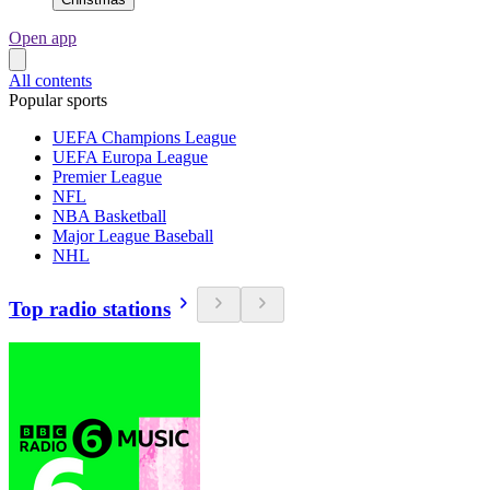
Open app
All contents
Popular sports
UEFA Champions League
UEFA Europa League
Premier League
NFL
NBA Basketball
Major League Baseball
NHL
Top radio stations