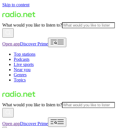
Skip to content
What would you like to listen to?
Open app
Discover Prime
Top stations
Podcasts
Live sports
Near you
Genres
Topics
What would you like to listen to?
Open app
Discover Prime