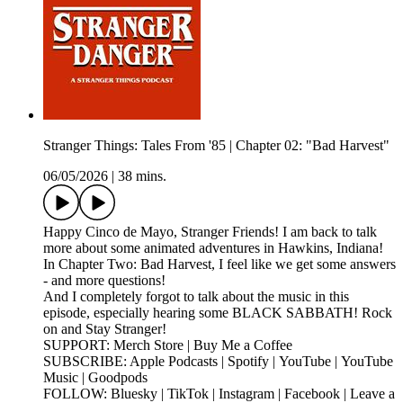
Stranger Things: Tales From '85 | Chapter 02: "Bad Harvest"
06/05/2026
|
38 mins.
Happy Cinco de Mayo, Stranger Friends! I am back to talk
more about some animated adventures in Hawkins, Indiana!
In Chapter Two: Bad Harvest, I feel like we get some answers
- and more questions!
And I completely forgot to talk about the music in this
episode, especially hearing some BLACK SABBATH! Rock
on and Stay Stranger!
SUPPORT: Merch Store | Buy Me a Coffee
SUBSCRIBE: Apple Podcasts | Spotify | YouTube | YouTube
Music | Goodpods
FOLLOW: Bluesky | TikTok | Instagram | Facebook | Leave a