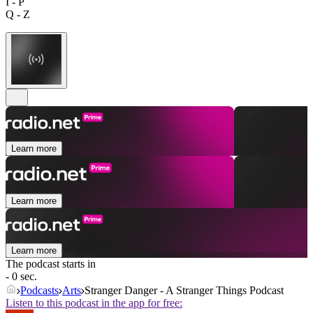
I - P
Q - Z
Learn more
Learn more
Learn more
The podcast starts in
- 0 sec.
Podcasts
Arts
Stranger Danger - A Stranger Things Podcast
Listen to this podcast in the app for free: