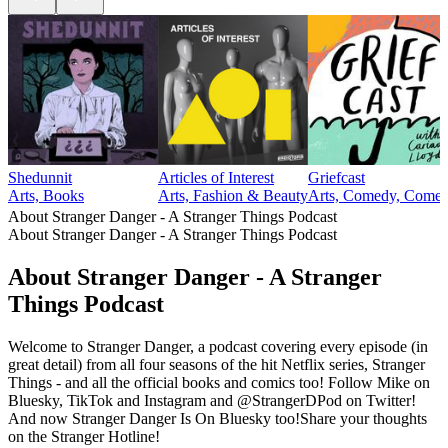
Shedunnit
Articles of Interest
Griefcast
Arts, Books
Arts, Fashion & Beauty
Arts, Comedy, Comedy
About Stranger Danger - A Stranger Things Podcast
About Stranger Danger - A Stranger Things Podcast
About Stranger Danger - A Stranger
Things Podcast
Welcome to Stranger Danger, a podcast covering every episode (in
great detail) from all four seasons of the hit Netflix series, Stranger
Things - and all the official books and comics too! Follow Mike on
Bluesky, TikTok and Instagram and @StrangerDPod on Twitter!
And now Stranger Danger Is On Bluesky too!Share your thoughts
on the Stranger Hotline!