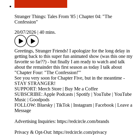
Stranger Things: Tales From '85 | Chapter 04: "The
Confession"
20/07/2026
|
40 mins.
Greetings, Stranger Friends! I apologize for the long delay in
getting back to this super fun animated show (was this one my
favorite so far??) - but finally I am ready to watch and talk
about the remainder this first season as today I talk about
"Chapter Four: "The Confession!"'
See you very soon for Chapter Five, but in the meantime -
STAY STRANGER!
SUPPORT: Merch Store | Buy Me a Coffee
SUBSCRIBE: Apple Podcasts | Spotify | YouTube | YouTube
Music | Goodpods
FOLLOW: Bluesky | TikTok | Instagram | Facebook | Leave a
Message
Advertising Inquiries: https://redcircle.com/brands
Privacy & Opt-Out: https://redcircle.com/privacy