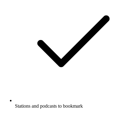
Stations and podcasts to bookmark