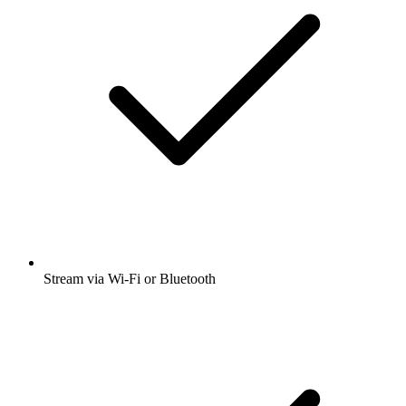
Stream via Wi-Fi or Bluetooth