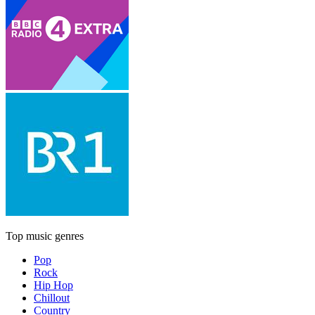
Top music genres
Pop
Rock
Hip Hop
Chillout
Country