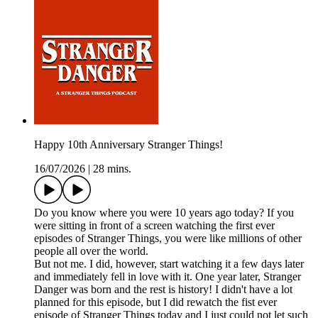
Happy 10th Anniversary Stranger Things!
16/07/2026
|
28 mins.
Do you know where you were 10 years ago today? If you
were sitting in front of a screen watching the first ever
episodes of Stranger Things, you were like millions of other
people all over the world.
But not me. I did, however, start watching it a few days later
and immediately fell in love with it. One year later, Stranger
Danger was born and the rest is history! I didn't have a lot
planned for this episode, but I did rewatch the fist ever
episode of Stranger Things today and I just could not let such