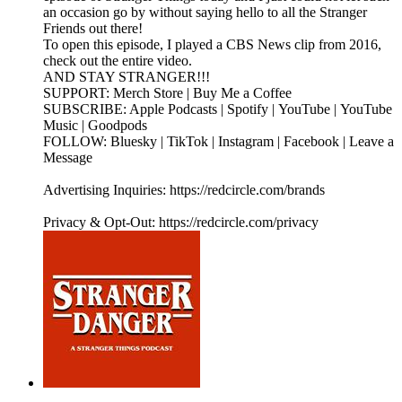
an occasion go by without saying hello to all the Stranger
Friends out there!
To open this episode, I played a CBS News clip from 2016,
check out the entire video.
AND STAY STRANGER!!!
SUPPORT: Merch Store | Buy Me a Coffee
SUBSCRIBE: Apple Podcasts | Spotify | YouTube | YouTube
Music | Goodpods
FOLLOW: Bluesky | TikTok | Instagram | Facebook | Leave a
Message
Advertising Inquiries: https://redcircle.com/brands
Privacy & Opt-Out: https://redcircle.com/privacy