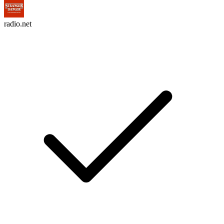
radio.net