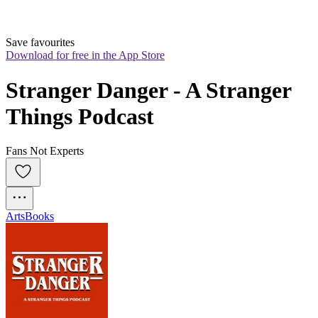
Save favourites
Download for free in the App Store
Stranger Danger - A Stranger 
Things Podcast
Fans Not Experts
Arts
Books