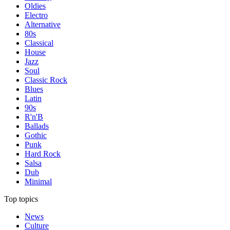
Oldies
Electro
Alternative
80s
Classical
House
Jazz
Soul
Classic Rock
Blues
Latin
90s
R'n'B
Ballads
Gothic
Punk
Hard Rock
Salsa
Dub
Minimal
Top topics
News
Culture