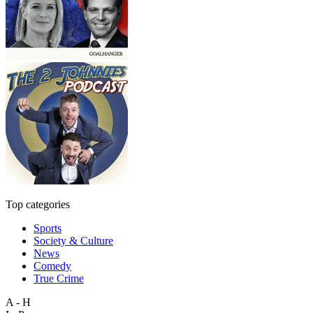
Top categories
Sports
Society & Culture
News
Comedy
True Crime
A - H