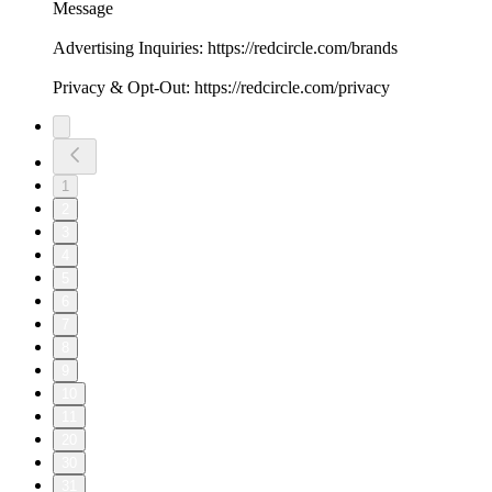
Message
Advertising Inquiries: https://redcircle.com/brands
Privacy & Opt-Out: https://redcircle.com/privacy
1
2
3
4
5
6
7
8
9
10
11
20
30
31