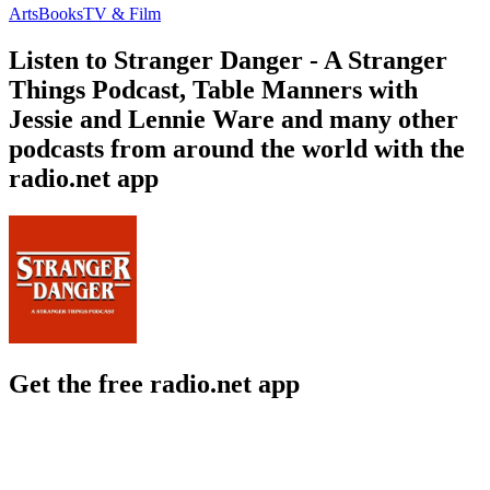
Arts
Books
TV & Film
Listen to Stranger Danger - A Stranger
Things Podcast, Table Manners with
Jessie and Lennie Ware and many other
podcasts from around the world with the
radio.net app
Get the free radio.net app