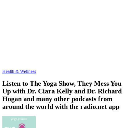
Health & Wellness
Listen to The Yoga Show, They Mess You
Up with Dr. Ciara Kelly and Dr. Richard
Hogan and many other podcasts from
around the world with the radio.net app