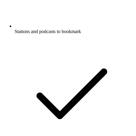
Stations and podcasts to bookmark