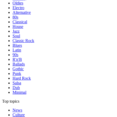
Oldies
Electro
Alternative
80s
Classical
House
Jazz
Soul
Classic Rock
Blues
Latin
90s
R'n'B
Ballads
Gothic
Punk
Hard Rock
Salsa
Dub
Minimal
Top topics
News
Culture