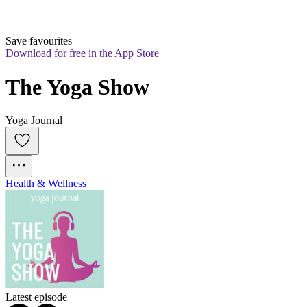
Save favourites
Download for free in the App Store
The Yoga Show
Yoga Journal
Health & Wellness
Latest episode