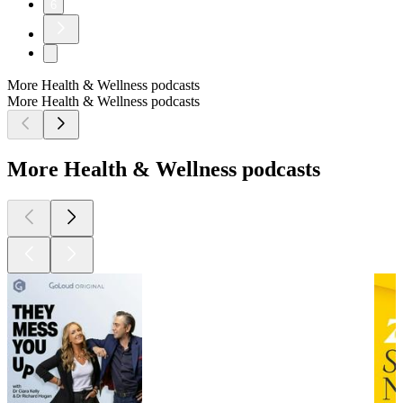
6
More Health & Wellness podcasts
More Health & Wellness podcasts
More Health & Wellness podcasts