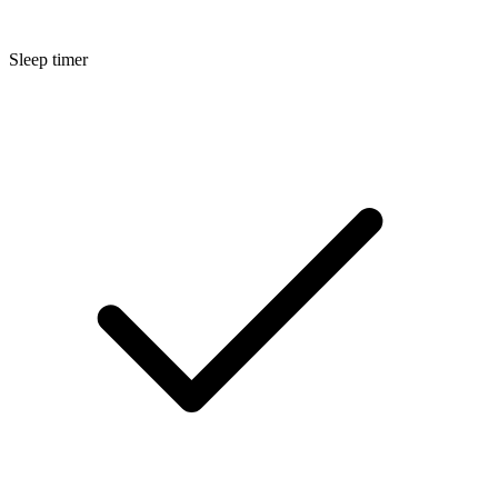
Sleep timer