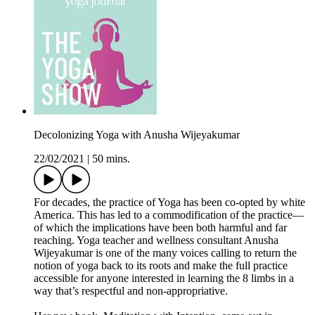
Decolonizing Yoga with Anusha Wijeyakumar
22/02/2021
|
50 mins.
For decades, the practice of Yoga has been co-opted by white
America. This has led to a commodification of the practice—
of which the implications have been both harmful and far
reaching. Yoga teacher and wellness consultant Anusha
Wijeyakumar is one of the many voices calling to return the
notion of yoga back to its roots and make the full practice
accessible for anyone interested in learning the 8 limbs in a
way that’s respectful and non-appropriative.