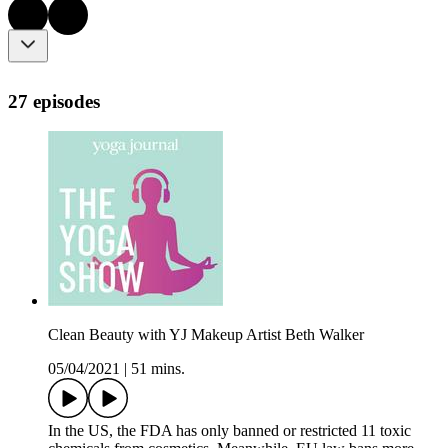
27 episodes
Clean Beauty with YJ Makeup Artist Beth Walker
05/04/2021
|
51 mins.
In the US, the FDA has only banned or restricted 11 toxic