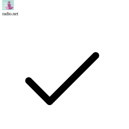
radio.net