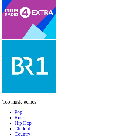
Top music genres
Pop
Rock
Hip Hop
Chillout
Country