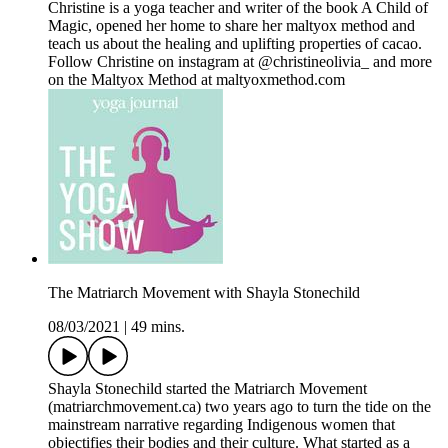
Christine is a yoga teacher and writer of the book A Child of
Magic, opened her home to share her maltyox method and
teach us about the healing and uplifting properties of cacao.
Follow Christine on instagram at @christineolivia_ and more
on the Maltyox Method at maltyoxmethod.com
The Matriarch Movement with Shayla Stonechild
08/03/2021
|
49 mins.
Shayla Stonechild started the Matriarch Movement
(matriarchmovement.ca) two years ago to turn the tide on the
mainstream narrative regarding Indigenous women that
objectifies their bodies and their culture. What started as a