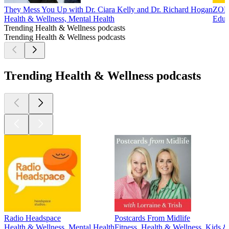
They Mess You Up with Dr. Ciara Kelly and Dr. Richard Hogan
ZOE 
Health & Wellness, Mental Health
Educ
Trending Health & Wellness podcasts
Trending Health & Wellness podcasts
Trending Health & Wellness podcasts
Radio Headspace
Postcards From Midlife
Health & Wellness, Mental Health
Fitness, Health & Wellness, Kids &