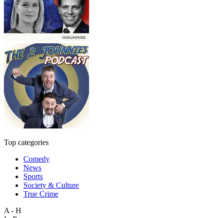
Top categories
Comedy
News
Sports
Society & Culture
True Crime
A - H