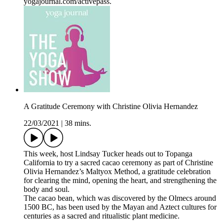
yogajournal.com/activepass.
A Gratitude Ceremony with Christine Olivia Hernandez
22/03/2021
|
38 mins.
This week, host Lindsay Tucker heads out to Topanga
California to try a sacred cacao ceremony as part of Christine
Olivia Hernandez’s Maltyox Method, a gratitude celebration
for clearing the mind, opening the heart, and strengthening the
body and soul.
The cacao bean, which was discovered by the Olmecs around
1500 BC, has been used by the Mayan and Aztect cultures for
centuries as a sacred and ritualistic plant medicine.