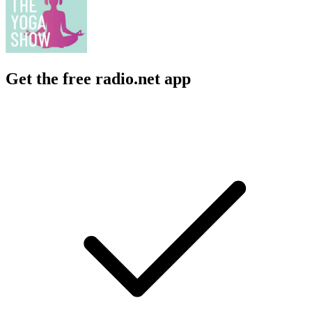
Get the free radio.net app