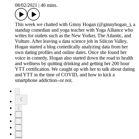
08/02/2021
|
46 mins.
This week we chatted with Ginny Hogan (@ginnyhogan_), a
standup comedian and yoga teacher with Yoga Alliance who
writes for outlets such as the New Yorker, The Atlantic, and
Vulture. After leaving a data science job in Silicon Valley,
Hogan started a blog comedically analyzing data from her
own dating profiles and online dates. Once she found her
voice in comedy, Hogan also started down the road to health
and wellness by quitting drinking and getting her 200 hour
YTT certification. We caught up with her to talk about dating
and YTT in the time of COVID, and how to kick a
smartphone addiction--or not.
1
2
3
4
5