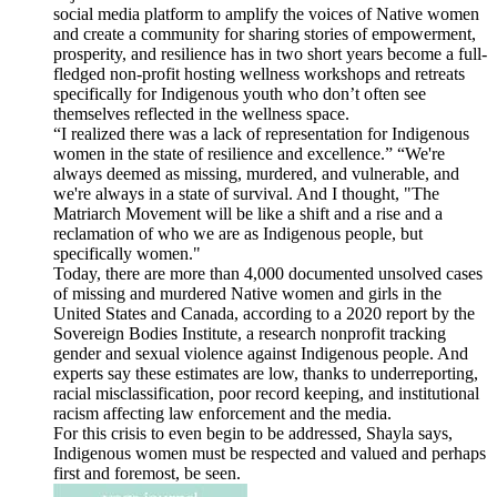
social media platform to amplify the voices of Native women
and create a community for sharing stories of empowerment,
prosperity, and resilience has in two short years become a full-
fledged non-profit hosting wellness workshops and retreats
specifically for Indigenous youth who don’t often see
themselves reflected in the wellness space.
“I realized there was a lack of representation for Indigenous
women in the state of resilience and excellence.” “We're
always deemed as missing, murdered, and vulnerable, and
we're always in a state of survival. And I thought, "The
Matriarch Movement will be like a shift and a rise and a
reclamation of who we are as Indigenous people, but
specifically women."
Today, there are more than 4,000 documented unsolved cases
of missing and murdered Native women and girls in the
United States and Canada, according to a 2020 report by the
Sovereign Bodies Institute, a research nonprofit tracking
gender and sexual violence against Indigenous people. And
experts say these estimates are low, thanks to underreporting,
racial misclassification, poor record keeping, and institutional
racism affecting law enforcement and the media.
For this crisis to even begin to be addressed, Shayla says,
Indigenous women must be respected and valued and perhaps
first and foremost, be seen.