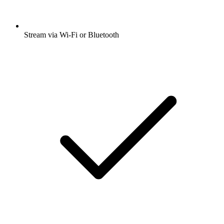
Stream via Wi-Fi or Bluetooth