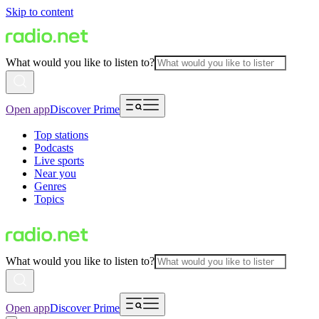
Skip to content
What would you like to listen to?
Open app
Discover Prime
Top stations
Podcasts
Live sports
Near you
Genres
Topics
What would you like to listen to?
Open app
Discover Prime