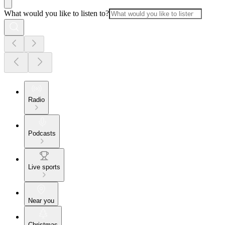
What would you like to listen to?
Radio
Podcasts
Live sports
Near you
Christmas