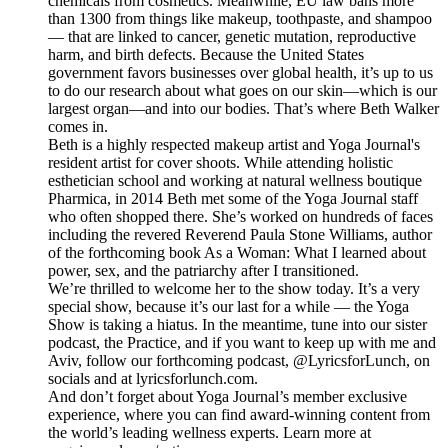
chemicals from cosmetics. Meanwhile, EU law bans more
than 1300 from things like makeup, toothpaste, and shampoo
— that are linked to cancer, genetic mutation, reproductive
harm, and birth defects. Because the United States
government favors businesses over global health, it’s up to us
to do our research about what goes on our skin—which is our
largest organ—and into our bodies. That’s where Beth Walker
comes in.
Beth is a highly respected makeup artist and Yoga Journal's
resident artist for cover shoots. While attending holistic
esthetician school and working at natural wellness boutique
Pharmica, in 2014 Beth met some of the Yoga Journal staff
who often shopped there. She’s worked on hundreds of faces
including the revered Reverend Paula Stone Williams, author
of the forthcoming book As a Woman: What I learned about
power, sex, and the patriarchy after I transitioned.
We’re thrilled to welcome her to the show today. It’s a very
special show, because it’s our last for a while — the Yoga
Show is taking a hiatus. In the meantime, tune into our sister
podcast, the Practice, and if you want to keep up with me and
Aviv, follow our forthcoming podcast, @LyricsforLunch, on
socials and at lyricsforlunch.com.
And don’t forget about Yoga Journal’s member exclusive
experience, where you can find award-winning content from
the world’s leading wellness experts. Learn more at