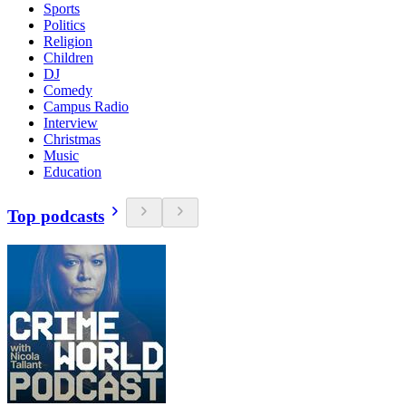
Sports
Politics
Religion
Children
DJ
Comedy
Campus Radio
Interview
Christmas
Music
Education
Top podcasts