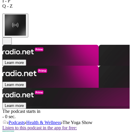
I - P
Q - Z
Learn more
Learn more
Learn more
The podcast starts in
- 0 sec.
Podcasts
Health & Wellness
The Yoga Show
Listen to this podcast in the app for free: