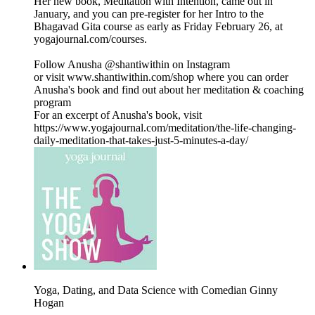
Her new book, Meditation with Intention, came out in
January, and you can pre-register for her Intro to the
Bhagavad Gita course as early as Friday February 26, at
yogajournal.com/courses.
Follow Anusha @shantiwithin on Instagram
or visit www.shantiwithin.com/shop where you can order
Anusha's book and find out about her meditation & coaching
program
For an excerpt of Anusha's book, visit
https://www.yogajournal.com/meditation/the-life-changing-
daily-meditation-that-takes-just-5-minutes-a-day/
Yoga, Dating, and Data Science with Comedian Ginny
Hogan