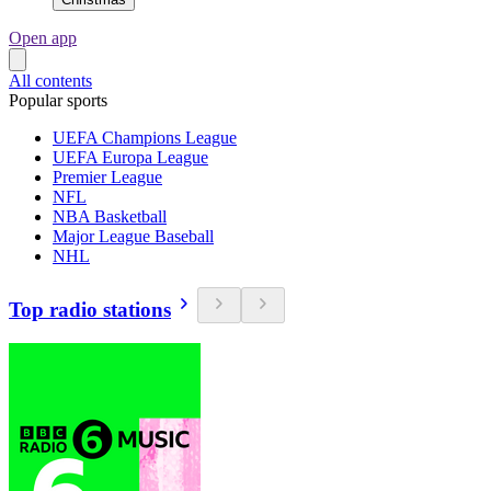
Open app
All contents
Popular sports
UEFA Champions League
UEFA Europa League
Premier League
NFL
NBA Basketball
Major League Baseball
NHL
Top radio stations