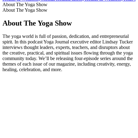
About The Yoga Show
About The Yoga Show
About The Yoga Show
The yoga world is full of passion, dedication, and entrepreneurial
spirit. In this podcast Yoga Journal executive editor Lindsay Tucker
interviews thought leaders, experts, teachers, and disruptors about
the creative, practical, and spiritual issues flowing through the yoga
community today. We’ll be releasing four-episode series around the
themes of each issue of our magazine, including creativity, energy,
healing, celebration, and more.
Podcast website