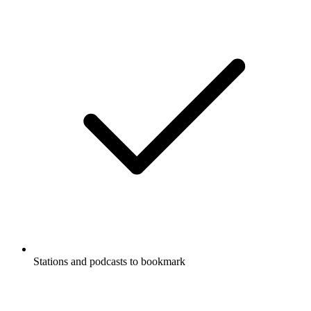
Stations and podcasts to bookmark