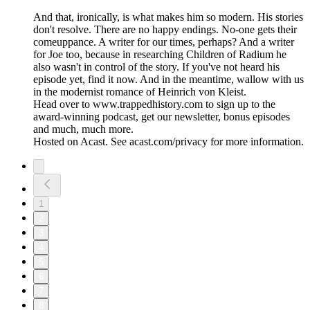
And that, ironically, is what makes him so modern. His stories
don't resolve. There are no happy endings. No-one gets their
comeuppance. A writer for our times, perhaps? And a writer
for Joe too, because in researching Children of Radium he
also wasn't in control of the story. If you've not heard his
episode yet, find it now. And in the meantime, wallow with us
in the modernist romance of Heinrich von Kleist.
Head over to www.trappedhistory.com to sign up to the
award-winning podcast, get our newsletter, bonus episodes
and much, much more.
Hosted on Acast. See acast.com/privacy for more information.
1
2
3
4
5
6
7
8