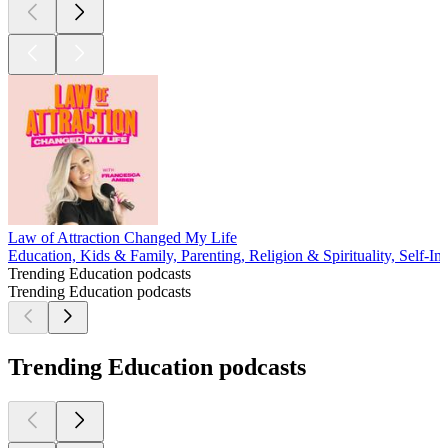
Law of Attraction Changed My Life
Education, Kids & Family, Parenting, Religion & Spirituality, Self-Im
Trending Education podcasts
Trending Education podcasts
Trending Education podcasts