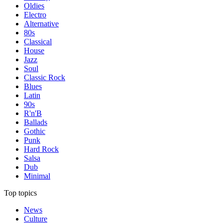
Oldies
Electro
Alternative
80s
Classical
House
Jazz
Soul
Classic Rock
Blues
Latin
90s
R'n'B
Ballads
Gothic
Punk
Hard Rock
Salsa
Dub
Minimal
Top topics
News
Culture