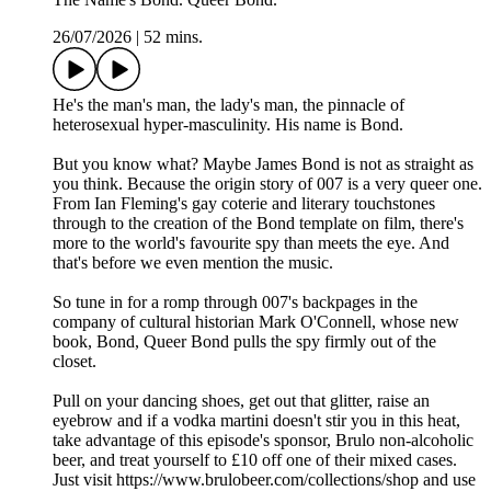
26/07/2026
|
52 mins.
He's the man's man, the lady's man, the pinnacle of
heterosexual hyper-masculinity. His name is Bond.
But you know what? Maybe James Bond is not as straight as
you think. Because the origin story of 007 is a very queer one.
From Ian Fleming's gay coterie and literary touchstones
through to the creation of the Bond template on film, there's
more to the world's favourite spy than meets the eye. And
that's before we even mention the music.
So tune in for a romp through 007's backpages in the
company of cultural historian Mark O'Connell, whose new
book, Bond, Queer Bond pulls the spy firmly out of the
closet.
Pull on your dancing shoes, get out that glitter, raise an
eyebrow and if a vodka martini doesn't stir you in this heat,
take advantage of this episode's sponsor, Brulo non-alcoholic
beer, and treat yourself to £10 off one of their mixed cases.
Just visit https://www.brulobeer.com/collections/shop and use