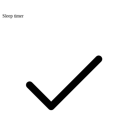
Sleep timer