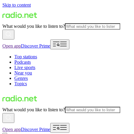
Skip to content
What would you like to listen to?
Open app
Discover Prime
Top stations
Podcasts
Live sports
Near you
Genres
Topics
What would you like to listen to?
Open app
Discover Prime