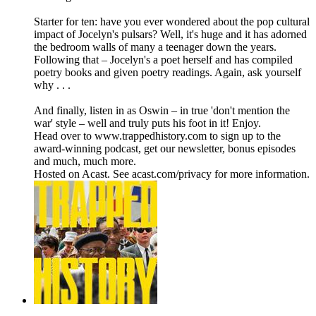
Starter for ten: have you ever wondered about the pop cultural
impact of Jocelyn's pulsars? Well, it's huge and it has adorned
the bedroom walls of many a teenager down the years.
Following that – Jocelyn's a poet herself and has compiled
poetry books and given poetry readings. Again, ask yourself
why . . .
And finally, listen in as Oswin – in true 'don't mention the
war' style – well and truly puts his foot in it! Enjoy.
Head over to www.trappedhistory.com to sign up to the
award-winning podcast, get our newsletter, bonus episodes
and much, much more.
Hosted on Acast. See acast.com/privacy for more information.