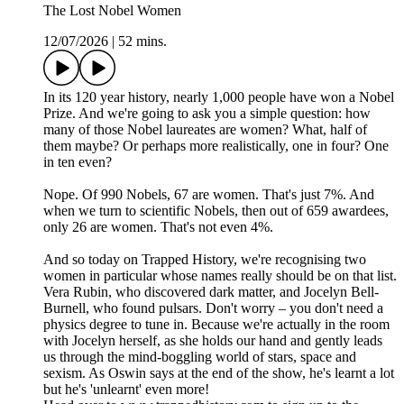
The Lost Nobel Women
12/07/2026
|
52 mins.
In its 120 year history, nearly 1,000 people have won a Nobel
Prize. And we're going to ask you a simple question: how
many of those Nobel laureates are women? What, half of
them maybe? Or perhaps more realistically, one in four? One
in ten even?
Nope. Of 990 Nobels, 67 are women. That's just 7%. And
when we turn to scientific Nobels, then out of 659 awardees,
only 26 are women. That's not even 4%.
And so today on Trapped History, we're recognising two
women in particular whose names really should be on that list.
Vera Rubin, who discovered dark matter, and Jocelyn Bell-
Burnell, who found pulsars. Don't worry – you don't need a
physics degree to tune in. Because we're actually in the room
with Jocelyn herself, as she holds our hand and gently leads
us through the mind-boggling world of stars, space and
sexism. As Oswin says at the end of the show, he's learnt a lot
but he's 'unlearnt' even more!