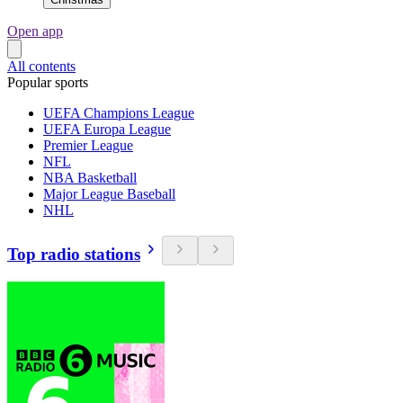
Open app
All contents
Popular sports
UEFA Champions League
UEFA Europa League
Premier League
NFL
NBA Basketball
Major League Baseball
NHL
Top radio stations