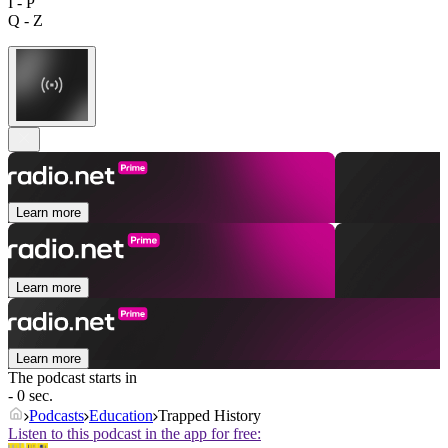
I - P
Q - Z
Learn more
Learn more
Learn more
The podcast starts in
- 0 sec.
Podcasts
Education
Trapped History
Listen to this podcast in the app for free: