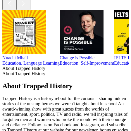
Nuacht Mhall
Change is Possible
IELTS En
Education, Language Learning
Education, Self-Improvement
Educatio
About Trapped History
About Trapped History
About Trapped History
Trapped History is a history reboot for the curious – sharing hidden
stories of the unsung heroes we weren't taught about in school.An
award-winning show with great guests from the worlds of
entertainment, sport, politics, TV and radio, we tell inspiring tales of
forgotten men and women who broke the mould with their courage
and defiance. Follow us on Facebook and Instagram, and subscribe
to Trapped History at our website for our newsletter, bonus episodes