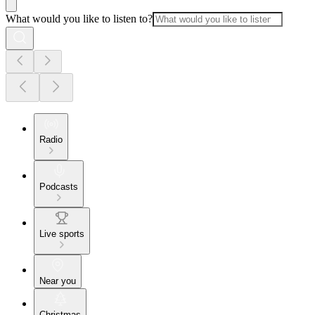
What would you like to listen to?
Radio
Podcasts
Live sports
Near you
Christmas