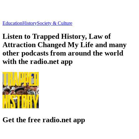
Education
History
Society & Culture
Listen to Trapped History, Law of
Attraction Changed My Life and many
other podcasts from around the world
with the radio.net app
Get the free radio.net app