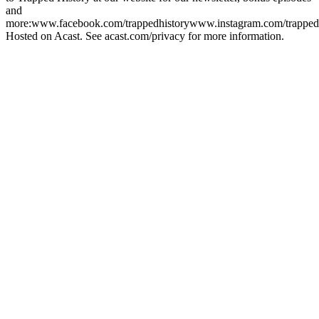
and
more:www.facebook.com/trappedhistorywww.instagram.com/trapped
Hosted on Acast. See acast.com/privacy for more information.
Podcast website