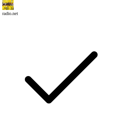
radio.net