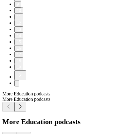
9
10
11
12
13
14
15
16
17
18
19
More Education podcasts
More Education podcasts
More Education podcasts