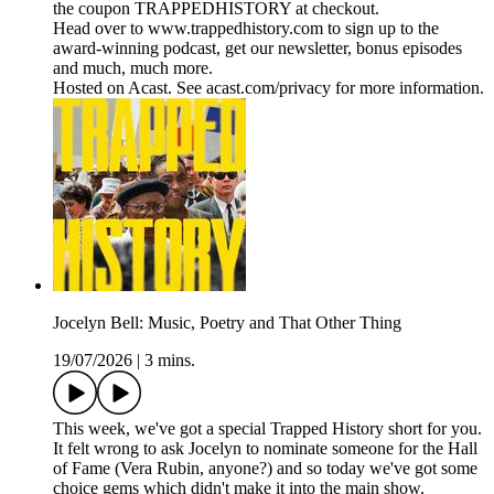
the coupon TRAPPEDHISTORY at checkout.
Head over to www.trappedhistory.com to sign up to the
award-winning podcast, get our newsletter, bonus episodes
and much, much more.
Hosted on Acast. See acast.com/privacy for more information.
Jocelyn Bell: Music, Poetry and That Other Thing
19/07/2026
|
3 mins.
This week, we've got a special Trapped History short for you.
It felt wrong to ask Jocelyn to nominate someone for the Hall
of Fame (Vera Rubin, anyone?) and so today we've got some
choice gems which didn't make it into the main show.