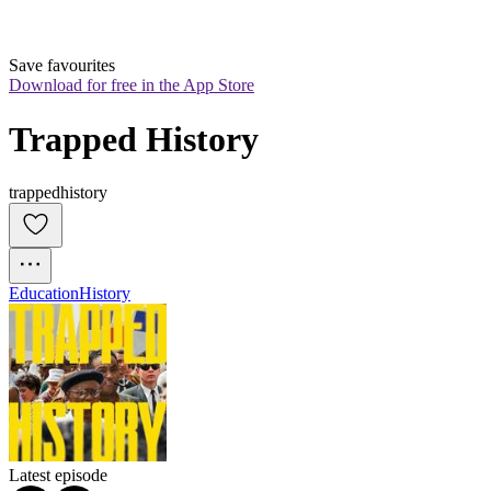
Save favourites
Download for free in the App Store
Trapped History
trappedhistory
Education
History
Latest episode