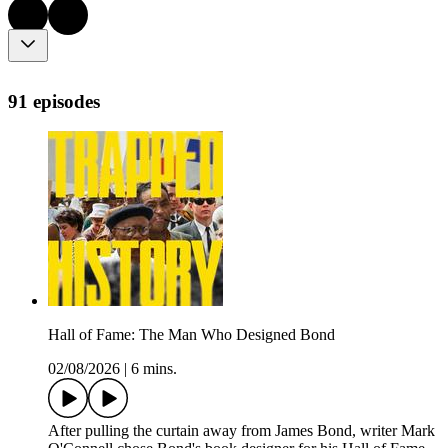
91 episodes
Hall of Fame: The Man Who Designed Bond
02/08/2026
|
6 mins.
After pulling the curtain away from James Bond, writer Mark