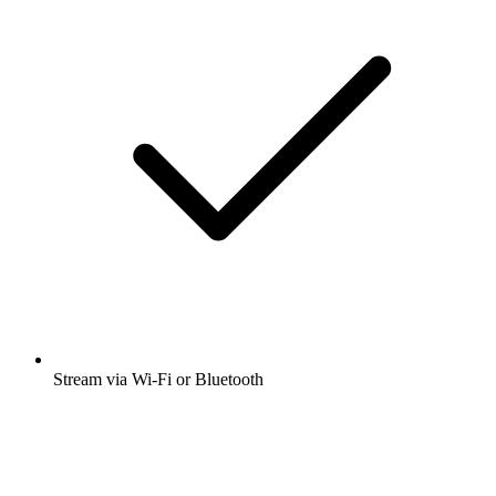
Stream via Wi-Fi or Bluetooth