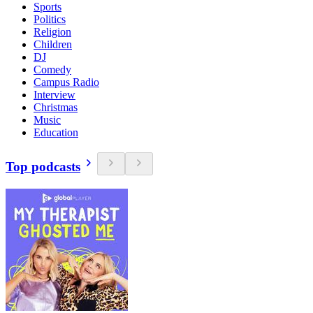
Sports
Politics
Religion
Children
DJ
Comedy
Campus Radio
Interview
Christmas
Music
Education
Top podcasts