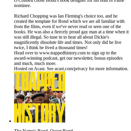
O'Connell chose Bond's book designer for his Hall of Fame
nominee.
Richard Chopping was Ian Fleming's choice too, and he
created the template for Bond which we are all familiar with
from the films, even if we've never read or seen one of the
books. He was also a fiercely proud gay man at a time when it
was still illegal. So tune in to hear all about Dickie's
magnificently dissolute life and times. Not only did he live
twice, I think he lived a thousand times!
Head over to www.trappedhistory.com to sign up to the
award-winning podcast, get our newsletter, bonus episodes
and much, much more.
Hosted on Acast. See acast.com/privacy for more information.
The Name's Bond. Queer Bond.