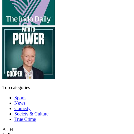
Top categories
Sports
News
Comedy
Society & Culture
True Crime
A - H