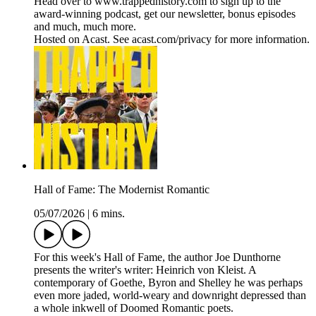
Head over to www.trappedhistory.com to sign up to the
award-winning podcast, get our newsletter, bonus episodes
and much, much more.
Hosted on Acast. See acast.com/privacy for more information.
Hall of Fame: The Modernist Romantic
05/07/2026
|
6 mins.
For this week's Hall of Fame, the author Joe Dunthorne
presents the writer's writer: Heinrich von Kleist. A
contemporary of Goethe, Byron and Shelley he was perhaps
even more jaded, world-weary and downright depressed than
a whole inkwell of Doomed Romantic poets.