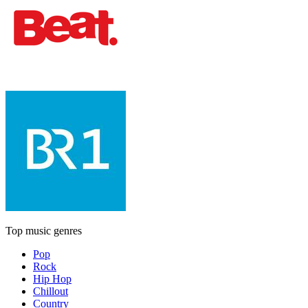
Top music genres
Pop
Rock
Hip Hop
Chillout
Country