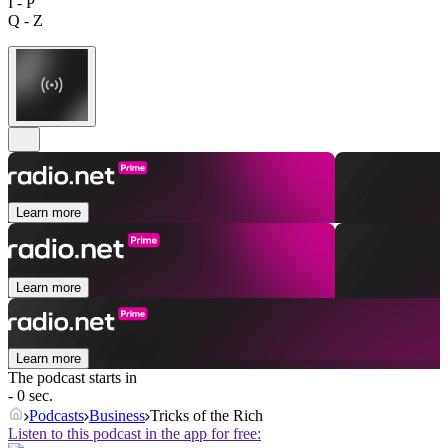
I - P
Q - Z
Learn more
Learn more
Learn more
The podcast starts in
- 0 sec.
Podcasts
Business
Tricks of the Rich
Listen to this podcast in the app for free: