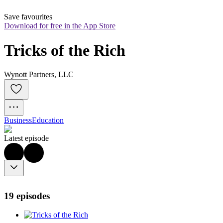
Save favourites
Download for free in the App Store
Tricks of the Rich
Wynott Partners, LLC
Business
Education
Latest episode
19 episodes