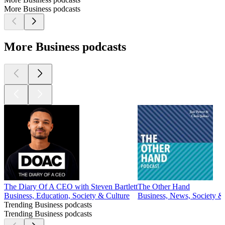
More Business podcasts
More Business podcasts
The Diary Of A CEO with Steven Bartlett
The Other Hand
Business, Education, Society & Culture
Business, News, Society &
Trending Business podcasts
Trending Business podcasts