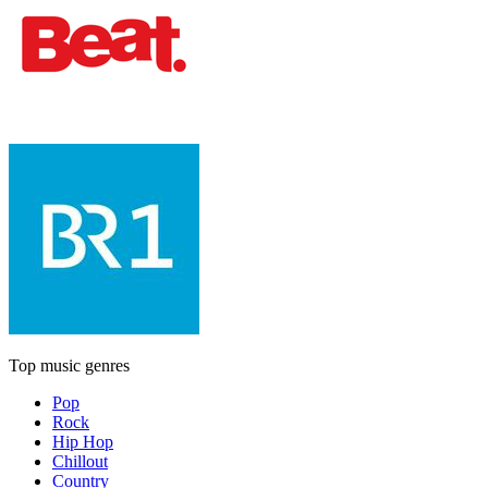
Top music genres
Pop
Rock
Hip Hop
Chillout
Country