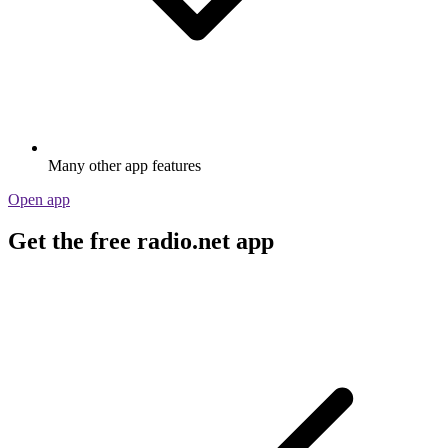
Many other app features
Open app
Get the free radio.net app