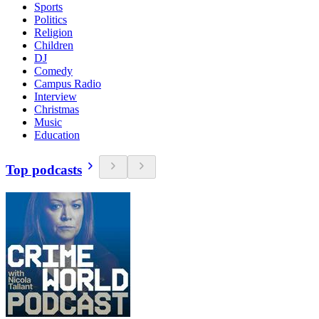
Sports
Politics
Religion
Children
DJ
Comedy
Campus Radio
Interview
Christmas
Music
Education
Top podcasts