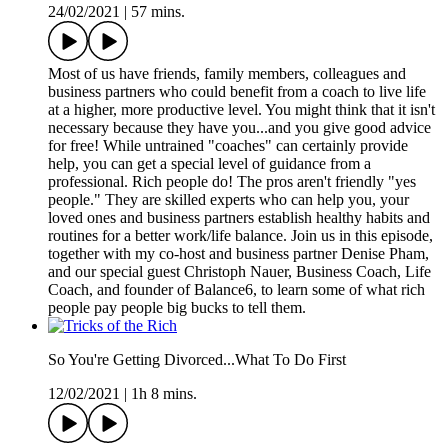
24/02/2021
|
57 mins.
Most of us have friends, family members, colleagues and
business partners who could benefit from a coach to live life
at a higher, more productive level. You might think that it isn't
necessary because they have you...and you give good advice
for free! While untrained "coaches" can certainly provide
help, you can get a special level of guidance from a
professional. Rich people do! The pros aren't friendly "yes
people." They are skilled experts who can help you, your
loved ones and business partners establish healthy habits and
routines for a better work/life balance. Join us in this episode,
together with my co-host and business partner Denise Pham,
and our special guest Christoph Nauer, Business Coach, Life
Coach, and founder of Balance6, to learn some of what rich
people pay people big bucks to tell them.
So You're Getting Divorced...What To Do First
12/02/2021
|
1h 8 mins.