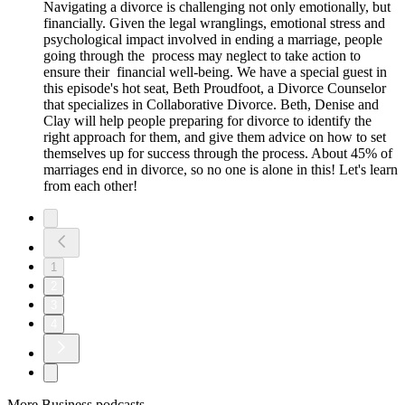
Navigating a divorce is challenging not only emotionally, but
financially. Given the legal wranglings, emotional stress and
psychological impact involved in ending a marriage, people
going through the process may neglect to take action to
ensure their financial well-being. We have a special guest in
this episode's hot seat, Beth Proudfoot, a Divorce Counselor
that specializes in Collaborative Divorce. Beth, Denise and
Clay will help people preparing for divorce to identify the
right approach for them, and give them advice on how to set
themselves up for success through the process. About 45% of
marriages end in divorce, so no one is alone in this! Let's learn
from each other!
1
2
3
4
More Business podcasts