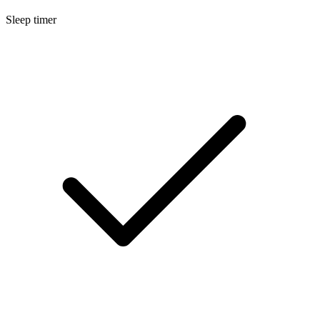
Sleep timer