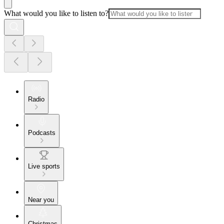
What would you like to listen to?
Radio
Podcasts
Live sports
Near you
Christmas