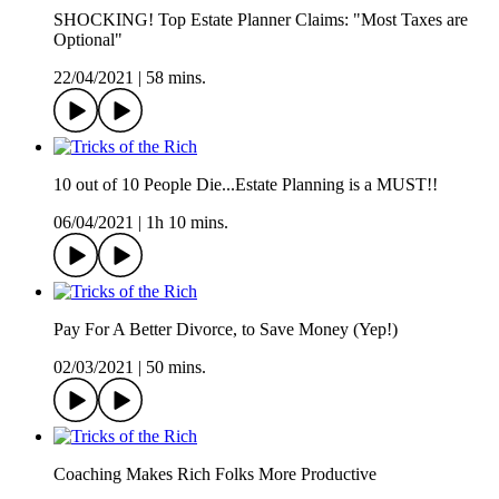
SHOCKING! Top Estate Planner Claims: "Most Taxes are
Optional"
22/04/2021
|
58 mins.
10 out of 10 People Die...Estate Planning is a MUST!!
06/04/2021
|
1h 10 mins.
Pay For A Better Divorce, to Save Money (Yep!)
02/03/2021
|
50 mins.
Coaching Makes Rich Folks More Productive