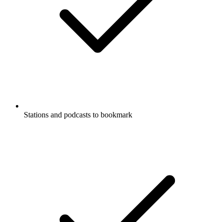
Stations and podcasts to bookmark