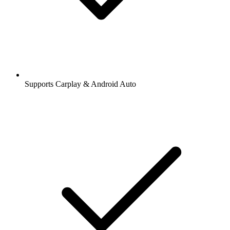
Supports Carplay & Android Auto