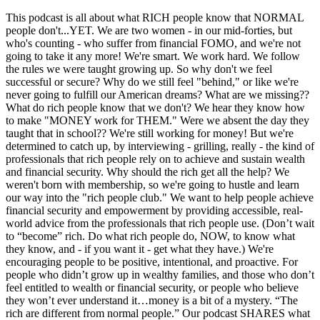
This podcast is all about what RICH people know that NORMAL
people don't...YET. We are two women - in our mid-forties, but
who's counting - who suffer from financial FOMO, and we're not
going to take it any more! We're smart. We work hard. We follow
the rules we were taught growing up. So why don't we feel
successful or secure? Why do we still feel "behind," or like we're
never going to fulfill our American dreams? What are we missing??
What do rich people know that we don't? We hear they know how
to make "MONEY work for THEM." Were we absent the day they
taught that in school?? We're still working for money! But we're
determined to catch up, by interviewing - grilling, really - the kind of
professionals that rich people rely on to achieve and sustain wealth
and financial security. Why should the rich get all the help? We
weren't born with membership, so we're going to hustle and learn
our way into the "rich people club." We want to help people achieve
financial security and empowerment by providing accessible, real-
world advice from the professionals that rich people use. (Don’t wait
to “become” rich. Do what rich people do, NOW, to know what
they know, and - if you want it - get what they have.) We're
encouraging people to be positive, intentional, and proactive. For
people who didn’t grow up in wealthy families, and those who don’t
feel entitled to wealth or financial security, or people who believe
they won’t ever understand it…money is a bit of a mystery. “The
rich are different from normal people.” Our podcast SHARES what