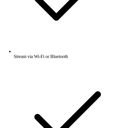
Stream via Wi-Fi or Bluetooth