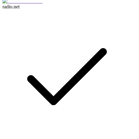
radio.net