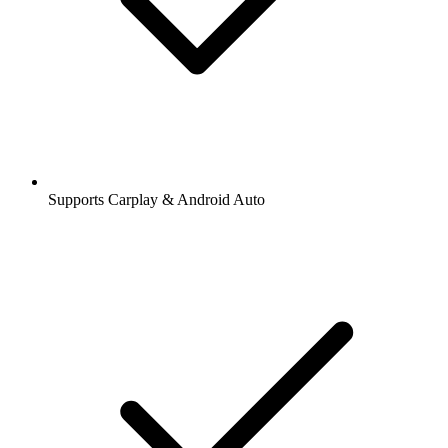
Supports Carplay & Android Auto