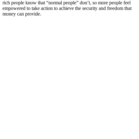
rich people know that “normal people” don’t, so more people feel
empowered to take action to achieve the security and freedom that
money can provide.
Podcast website