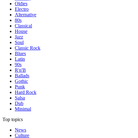
Oldies
Electro
Alternative
80s
Classical
House
Jazz
Soul
Classic Rock
Blues
Latin
90s
R'n'B
Ballads
Gothic
Punk
Hard Rock
Salsa
Dub
Minimal
Top topics
News
Culture