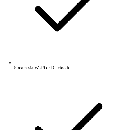
Stream via Wi-Fi or Bluetooth