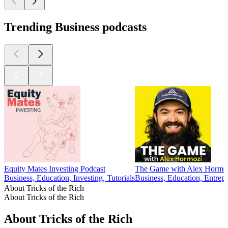
Trending Business podcasts
Equity Mates Investing Podcast
The Game with Alex Hormo
Business, Education, Investing, Tutorials
Business, Education, Entrepr
About Tricks of the Rich
About Tricks of the Rich
About Tricks of the Rich