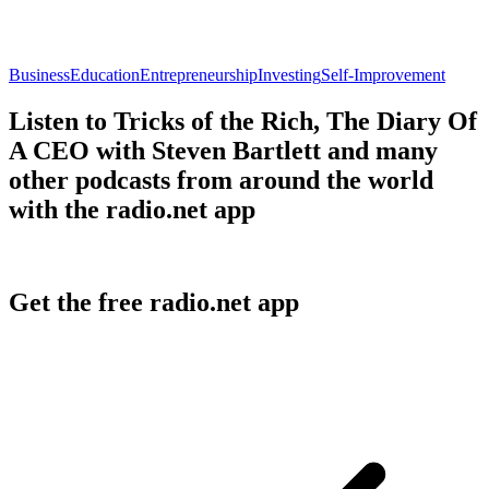
Business
Education
Entrepreneurship
Investing
Self-Improvement
Listen to Tricks of the Rich, The Diary Of
A CEO with Steven Bartlett and many
other podcasts from around the world
with the radio.net app
Get the free radio.net app