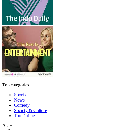
Top categories
Sports
News
Comedy
Society & Culture
True Crime
A - H