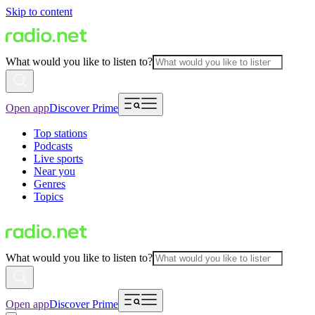
Skip to content
What would you like to listen to?
Open app
Discover Prime
Top stations
Podcasts
Live sports
Near you
Genres
Topics
What would you like to listen to?
Open app
Discover Prime