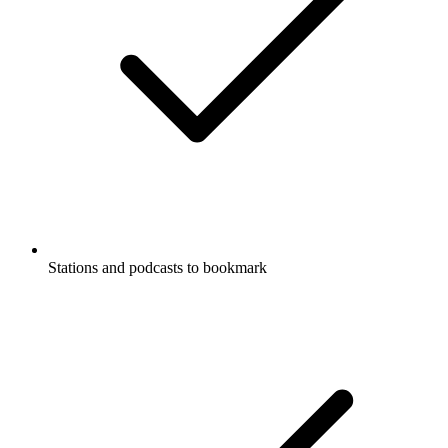
Stations and podcasts to bookmark