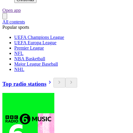
Open app
All contents
Popular sports
UEFA Champions League
UEFA Europa League
Premier League
NFL
NBA Basketball
Major League Baseball
NHL
Top radio stations