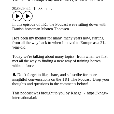
29/06/2024
|
1h 33 mins.
In this episode of TRT the Podcast we're sitting down with
Danish horseman Morten Thomsen.
He's been my mentor for many, many years now, starting
from all the way back to when I moved to Europe as a 21-
year-old.
Today we're talking about many topics--from when we first
met all the way to finding a new way of training horses,
without force.
🔔 Don't forget to like, share, and subscribe for more
insightful conversations on the TRT The Podcast. Drop your
thoughts and questions in the comments below!
This podcast was brought to you by Knegt → https://knegt-
international.nl/
===