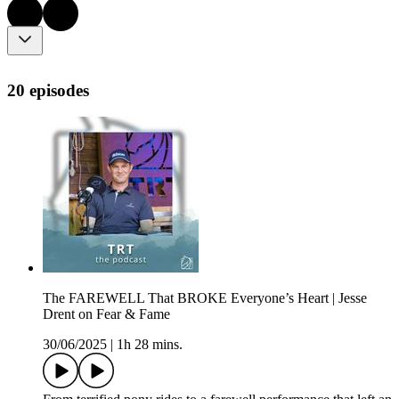
20 episodes
The FAREWELL That BROKE Everyone’s Heart | Jesse
Drent on Fear & Fame
30/06/2025
|
1h 28 mins.