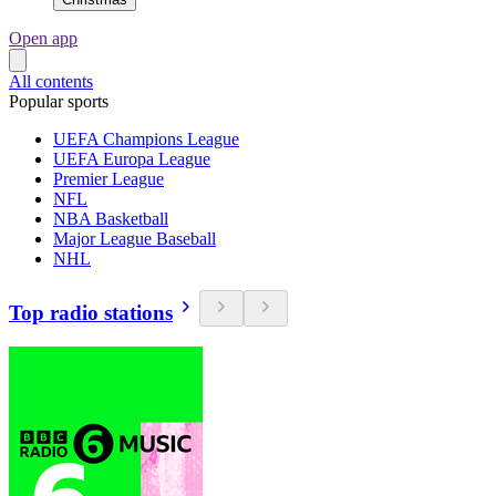
Open app
All contents
Popular sports
UEFA Champions League
UEFA Europa League
Premier League
NFL
NBA Basketball
Major League Baseball
NHL
Top radio stations