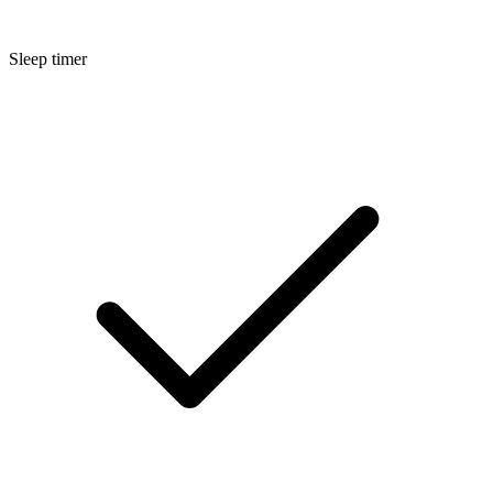
Sleep timer