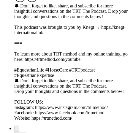
🔔 Don't forget to like, share, and subscribe for more
insightful conversations on the TRT The Podcast. Drop your
thoughts and questions in the comments below!
This podcast was brought to you by Knegt → https://knegt-
international.nl/
===
To learn more about TRT method and my online training, go
here: https://trtmethod.com/youtube
#EquestrianLife #HorseCare #TRTpodcast
#EquestrianExpertise
🔔 Don't forget to like, share, and subscribe for more
insightful conversations on the TRT The Podcast.
Drop your thoughts and questions in the comments below!
FOLLOW US:
Instagram: https://www.instagram.com/trt.method/
Facebook: https://www.facebook.com/trtmethod
Website: https://trtmethod.com/