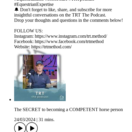
#EquestrianExpertise
🔔 Don't forget to like, share, and subscribe for more
insightful conversations on the TRT The Podcast.
Drop your thoughts and questions in the comments below!
FOLLOW US:
Instagram: https://www.instagram.com/trt.method/
Facebook: https://www.facebook.com/trtmethod
Website: https://trtmethod.com/
The SECRET to becoming a COMPETENT horse person
24/03/2024
|
31 mins.