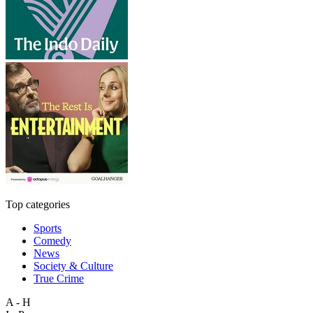
Top categories
Sports
Comedy
News
Society & Culture
True Crime
A - H