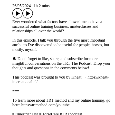
26/05/2024
|
1h 2 mins.
Ever wondered what factors have allowed me to have a
successful online training business, masterclasses and
relationships all over the world?
In this episode, I talk you through the five most important
attributes I've discovered to be useful for people, horses, but
mostly, myself.
🔔 Don't forget to like, share, and subscribe for more
insightful conversations on the TRT The Podcast. Drop your
thoughts and questions in the comments below!
This podcast was brought to you by Knegt → https://knegt-
international.nl/
===
To learn more about TRT method and my online training, go
here: https://trtmethod.com/youtube
#EquestrianLife #HorseCare #TRTpodcast