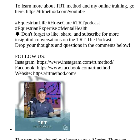
To learn more about TRT method and my online training, go
here: https://trtmethod.com/youtube
#EquestrianLife #HorseCare #TRTpodcast
#EquestrianExpertise #MentalHealth
🔔 Don't forget to like, share, and subscribe for more
insightful conversations on the TRT The Podcast.
Drop your thoughts and questions in the comments below!
FOLLOW US:
Instagram: https://www.instagram.com/trt.method/
Facebook: https://www.facebook.com/trtmethod
Website: https://trtmethod.com/
The man who shaped my horse career, Morten Thomsen.