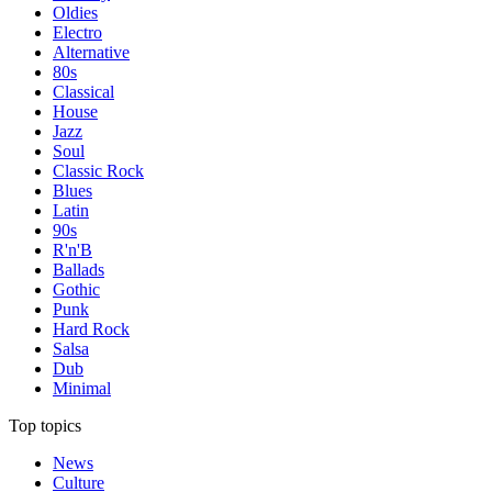
Oldies
Electro
Alternative
80s
Classical
House
Jazz
Soul
Classic Rock
Blues
Latin
90s
R'n'B
Ballads
Gothic
Punk
Hard Rock
Salsa
Dub
Minimal
Top topics
News
Culture