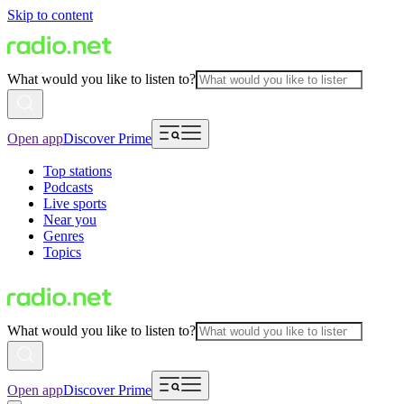
Skip to content
What would you like to listen to?
Open app
Discover Prime
Top stations
Podcasts
Live sports
Near you
Genres
Topics
What would you like to listen to?
Open app
Discover Prime