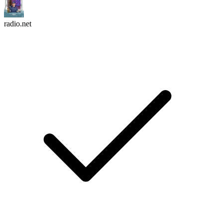
radio.net