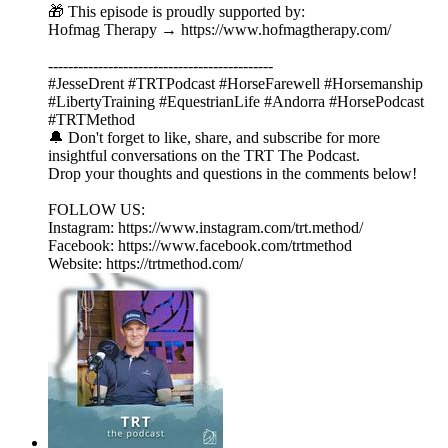
🎁 This episode is proudly supported by:
Hofmag Therapy → https://www.hofmagtherapy.com/
---------------------------------------------
#JesseDrent #TRTPodcast #HorseFarewell #Horsemanship
#LibertyTraining #EquestrianLife #Andorra #HorsePodcast
#TRTMethod
🔔 Don't forget to like, share, and subscribe for more
insightful conversations on the TRT The Podcast.
Drop your thoughts and questions in the comments below!
FOLLOW US:
Instagram: https://www.instagram.com/trt.method/
Facebook: https://www.facebook.com/trtmethod
Website: https://trtmethod.com/