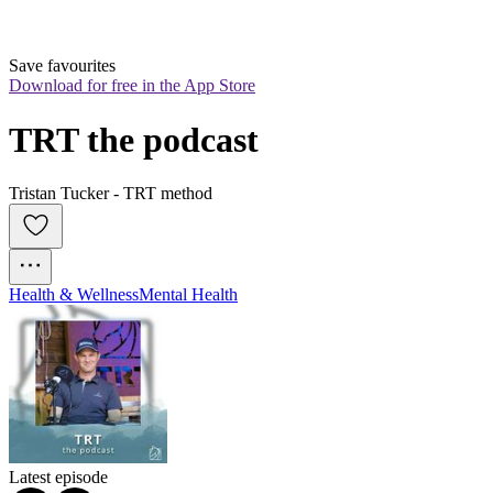
Save favourites
Download for free in the App Store
TRT the podcast
Tristan Tucker - TRT method
Health & Wellness
Mental Health
Latest episode