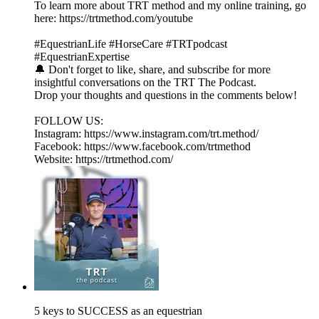
To learn more about TRT method and my online training, go
here: https://trtmethod.com/youtube
#EquestrianLife #HorseCare #TRTpodcast
#EquestrianExpertise
🔔 Don't forget to like, share, and subscribe for more
insightful conversations on the TRT The Podcast.
Drop your thoughts and questions in the comments below!
FOLLOW US:
Instagram: https://www.instagram.com/trt.method/
Facebook: https://www.facebook.com/trtmethod
Website: https://trtmethod.com/
5 keys to SUCCESS as an equestrian