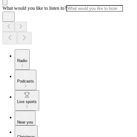
What would you like to listen to?
Radio
Podcasts
Live sports
Near you
Christmas