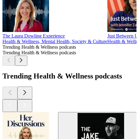
The Laura Dowling Experience
Just Between Us
Health & Wellness, Mental Health, Society & Culture
Health & Wellne
Trending Health & Wellness podcasts
Trending Health & Wellness podcasts
Trending Health & Wellness podcasts