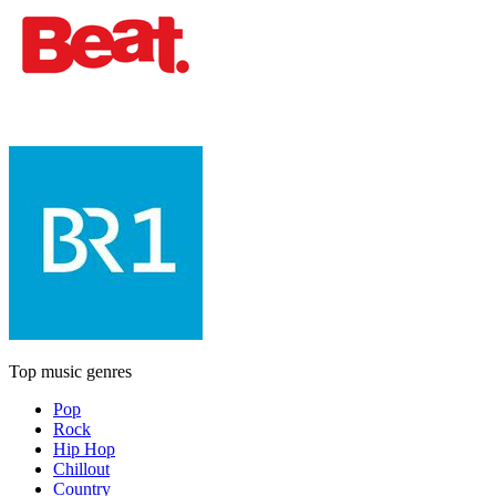
Top music genres
Pop
Rock
Hip Hop
Chillout
Country