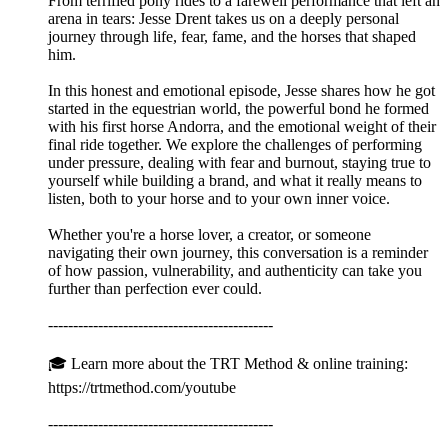
From terrified pony rides to a farewell performance that left an
arena in tears: Jesse Drent takes us on a deeply personal
journey through life, fear, fame, and the horses that shaped
him.
In this honest and emotional episode, Jesse shares how he got
started in the equestrian world, the powerful bond he formed
with his first horse Andorra, and the emotional weight of their
final ride together. We explore the challenges of performing
under pressure, dealing with fear and burnout, staying true to
yourself while building a brand, and what it really means to
listen, both to your horse and to your own inner voice.
Whether you're a horse lover, a creator, or someone
navigating their own journey, this conversation is a reminder
of how passion, vulnerability, and authenticity can take you
further than perfection ever could.
---------------------------------------------
🎓 Learn more about the TRT Method & online training:
https://trtmethod.com/youtube
---------------------------------------------