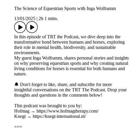
The Science of Equestrian Sports with Inga Wolframm
13/01/2025
|
2h 1 mins.
In this episode of TRT the Podcast, we dive deep into the
transformative bond between humans and horses, exploring
their role in mental health, biodiversity, and sustainable
environments.
My guest Inga Wolframm, shares personal stories and insights
on why preserving equestrian sports and why creating natural
living conditions for horses is essential for both humans and
nature.
🔔 Don't forget to like, share, and subscribe for more
insightful conversations on the TRT The Podcast. Drop your
thoughts and questions in the comments below!
This podcast was brought to you by:
Hofmag → https://www.hofmagtherapy.com/
Knegt → https://knegt-international.nl/
===