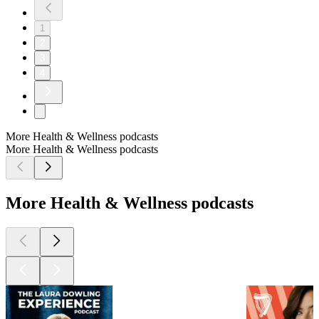
1
2
3
4
More Health & Wellness podcasts
More Health & Wellness podcasts
More Health & Wellness podcasts