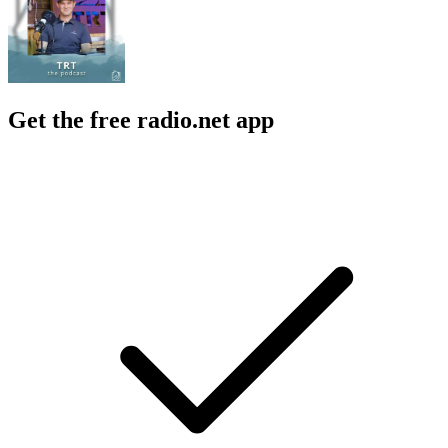
Get the free radio.net app