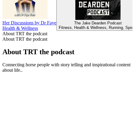
Her Discussions by Dr Faye
The Jake Dearden Podcast
Fitness, Health & Wellness, Running, Sport
Health & Wellness
About TRT the podcast
About TRT the podcast
About TRT the podcast
Connecting horse people with story telling and inspirational content
about life..
Podcast website