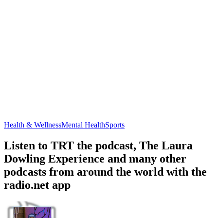
Health & Wellness
Mental Health
Sports
Listen to TRT the podcast, The Laura
Dowling Experience and many other
podcasts from around the world with the
radio.net app