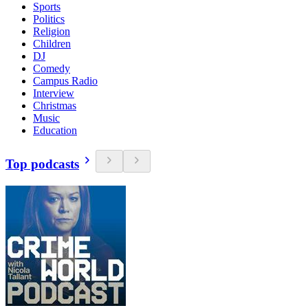
Sports
Politics
Religion
Children
DJ
Comedy
Campus Radio
Interview
Christmas
Music
Education
Top podcasts