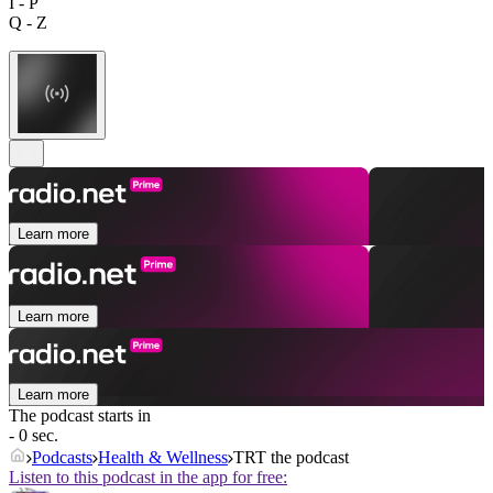
I - P
Q - Z
Learn more
Learn more
Learn more
The podcast starts in
- 0 sec.
Podcasts
Health & Wellness
TRT the podcast
Listen to this podcast in the app for free: