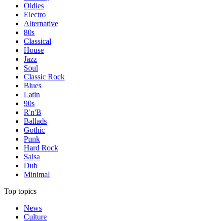
Oldies
Electro
Alternative
80s
Classical
House
Jazz
Soul
Classic Rock
Blues
Latin
90s
R'n'B
Ballads
Gothic
Punk
Hard Rock
Salsa
Dub
Minimal
Top topics
News
Culture