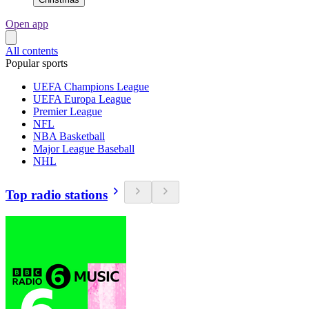
Open app
All contents
Popular sports
UEFA Champions League
UEFA Europa League
Premier League
NFL
NBA Basketball
Major League Baseball
NHL
Top radio stations