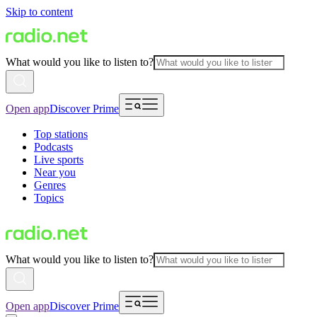
Skip to content
What would you like to listen to?
Open app
Discover Prime
Top stations
Podcasts
Live sports
Near you
Genres
Topics
What would you like to listen to?
Open app
Discover Prime