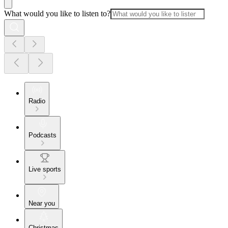
What would you like to listen to?
Radio
Podcasts
Live sports
Near you
Christmas