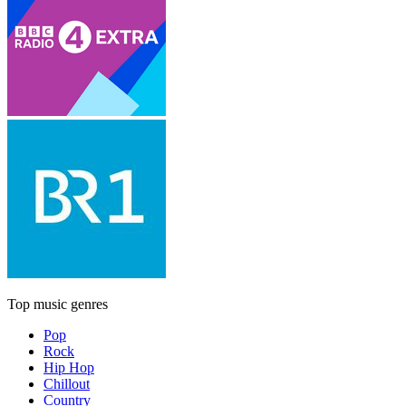
Top music genres
Pop
Rock
Hip Hop
Chillout
Country