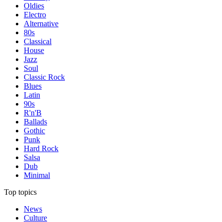
Oldies
Electro
Alternative
80s
Classical
House
Jazz
Soul
Classic Rock
Blues
Latin
90s
R'n'B
Ballads
Gothic
Punk
Hard Rock
Salsa
Dub
Minimal
Top topics
News
Culture