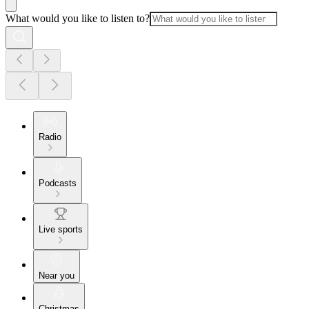
What would you like to listen to?
Radio
Podcasts
Live sports
Near you
Christmas