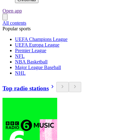
Open app
All contents
Popular sports
UEFA Champions League
UEFA Europa League
Premier League
NFL
NBA Basketball
Major League Baseball
NHL
Top radio stations