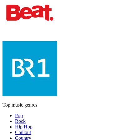
Top music genres
Pop
Rock
Hip Hop
Chillout
Country