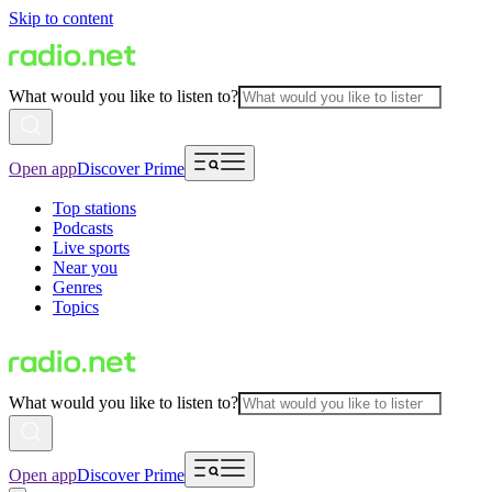
Skip to content
What would you like to listen to?
Open app
Discover Prime
Top stations
Podcasts
Live sports
Near you
Genres
Topics
What would you like to listen to?
Open app
Discover Prime