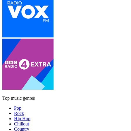
Top music genres
Pop
Rock
Hip Hop
Chillout
Country