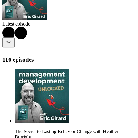
Latest episode
116 episodes
The Secret to Lasting Behavior Change with Heather
Burright