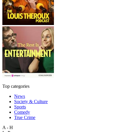
Top categories
News
Society & Culture
Sports
Comedy
True Crime
A - H