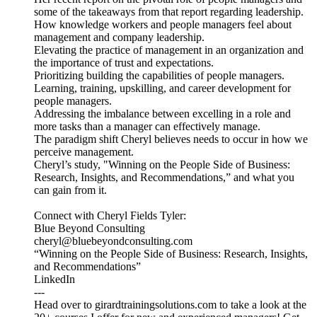
some of the takeaways from that report regarding leadership.
How knowledge workers and people managers feel about
management and company leadership.
Elevating the practice of management in an organization and
the importance of trust and expectations.
Prioritizing building the capabilities of people managers.
Learning, training, upskilling, and career development for
people managers.
Addressing the imbalance between excelling in a role and
more tasks than a manager can effectively manage.
The paradigm shift Cheryl believes needs to occur in how we
perceive management.
Cheryl’s study, "Winning on the People Side of Business:
Research, Insights, and Recommendations,” and what you
can gain from it.
Connect with Cheryl Fields Tyler:
Blue Beyond Consulting
cheryl@bluebeyondconsulting.com
“Winning on the People Side of Business: Research, Insights,
and Recommendations”
LinkedIn
---
Head over to girardtrainingsolutions.com to take a look at the