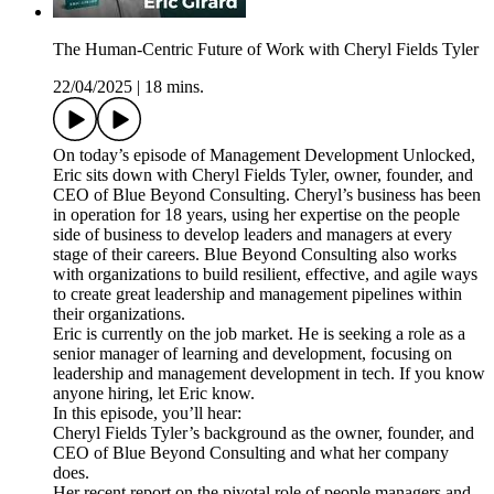
The Human-Centric Future of Work with Cheryl Fields Tyler
22/04/2025
|
18 mins.
On today’s episode of Management Development Unlocked,
Eric sits down with Cheryl Fields Tyler, owner, founder, and
CEO of Blue Beyond Consulting. Cheryl’s business has been
in operation for 18 years, using her expertise on the people
side of business to develop leaders and managers at every
stage of their careers. Blue Beyond Consulting also works
with organizations to build resilient, effective, and agile ways
to create great leadership and management pipelines within
their organizations.
Eric is currently on the job market. He is seeking a role as a
senior manager of learning and development, focusing on
leadership and management development in tech. If you know
anyone hiring, let Eric know.
In this episode, you’ll hear:
Cheryl Fields Tyler’s background as the owner, founder, and
CEO of Blue Beyond Consulting and what her company
does.
Her recent report on the pivotal role of people managers and