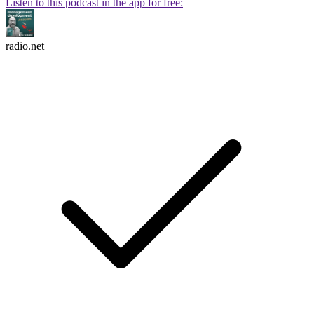
Listen to this podcast in the app for free:
radio.net