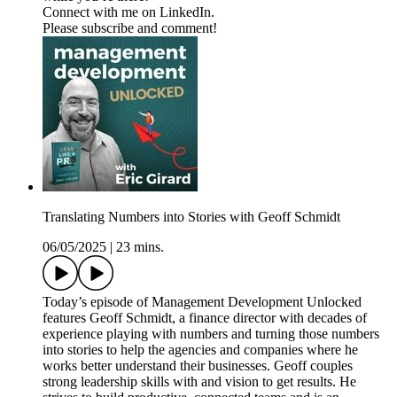
Connect with me on LinkedIn.
Please subscribe and comment!
Translating Numbers into Stories with Geoff Schmidt
06/05/2025
|
23 mins.
Today’s episode of Management Development Unlocked
features Geoff Schmidt, a finance director with decades of
experience playing with numbers and turning those numbers
into stories to help the agencies and companies where he
works better understand their businesses. Geoff couples
strong leadership skills with and vision to get results. He