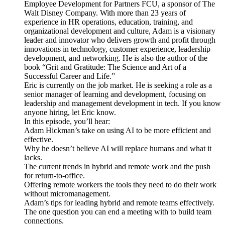
Employee Development for Partners FCU, a sponsor of The
Walt Disney Company. With more than 23 years of
experience in HR operations, education, training, and
organizational development and culture, Adam is a visionary
leader and innovator who delivers growth and profit through
innovations in technology, customer experience, leadership
development, and networking. He is also the author of the
book “Grit and Gratitude: The Science and Art of a
Successful Career and Life.”
Eric is currently on the job market. He is seeking a role as a
senior manager of learning and development, focusing on
leadership and management development in tech. If you know
anyone hiring, let Eric know.
In this episode, you’ll hear:
Adam Hickman’s take on using AI to be more efficient and
effective.
Why he doesn’t believe AI will replace humans and what it
lacks.
The current trends in hybrid and remote work and the push
for return-to-office.
Offering remote workers the tools they need to do their work
without micromanagement.
Adam’s tips for leading hybrid and remote teams effectively.
The one question you can end a meeting with to build team
connections.