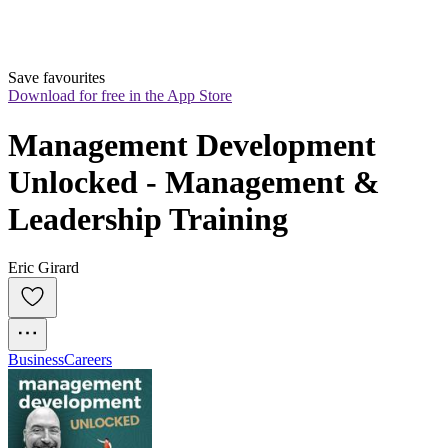
Save favourites
Download for free in the App Store
Management Development 
Unlocked - Management & 
Leadership Training
Eric Girard
Business
Careers