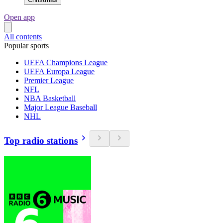
Open app
All contents
Popular sports
UEFA Champions League
UEFA Europa League
Premier League
NFL
NBA Basketball
Major League Baseball
NHL
Top radio stations