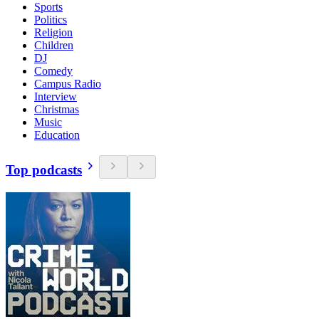
Sports
Politics
Religion
Children
DJ
Comedy
Campus Radio
Interview
Christmas
Music
Education
Top podcasts