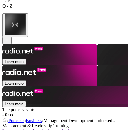
I - P
Q - Z
Learn more
Learn more
Learn more
The podcast starts in
- 0 sec.
Podcasts
Business
Management Development Unlocked -
Management & Leadership Training