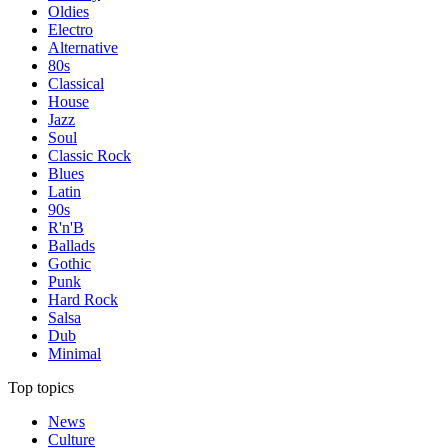
Oldies
Electro
Alternative
80s
Classical
House
Jazz
Soul
Classic Rock
Blues
Latin
90s
R'n'B
Ballads
Gothic
Punk
Hard Rock
Salsa
Dub
Minimal
Top topics
News
Culture