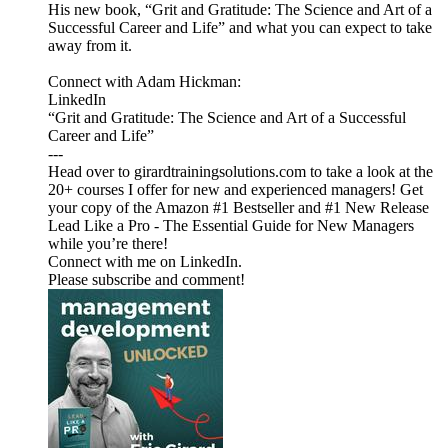
His new book, “Grit and Gratitude: The Science and Art of a
Successful Career and Life” and what you can expect to take
away from it.
Connect with Adam Hickman:
LinkedIn
“Grit and Gratitude: The Science and Art of a Successful
Career and Life”
---
Head over to girardtrainingsolutions.com to take a look at the
20+ courses I offer for new and experienced managers! Get
your copy of the Amazon #1 Bestseller and #1 New Release
Lead Like a Pro - The Essential Guide for New Managers
while you’re there!
Connect with me on LinkedIn.
Please subscribe and comment!