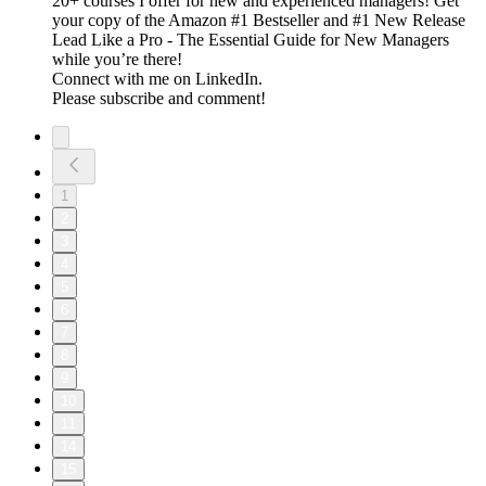
20+ courses I offer for new and experienced managers! Get
your copy of the Amazon #1 Bestseller and #1 New Release
Lead Like a Pro - The Essential Guide for New Managers
while you’re there!
Connect with me on LinkedIn.
Please subscribe and comment!
1
2
3
4
5
6
7
8
9
10
11
14
15