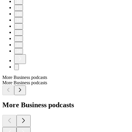
16
17
18
19
20
21
22
23
24
More Business podcasts
More Business podcasts
More Business podcasts