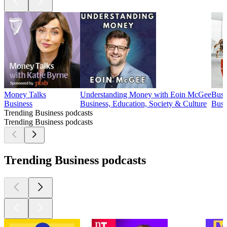
Money Talks
Understanding Money with Eoin McGee
Busi
Business
Business, Education, Society & Culture
Busi
Trending Business podcasts
Trending Business podcasts
Trending Business podcasts