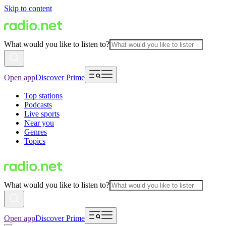
Skip to content
What would you like to listen to?
Open app
Discover Prime
Top stations
Podcasts
Live sports
Near you
Genres
Topics
What would you like to listen to?
Open app
Discover Prime