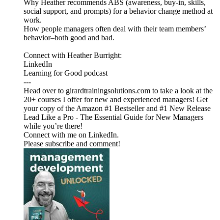
Why Heather recommends ABS (awareness, buy-in, skills,
social support, and prompts) for a behavior change method at
work.
How people managers often deal with their team members’
behavior–both good and bad.
Connect with Heather Burright:
LinkedIn
Learning for Good podcast
---
Head over to girardtrainingsolutions.com to take a look at the
20+ courses I offer for new and experienced managers! Get
your copy of the Amazon #1 Bestseller and #1 New Release
Lead Like a Pro - The Essential Guide for New Managers
while you’re there!
Connect with me on LinkedIn.
Please subscribe and comment!