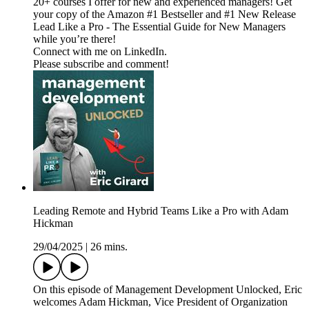
20+ courses I offer for new and experienced managers! Get
your copy of the Amazon #1 Bestseller and #1 New Release
Lead Like a Pro - The Essential Guide for New Managers
while you’re there!
Connect with me on LinkedIn.
Please subscribe and comment!
Leading Remote and Hybrid Teams Like a Pro with Adam
Hickman
29/04/2025
|
26 mins.
On this episode of Management Development Unlocked, Eric
welcomes Adam Hickman, Vice President of Organization