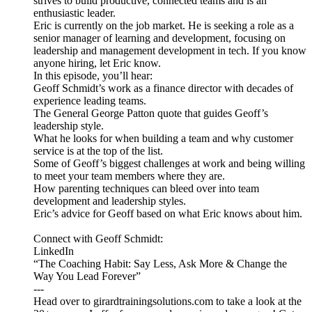
strives to build productive, connected teams and is an
enthusiastic leader.
Eric is currently on the job market. He is seeking a role as a
senior manager of learning and development, focusing on
leadership and management development in tech. If you know
anyone hiring, let Eric know.
In this episode, you’ll hear:
Geoff Schmidt’s work as a finance director with decades of
experience leading teams.
The General George Patton quote that guides Geoff’s
leadership style.
What he looks for when building a team and why customer
service is at the top of the list.
Some of Geoff’s biggest challenges at work and being willing
to meet your team members where they are.
How parenting techniques can bleed over into team
development and leadership styles.
Eric’s advice for Geoff based on what Eric knows about him.
Connect with Geoff Schmidt:
LinkedIn
“The Coaching Habit: Say Less, Ask More & Change the
Way You Lead Forever”
---
Head over to girardtrainingsolutions.com to take a look at the