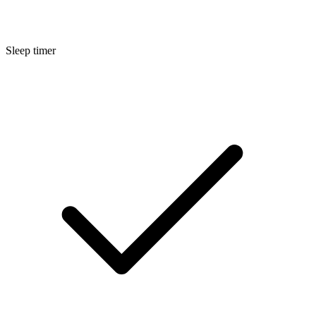
Sleep timer