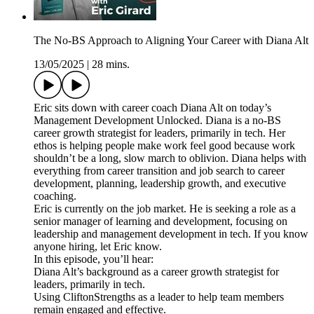
The No-BS Approach to Aligning Your Career with Diana Alt
13/05/2025
|
28 mins.
Eric sits down with career coach Diana Alt on today’s
Management Development Unlocked. Diana is a no-BS
career growth strategist for leaders, primarily in tech. Her
ethos is helping people make work feel good because work
shouldn’t be a long, slow march to oblivion. Diana helps with
everything from career transition and job search to career
development, planning, leadership growth, and executive
coaching.
Eric is currently on the job market. He is seeking a role as a
senior manager of learning and development, focusing on
leadership and management development in tech. If you know
anyone hiring, let Eric know.
In this episode, you’ll hear:
Diana Alt’s background as a career growth strategist for
leaders, primarily in tech.
Using CliftonStrengths as a leader to help team members
remain engaged and effective.