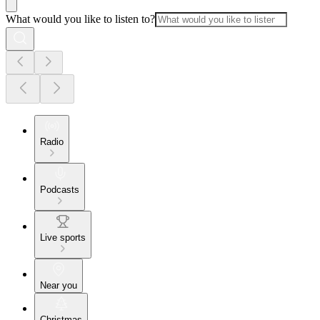
What would you like to listen to?
Radio
Podcasts
Live sports
Near you
Christmas