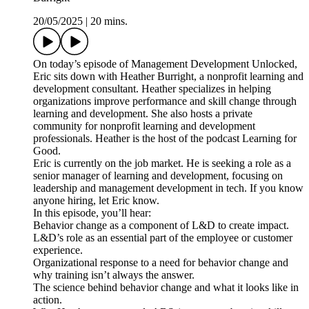
20/05/2025
|
20 mins.
On today’s episode of Management Development Unlocked,
Eric sits down with Heather Burright, a nonprofit learning and
development consultant. Heather specializes in helping
organizations improve performance and skill change through
learning and development. She also hosts a private
community for nonprofit learning and development
professionals. Heather is the host of the podcast Learning for
Good.
Eric is currently on the job market. He is seeking a role as a
senior manager of learning and development, focusing on
leadership and management development in tech. If you know
anyone hiring, let Eric know.
In this episode, you’ll hear:
Behavior change as a component of L&D to create impact.
L&D’s role as an essential part of the employee or customer
experience.
Organizational response to a need for behavior change and
why training isn’t always the answer.
The science behind behavior change and what it looks like in
action.