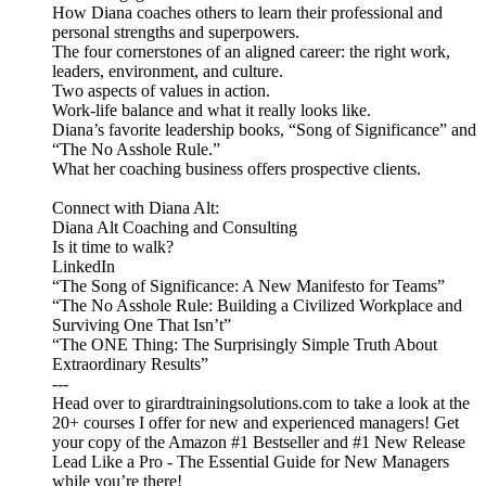
How Diana coaches others to learn their professional and
personal strengths and superpowers.
The four cornerstones of an aligned career: the right work,
leaders, environment, and culture.
Two aspects of values in action.
Work-life balance and what it really looks like.
Diana’s favorite leadership books, “Song of Significance” and
“The No Asshole Rule.”
What her coaching business offers prospective clients.
Connect with Diana Alt:
Diana Alt Coaching and Consulting
Is it time to walk?
LinkedIn
“The Song of Significance: A New Manifesto for Teams”
“The No Asshole Rule: Building a Civilized Workplace and
Surviving One That Isn’t”
“The ONE Thing: The Surprisingly Simple Truth About
Extraordinary Results”
---
Head over to girardtrainingsolutions.com to take a look at the
20+ courses I offer for new and experienced managers! Get
your copy of the Amazon #1 Bestseller and #1 New Release
Lead Like a Pro - The Essential Guide for New Managers
while you’re there!