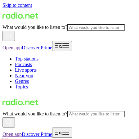
Skip to content
What would you like to listen to?
Open app
Discover Prime
Top stations
Podcasts
Live sports
Near you
Genres
Topics
What would you like to listen to?
Open app
Discover Prime