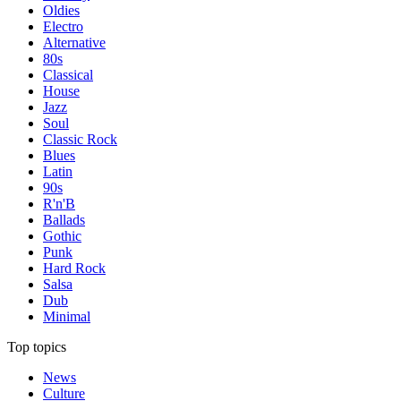
Oldies
Electro
Alternative
80s
Classical
House
Jazz
Soul
Classic Rock
Blues
Latin
90s
R'n'B
Ballads
Gothic
Punk
Hard Rock
Salsa
Dub
Minimal
Top topics
News
Culture