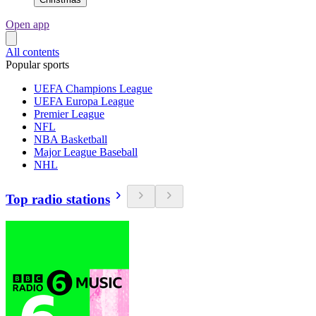
Open app
All contents
Popular sports
UEFA Champions League
UEFA Europa League
Premier League
NFL
NBA Basketball
Major League Baseball
NHL
Top radio stations