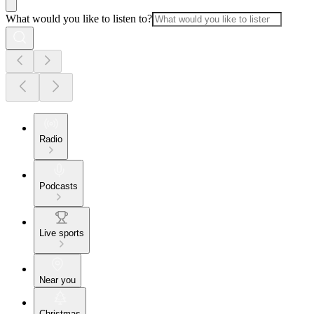
What would you like to listen to?
Radio
Podcasts
Live sports
Near you
Christmas