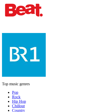
Top music genres
Pop
Rock
Hip Hop
Chillout
Country