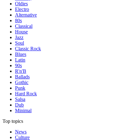
Oldies
Electro
Alternative
80s
Classical
House
Jazz
Soul
Classic Rock
Blues
Latin
90s
R'n'B
Ballads
Gothic
Punk
Hard Rock
Salsa
Dub
Minimal
Top topics
News
Culture