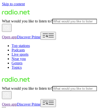
Skip to content
What would you like to listen to?
Open app
Discover Prime
Top stations
Podcasts
Live sports
Near you
Genres
Topics
What would you like to listen to?
Open app
Discover Prime