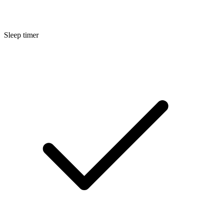
Sleep timer