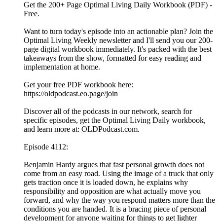
Get the 200+ Page Optimal Living Daily Workbook (PDF) -
Free.
Want to turn today's episode into an actionable plan? Join the
Optimal Living Weekly newsletter and I'll send you our 200-
page digital workbook immediately. It's packed with the best
takeaways from the show, formatted for easy reading and
implementation at home.
Get your free PDF workbook here:
https://oldpodcast.eo.page/join
Discover all of the podcasts in our network, search for
specific episodes, get the Optimal Living Daily workbook,
and learn more at: OLDPodcast.com.
Episode 4112:
Benjamin Hardy argues that fast personal growth does not
come from an easy road. Using the image of a truck that only
gets traction once it is loaded down, he explains why
responsibility and opposition are what actually move you
forward, and why the way you respond matters more than the
conditions you are handed. It is a bracing piece of personal
development for anyone waiting for things to get lighter