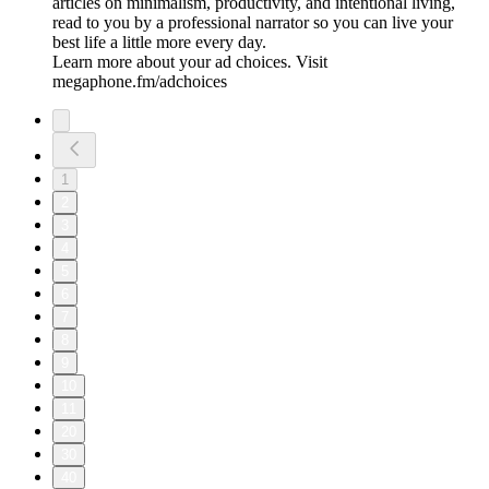
articles on minimalism, productivity, and intentional living,
read to you by a professional narrator so you can live your
best life a little more every day.
Learn more about your ad choices. Visit
megaphone.fm/adchoices
1
2
3
4
5
6
7
8
9
10
11
20
30
40