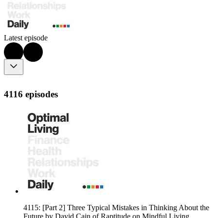
Latest episode
4116 episodes
4115: [Part 2] Three Typical Mistakes in Thinking About the
Future by David Cain of Raptitude on Mindful Living