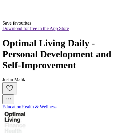
Save favourites
Download for free in the App Store
Optimal Living Daily - 
Personal Development and 
Self-Improvement
Justin Malik
Education
Health & Wellness