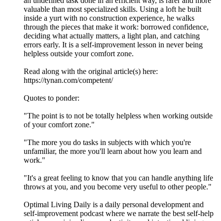
an undefined task done in an efficient way, is rarer and more
valuable than most specialized skills. Using a loft he built
inside a yurt with no construction experience, he walks
through the pieces that make it work: borrowed confidence,
deciding what actually matters, a light plan, and catching
errors early. It is a self-improvement lesson in never being
helpless outside your comfort zone.
Read along with the original article(s) here:
https://tynan.com/competent/
Quotes to ponder:
"The point is to not be totally helpless when working outside
of your comfort zone."
"The more you do tasks in subjects with which you're
unfamiliar, the more you'll learn about how you learn and
work."
"It's a great feeling to know that you can handle anything life
throws at you, and you become very useful to other people."
Optimal Living Daily is a daily personal development and
self-improvement podcast where we narrate the best self-help