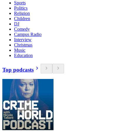
Sports
Politics
Religion
Children
DJ
Comedy
Campus Radio
Interview
Christmas
Music
Education
Top podcasts