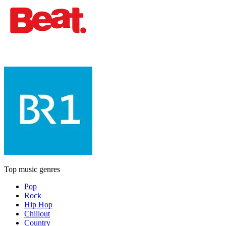
Top music genres
Pop
Rock
Hip Hop
Chillout
Country