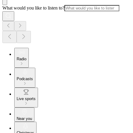
What would you like to listen to?
Radio
Podcasts
Live sports
Near you
Christmas