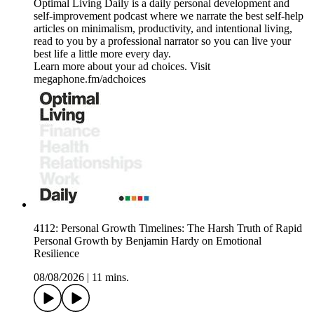
Optimal Living Daily is a daily personal development and
self-improvement podcast where we narrate the best self-help
articles on minimalism, productivity, and intentional living,
read to you by a professional narrator so you can live your
best life a little more every day.
Learn more about your ad choices. Visit
megaphone.fm/adchoices
4112: Personal Growth Timelines: The Harsh Truth of Rapid
Personal Growth by Benjamin Hardy on Emotional
Resilience
08/08/2026
|
11 mins.