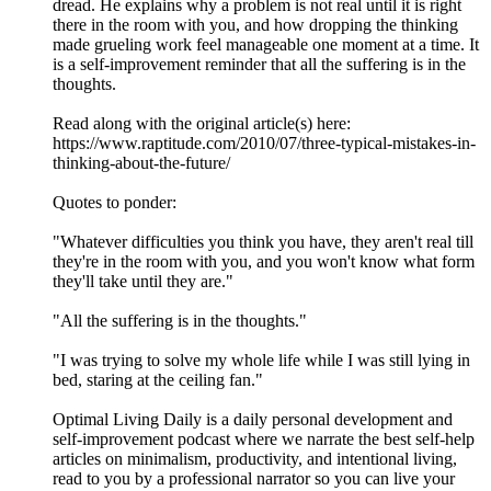
dread. He explains why a problem is not real until it is right
there in the room with you, and how dropping the thinking
made grueling work feel manageable one moment at a time. It
is a self-improvement reminder that all the suffering is in the
thoughts.
Read along with the original article(s) here:
https://www.raptitude.com/2010/07/three-typical-mistakes-in-
thinking-about-the-future/
Quotes to ponder:
"Whatever difficulties you think you have, they aren't real till
they're in the room with you, and you won't know what form
they'll take until they are."
"All the suffering is in the thoughts."
"I was trying to solve my whole life while I was still lying in
bed, staring at the ceiling fan."
Optimal Living Daily is a daily personal development and
self-improvement podcast where we narrate the best self-help
articles on minimalism, productivity, and intentional living,
read to you by a professional narrator so you can live your