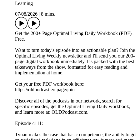
Learning
07/08/2026
|
8 mins.
Get the 200+ Page Optimal Living Daily Workbook (PDF) -
Free.
Want to turn today's episode into an actionable plan? Join the
Optimal Living Weekly newsletter and I'll send you our 200-
page digital workbook immediately. It's packed with the best
takeaways from the show, formatted for easy reading and
implementation at home.
Get your free PDF workbook here:
https://oldpodcast.eo.page/join
Discover all of the podcasts in our network, search for
specific episodes, get the Optimal Living Daily workbook,
and learn more at: OLDPodcast.com.
Episode 4111:
Tynan makes the case that basic competence, the ability to get