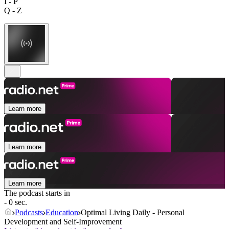
I - P
Q - Z
Learn more
Learn more
Learn more
The podcast starts in
- 0 sec.
Podcasts
Education
Optimal Living Daily - Personal
Development and Self-Improvement