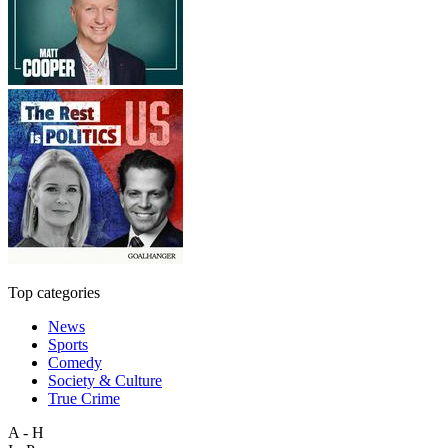
Top categories
News
Sports
Comedy
Society & Culture
True Crime
A - H