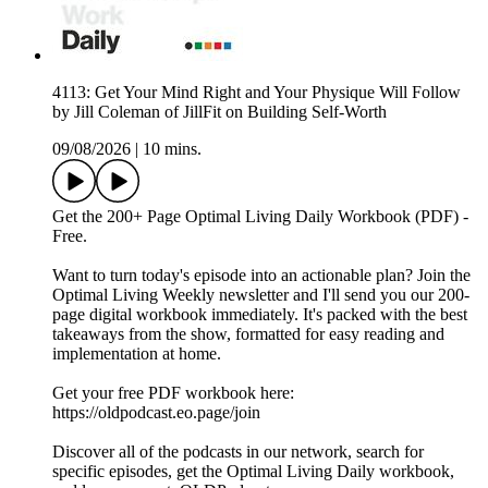
4113: Get Your Mind Right and Your Physique Will Follow
by Jill Coleman of JillFit on Building Self-Worth
09/08/2026
|
10 mins.
Get the 200+ Page Optimal Living Daily Workbook (PDF) -
Free.
Want to turn today's episode into an actionable plan? Join the
Optimal Living Weekly newsletter and I'll send you our 200-
page digital workbook immediately. It's packed with the best
takeaways from the show, formatted for easy reading and
implementation at home.
Get your free PDF workbook here:
https://oldpodcast.eo.page/join
Discover all of the podcasts in our network, search for
specific episodes, get the Optimal Living Daily workbook,