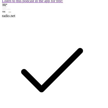
Listen to this podcast in the app for free:
radio.net