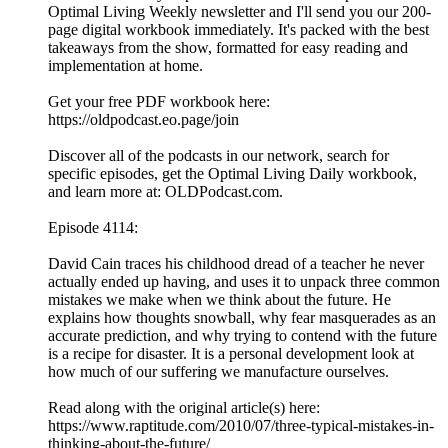
Optimal Living Weekly newsletter and I'll send you our 200-
page digital workbook immediately. It's packed with the best
takeaways from the show, formatted for easy reading and
implementation at home.
Get your free PDF workbook here:
https://oldpodcast.eo.page/join
Discover all of the podcasts in our network, search for
specific episodes, get the Optimal Living Daily workbook,
and learn more at: OLDPodcast.com.
Episode 4114:
David Cain traces his childhood dread of a teacher he never
actually ended up having, and uses it to unpack three common
mistakes we make when we think about the future. He
explains how thoughts snowball, why fear masquerades as an
accurate prediction, and why trying to contend with the future
is a recipe for disaster. It is a personal development look at
how much of our suffering we manufacture ourselves.
Read along with the original article(s) here:
https://www.raptitude.com/2010/07/three-typical-mistakes-in-
thinking-about-the-future/