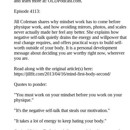
and learn more at: OLDPodcast.com.
Episode 4113:
Jill Coleman shares why mindset work has to come before
physique work, and how avoiding mirrors, photos, and scales
never actually made her feel any better. She explains how
negative self-talk quietly drains the energy and willpower that
real change requires, and offers practical ways to build self-
worth outside of your body. It is a personal development
message about deciding you are worthy right now, wherever
you are.
Read along with the original article(s) here:
https://jillfit.com/2013/04/16/mind-first-body-second/
Quotes to ponder:
"You must work on your mindset before you work on your
physique."
"It's the negative self-talk that steals our motivation."
"It takes a lot of energy to keep hating your body."