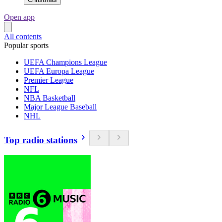
Open app
All contents
Popular sports
UEFA Champions League
UEFA Europa League
Premier League
NFL
NBA Basketball
Major League Baseball
NHL
Top radio stations