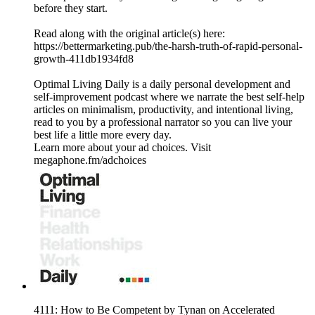
before they start.
Read along with the original article(s) here:
https://bettermarketing.pub/the-harsh-truth-of-rapid-personal-
growth-411db1934fd8
Optimal Living Daily is a daily personal development and
self-improvement podcast where we narrate the best self-help
articles on minimalism, productivity, and intentional living,
read to you by a professional narrator so you can live your
best life a little more every day.
Learn more about your ad choices. Visit
megaphone.fm/adchoices
4111: How to Be Competent by Tynan on Accelerated