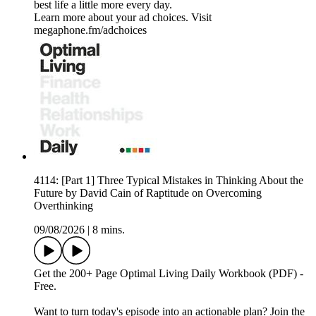
best life a little more every day.
Learn more about your ad choices. Visit
megaphone.fm/adchoices
4114: [Part 1] Three Typical Mistakes in Thinking About the
Future by David Cain of Raptitude on Overcoming
Overthinking
09/08/2026
|
8 mins.
Get the 200+ Page Optimal Living Daily Workbook (PDF) -
Free.
Want to turn today's episode into an actionable plan? Join the