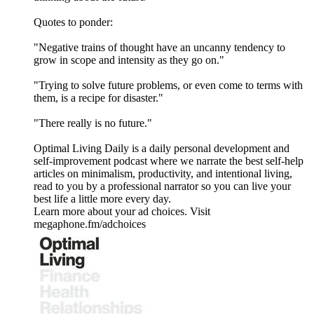
Quotes to ponder:
"Negative trains of thought have an uncanny tendency to
grow in scope and intensity as they go on."
"Trying to solve future problems, or even come to terms with
them, is a recipe for disaster."
"There really is no future."
Optimal Living Daily is a daily personal development and
self-improvement podcast where we narrate the best self-help
articles on minimalism, productivity, and intentional living,
read to you by a professional narrator so you can live your
best life a little more every day.
Learn more about your ad choices. Visit
megaphone.fm/adchoices