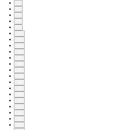
50
60
70
80
90
100
110
120
130
140
150
160
170
180
190
200
210
220
230
240
250