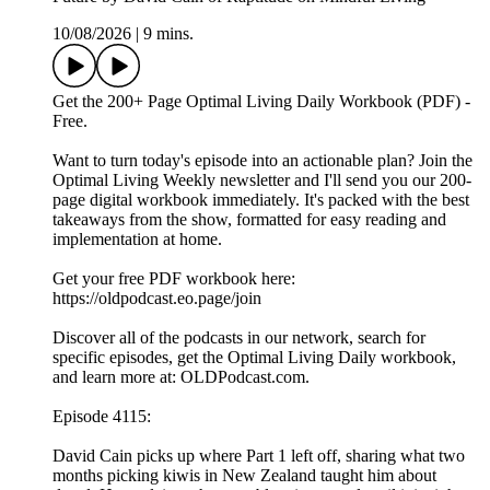
10/08/2026
|
9 mins.
Get the 200+ Page Optimal Living Daily Workbook (PDF) -
Free.
Want to turn today's episode into an actionable plan? Join the
Optimal Living Weekly newsletter and I'll send you our 200-
page digital workbook immediately. It's packed with the best
takeaways from the show, formatted for easy reading and
implementation at home.
Get your free PDF workbook here:
https://oldpodcast.eo.page/join
Discover all of the podcasts in our network, search for
specific episodes, get the Optimal Living Daily workbook,
and learn more at: OLDPodcast.com.
Episode 4115:
David Cain picks up where Part 1 left off, sharing what two
months picking kiwis in New Zealand taught him about