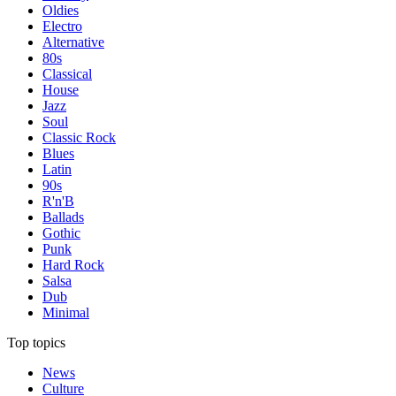
Oldies
Electro
Alternative
80s
Classical
House
Jazz
Soul
Classic Rock
Blues
Latin
90s
R'n'B
Ballads
Gothic
Punk
Hard Rock
Salsa
Dub
Minimal
Top topics
News
Culture