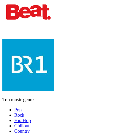
Top music genres
Pop
Rock
Hip Hop
Chillout
Country