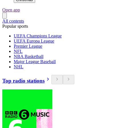
Open app
All contents
Popular sports
UEFA Champions League
UEFA Europa League
Premier League
NFL
NBA Basketball
Major League Baseball
NHL
Top radio stations