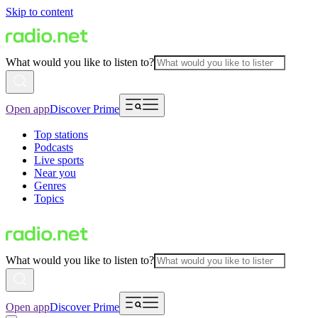
Skip to content
What would you like to listen to?
Open app
Discover Prime
Top stations
Podcasts
Live sports
Near you
Genres
Topics
What would you like to listen to?
Open app
Discover Prime