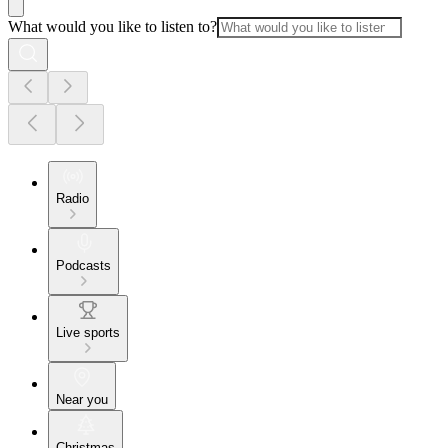
What would you like to listen to?
Radio
Podcasts
Live sports
Near you
Christmas