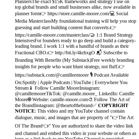
PlannersThe exact $15K frameworks and strategy I use on
top global brands and small businesses alike, now available in
planner form👉 https://store.camille-moore.com/💻 Social
Media MasterclassMy foundational training will help you stop
guessing and start building content that converts.👉
https://camille-moore.com/masterclass/🤝 1:1 Brand Strategy
IntensivesFor founders ready to go deep and build a category-
leading brand. I work 1:1 with a handful of brands as their
Fractional CBO.👉 http://bit.ly/4krhxgO 📬 Subscribe to
Branding With Benefits (My Substack)Free weekly branding
insights for people who want blunt strategy, not fluff.👉
https://substack.com/@camilleemoore 🎙️ Podcast Available
On:Spotify | Apple Podcasts | YouTube | Everywhere You
Stream📱 Follow Camille MooreInstagram:
@camillemooreTikTok: @camille.moore_ LinkedIn: Camille
Moore🌐 Website: camille-moore.com🎨 Follow The Art of
the BrandInstagram: @theartofthebrand✅ 𝐂𝐎𝐏𝐘𝐑𝐈𝐆𝐇𝐓
𝐍𝐎𝐓𝐈𝐂𝐄: This video and my YouTube channel contain
dialogue, music, and images that are property of "👉The Art
Of The Brand👈" You are authorized to share the video link
and channel and embed this video in your website or others as
long as a link back to my YouTube Channel is provided.