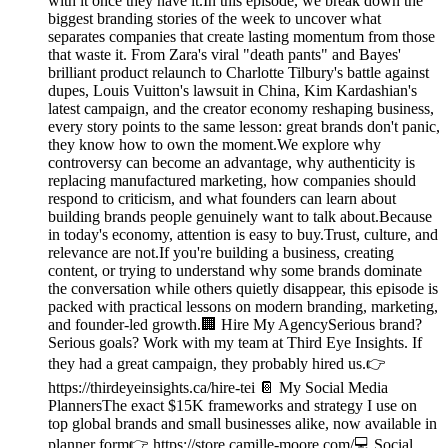
with it once they have it.In this episode, we break down the
biggest branding stories of the week to uncover what
separates companies that create lasting momentum from those
that waste it. From Zara's viral "death pants" and Bayes'
brilliant product relaunch to Charlotte Tilbury's battle against
dupes, Louis Vuitton's lawsuit in China, Kim Kardashian's
latest campaign, and the creator economy reshaping business,
every story points to the same lesson: great brands don't panic,
they know how to own the moment.We explore why
controversy can become an advantage, why authenticity is
replacing manufactured marketing, how companies should
respond to criticism, and what founders can learn about
building brands people genuinely want to talk about.Because
in today's economy, attention is easy to buy.Trust, culture, and
relevance are not.If you're building a business, creating
content, or trying to understand why some brands dominate
the conversation while others quietly disappear, this episode is
packed with practical lessons on modern branding, marketing,
and founder-led growth.🏢 Hire My AgencySerious brand?
Serious goals? Work with my team at Third Eye Insights. If
they had a great campaign, they probably hired us.👉
https://thirdeyeinsights.ca/hire-tei 📔 My Social Media
PlannersThe exact $15K frameworks and strategy I use on
top global brands and small businesses alike, now available in
planner form👉 https://store.camille-moore.com/💻 Social