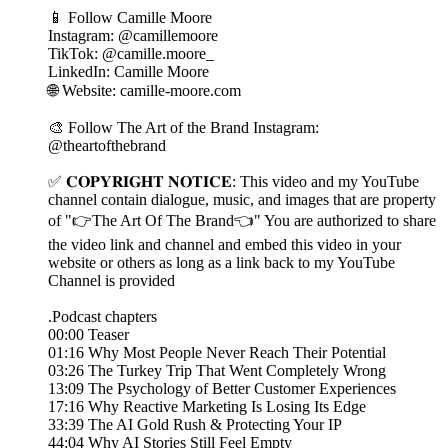
📱 Follow Camille Moore
Instagram: @camillemoore
TikTok: @camille.moore_
LinkedIn: Camille Moore
🌐 Website: camille-moore.com
🎨 Follow The Art of the Brand Instagram:
@theartofthebrand
✅ 𝐂𝐎𝐏𝐘𝐑𝐈𝐆𝐇𝐓 𝐍𝐎𝐓𝐈𝐂𝐄: This video and my YouTube
channel contain dialogue, music, and images that are property
of "👉The Art Of The Brand👈" You are authorized to share
the video link and channel and embed this video in your
website or others as long as a link back to my YouTube
Channel is provided
.Podcast chapters
00:00 Teaser
01:16 Why Most People Never Reach Their Potential
03:26 The Turkey Trip That Went Completely Wrong
13:09 The Psychology of Better Customer Experiences
17:16 Why Reactive Marketing Is Losing Its Edge
33:39 The AI Gold Rush & Protecting Your IP
44:04 Why AI Stories Still Feel Empty