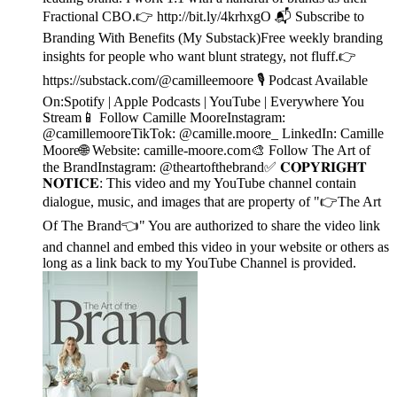
Fractional CBO.👉 http://bit.ly/4krhxgO 📬 Subscribe to
Branding With Benefits (My Substack)Free weekly branding
insights for people who want blunt strategy, not fluff.👉
https://substack.com/@camilleemoore 🎙️ Podcast Available
On:Spotify | Apple Podcasts | YouTube | Everywhere You
Stream📱 Follow Camille MooreInstagram:
@camillemooreTikTok: @camille.moore_ LinkedIn: Camille
Moore🌐 Website: camille-moore.com🎨 Follow The Art of
the BrandInstagram: @theartofthebrand✅ 𝐂𝐎𝐏𝐘𝐑𝐈𝐆𝐇𝐓
𝐍𝐎𝐓𝐈𝐂𝐄: This video and my YouTube channel contain
dialogue, music, and images that are property of "👉The Art
Of The Brand👈" You are authorized to share the video link
and channel and embed this video in your website or others as
long as a link back to my YouTube Channel is provided.