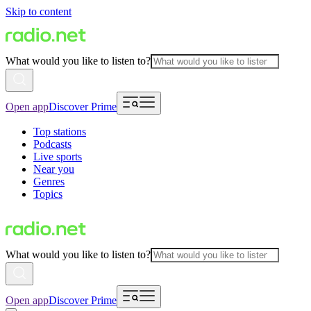
Skip to content
What would you like to listen to?
Open app
Discover Prime
Top stations
Podcasts
Live sports
Near you
Genres
Topics
What would you like to listen to?
Open app
Discover Prime