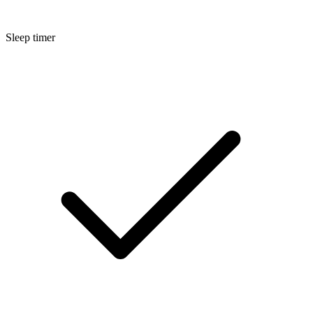
Sleep timer