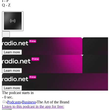
I - P
Q - Z
Learn more
Learn more
Learn more
The podcast starts in
- 0 sec.
Podcasts
Business
The Art of the Brand
Listen to this podcast in the app for free: