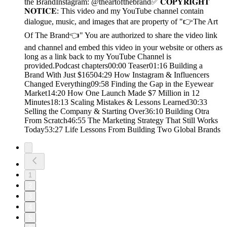
the BrandInstagram: @theartofthebrand✅ 𝐂𝐎𝐏𝐘𝐑𝐈𝐆𝐇𝐓
𝐍𝐎𝐓𝐈𝐂𝐄: This video and my YouTube channel contain
dialogue, music, and images that are property of "👉The Art
Of The Brand👈" You are authorized to share the video link
and channel and embed this video in your website or others as
long as a link back to my YouTube Channel is
provided.Podcast chapters00:00 Teaser01:16 Building a
Brand With Just $16504:29 How Instagram & Influencers
Changed Everything09:58 Finding the Gap in the Eyewear
Market14:20 How One Launch Made $7 Million in 12
Minutes18:13 Scaling Mistakes & Lessons Learned30:33
Selling the Company & Starting Over36:10 Building Otra
From Scratch46:55 The Marketing Strategy That Still Works
Today53:27 Life Lessons From Building Two Global Brands
1
2
3
4
5