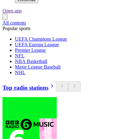
Open app
All contents
Popular sports
UEFA Champions League
UEFA Europa League
Premier League
NFL
NBA Basketball
Major League Baseball
NHL
Top radio stations