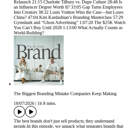
Relaunch 21:15 Charlotte Tilbury vs. Dupe Culture 28:48 Is
an Influencer Degree Worth It? 33:05 Gap Turns Employees
Into Creators 38:32 Louis Vuitton Wins the Case—but Loses
China? 47:04 Kim Kardashian’s Branding Masterclass 57:29
Gymshark and “Ghost Advertising” 1:07:20 The $25K Watch
You Can’t Buy Until 2028 1:13:00 What Actually Counts as
World-Building?
The Biggest Branding Mistake Companies Keep Making
18/07/2026
|
1h 8 mins.
The best brands don't just sell products; they understand
people.In this episode, we unpack what separates brands that