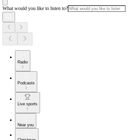
What would you like to listen to?
Radio
Podcasts
Live sports
Near you
Christmas