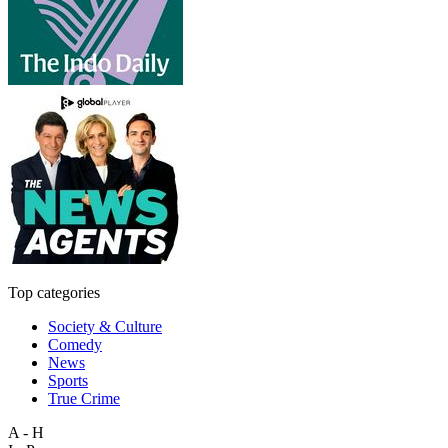
Top categories
Society & Culture
Comedy
News
Sports
True Crime
A - H