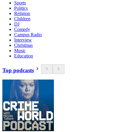
Sports
Politics
Religion
Children
DJ
Comedy
Campus Radio
Interview
Christmas
Music
Education
Top podcasts