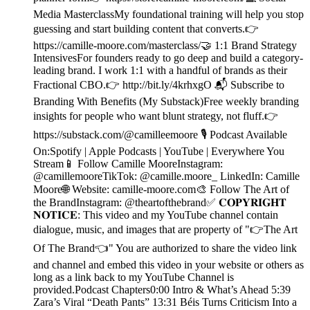
Media MasterclassMy foundational training will help you stop
guessing and start building content that converts.👉
https://camille-moore.com/masterclass/🤝 1:1 Brand Strategy
IntensivesFor founders ready to go deep and build a category-
leading brand. I work 1:1 with a handful of brands as their
Fractional CBO.👉 http://bit.ly/4krhxgO 📬 Subscribe to
Branding With Benefits (My Substack)Free weekly branding
insights for people who want blunt strategy, not fluff.👉
https://substack.com/@camilleemoore 🎙️ Podcast Available
On:Spotify | Apple Podcasts | YouTube | Everywhere You
Stream📱 Follow Camille MooreInstagram:
@camillemooreTikTok: @camille.moore_ LinkedIn: Camille
Moore🌐 Website: camille-moore.com🎨 Follow The Art of
the BrandInstagram: @theartofthebrand✅ 𝐂𝐎𝐏𝐘𝐑𝐈𝐆𝐇𝐓
𝐍𝐎𝐓𝐈𝐂𝐄: This video and my YouTube channel contain
dialogue, music, and images that are property of "👉The Art
Of The Brand👈" You are authorized to share the video link
and channel and embed this video in your website or others as
long as a link back to my YouTube Channel is
provided.Podcast Chapters0:00 Intro & What’s Ahead 5:39
Zara’s Viral “Death Pants” 13:31 Béis Turns Criticism Into a