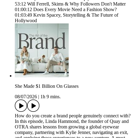
53:12 Will Ferrell, Skims & Why Followers Don't Matter
01:00:12 Does Every Movie Need a Fashion Show?
01:03:49 Kevin Spacey, Storytelling & The Future of
Hollywood
She Made $1 Billion On Glasses
08/07/2026
|
1h 9 mins.
How do you create a brand people genuinely connect with?
In this episode, Linda Hammond, the founder of Quay and
OTRA shares lessons from growing a global eyewear
company, partnering with Kylie Jenner, navigating an exit,
and applying those experiences to a new venture. A must-