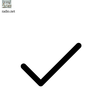
radio.net