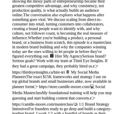
showing the messy parts of entrepreneurship became their
greatest competitive advantage, and why consistency, not
production quality, is what actually builds an audience
online.The conversation also explores what happens after
something goes viral. We discuss scaling from direct-to-
consumer into retail, turning customers into collaborators,
creating a brand people want to identify with, and why
culture, not follower count, is becoming the real measure of
influence.Whether you're building a product, a personal
brand, or a business from scratch, this episode is a masterclass
in modern brand building and why the companies winning
today are the ones willing to let people in before they've
figured everything out. 🏢 Hire My AgencySerious brand?
Serious goals? Work with my team at Third Eye Insights. If
they had a great campaign, they probably hired us.👉
https://thirdeyeinsights.ca/hire-tei 📔 My Social Media
PlannersThe exact $15K frameworks and strategy I use on
top global brands and small businesses alike, now available in
planner form👉 https://store.camille-moore.com/💻 Social
Media MasterclassMy foundational training will help you stop
guessing and start building content that converts.👉
https://camille-moore.com/masterclass/🤝 1:1 Brand Strategy
IntensivesFor founders ready to go deep and build a category-
leading brand. I work 1:1 with a handful of brands as their