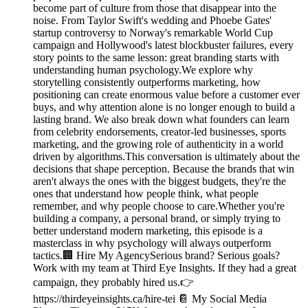
become part of culture from those that disappear into the
noise. From Taylor Swift's wedding and Phoebe Gates'
startup controversy to Norway's remarkable World Cup
campaign and Hollywood's latest blockbuster failures, every
story points to the same lesson: great branding starts with
understanding human psychology.We explore why
storytelling consistently outperforms marketing, how
positioning can create enormous value before a customer ever
buys, and why attention alone is no longer enough to build a
lasting brand. We also break down what founders can learn
from celebrity endorsements, creator-led businesses, sports
marketing, and the growing role of authenticity in a world
driven by algorithms.This conversation is ultimately about the
decisions that shape perception. Because the brands that win
aren't always the ones with the biggest budgets, they're the
ones that understand how people think, what people
remember, and why people choose to care.Whether you're
building a company, a personal brand, or simply trying to
better understand modern marketing, this episode is a
masterclass in why psychology will always outperform
tactics.🏢 Hire My AgencySerious brand? Serious goals?
Work with my team at Third Eye Insights. If they had a great
campaign, they probably hired us.👉
https://thirdeyeinsights.ca/hire-tei 📔 My Social Media