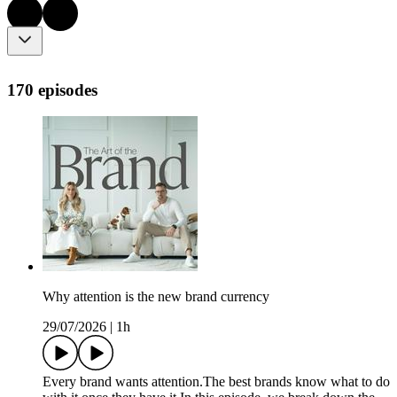
170 episodes
Why attention is the new brand currency
29/07/2026
|
1h
Every brand wants attention.The best brands know what to do