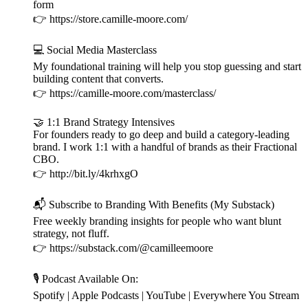
form
👉 https://store.camille-moore.com/
💻 Social Media Masterclass
My foundational training will help you stop guessing and start
building content that converts.
👉 https://camille-moore.com/masterclass/
🤝 1:1 Brand Strategy Intensives
For founders ready to go deep and build a category-leading
brand. I work 1:1 with a handful of brands as their Fractional
CBO.
👉 http://bit.ly/4krhxgO
📬 Subscribe to Branding With Benefits (My Substack)
Free weekly branding insights for people who want blunt
strategy, not fluff.
👉 https://substack.com/@camilleemoore
🎙️ Podcast Available On:
Spotify | Apple Podcasts | YouTube | Everywhere You Stream