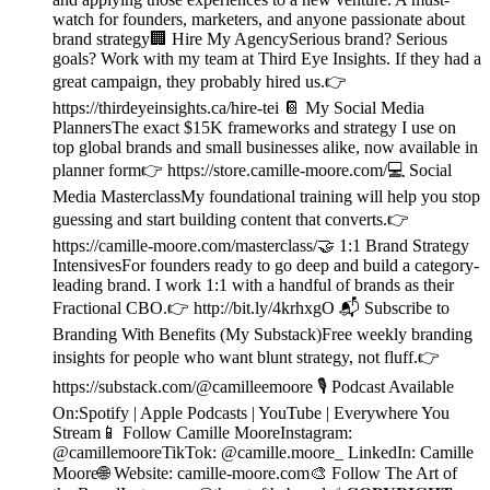
watch for founders, marketers, and anyone passionate about
brand strategy🏢 Hire My AgencySerious brand? Serious
goals? Work with my team at Third Eye Insights. If they had a
great campaign, they probably hired us.👉
https://thirdeyeinsights.ca/hire-tei 📔 My Social Media
PlannersThe exact $15K frameworks and strategy I use on
top global brands and small businesses alike, now available in
planner form👉 https://store.camille-moore.com/💻 Social
Media MasterclassMy foundational training will help you stop
guessing and start building content that converts.👉
https://camille-moore.com/masterclass/🤝 1:1 Brand Strategy
IntensivesFor founders ready to go deep and build a category-
leading brand. I work 1:1 with a handful of brands as their
Fractional CBO.👉 http://bit.ly/4krhxgO 📬 Subscribe to
Branding With Benefits (My Substack)Free weekly branding
insights for people who want blunt strategy, not fluff.👉
https://substack.com/@camilleemoore 🎙️ Podcast Available
On:Spotify | Apple Podcasts | YouTube | Everywhere You
Stream📱 Follow Camille MooreInstagram:
@camillemooreTikTok: @camille.moore_ LinkedIn: Camille
Moore🌐 Website: camille-moore.com🎨 Follow The Art of