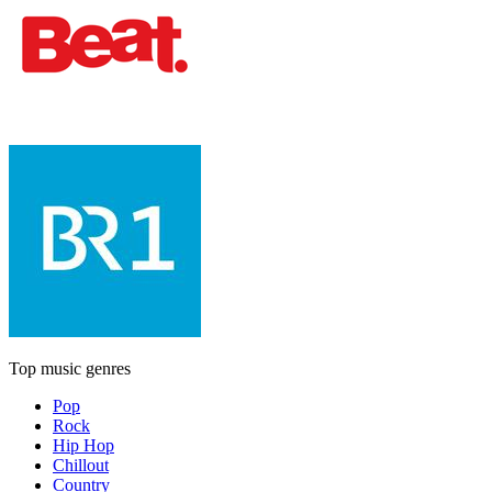
Top music genres
Pop
Rock
Hip Hop
Chillout
Country