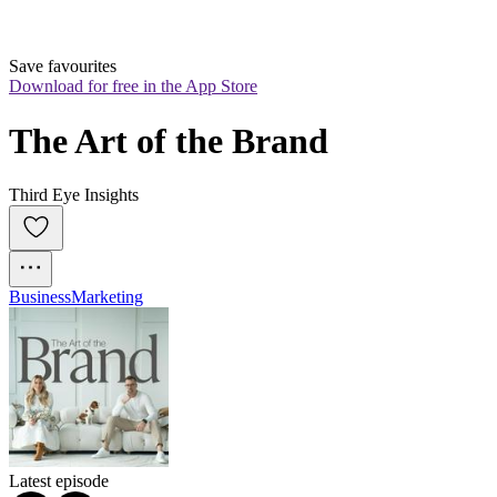
Save favourites
Download for free in the App Store
The Art of the Brand
Third Eye Insights
Business
Marketing
Latest episode