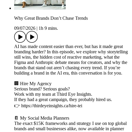
Why Great Brands Don’t Chase Trends
09/07/2026
|
1h 9 mins.
AI has made content easier than ever, but has it made great
branding harder? In this episode, we explore why storytelling
still wins, the hidden cost of reactive marketing, what the
Figma and Anthropic debate means for creators, and why the
brands that stand out aren’t chasing every trend. If you’re
building a brand in the AI era, this conversation is for you.
🏢 Hire My Agency
Serious brand? Serious goals?
Work with my team at Third Eye Insights.
If they had a great campaign, they probably hired us.
👉 https://thirdeyeinsights.ca/hire-tei
📔 My Social Media Planners
The exact $15K frameworks and strategy I use on top global
brands and small businesses alike, now available in planner