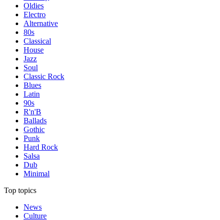
Oldies
Electro
Alternative
80s
Classical
House
Jazz
Soul
Classic Rock
Blues
Latin
90s
R'n'B
Ballads
Gothic
Punk
Hard Rock
Salsa
Dub
Minimal
Top topics
News
Culture