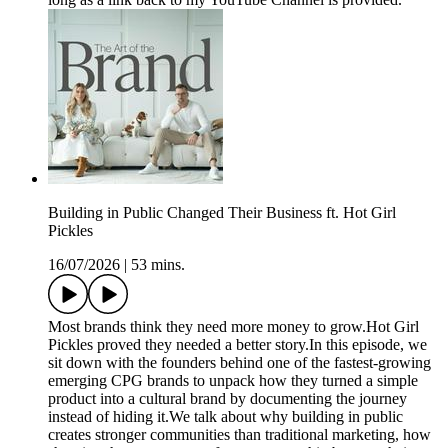
Building in Public Changed Their Business ft. Hot Girl
Pickles
16/07/2026
|
53 mins.
Most brands think they need more money to grow.Hot Girl
Pickles proved they needed a better story.In this episode, we
sit down with the founders behind one of the fastest-growing
emerging CPG brands to unpack how they turned a simple
product into a cultural brand by documenting the journey
instead of hiding it.We talk about why building in public
creates stronger communities than traditional marketing, how