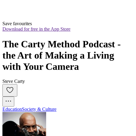
Save favourites
Download for free in the App Store
The Carty Method Podcast - 
the Art of Making a Living 
with Your Camera
Steve Carty
Education
Society & Culture