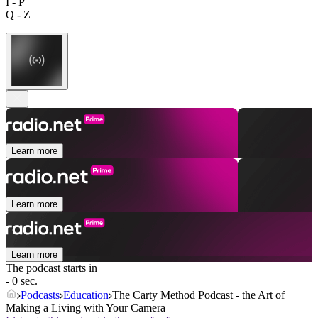
I - P
Q - Z
Learn more
Learn more
Learn more
The podcast starts in
- 0 sec.
Podcasts
Education
The Carty Method Podcast - the Art of
Making a Living with Your Camera