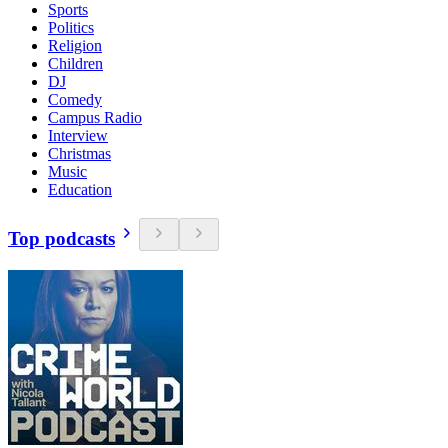
Sports
Politics
Religion
Children
DJ
Comedy
Campus Radio
Interview
Christmas
Music
Education
Top podcasts