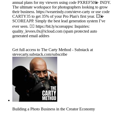
annual plans for my viewers using code PXREF50💫 INDY.
The ultimate workspace for photographers looking to grow
their business. https://weareindy.com/steve-carty or use code
CARTY35 to get 35% of your Pro Plan's first year. 💥💫
SCOREAPP. Simply the best lead generation system I’ve
ever seen. 👉🏾 https://bit.ly/scoreappsc Inquiries:
quality_levees.0x@icloud.com (spam protected auto
generated email addres
Get full access to The Carty Method - Substack at
stevecarty.substack.com/subscribe
Building a Photo Business in the Creator Economy