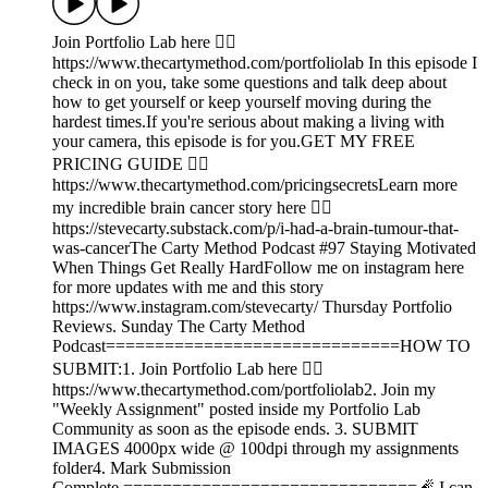
Join Portfolio Lab here 👉🏾
https://www.thecartymethod.com/portfoliolab In this episode I
check in on you, take some questions and talk deep about
how to get yourself or keep yourself moving during the
hardest times.If you're serious about making a living with
your camera, this episode is for you.GET MY FREE
PRICING GUIDE 👉🏾
https://www.thecartymethod.com/pricingsecretsLearn more
my incredible brain cancer story here 👉🏾
https://stevecarty.substack.com/p/i-had-a-brain-tumour-that-
was-cancerThe Carty Method Podcast #97 Staying Motivated
When Things Get Really HardFollow me on instagram here
for more updates with me and this story
https://www.instagram.com/stevecarty/ Thursday Portfolio
Reviews. Sunday The Carty Method
Podcast==============================HOW TO
SUBMIT:1. Join Portfolio Lab here 👉🏾
https://www.thecartymethod.com/portfoliolab2. Join my
"Weekly Assignment" posted inside my Portfolio Lab
Community as soon as the episode ends. 3. SUBMIT
IMAGES 4000px wide @ 100dpi through my assignments
folder4. Mark Submission
Complete.==============================🧨 I can