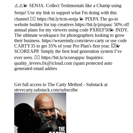
⚠️⚠️💫 SENJA. Collect Testimonials like a Champ using
Senja! Use my link to support what I'm doing with this
channel 👉🏾 https://bit.ly/tcm-senja 💫 PIXPA The go-to
website builder for top creatives https://bit.ly/pixpasc 50% off
annual plans for my viewers using code PXREF50💫 INDY.
The ultimate workspace for photographers looking to grow
their business. https://weareindy.com/steve-carty or use code
CARTY35 to get 35% of your Pro Plan's first year. 💥💫
SCOREAPP. Simply the best lead generation system I’ve
ever seen. 👉🏾 https://bit.ly/scoreappsc Inquiries:
quality_levees.0x@icloud.com (spam protected auto
generated email addres
Get full access to The Carty Method - Substack at
stevecarty.substack.com/subscribe