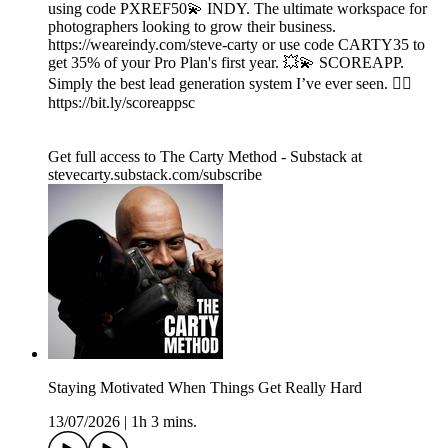
using code PXREF50💫 INDY. The ultimate workspace for
photographers looking to grow their business.
https://weareindy.com/steve-carty or use code CARTY35 to
get 35% of your Pro Plan's first year. 💥💫 SCOREAPP.
Simply the best lead generation system I’ve ever seen. 👉🏾
https://bit.ly/scoreappsc
Get full access to The Carty Method - Substack at
stevecarty.substack.com/subscribe
Staying Motivated When Things Get Really Hard
13/07/2026
|
1h 3 mins.