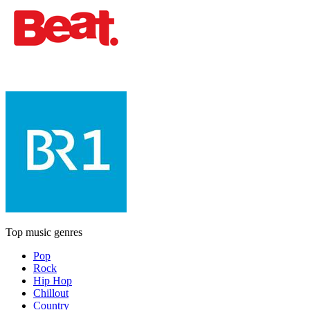
Top music genres
Pop
Rock
Hip Hop
Chillout
Country