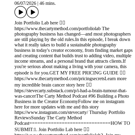
06/07/2026
|
46 mins.
Join Portfolio Lab here 👉🏾
https://www.thecartymethod.com/portfoliolab The
photography business has changed—and most photographers
are still playing by the old rules.In this episode, I break down
what it really takes to build a sustainable photography
business in today's creator economy, from finding market gaps
and creating content that builds trust to adding video, multiple
income streams, and a personal brand that attracts clients.If
you're serious about making a living with your camera, this
episode is for you.GET MY FREE PRICING GUIDE 👉🏾
https://www.thecartymethod.com/pricingsecretsLearn more
my incredible brain cancer story here 👉🏾
https://stevecarty.substack.com/p/i-had-a-brain-tumour-that-
was-cancerThe Carty Method Podcast #96 Building a Photo
Business in the Creator EconomyFollow me on instagram
here for more updates with me and this story
https://www.instagram.com/stevecarty/ Thursday Portfolio
ReviewsSunday The Carty Method
Podcast==============================HOW TO
SUBMIT:1. Join Portfolio Lab here 👉🏾