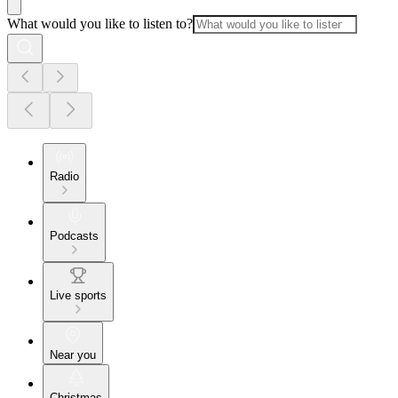
What would you like to listen to?
Radio
Podcasts
Live sports
Near you
Christmas