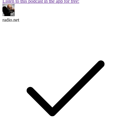
Listen to this podcast in the app for free:
radio.net