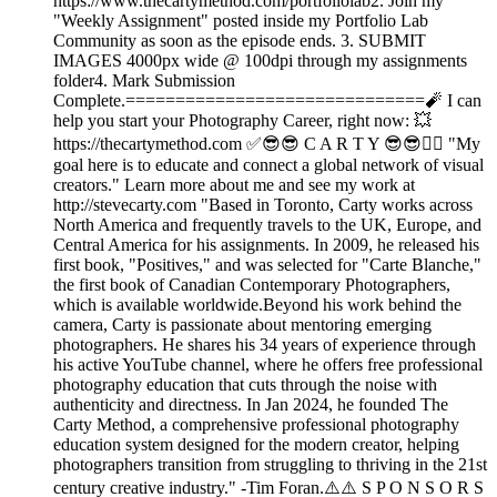
https://www.thecartymethod.com/portfoliolab2. Join my
"Weekly Assignment" posted inside my Portfolio Lab
Community as soon as the episode ends. 3. SUBMIT
IMAGES 4000px wide @ 100dpi through my assignments
folder4. Mark Submission
Complete.==============================🧨 I can
help you start your Photography Career, right now: 💥
https://thecartymethod.com ✅😎😎 C A R T Y 😎😎👉🏾 "My
goal here is to educate and connect a global network of visual
creators." Learn more about me and see my work at
http://stevecarty.com "Based in Toronto, Carty works across
North America and frequently travels to the UK, Europe, and
Central America for his assignments. In 2009, he released his
first book, "Positives," and was selected for "Carte Blanche,"
the first book of Canadian Contemporary Photographers,
which is available worldwide.Beyond his work behind the
camera, Carty is passionate about mentoring emerging
photographers. He shares his 34 years of experience through
his active YouTube channel, where he offers free professional
photography education that cuts through the noise with
authenticity and directness. In Jan 2024, he founded The
Carty Method, a comprehensive professional photography
education system designed for the modern creator, helping
photographers transition from struggling to thriving in the 21st
century creative industry." -Tim Foran.⚠️⚠️ S P O N S O R S