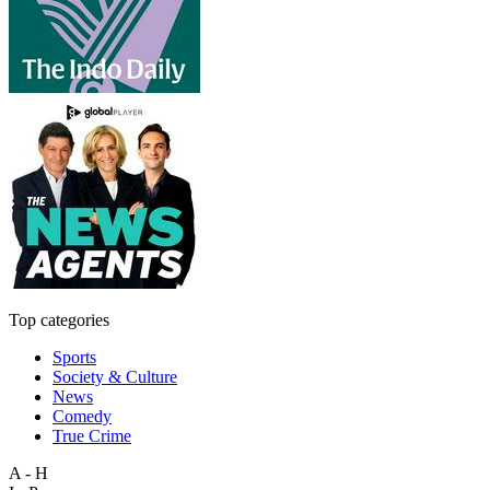
Top categories
Sports
Society & Culture
News
Comedy
True Crime
A - H