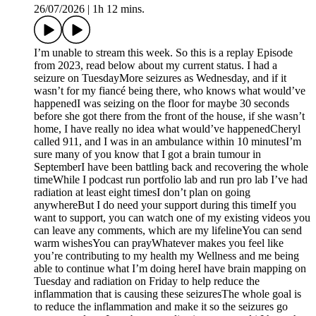
26/07/2026
|
1h 12 mins.
I’m unable to stream this week. So this is a replay Episode
from 2023, read below about my current status. I had a
seizure on TuesdayMore seizures as Wednesday, and if it
wasn’t for my fiancé being there, who knows what would’ve
happenedI was seizing on the floor for maybe 30 seconds
before she got there from the front of the house, if she wasn’t
home, I have really no idea what would’ve happenedCheryl
called 911, and I was in an ambulance within 10 minutesI’m
sure many of you know that I got a brain tumour in
SeptemberI have been battling back and recovering the whole
timeWhile I podcast run portfolio lab and run pro lab I’ve had
radiation at least eight timesI don’t plan on going
anywhereBut I do need your support during this timeIf you
want to support, you can watch one of my existing videos you
can leave any comments, which are my lifelineYou can send
warm wishesYou can prayWhatever makes you feel like
you’re contributing to my health my Wellness and me being
able to continue what I’m doing hereI have brain mapping on
Tuesday and radiation on Friday to help reduce the
inflammation that is causing these seizuresThe whole goal is
to reduce the inflammation and make it so the seizures go