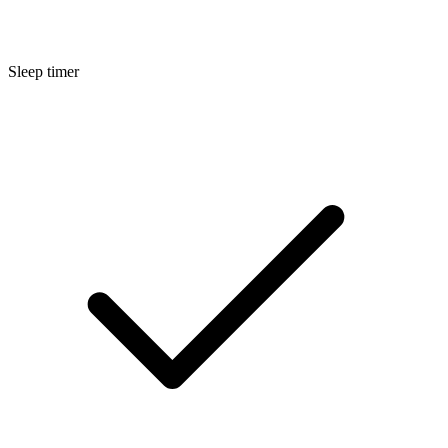
Sleep timer