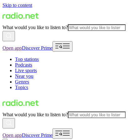
Skip to content
What would you like to listen to?
Open app
Discover Prime
Top stations
Podcasts
Live sports
Near you
Genres
Topics
What would you like to listen to?
Open app
Discover Prime