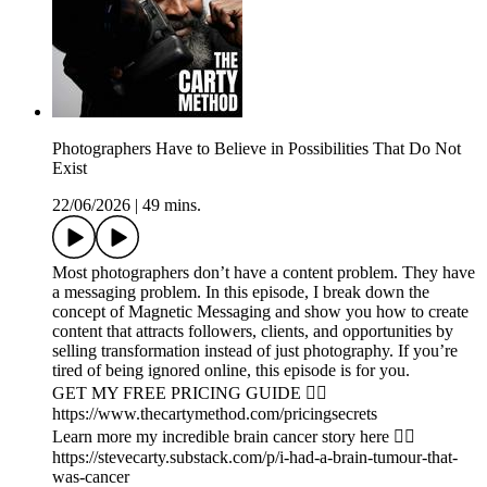
Photographers Have to Believe in Possibilities That Do Not
Exist
22/06/2026
|
49 mins.
Most photographers don’t have a content problem. They have
a messaging problem. In this episode, I break down the
concept of Magnetic Messaging and show you how to create
content that attracts followers, clients, and opportunities by
selling transformation instead of just photography. If you’re
tired of being ignored online, this episode is for you.
GET MY FREE PRICING GUIDE 👉🏾
https://www.thecartymethod.com/pricingsecrets
Learn more my incredible brain cancer story here 👉🏾
https://stevecarty.substack.com/p/i-had-a-brain-tumour-that-
was-cancer