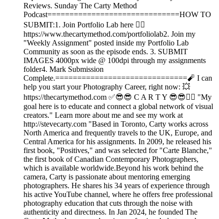
Reviews. Sunday The Carty Method
Podcast==============================HOW TO
SUBMIT:1. Join Portfolio Lab here 👉🏾
https://www.thecartymethod.com/portfoliolab2. Join my
"Weekly Assignment" posted inside my Portfolio Lab
Community as soon as the episode ends. 3. SUBMIT
IMAGES 4000px wide @ 100dpi through my assignments
folder4. Mark Submission
Complete.==============================🧨 I can
help you start your Photography Career, right now: 💥
https://thecartymethod.com ✅😎😎 C A R T Y 😎😎👉🏾 "My
goal here is to educate and connect a global network of visual
creators." Learn more about me and see my work at
http://stevecarty.com "Based in Toronto, Carty works across
North America and frequently travels to the UK, Europe, and
Central America for his assignments. In 2009, he released his
first book, "Positives," and was selected for "Carte Blanche,"
the first book of Canadian Contemporary Photographers,
which is available worldwide.Beyond his work behind the
camera, Carty is passionate about mentoring emerging
photographers. He shares his 34 years of experience through
his active YouTube channel, where he offers free professional
photography education that cuts through the noise with
authenticity and directness. In Jan 2024, he founded The