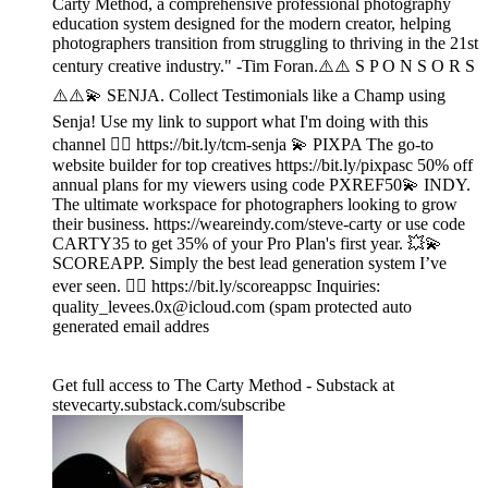
Carty Method, a comprehensive professional photography
education system designed for the modern creator, helping
photographers transition from struggling to thriving in the 21st
century creative industry." -Tim Foran.⚠️⚠️ S P O N S O R S
⚠️⚠️💫 SENJA. Collect Testimonials like a Champ using
Senja! Use my link to support what I'm doing with this
channel 👉🏾 https://bit.ly/tcm-senja 💫 PIXPA The go-to
website builder for top creatives https://bit.ly/pixpasc 50% off
annual plans for my viewers using code PXREF50💫 INDY.
The ultimate workspace for photographers looking to grow
their business. https://weareindy.com/steve-carty or use code
CARTY35 to get 35% of your Pro Plan's first year. 💥💫
SCOREAPP. Simply the best lead generation system I’ve
ever seen. 👉🏾 https://bit.ly/scoreappsc Inquiries:
quality_levees.0x@icloud.com (spam protected auto
generated email addres
Get full access to The Carty Method - Substack at
stevecarty.substack.com/subscribe