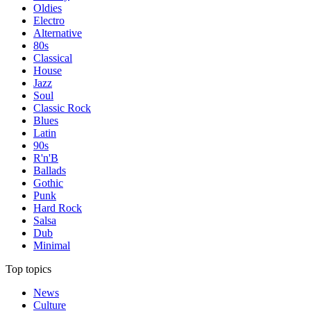
Oldies
Electro
Alternative
80s
Classical
House
Jazz
Soul
Classic Rock
Blues
Latin
90s
R'n'B
Ballads
Gothic
Punk
Hard Rock
Salsa
Dub
Minimal
Top topics
News
Culture