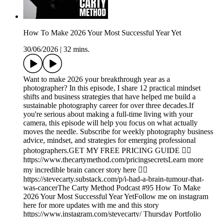
How To Make 2026 Your Most Successful Year Yet
30/06/2026
|
32 mins.
Want to make 2026 your breakthrough year as a
photographer? In this episode, I share 12 practical mindset
shifts and business strategies that have helped me build a
sustainable photography career for over three decades.If
you're serious about making a full-time living with your
camera, this episode will help you focus on what actually
moves the needle. Subscribe for weekly photography business
advice, mindset, and strategies for emerging professional
photographers.GET MY FREE PRICING GUIDE 👉🏾
https://www.thecartymethod.com/pricingsecretsLearn more
my incredible brain cancer story here 👉🏾
https://stevecarty.substack.com/p/i-had-a-brain-tumour-that-
was-cancerThe Carty Method Podcast #95 How To Make
2026 Your Most Successful Year YetFollow me on instagram
here for more updates with me and this story
https://www.instagram.com/stevecarty/ Thursday Portfolio