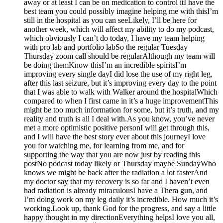
away or at least I can be on medication to control itI have the
best team you could possibly imagine helping me with thisI’m
still in the hospital as you can seeLikely, I’ll be here for
another week, which will affect my ability to do my podcast,
which obviously I can’t do today, I have my team helping
with pro lab and portfolio labSo the regular Tuesday
Thursday zoom call should be regularAlthough my team will
be doing themKnow thisI’m an incredible spiritsI’m
improving every single dayI did lose the use of my right leg,
after this last seizure, but it’s improving every day to the point
that I was able to walk with Walker around the hospitalWhich
compared to when I first came in it’s a huge improvementThis
might be too much information for some, but it’s truth, and my
reality and truth is all I deal with.As you know, you’ve never
met a more optimistic positive personI will get through this,
and I will have the best story ever about this journeyI love
you for watching me, for learning from me, and for
supporting the way that you are now just by reading this
postNo podcast today likely or Thursday maybe SundayWho
knows we might be back after the radiation a lot fasterAnd
my doctor say that my recovery is so far and I haven’t even
had radiation is already miraculousI have a Thera gun, and
I’m doing work on my leg daily it’s incredible. How much it’s
working.Look up, thank God for the progress, and say a little
happy thought in my directionEverything helpsI love you all,