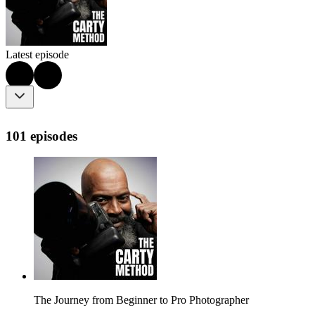
Latest episode
101 episodes
The Journey from Beginner to Pro Photographer