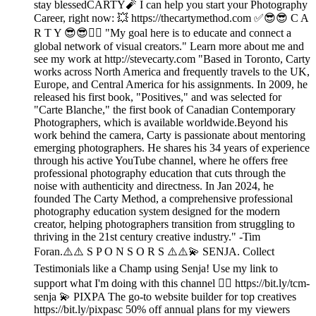
stay blessedCARTY🧨 I can help you start your Photography
Career, right now: 💥 https://thecartymethod.com ✅😎😎 C A
R T Y 😎😎👉🏾 "My goal here is to educate and connect a
global network of visual creators." Learn more about me and
see my work at http://stevecarty.com "Based in Toronto, Carty
works across North America and frequently travels to the UK,
Europe, and Central America for his assignments. In 2009, he
released his first book, "Positives," and was selected for
"Carte Blanche," the first book of Canadian Contemporary
Photographers, which is available worldwide.Beyond his
work behind the camera, Carty is passionate about mentoring
emerging photographers. He shares his 34 years of experience
through his active YouTube channel, where he offers free
professional photography education that cuts through the
noise with authenticity and directness. In Jan 2024, he
founded The Carty Method, a comprehensive professional
photography education system designed for the modern
creator, helping photographers transition from struggling to
thriving in the 21st century creative industry." -Tim
Foran.⚠️⚠️ S P O N S O R S ⚠️⚠️💫 SENJA. Collect
Testimonials like a Champ using Senja! Use my link to
support what I'm doing with this channel 👉🏾 https://bit.ly/tcm-
senja 💫 PIXPA The go-to website builder for top creatives
https://bit.ly/pixpasc 50% off annual plans for my viewers