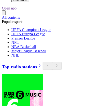
Open app
All contents
Popular sports
UEFA Champions League
UEFA Europa League
Premier League
NFL
NBA Basketball
Major League Baseball
NHL
Top radio stations