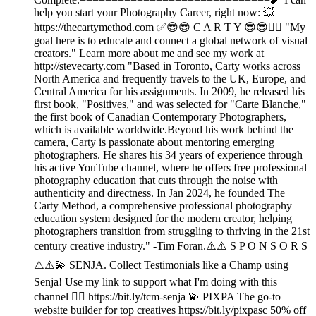
help you start your Photography Career, right now: 💥
https://thecartymethod.com ✅😎😎 C A R T Y 😎😎👉🏾 "My
goal here is to educate and connect a global network of visual
creators." Learn more about me and see my work at
http://stevecarty.com "Based in Toronto, Carty works across
North America and frequently travels to the UK, Europe, and
Central America for his assignments. In 2009, he released his
first book, "Positives," and was selected for "Carte Blanche,"
the first book of Canadian Contemporary Photographers,
which is available worldwide.Beyond his work behind the
camera, Carty is passionate about mentoring emerging
photographers. He shares his 34 years of experience through
his active YouTube channel, where he offers free professional
photography education that cuts through the noise with
authenticity and directness. In Jan 2024, he founded The
Carty Method, a comprehensive professional photography
education system designed for the modern creator, helping
photographers transition from struggling to thriving in the 21st
century creative industry." -Tim Foran.⚠️⚠️ S P O N S O R S
⚠️⚠️💫 SENJA. Collect Testimonials like a Champ using
Senja! Use my link to support what I'm doing with this
channel 👉🏾 https://bit.ly/tcm-senja 💫 PIXPA The go-to
website builder for top creatives https://bit.ly/pixpasc 50% off