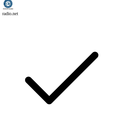
radio.net