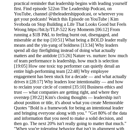
practical reminder that leadership begins with leading yourself
first. Find episode 522on The Leadership Podcast, on
YouTube, channel @theleadershippodcast, or wherever you
get your podcasts! Watch this Episode on YouTube | Kim
Svoboda on Stop Building a Life That Looks Good but Feels
Wrong https://bit.ly/TLP-522 Key Moments [06:12] From
running a $1B P&L to feeling burnt out, disengaged, and
miserable at the top [10:51] What being a BOLD leader really
means and the yin-yang of boldness [13:34] Why leaders
spend all day firefighting instead of doing what actually
matters and the antidote [15:26] Nature vs. nurture: how much
of team performance is leadership, how much is selection
[19:05] How one toxic top performer can quietly derail an
entire high-performing team [22:48] Why employee
engagement has been stuck for a decade — and what actually
drives it [28:17] Why leaders lose intentionality — and how
to reclaim your circle of control [35:10] Business ethics and
trust — what companies are getting right, and where they
overstep [39:22] Kim's closing thoughts — leadership isn't
about position or title, it's about what you create Memorable
Quotes "Bold is a framework for being an intentional leader
and bringing everyone along with you." "Get 80% of the data
and information that you need to make a solid decision, and
then go. The next 20% isn't really going to matter that much."
"When you're tolerating behavior that isn't in alignment with