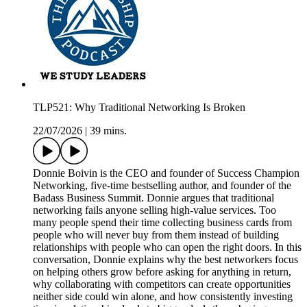
TLP521: Why Traditional Networking Is Broken
22/07/2026
|
39 mins.
Donnie Boivin is the CEO and founder of Success Champion
Networking, five-time bestselling author, and founder of the
Badass Business Summit. Donnie argues that traditional
networking fails anyone selling high-value services. Too
many people spend their time collecting business cards from
people who will never buy from them instead of building
relationships with people who can open the right doors. In this
conversation, Donnie explains why the best networkers focus
on helping others grow before asking for anything in return,
why collaborating with competitors can create opportunities
neither side could win alone, and how consistently investing