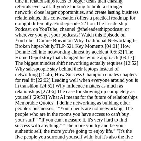
time in relationships leads to bigger deals than chasing
referrals ever will. If you're looking to build a stronger
network, close larger opportunities, and create lasting business
relationships, this conversation offers a practical roadmap for
doing it differently. Find episode 521 on The Leadership
Podcast, on YouTube, channel @theleadershippodcast, or
wherever you get your podcasts! Watch this Episode on
YouTube | Donnie Boivin on Why Traditional Networking Is
Broken https://bit.ly/TLP-521 Key Moments [04:01] How
Donnie fell into networking almost by accident [05:32] The
Home Depot story that changed his whole approach [09:17]
The biggest mindset shift networking actually requires [12:52]
Why salespeople stay behind their laptops instead of
networking [15:46] How Success Champion curates chapters
for real fit [22:02] Leading well when everyone around you is
in transition [24:52] Why influence matters as much as
relationships [27:06] The case for showing up completely as
yourself [29:53] What AI means for the future of relationships
Memorable Quotes "I define networking as building other
people's businesses." "Your clients are not networking. The
people who are in the rooms you have access to can't buy
your stuff." "If you can't measure it, it's very hard to find
success with anything." "The more you try and be your
authentic self, the more you're going to enjoy life." "It's the
five people you surround yourself with, but it's also the five