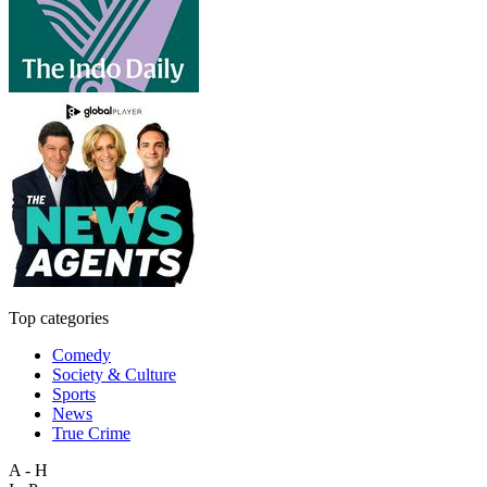
Top categories
Comedy
Society & Culture
Sports
News
True Crime
A - H