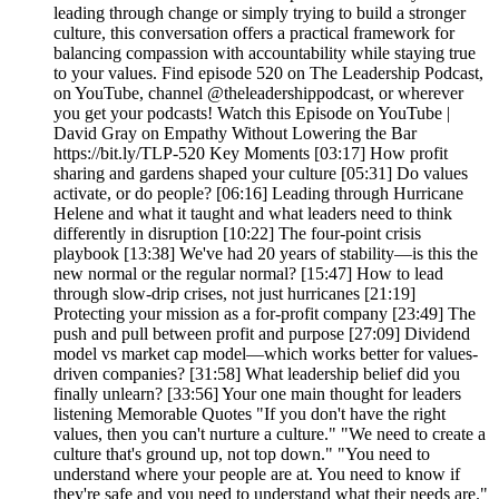
leading through change or simply trying to build a stronger
culture, this conversation offers a practical framework for
balancing compassion with accountability while staying true
to your values. Find episode 520 on The Leadership Podcast,
on YouTube, channel @theleadershippodcast, or wherever
you get your podcasts! Watch this Episode on YouTube |
David Gray on Empathy Without Lowering the Bar
https://bit.ly/TLP-520 Key Moments [03:17] How profit
sharing and gardens shaped your culture [05:31] Do values
activate, or do people? [06:16] Leading through Hurricane
Helene and what it taught and what leaders need to think
differently in disruption [10:22] The four-point crisis
playbook [13:38] We've had 20 years of stability—is this the
new normal or the regular normal? [15:47] How to lead
through slow-drip crises, not just hurricanes [21:19]
Protecting your mission as a for-profit company [23:49] The
push and pull between profit and purpose [27:09] Dividend
model vs market cap model—which works better for values-
driven companies? [31:58] What leadership belief did you
finally unlearn? [33:56] Your one main thought for leaders
listening Memorable Quotes "If you don't have the right
values, then you can't nurture a culture." "We need to create a
culture that's ground up, not top down." "You need to
understand where your people are at. You need to know if
they're safe and you need to understand what their needs are."