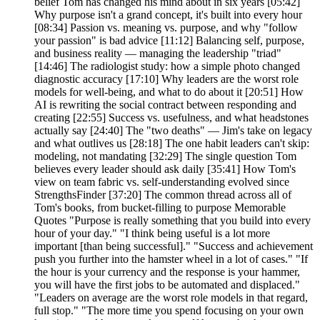
belief Tom has changed his mind about in six years [05:42]
Why purpose isn't a grand concept, it's built into every hour
[08:34] Passion vs. meaning vs. purpose, and why "follow
your passion" is bad advice [11:12] Balancing self, purpose,
and business reality — managing the leadership "triad"
[14:46] The radiologist study: how a simple photo changed
diagnostic accuracy [17:10] Why leaders are the worst role
models for well-being, and what to do about it [20:51] How
AI is rewriting the social contract between responding and
creating [22:55] Success vs. usefulness, and what headstones
actually say [24:40] The "two deaths" — Jim's take on legacy
and what outlives us [28:18] The one habit leaders can't skip:
modeling, not mandating [32:29] The single question Tom
believes every leader should ask daily [35:41] How Tom's
view on team fabric vs. self-understanding evolved since
StrengthsFinder [37:20] The common thread across all of
Tom's books, from bucket-filling to purpose Memorable
Quotes "Purpose is really something that you build into every
hour of your day." "I think being useful is a lot more
important [than being successful]." "Success and achievement
push you further into the hamster wheel in a lot of cases." "If
the hour is your currency and the response is your hammer,
you will have the first jobs to be automated and displaced."
"Leaders on average are the worst role models in that regard,
full stop." "The more time you spend focusing on your own