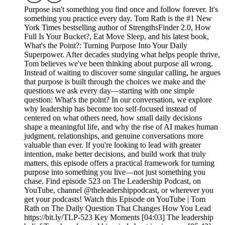
Purpose isn't something you find once and follow forever. It's
something you practice every day. Tom Rath is the #1 New
York Times bestselling author of StrengthsFinder 2.0, How
Full Is Your Bucket?, Eat Move Sleep, and his latest book,
What's the Point?: Turning Purpose Into Your Daily
Superpower. After decades studying what helps people thrive,
Tom believes we've been thinking about purpose all wrong.
Instead of waiting to discover some singular calling, he argues
that purpose is built through the choices we make and the
questions we ask every day—starting with one simple
question: What's the point? In our conversation, we explore
why leadership has become too self-focused instead of
centered on what others need, how small daily decisions
shape a meaningful life, and why the rise of AI makes human
judgment, relationships, and genuine conversations more
valuable than ever. If you're looking to lead with greater
intention, make better decisions, and build work that truly
matters, this episode offers a practical framework for turning
purpose into something you live—not just something you
chase. Find episode 523 on The Leadership Podcast, on
YouTube, channel @theleadershippodcast, or wherever you
get your podcasts! Watch this Episode on YouTube | Tom
Rath on The Daily Question That Changes How You Lead
https://bit.ly/TLP-523 Key Moments [04:03] The leadership