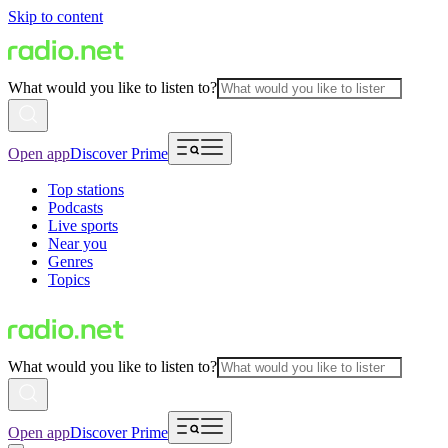
Skip to content
What would you like to listen to?
Open app
Discover Prime
Top stations
Podcasts
Live sports
Near you
Genres
Topics
What would you like to listen to?
Open app
Discover Prime