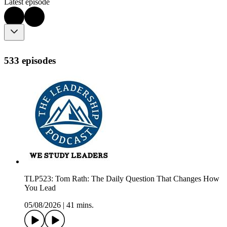
Latest episode
533 episodes
TLP523: Tom Rath: The Daily Question That Changes How
You Lead
05/08/2026
|
41 mins.