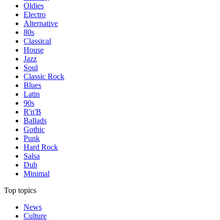
Oldies
Electro
Alternative
80s
Classical
House
Jazz
Soul
Classic Rock
Blues
Latin
90s
R'n'B
Ballads
Gothic
Punk
Hard Rock
Salsa
Dub
Minimal
Top topics
News
Culture