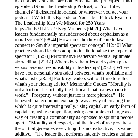
making decisions that are both effective and principled. Find
episode 519 on The Leadership Podcast, on YouTube,
channel @theleadershippodcast, or wherever you get your
podcasts! Watch this Episode on YouTube | Patrick Ryan on
The Leadership Idea We Missed for 250 Years
https://bit.ly/TLP-519 Key Moments [04:20] What have
leaders fundamentally misunderstood about capitalism as a
moral system? [08:44] How does the duty of care in law
connect to Smith's impartial spectator concept? [12:40] What
practices should leaders adopt to institutionalize the impartial
spectator? [15:53] Performative leadership versus legitimate
storytelling. [21:14] Where does the rules and system play
versus personal responsibility in leadership? [25:25] Where
have you personally struggled between what's profitable and
what's just? [28:53] For busy leaders without time to reflect—
what's your closing advice? Memorable Quotes "Morality is
not a friction. It's actually the lubricant that makes markets
work." "Prosperity without justice is mere plunder." "He
believed that economic exchange was a way of creating trust,
which is quite interesting really, using capital, an early form of
capitalism, using competition, using economic exchange as a
way of creating a commonality as opposed to splitting people
apart." "Morality and respect, and that level of reciprocity is
the oil that generates everything. It's not extractive, it's value
additive." "If a leader that performs integrity creates a culture