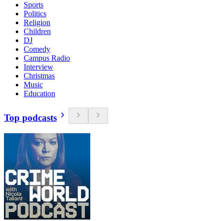
Sports
Politics
Religion
Children
DJ
Comedy
Campus Radio
Interview
Christmas
Music
Education
Top podcasts