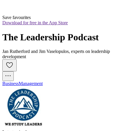
Save favourites
Download for free in the App Store
The Leadership Podcast
Jan Rutherford and Jim Vaselopulos, experts on leadership
development
Business
Management