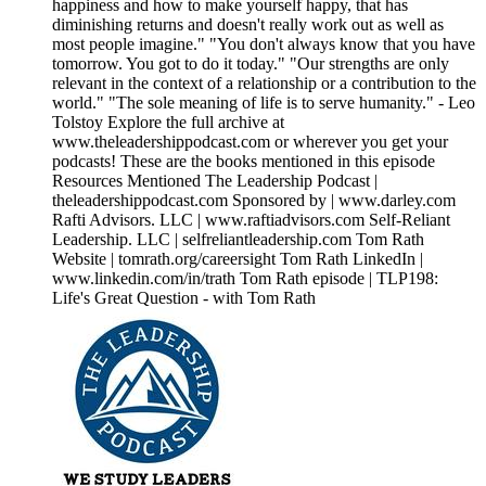
happiness and how to make yourself happy, that has
diminishing returns and doesn't really work out as well as
most people imagine." "You don't always know that you have
tomorrow. You got to do it today." "Our strengths are only
relevant in the context of a relationship or a contribution to the
world." "The sole meaning of life is to serve humanity." - Leo
Tolstoy Explore the full archive at
www.theleadershippodcast.com or wherever you get your
podcasts! These are the books mentioned in this episode
Resources Mentioned The Leadership Podcast |
theleadershippodcast.com Sponsored by | www.darley.com
Rafti Advisors. LLC | www.raftiadvisors.com Self-Reliant
Leadership. LLC | selfreliantleadership.com Tom Rath
Website | tomrath.org/careersight Tom Rath LinkedIn |
www.linkedin.com/in/trath Tom Rath episode | TLP198:
Life's Great Question - with Tom Rath