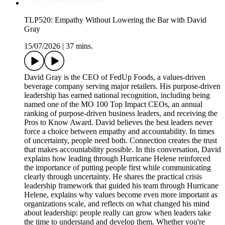
TLP520: Empathy Without Lowering the Bar with David
Gray
15/07/2026
|
37 mins.
David Gray is the CEO of FedUp Foods, a values-driven
beverage company serving major retailers. His purpose-driven
leadership has earned national recognition, including being
named one of the MO 100 Top Impact CEOs, an annual
ranking of purpose-driven business leaders, and receiving the
Pros to Know Award. David believes the best leaders never
force a choice between empathy and accountability. In times
of uncertainty, people need both. Connection creates the trust
that makes accountability possible. In this conversation, David
explains how leading through Hurricane Helene reinforced
the importance of putting people first while communicating
clearly through uncertainty. He shares the practical crisis
leadership framework that guided his team through Hurricane
Helene, explains why values become even more important as
organizations scale, and reflects on what changed his mind
about leadership: people really can grow when leaders take
the time to understand and develop them. Whether you're