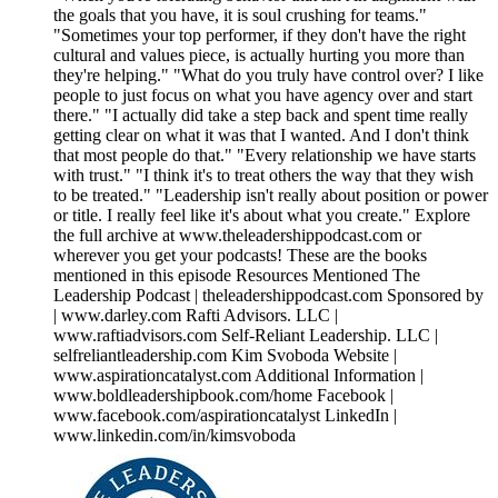
the goals that you have, it is soul crushing for teams."
"Sometimes your top performer, if they don't have the right
cultural and values piece, is actually hurting you more than
they're helping." "What do you truly have control over? I like
people to just focus on what you have agency over and start
there." "I actually did take a step back and spent time really
getting clear on what it was that I wanted. And I don't think
that most people do that." "Every relationship we have starts
with trust." "I think it's to treat others the way that they wish
to be treated." "Leadership isn't really about position or power
or title. I really feel like it's about what you create." Explore
the full archive at www.theleadershippodcast.com or
wherever you get your podcasts! These are the books
mentioned in this episode Resources Mentioned The
Leadership Podcast | theleadershippodcast.com Sponsored by
| www.darley.com Rafti Advisors. LLC |
www.raftiadvisors.com Self-Reliant Leadership. LLC |
selfreliantleadership.com Kim Svoboda Website |
www.aspirationcatalyst.com Additional Information |
www.boldleadershipbook.com/home Facebook |
www.facebook.com/aspirationcatalyst LinkedIn |
www.linkedin.com/in/kimsvoboda