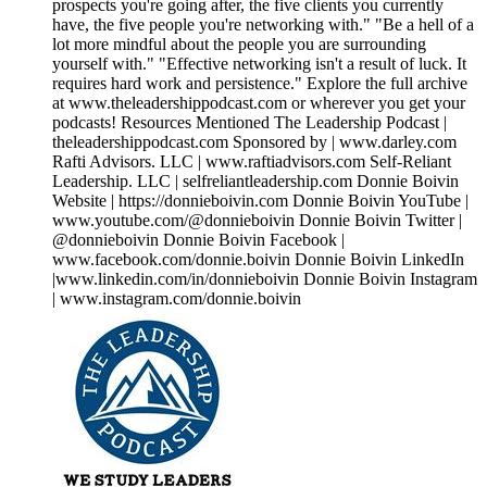
prospects you're going after, the five clients you currently
have, the five people you're networking with." "Be a hell of a
lot more mindful about the people you are surrounding
yourself with." "Effective networking isn't a result of luck. It
requires hard work and persistence." Explore the full archive
at www.theleadershippodcast.com or wherever you get your
podcasts! Resources Mentioned The Leadership Podcast |
theleadershippodcast.com Sponsored by | www.darley.com
Rafti Advisors. LLC | www.raftiadvisors.com Self-Reliant
Leadership. LLC | selfreliantleadership.com Donnie Boivin
Website | https://donnieboivin.com Donnie Boivin YouTube |
www.youtube.com/@donnieboivin Donnie Boivin Twitter |
@donnieboivin Donnie Boivin Facebook |
www.facebook.com/donnie.boivin Donnie Boivin LinkedIn
|www.linkedin.com/in/donnieboivin Donnie Boivin Instagram
| www.instagram.com/donnie.boivin