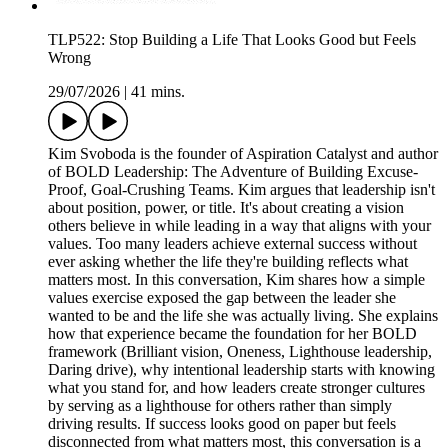
TLP522: Stop Building a Life That Looks Good but Feels
Wrong
29/07/2026
|
41 mins.
Kim Svoboda is the founder of Aspiration Catalyst and author
of BOLD Leadership: The Adventure of Building Excuse-
Proof, Goal-Crushing Teams. Kim argues that leadership isn't
about position, power, or title. It's about creating a vision
others believe in while leading in a way that aligns with your
values. Too many leaders achieve external success without
ever asking whether the life they're building reflects what
matters most. In this conversation, Kim shares how a simple
values exercise exposed the gap between the leader she
wanted to be and the life she was actually living. She explains
how that experience became the foundation for her BOLD
framework (Brilliant vision, Oneness, Lighthouse leadership,
Daring drive), why intentional leadership starts with knowing
what you stand for, and how leaders create stronger cultures
by serving as a lighthouse for others rather than simply
driving results. If success looks good on paper but feels
disconnected from what matters most, this conversation is a