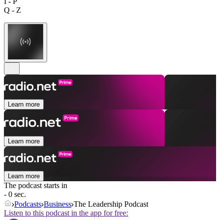
I - P
Q - Z
Learn more
Learn more
Learn more
The podcast starts in
- 0 sec.
Podcasts
Business
The Leadership Podcast
Listen to this podcast in the app for free: