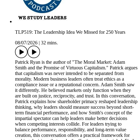
TLP519: The Leadership Idea We Missed for 250 Years
08/07/2026
|
32 mins.
Patrick Ryan is the author of "The Moral Market: Adam
Smith and the Promise of Virtuous Capitalism." Patrick argues
that capitalism was never intended to be separated from
morality. Modern business leaders often treat ethics as a
compliance issue or a reputational concern. Adam Smith saw
it differently. He believed markets only function when they
are built on justice, reciprocity, and trust. In this conversation,
Patrick explains how shareholder primacy reshaped leadership
thinking, why leaders should measure success beyond short-
term financial performance, and how Smith's concept of the
impartial spectator can help leaders make better decisions
when competing interests collide. For leaders trying to
balance performance, responsibility, and long-term value
creation, this conversation offers a practical framework for