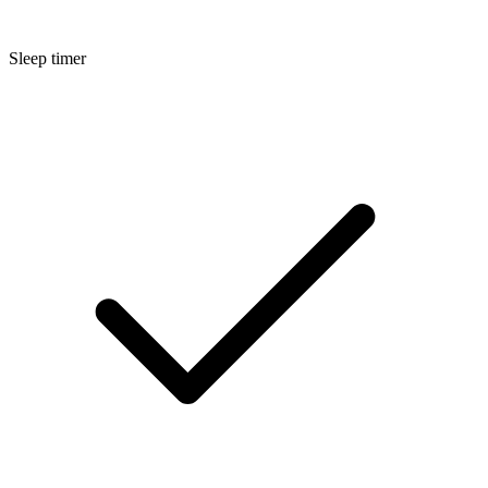
Sleep timer