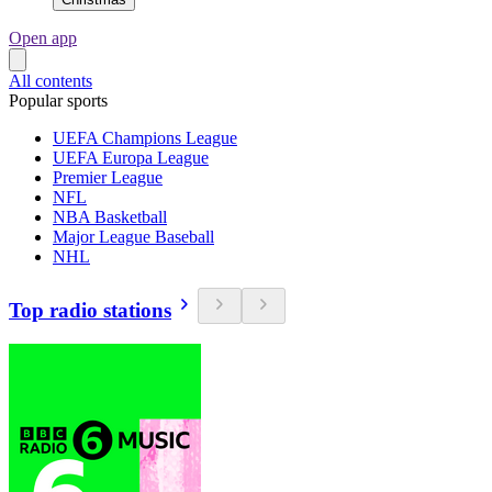
Open app
All contents
Popular sports
UEFA Champions League
UEFA Europa League
Premier League
NFL
NBA Basketball
Major League Baseball
NHL
Top radio stations