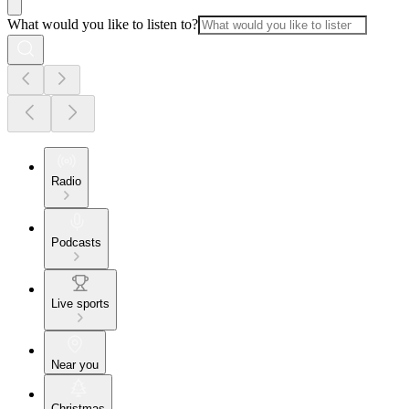
What would you like to listen to?
Radio
Podcasts
Live sports
Near you
Christmas