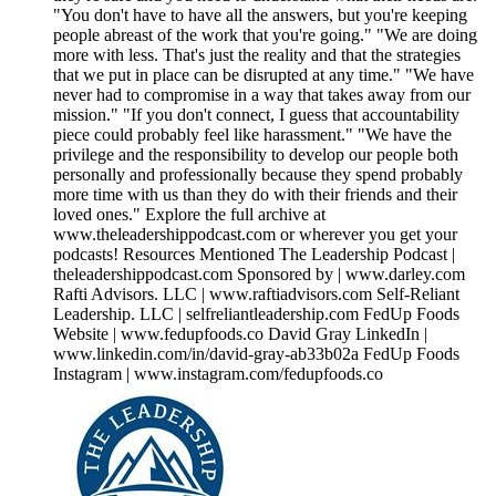
"You don't have to have all the answers, but you're keeping
people abreast of the work that you're going." "We are doing
more with less. That's just the reality and that the strategies
that we put in place can be disrupted at any time." "We have
never had to compromise in a way that takes away from our
mission." "If you don't connect, I guess that accountability
piece could probably feel like harassment." "We have the
privilege and the responsibility to develop our people both
personally and professionally because they spend probably
more time with us than they do with their friends and their
loved ones." Explore the full archive at
www.theleadershippodcast.com or wherever you get your
podcasts! Resources Mentioned The Leadership Podcast |
theleadershippodcast.com Sponsored by | www.darley.com
Rafti Advisors. LLC | www.raftiadvisors.com Self-Reliant
Leadership. LLC | selfreliantleadership.com FedUp Foods
Website | www.fedupfoods.co David Gray LinkedIn |
www.linkedin.com/in/david-gray-ab33b02a FedUp Foods
Instagram | www.instagram.com/fedupfoods.co