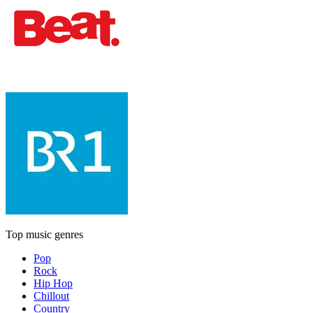
Top music genres
Pop
Rock
Hip Hop
Chillout
Country