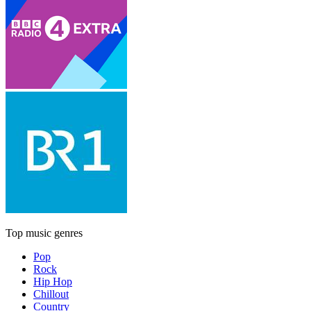
Top music genres
Pop
Rock
Hip Hop
Chillout
Country