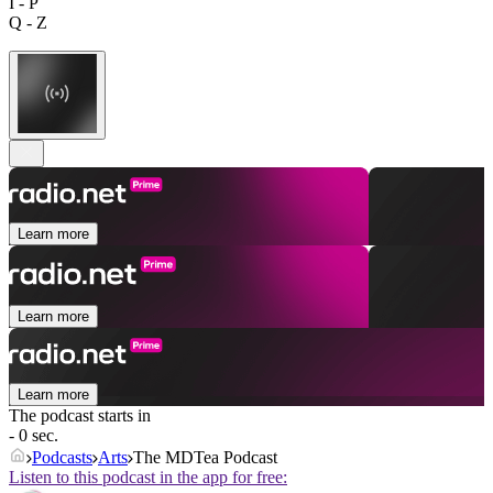
I - P
Q - Z
Learn more
Learn more
Learn more
The podcast starts in
- 0 sec.
Podcasts
Arts
The MDTea Podcast
Listen to this podcast in the app for free: