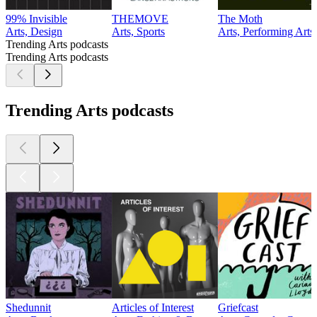
99% Invisible
THEMOVE
The Moth
Arts, Design
Arts, Sports
Arts, Performing Arts
Trending Arts podcasts
Trending Arts podcasts
Trending Arts podcasts
Shedunnit
Articles of Interest
Griefcast