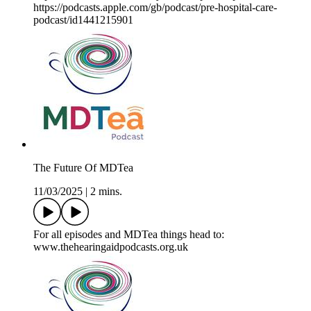
https://podcasts.apple.com/gb/podcast/pre-hospital-care-
podcast/id1441215901
The Future Of MDTea
11/03/2025
|
2 mins.
For all episodes and MDTea things head to:
www.thehearingaidpodcasts.org.uk