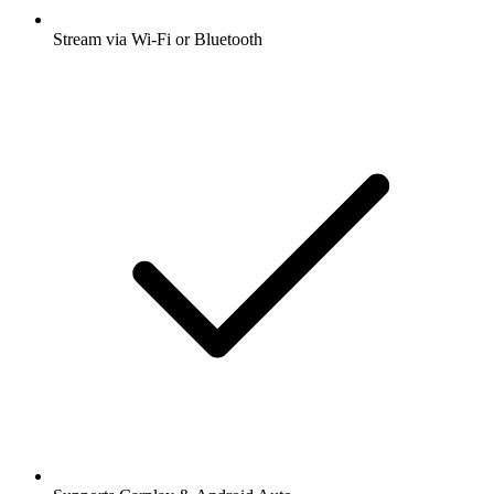
Stream via Wi-Fi or Bluetooth