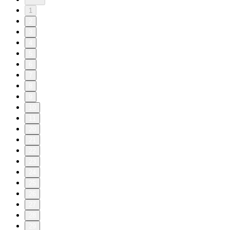
1
2
3
4
5
6
7
8
9
10
11
20
21
22
23
24
25
26
27
28
29