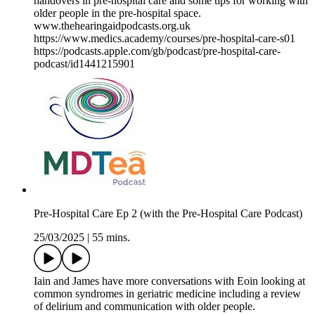
handovers in pre-hospital care and some tips for working with
older people in the pre-hospital space.
www.thehearingaidpodcasts.org.uk
https://www.medics.academy/courses/pre-hospital-care-s01
https://podcasts.apple.com/gb/podcast/pre-hospital-care-
podcast/id1441215901
Pre-Hospital Care Ep 2 (with the Pre-Hospital Care Podcast)
25/03/2025
|
55 mins.
Iain and James have more conversations with Eoin looking at
common syndromes in geriatric medicine including a review
of delirium and communication with older people.