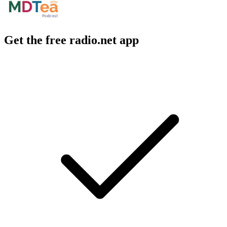
Get the free radio.net app