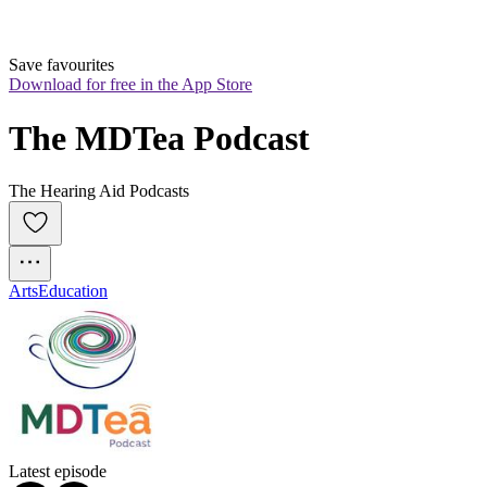
Save favourites
Download for free in the App Store
The MDTea Podcast
The Hearing Aid Podcasts
Arts
Education
Latest episode