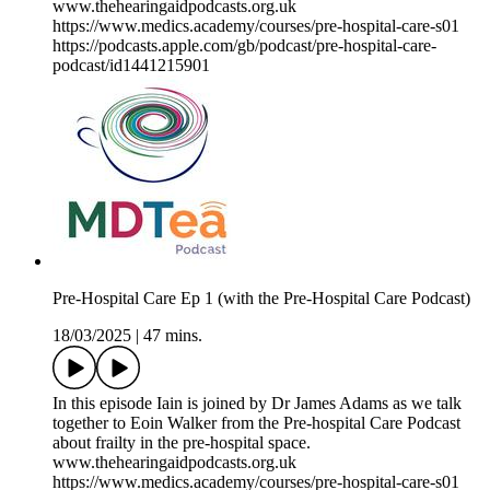
www.thehearingaidpodcasts.org.uk
https://www.medics.academy/courses/pre-hospital-care-s01
https://podcasts.apple.com/gb/podcast/pre-hospital-care-
podcast/id1441215901
Pre-Hospital Care Ep 1 (with the Pre-Hospital Care Podcast)
18/03/2025
|
47 mins.
In this episode Iain is joined by Dr James Adams as we talk
together to Eoin Walker from the Pre-hospital Care Podcast
about frailty in the pre-hospital space.
www.thehearingaidpodcasts.org.uk
https://www.medics.academy/courses/pre-hospital-care-s01