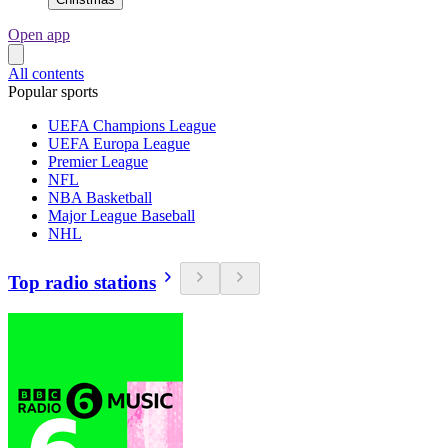
Open app
All contents
Popular sports
UEFA Champions League
UEFA Europa League
Premier League
NFL
NBA Basketball
Major League Baseball
NHL
Top radio stations