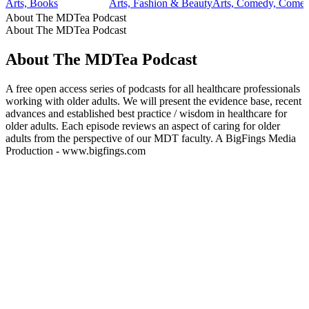
Arts, Books
Arts, Fashion & Beauty
Arts, Comedy, Comedy
About The MDTea Podcast
About The MDTea Podcast
About The MDTea Podcast
A free open access series of podcasts for all healthcare professionals
working with older adults. We will present the evidence base, recent
advances and established best practice / wisdom in healthcare for
older adults. Each episode reviews an aspect of caring for older
adults from the perspective of our MDT faculty. A BigFings Media
Production - www.bigfings.com
Podcast website