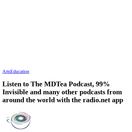
Arts
Education
Listen to The MDTea Podcast, 99%
Invisible and many other podcasts from
around the world with the radio.net app