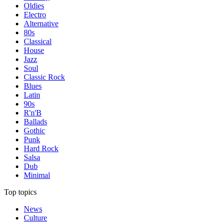
Oldies
Electro
Alternative
80s
Classical
House
Jazz
Soul
Classic Rock
Blues
Latin
90s
R'n'B
Ballads
Gothic
Punk
Hard Rock
Salsa
Dub
Minimal
Top topics
News
Culture