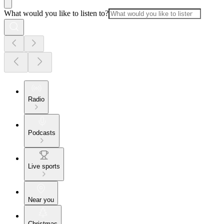
What would you like to listen to?
Radio
Podcasts
Live sports
Near you
Christmas