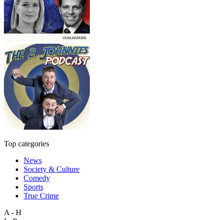
Top categories
News
Society & Culture
Comedy
Sports
True Crime
A - H