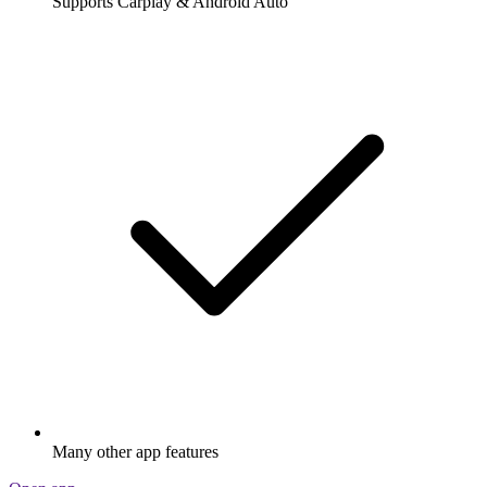
Supports Carplay & Android Auto
Many other app features