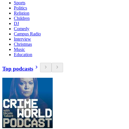
Sports
Politics
Religion
Children
DJ
Comedy
Campus Radio
Interview
Christmas
Music
Education
Top podcasts