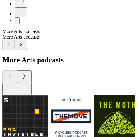
30
More Arts podcasts
More Arts podcasts
More Arts podcasts