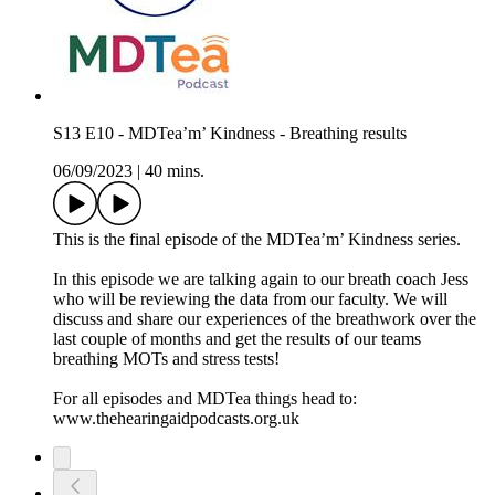
S13 E10 - MDTea’m’ Kindness - Breathing results
06/09/2023
|
40 mins.
This is the final episode of the MDTea’m’ Kindness series.
In this episode we are talking again to our breath coach Jess
who will be reviewing the data from our faculty. We will
discuss and share our experiences of the breathwork over the
last couple of months and get the results of our teams
breathing MOTs and stress tests!
For all episodes and MDTea things head to:
www.thehearingaidpodcasts.org.uk