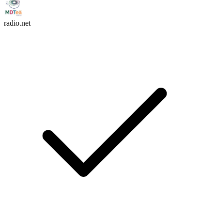
radio.net