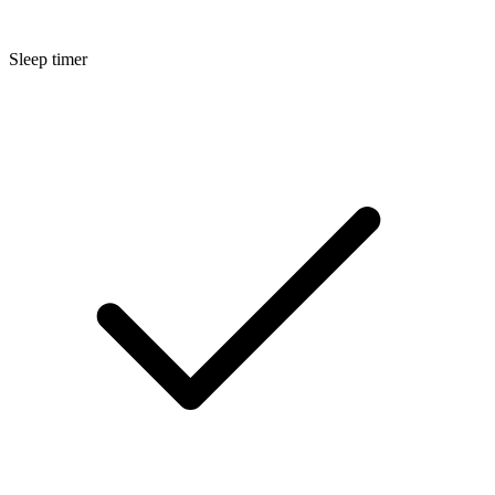
Sleep timer