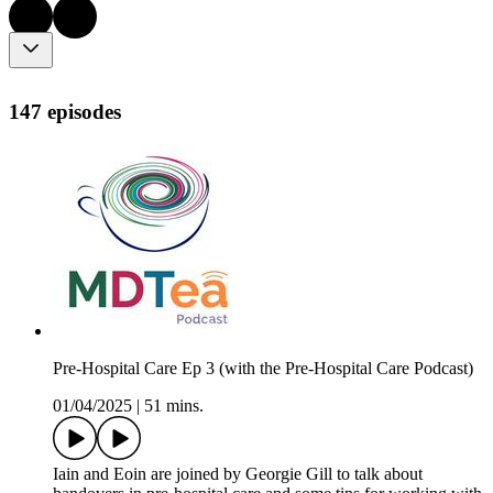
147 episodes
Pre-Hospital Care Ep 3 (with the Pre-Hospital Care Podcast)
01/04/2025
|
51 mins.
Iain and Eoin are joined by Georgie Gill to talk about