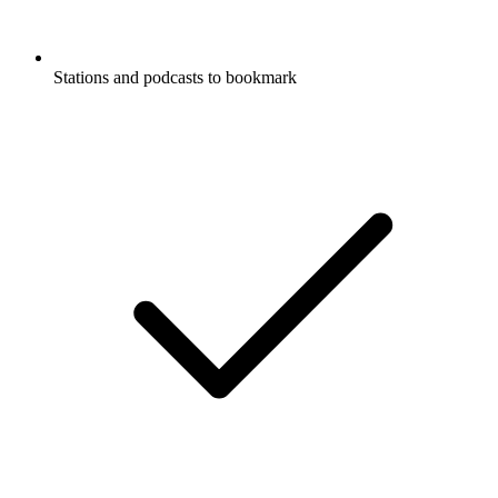
Stations and podcasts to bookmark