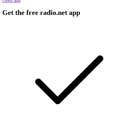
Open app
Get the free radio.net app