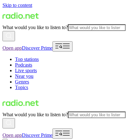
Skip to content
What would you like to listen to?
Open app
Discover Prime
Top stations
Podcasts
Live sports
Near you
Genres
Topics
What would you like to listen to?
Open app
Discover Prime