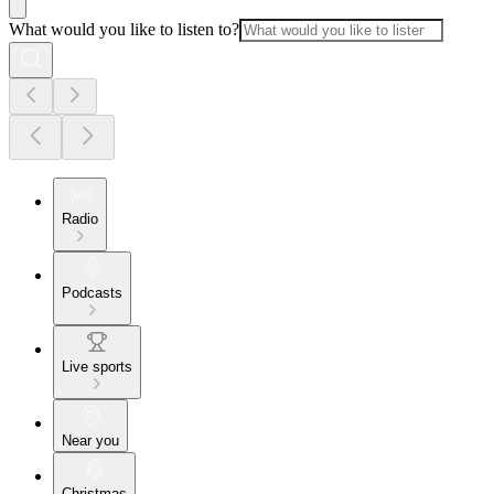
What would you like to listen to?
Radio
Podcasts
Live sports
Near you
Christmas