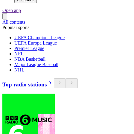
Open app
All contents
Popular sports
UEFA Champions League
UEFA Europa League
Premier League
NFL
NBA Basketball
Major League Baseball
NHL
Top radio stations