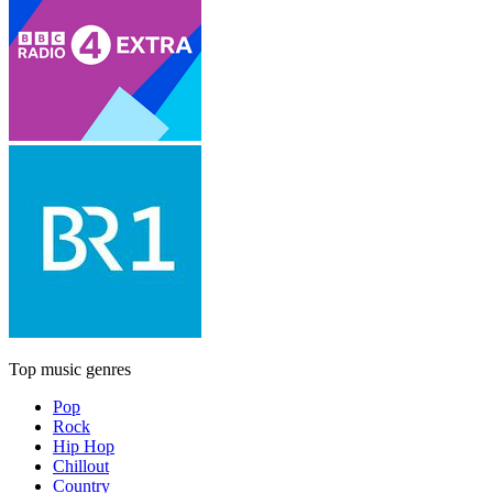
Top music genres
Pop
Rock
Hip Hop
Chillout
Country