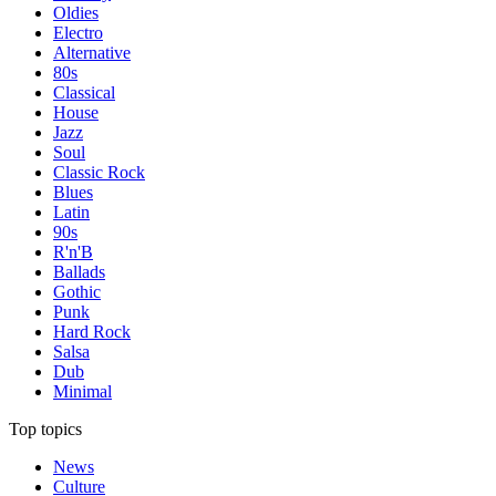
Oldies
Electro
Alternative
80s
Classical
House
Jazz
Soul
Classic Rock
Blues
Latin
90s
R'n'B
Ballads
Gothic
Punk
Hard Rock
Salsa
Dub
Minimal
Top topics
News
Culture