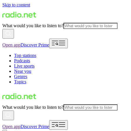
Skip to content
What would you like to listen to?
Open app
Discover Prime
Top stations
Podcasts
Live sports
Near you
Genres
Topics
What would you like to listen to?
Open app
Discover Prime