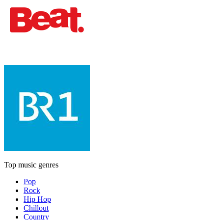
Top music genres
Pop
Rock
Hip Hop
Chillout
Country