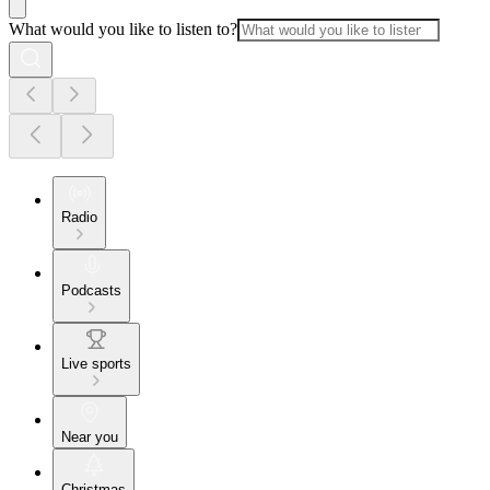
What would you like to listen to?
Radio
Podcasts
Live sports
Near you
Christmas