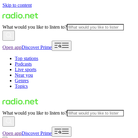
Skip to content
What would you like to listen to?
Open app
Discover Prime
Top stations
Podcasts
Live sports
Near you
Genres
Topics
What would you like to listen to?
Open app
Discover Prime