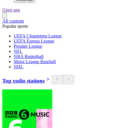
Open app
All contents
Popular sports
UEFA Champions League
UEFA Europa League
Premier League
NFL
NBA Basketball
Major League Baseball
NHL
Top radio stations