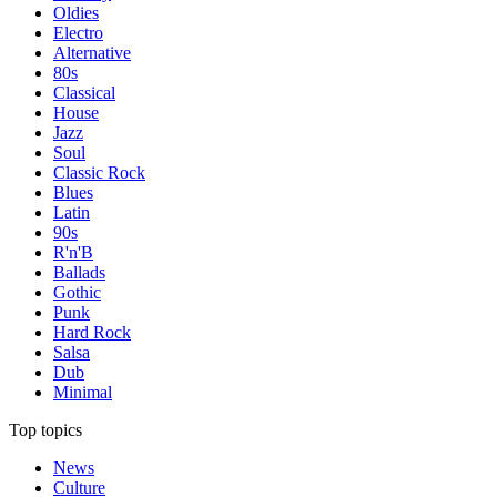
Oldies
Electro
Alternative
80s
Classical
House
Jazz
Soul
Classic Rock
Blues
Latin
90s
R'n'B
Ballads
Gothic
Punk
Hard Rock
Salsa
Dub
Minimal
Top topics
News
Culture