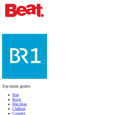
Top music genres
Pop
Rock
Hip Hop
Chillout
Country