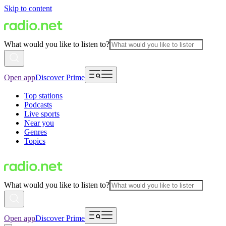
Skip to content
What would you like to listen to?
Open app
Discover Prime
Top stations
Podcasts
Live sports
Near you
Genres
Topics
What would you like to listen to?
Open app
Discover Prime