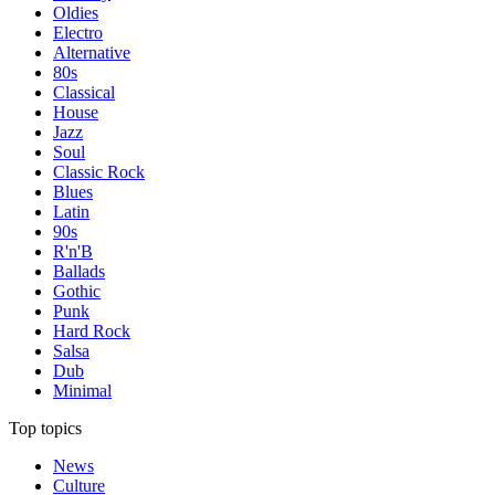
Oldies
Electro
Alternative
80s
Classical
House
Jazz
Soul
Classic Rock
Blues
Latin
90s
R'n'B
Ballads
Gothic
Punk
Hard Rock
Salsa
Dub
Minimal
Top topics
News
Culture