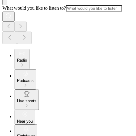
What would you like to listen to?
Radio
Podcasts
Live sports
Near you
Christmas