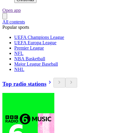
Open app
All contents
Popular sports
UEFA Champions League
UEFA Europa League
Premier League
NFL
NBA Basketball
Major League Baseball
NHL
Top radio stations