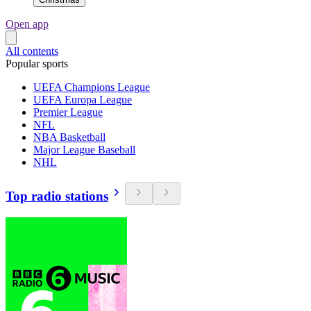
Open app
All contents
Popular sports
UEFA Champions League
UEFA Europa League
Premier League
NFL
NBA Basketball
Major League Baseball
NHL
Top radio stations