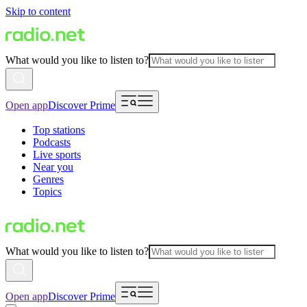
Skip to content
What would you like to listen to?
Open app
Discover Prime
Top stations
Podcasts
Live sports
Near you
Genres
Topics
What would you like to listen to?
Open app
Discover Prime