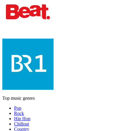
Top music genres
Pop
Rock
Hip Hop
Chillout
Country