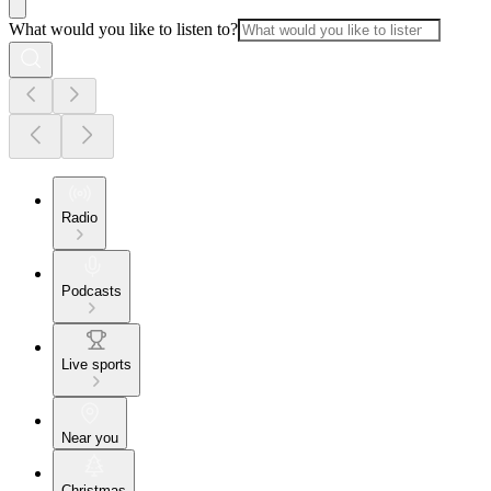
What would you like to listen to?
Radio
Podcasts
Live sports
Near you
Christmas