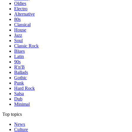
Oldies
Electro
Alternative
80s
Classical
House
Jazz
Soul
Classic Rock
Blues
Latin
90s
R'n'B
Ballads
Gothic
Punk
Hard Rock
Salsa
Dub
Minimal
Top topics
News
Culture