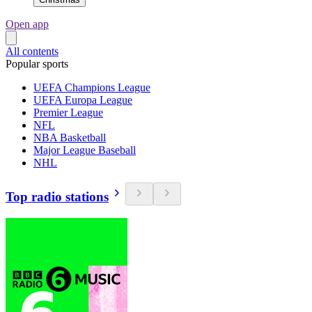
Open app
All contents
Popular sports
UEFA Champions League
UEFA Europa League
Premier League
NFL
NBA Basketball
Major League Baseball
NHL
Top radio stations