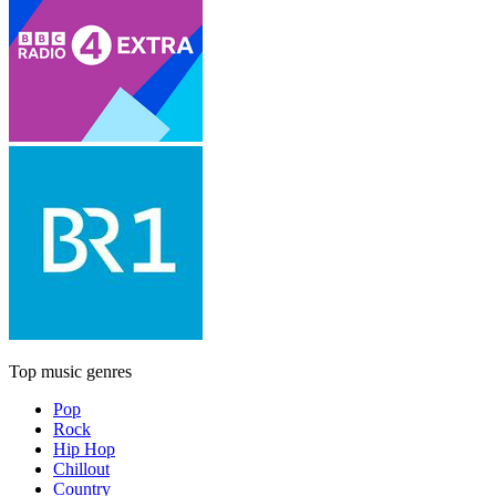
Top music genres
Pop
Rock
Hip Hop
Chillout
Country