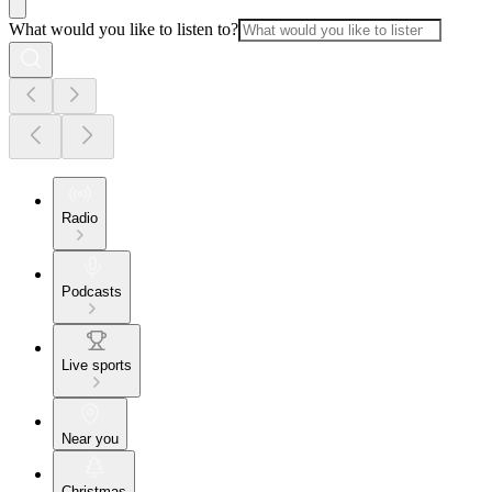
What would you like to listen to?
Radio
Podcasts
Live sports
Near you
Christmas