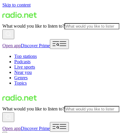
Skip to content
What would you like to listen to?
Open app
Discover Prime
Top stations
Podcasts
Live sports
Near you
Genres
Topics
What would you like to listen to?
Open app
Discover Prime