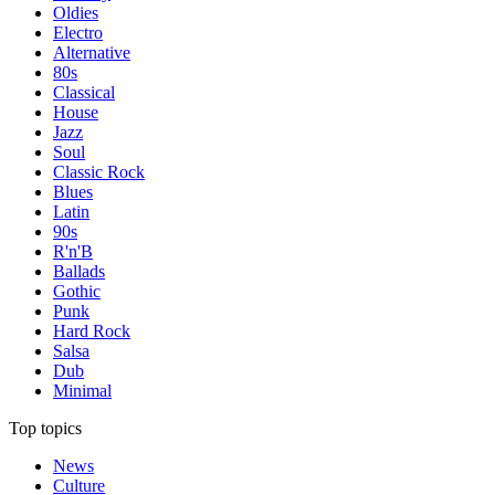
Oldies
Electro
Alternative
80s
Classical
House
Jazz
Soul
Classic Rock
Blues
Latin
90s
R'n'B
Ballads
Gothic
Punk
Hard Rock
Salsa
Dub
Minimal
Top topics
News
Culture