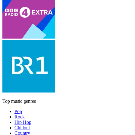
Top music genres
Pop
Rock
Hip Hop
Chillout
Country