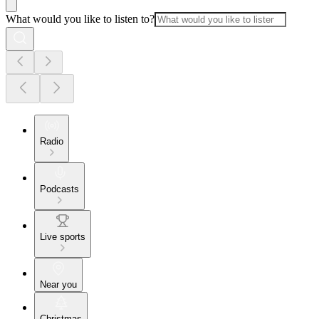
What would you like to listen to?
Radio
Podcasts
Live sports
Near you
Christmas