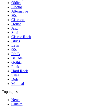
Oldies
Electro
Alternative
80s
Classical
House
Jazz
Soul
Classic Rock
Blues
Latin
90s
R'n'B
Ballads
Gothic
Punk
Hard Rock
Salsa
Dub
Minimal
Top topics
News
Culture