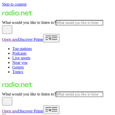
Skip to content
What would you like to listen to?
Open app
Discover Prime
Top stations
Podcasts
Live sports
Near you
Genres
Topics
What would you like to listen to?
Open app
Discover Prime