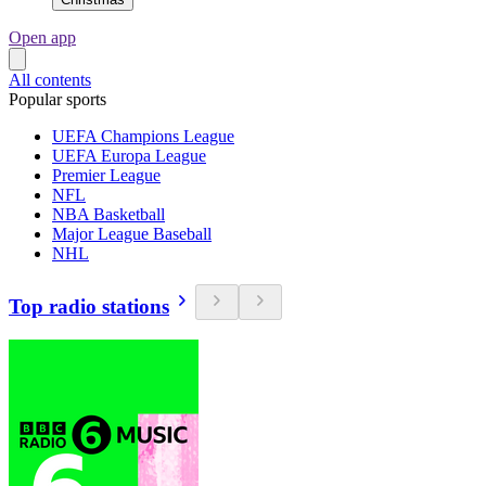
Open app
All contents
Popular sports
UEFA Champions League
UEFA Europa League
Premier League
NFL
NBA Basketball
Major League Baseball
NHL
Top radio stations