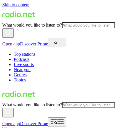
Skip to content
What would you like to listen to?
Open app
Discover Prime
Top stations
Podcasts
Live sports
Near you
Genres
Topics
What would you like to listen to?
Open app
Discover Prime