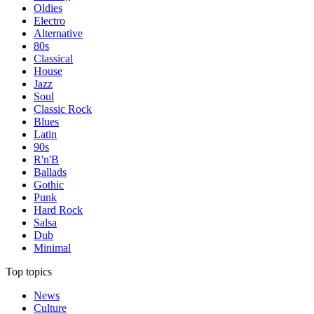
Oldies
Electro
Alternative
80s
Classical
House
Jazz
Soul
Classic Rock
Blues
Latin
90s
R'n'B
Ballads
Gothic
Punk
Hard Rock
Salsa
Dub
Minimal
Top topics
News
Culture