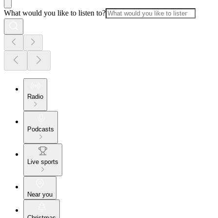
What would you like to listen to?
Radio
Podcasts
Live sports
Near you
Christmas