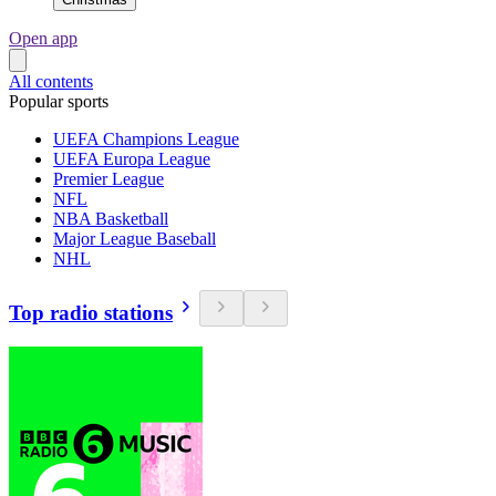
Open app
All contents
Popular sports
UEFA Champions League
UEFA Europa League
Premier League
NFL
NBA Basketball
Major League Baseball
NHL
Top radio stations