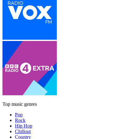
Top music genres
Pop
Rock
Hip Hop
Chillout
Country