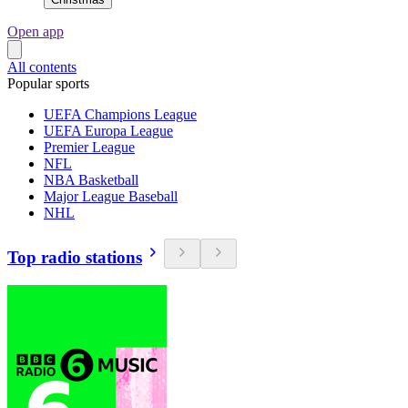
Open app
All contents
Popular sports
UEFA Champions League
UEFA Europa League
Premier League
NFL
NBA Basketball
Major League Baseball
NHL
Top radio stations