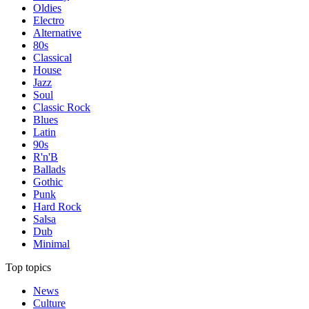
Oldies
Electro
Alternative
80s
Classical
House
Jazz
Soul
Classic Rock
Blues
Latin
90s
R'n'B
Ballads
Gothic
Punk
Hard Rock
Salsa
Dub
Minimal
Top topics
News
Culture