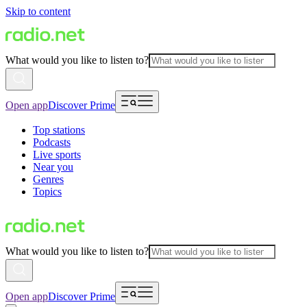
Skip to content
What would you like to listen to?
Open app
Discover Prime
Top stations
Podcasts
Live sports
Near you
Genres
Topics
What would you like to listen to?
Open app
Discover Prime