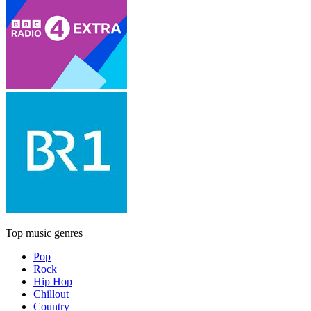
Top music genres
Pop
Rock
Hip Hop
Chillout
Country