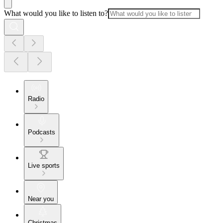
What would you like to listen to?
Radio
Podcasts
Live sports
Near you
Christmas