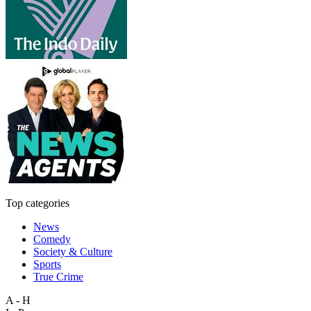
Top categories
News
Comedy
Society & Culture
Sports
True Crime
A - H