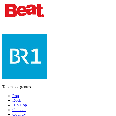
Top music genres
Pop
Rock
Hip Hop
Chillout
Country