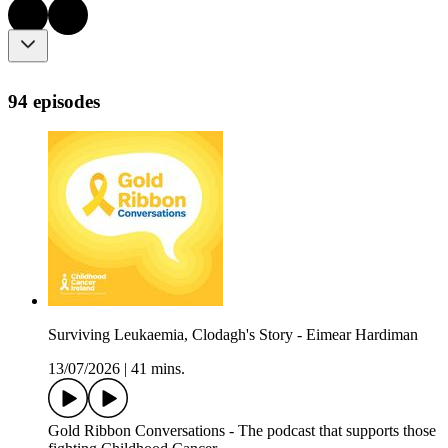
94 episodes
Surviving Leukaemia, Clodagh's Story - Eimear Hardiman
13/07/2026
|
41 mins.
Gold Ribbon Conversations - The podcast that supports those