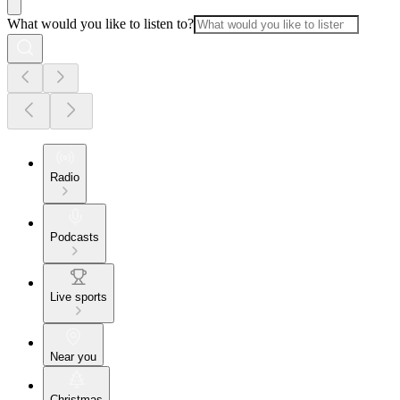
What would you like to listen to?
Radio
Podcasts
Live sports
Near you
Christmas