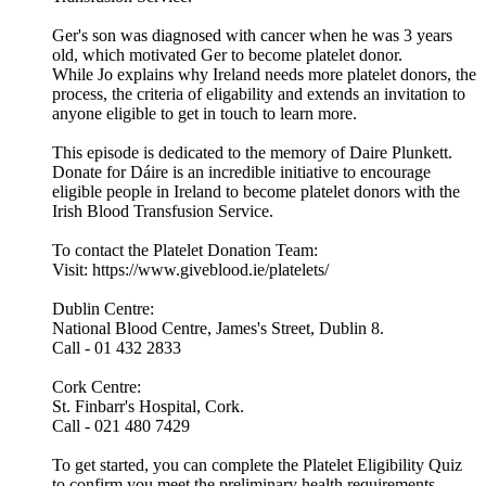
Ger's son was diagnosed with cancer when he was 3 years
old, which motivated Ger to become platelet donor.
While Jo explains why Ireland needs more platelet donors, the
process, the criteria of eligability and extends an invitation to
anyone eligible to get in touch to learn more.
This episode is dedicated to the memory of Daire Plunkett.
Donate for Dáire is an incredible initiative to encourage
eligible people in Ireland to become platelet donors with the
Irish Blood Transfusion Service.
To contact the Platelet Donation Team:
Visit: https://www.giveblood.ie/platelets/
Dublin Centre:
National Blood Centre, James's Street, Dublin 8.
Call - 01 432 2833
Cork Centre:
St. Finbarr's Hospital, Cork.
Call - 021 480 7429
To get started, you can complete the Platelet Eligibility Quiz
to confirm you meet the preliminary health requirements