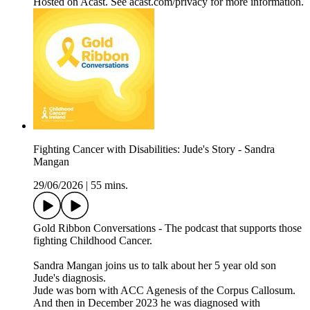
Hosted on Acast. See acast.com/privacy for more information.
Fighting Cancer with Disabilities: Jude's Story - Sandra
Mangan
29/06/2026
|
55 mins.
Gold Ribbon Conversations - The podcast that supports those
fighting Childhood Cancer.
Sandra Mangan joins us to talk about her 5 year old son
Jude's diagnosis.
Jude was born with ACC Agenesis of the Corpus Callosum.
And then in December 2023 he was diagnosed with