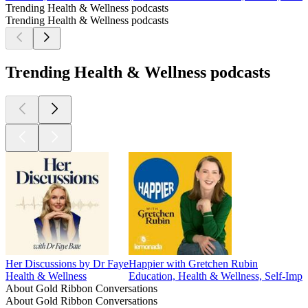
Trending Health & Wellness podcasts
Trending Health & Wellness podcasts
Trending Health & Wellness podcasts
Her Discussions by Dr Faye
Happier with Gretchen Rubin
Health & Wellness
Education, Health & Wellness, Self-Imp
About Gold Ribbon Conversations
About Gold Ribbon Conversations