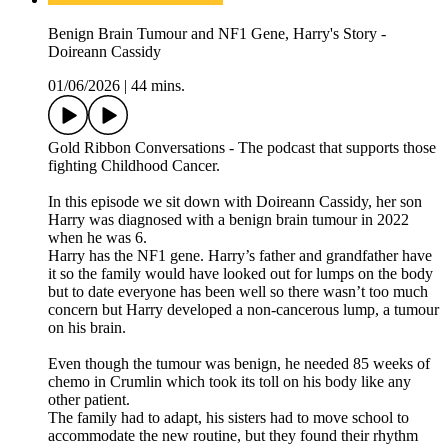
Benign Brain Tumour and NF1 Gene, Harry's Story -
Doireann Cassidy
01/06/2026
|
44 mins.
Gold Ribbon Conversations - The podcast that supports those
fighting Childhood Cancer.
In this episode we sit down with Doireann Cassidy, her son
Harry was diagnosed with a benign brain tumour in 2022
when he was 6.
Harry has the NF1 gene. Harry’s father and grandfather have
it so the family would have looked out for lumps on the body
but to date everyone has been well so there wasn’t too much
concern but Harry developed a non-cancerous lump, a tumour
on his brain.
Even though the tumour was benign, he needed 85 weeks of
chemo in Crumlin which took its toll on his body like any
other patient.
The family had to adapt, his sisters had to move school to
accommodate the new routine, but they found their rhythm