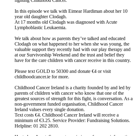
fighting Childhood Cancer.
In this episode we talk with Eimear Hardiman about her 10
year old daughter Clodagh.
At 17 months old Clodagh was diagnosed with Acute
Lymphoblastic Leukaemia.
We talk about how as parents they’ve talked and educated
Clodagh on what happened to her when she was young, the
valuable support they recently had with our play therapy and
at our Survivorship Weekend and the trust and belief they
have for the care children with cancer receive in this country.
Please text GOLD to 50300 and donate €4 or visit
childhoodcancer.ie for more.
Childhood Cancer Ireland is a charity founded by and led by
parents of children with cancer who know that one of the
greatest sources of strength for this fight, is conversation. As a
non-government funded organisation, Childhood Cancer
Ireland values every single donation.
Text costs €4. Childhood Cancer Ireland will receive a
minimum of €3.25. Service Provider: Fundraising Solutions.
Helpline: 01 202 2810.