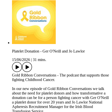
Platelet Donation - Ger O'Neill and Jo Lawlor
15/06/2026
|
31 mins.
Gold Ribbon Conversations - The podcast that supports those
fighting Childhood Cancer.
In our new episode of Gold Ribbon Conversations we talk
about the need for platelet donors and how transformative a
donation can be for a person fighting cancer with Ger O'Neill
a platelet donor for over 20 years and Jo Lawlor National
Apheresis Recruitment Manager for the Irish Blood
Transfusion Service.