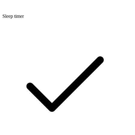
Sleep timer