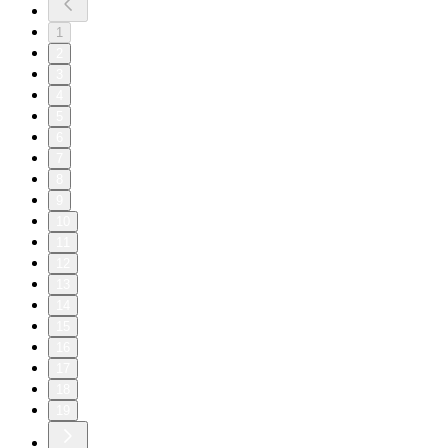
1
2
3
4
5
6
7
8
9
10
11
12
13
14
15
16
17
18
19