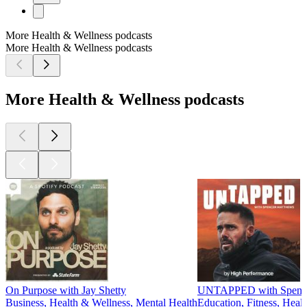
More Health & Wellness podcasts
More Health & Wellness podcasts
More Health & Wellness podcasts
On Purpose with Jay Shetty
UNTAPPED with Spence
Business, Health & Wellness, Mental Health
Education, Fitness, Heal