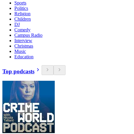
Sports
Politics
Religion
Children
DJ
Comedy
Campus Radio
Interview
Christmas
Music
Education
Top podcasts