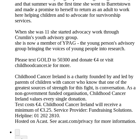
and that summer was the first time she went to Barretstown
and made a promise to herself to return as an adult to work
here helping children and to advocate for survivorship
services.
When she was 11 she started advocacy work through
Crumlin's youth advisory group.
she is now a member of YPAG - the young person's advisory
group bringing the voices of young people into research.
Please text GOLD to 50300 and donate €4 or visit
childhoodcancer.ie for more.
Childhood Cancer Ireland is a charity founded by and led by
parents of children with cancer who know that one of the
greatest sources of strength for this fight, is conversation. As a
non-government funded organisation, Childhood Cancer
Ireland values every single donation.
Text costs €4. Childhood Cancer Ireland will receive a
minimum of €3.25. Service Provider: Fundraising Solutions.
Helpline: 01 202 2810.
Hosted on Acast. See acast.com/privacy for more information.