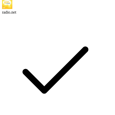
radio.net