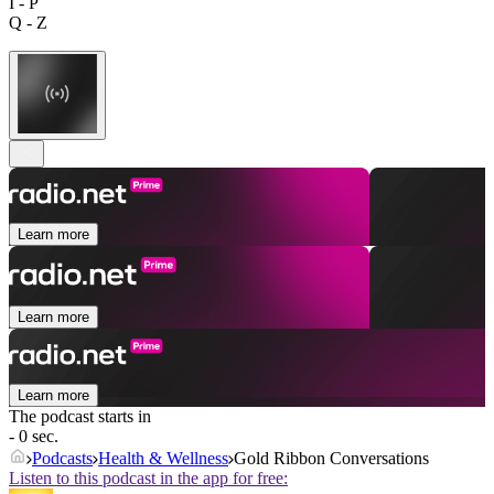
I - P
Q - Z
Learn more
Learn more
Learn more
The podcast starts in
- 0 sec.
Podcasts
Health & Wellness
Gold Ribbon Conversations
Listen to this podcast in the app for free: