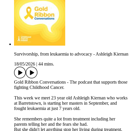
Survivorship, from leukaemia to advocacy - Ashleigh Kiernan
18/05/2026
|
44 mins.
Gold Ribbon Conversations - The podcast that supports those
fighting Childhood Cancer.
This week we meet 23 year old Ashleigh Kiernan who works
at Barretstown, is starting her masters in September, and
fought leukaemia at just 7 years old.
She remembers quite a lot from treatment including her
parents telling her and the fears she had.
But she didn't let anything stop her living during treatment,