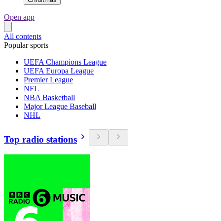
Open app
All contents
Popular sports
UEFA Champions League
UEFA Europa League
Premier League
NFL
NBA Basketball
Major League Baseball
NHL
Top radio stations