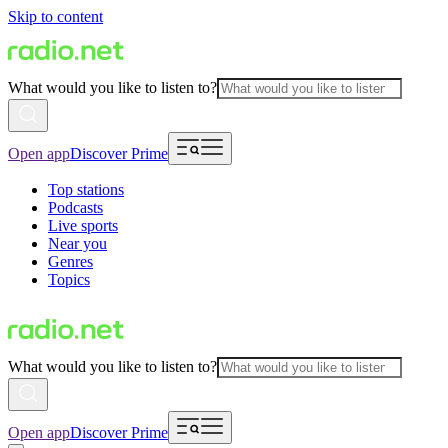
Skip to content
What would you like to listen to?
Open app
Discover Prime
Top stations
Podcasts
Live sports
Near you
Genres
Topics
What would you like to listen to?
Open app
Discover Prime