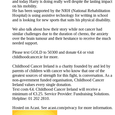
and today Harry is doing really well despite the lasting impact
on his mobility.
He has been supported by the NRH (National Rehabilitation
Hospital) is using assistive technology for writing in school
and is looking for new sports that suits his physical disability.
We also talk about how their story while not cancer had
similar challenges due to the duration of chemo, the anxiety
over the brain tumour and their hesitance to receive the much
needed support.
Please text GOLD to 50300 and donate €4 or visit
childhoodcancer.ie for more.
Childhood Cancer Ireland is a charity founded by and led by
parents of children with cancer who know that one of the
greatest sources of strength for this fight, is conversation. As a
non-government funded organisation, Childhood Cancer
Ireland values every single donation.
Text costs €4. Childhood Cancer Ireland will receive a
minimum of €3.25. Service Provider: Fundraising Solutions.
Helpline: 01 202 2810.
Hosted on Acast. See acast.com/privacy for more information.