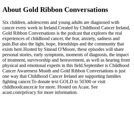
About Gold Ribbon Conversations
Six children, adolescents and young adults are diagnosed with
cancer every week in Ireland.Created by Childhood Cancer Ireland,
Gold Ribbon Conversations is the podcast that explores the real
experiences of childhood cancer, the fear, anxiety, sadness and
pain.But also the light, hope, friendships and the community that
exists here.Hosted by Sinead O'Moore, these episodes will share
personal stories, early symptoms, moments of diagnosis, the impact
of treatment, survivorship and bereavement, as well as hearing from
physical and emotional experts in this field.September is Childhood
Cancer Awareness Month and Gold Ribbon Conversations is just
one way that Childhood Cancer Ireland are supporting families
fighting cancer.To donate text GOLD to 50300 or visit
childhoodcancer.ie for more. Hosted on Acast. See
acast.com/privacy for more information.
Podcast website