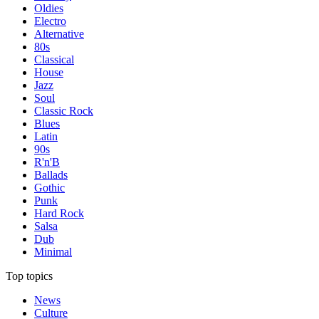
Oldies
Electro
Alternative
80s
Classical
House
Jazz
Soul
Classic Rock
Blues
Latin
90s
R'n'B
Ballads
Gothic
Punk
Hard Rock
Salsa
Dub
Minimal
Top topics
News
Culture