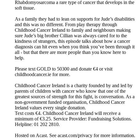
Rhabdomyosarcoma a rare type of cancer that develops in the
soft tissue.
As a family they had to lean on supports for Jude’s disabilities
and this was no different. From play therapy through
Childhood Cancer Ireland to family and neighbours making
sure Jude’s big brother Cillian was always cared for to the
kindness of strangers, this episode talks about how a cancer
diagnosis can hit even when you think you’ve been through it
all - but that there are more people than you know here to
help.
Please text GOLD to 50300 and donate €4 or visit
childhoodcancer.ie for more.
Childhood Cancer Ireland is a charity founded by and led by
parents of children with cancer who know that one of the
greatest sources of strength for this fight, is conversation. As a
non-government funded organisation, Childhood Cancer
Ireland values every single donation.
Text costs €4. Childhood Cancer Ireland will receive a
minimum of €3.25. Service Provider: Fundraising Solutions.
Helpline: 01 202 2810.
Hosted on Acast. See acast.com/privacy for more information.