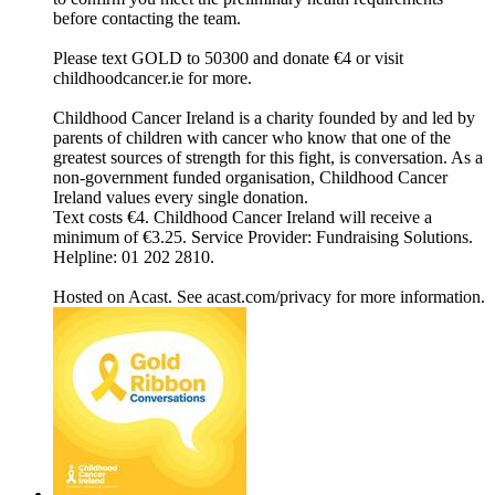
before contacting the team.
Please text GOLD to 50300 and donate €4 or visit
childhoodcancer.ie for more.
Childhood Cancer Ireland is a charity founded by and led by
parents of children with cancer who know that one of the
greatest sources of strength for this fight, is conversation. As a
non-government funded organisation, Childhood Cancer
Ireland values every single donation.
Text costs €4. Childhood Cancer Ireland will receive a
minimum of €3.25. Service Provider: Fundraising Solutions.
Helpline: 01 202 2810.
Hosted on Acast. See acast.com/privacy for more information.