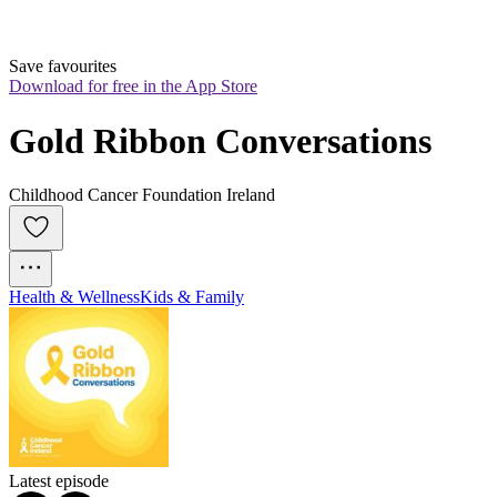
Save favourites
Download for free in the App Store
Gold Ribbon Conversations
Childhood Cancer Foundation Ireland
Health & Wellness
Kids & Family
Latest episode