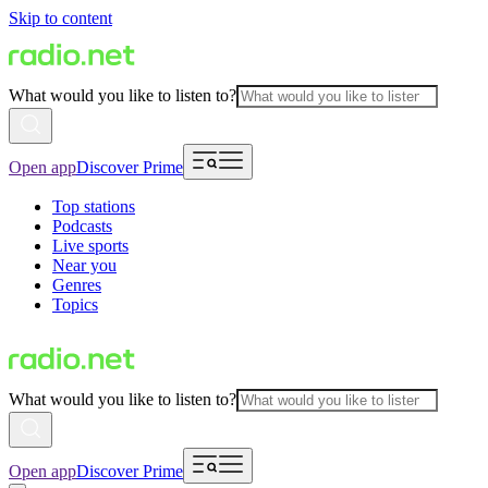
Skip to content
What would you like to listen to?
Open app
Discover Prime
Top stations
Podcasts
Live sports
Near you
Genres
Topics
What would you like to listen to?
Open app
Discover Prime