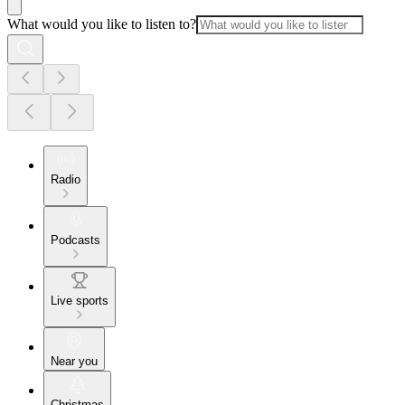
What would you like to listen to?
Radio
Podcasts
Live sports
Near you
Christmas