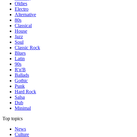
Oldies
Electro
Alternative
80s
Classical
House
Jazz
Soul
Classic Rock
Blues
Latin
90s
R'n'B
Ballads
Gothic
Punk
Hard Rock
Salsa
Dub
Minimal
Top topics
News
Culture