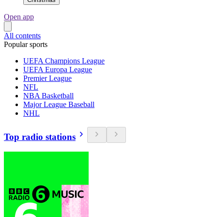
Open app
All contents
Popular sports
UEFA Champions League
UEFA Europa League
Premier League
NFL
NBA Basketball
Major League Baseball
NHL
Top radio stations