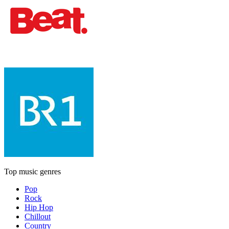
Top music genres
Pop
Rock
Hip Hop
Chillout
Country