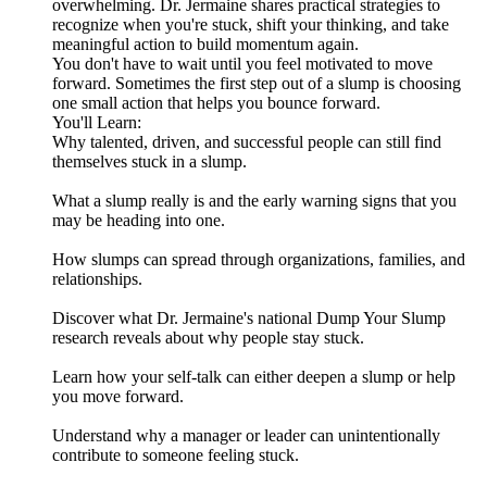
overwhelming. Dr. Jermaine shares practical strategies to
recognize when you're stuck, shift your thinking, and take
meaningful action to build momentum again.
You don't have to wait until you feel motivated to move
forward. Sometimes the first step out of a slump is choosing
one small action that helps you bounce forward.
You'll Learn:
Why talented, driven, and successful people can still find
themselves stuck in a slump.
What a slump really is and the early warning signs that you
may be heading into one.
How slumps can spread through organizations, families, and
relationships.
Discover what Dr. Jermaine's national Dump Your Slump
research reveals about why people stay stuck.
Learn how your self-talk can either deepen a slump or help
you move forward.
Understand why a manager or leader can unintentionally
contribute to someone feeling stuck.