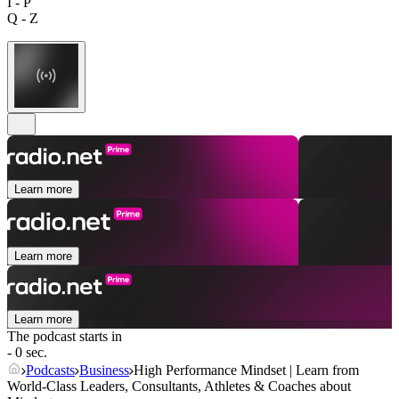
I - P
Q - Z
Learn more
Learn more
Learn more
The podcast starts in
- 0 sec.
Podcasts
Business
High Performance Mindset | Learn from
World-Class Leaders, Consultants, Athletes & Coaches about