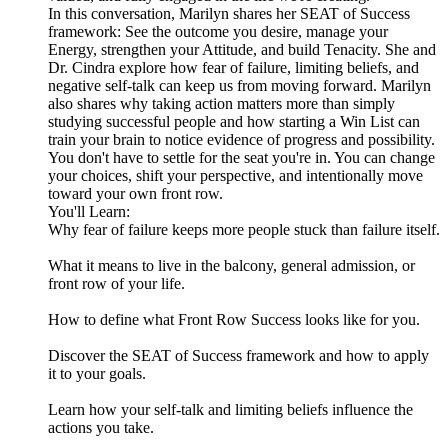
In this conversation, Marilyn shares her SEAT of Success
framework: See the outcome you desire, manage your
Energy, strengthen your Attitude, and build Tenacity. She and
Dr. Cindra explore how fear of failure, limiting beliefs, and
negative self-talk can keep us from moving forward. Marilyn
also shares why taking action matters more than simply
studying successful people and how starting a Win List can
train your brain to notice evidence of progress and possibility.
You don't have to settle for the seat you're in. You can change
your choices, shift your perspective, and intentionally move
toward your own front row.
You'll Learn:
Why fear of failure keeps more people stuck than failure itself.
What it means to live in the balcony, general admission, or
front row of your life.
How to define what Front Row Success looks like for you.
Discover the SEAT of Success framework and how to apply
it to your goals.
Learn how your self-talk and limiting beliefs influence the
actions you take.