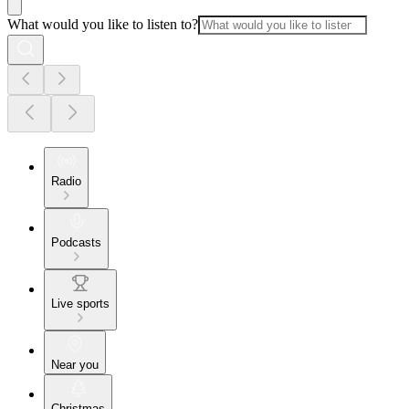
What would you like to listen to?
Radio
Podcasts
Live sports
Near you
Christmas