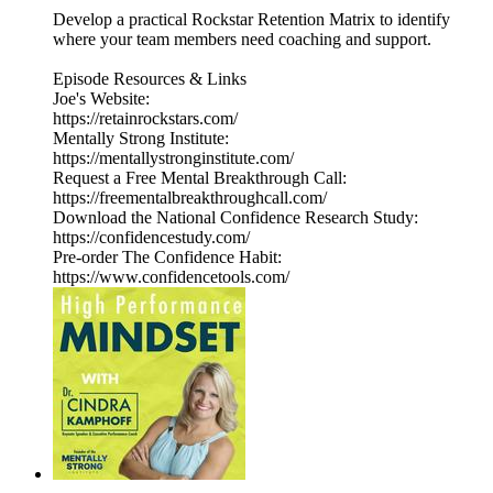
Develop a practical Rockstar Retention Matrix to identify
where your team members need coaching and support.
Episode Resources & Links
Joe's Website:
https://retainrockstars.com/
Mentally Strong Institute:
https://mentallystronginstitute.com/
Request a Free Mental Breakthrough Call:
https://freementalbreakthroughcall.com/
Download the National Confidence Research Study:
https://confidencestudy.com/
Pre-order The Confidence Habit:
https://www.confidencetools.com/