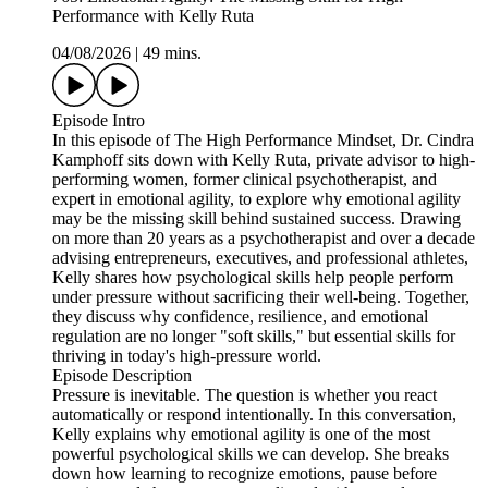
Performance with Kelly Ruta
04/08/2026
|
49 mins.
Episode Intro
In this episode of The High Performance Mindset, Dr. Cindra
Kamphoff sits down with Kelly Ruta, private advisor to high-
performing women, former clinical psychotherapist, and
expert in emotional agility, to explore why emotional agility
may be the missing skill behind sustained success. Drawing
on more than 20 years as a psychotherapist and over a decade
advising entrepreneurs, executives, and professional athletes,
Kelly shares how psychological skills help people perform
under pressure without sacrificing their well-being. Together,
they discuss why confidence, resilience, and emotional
regulation are no longer "soft skills," but essential skills for
thriving in today's high-pressure world.
Episode Description
Pressure is inevitable. The question is whether you react
automatically or respond intentionally. In this conversation,
Kelly explains why emotional agility is one of the most
powerful psychological skills we can develop. She breaks
down how learning to recognize emotions, pause before