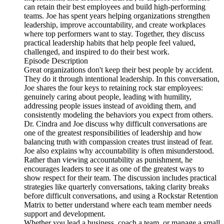
can retain their best employees and build high-performing
teams. Joe has spent years helping organizations strengthen
leadership, improve accountability, and create workplaces
where top performers want to stay. Together, they discuss
practical leadership habits that help people feel valued,
challenged, and inspired to do their best work.
Episode Description
Great organizations don't keep their best people by accident.
They do it through intentional leadership. In this conversation,
Joe shares the four keys to retaining rock star employees:
genuinely caring about people, leading with humility,
addressing people issues instead of avoiding them, and
consistently modeling the behaviors you expect from others.
Dr. Cindra and Joe discuss why difficult conversations are
one of the greatest responsibilities of leadership and how
balancing truth with compassion creates trust instead of fear.
Joe also explains why accountability is often misunderstood.
Rather than viewing accountability as punishment, he
encourages leaders to see it as one of the greatest ways to
show respect for their team. The discussion includes practical
strategies like quarterly conversations, taking clarity breaks
before difficult conversations, and using a Rockstar Retention
Matrix to better understand where each team member needs
support and development.
Whether you lead a business, coach a team, or manage a small