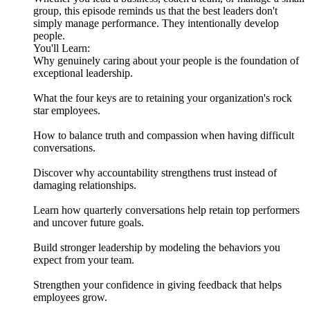
group, this episode reminds us that the best leaders don't
simply manage performance. They intentionally develop
people.
You'll Learn:
Why genuinely caring about your people is the foundation of
exceptional leadership.
What the four keys are to retaining your organization's rock
star employees.
How to balance truth and compassion when having difficult
conversations.
Discover why accountability strengthens trust instead of
damaging relationships.
Learn how quarterly conversations help retain top performers
and uncover future goals.
Build stronger leadership by modeling the behaviors you
expect from your team.
Strengthen your confidence in giving feedback that helps
employees grow.