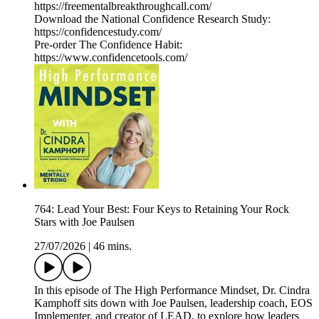
https://freementalbreakthroughcall.com/
Download the National Confidence Research Study:
https://confidencestudy.com/
Pre-order The Confidence Habit:
https://www.confidencetools.com/
764: Lead Your Best: Four Keys to Retaining Your Rock
Stars with Joe Paulsen
27/07/2026
|
46 mins.
In this episode of The High Performance Mindset, Dr. Cindra
Kamphoff sits down with Joe Paulsen, leadership coach, EOS
Implementer, and creator of LEAD, to explore how leaders