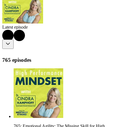
Latest episode
765 episodes
765: Emotional Agility: The Missing Skill for High