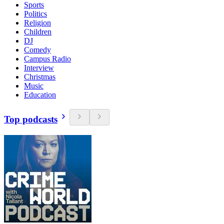
Sports
Politics
Religion
Children
DJ
Comedy
Campus Radio
Interview
Christmas
Music
Education
Top podcasts