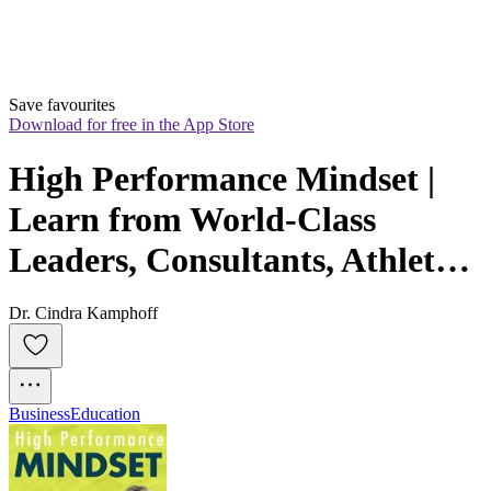
Save favourites
Download for free in the App Store
High Performance Mindset | 
Learn from World-Class 
Leaders, Consultants, Athletes 
& Coaches about Mindset
Dr. Cindra Kamphoff
Business
Education