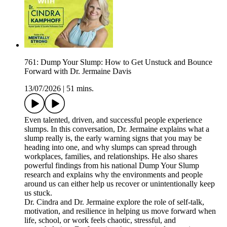
761: Dump Your Slump: How to Get Unstuck and Bounce
Forward with Dr. Jermaine Davis
13/07/2026
|
51 mins.
Even talented, driven, and successful people experience
slumps. In this conversation, Dr. Jermaine explains what a
slump really is, the early warning signs that you may be
heading into one, and why slumps can spread through
workplaces, families, and relationships. He also shares
powerful findings from his national Dump Your Slump
research and explains why the environments and people
around us can either help us recover or unintentionally keep
us stuck.
Dr. Cindra and Dr. Jermaine explore the role of self-talk,
motivation, and resilience in helping us move forward when
life, school, or work feels chaotic, stressful, and