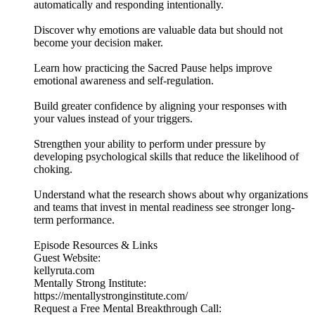
automatically and responding intentionally.
Discover why emotions are valuable data but should not
become your decision maker.
Learn how practicing the Sacred Pause helps improve
emotional awareness and self-regulation.
Build greater confidence by aligning your responses with
your values instead of your triggers.
Strengthen your ability to perform under pressure by
developing psychological skills that reduce the likelihood of
choking.
Understand what the research shows about why organizations
and teams that invest in mental readiness see stronger long-
term performance.
Episode Resources & Links
Guest Website:
kellyruta.com
Mentally Strong Institute:
https://mentallystronginstitute.com/
Request a Free Mental Breakthrough Call: