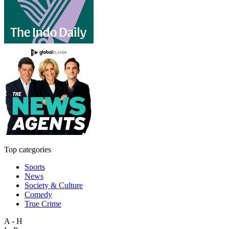
Top categories
Sports
News
Society & Culture
Comedy
True Crime
A - H