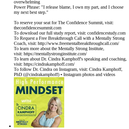
overwhelming
Power Phrase: "I release blame, I own my part, and I choose
my next best step."
To reserve your seat for The Confidence Summit, visit:
theconfidencesummit.com
To download our full study report, visit: confidencestudy.com
To Request a Free Breakthrough Call with a Mentally Strong
Coach, visit: http://www.freementalbreakthroughcall.com/
To learn more about the Mentally Strong Institute,
visit: https://mentallystronginstitute.com/
To learn about Dr. Cindra Kamphoff's speaking and coaching,
visit: https://cindrakamphoff.com/
To follow Dr. Cindra on Instagram, visit: Cindra Kamphoff,
PhD (@cindrakamphoff) • Instagram photos and videos