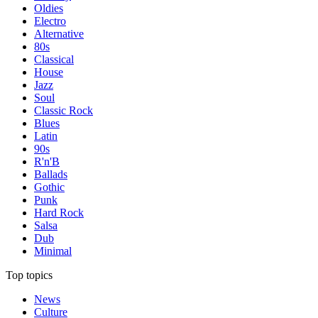
Oldies
Electro
Alternative
80s
Classical
House
Jazz
Soul
Classic Rock
Blues
Latin
90s
R'n'B
Ballads
Gothic
Punk
Hard Rock
Salsa
Dub
Minimal
Top topics
News
Culture