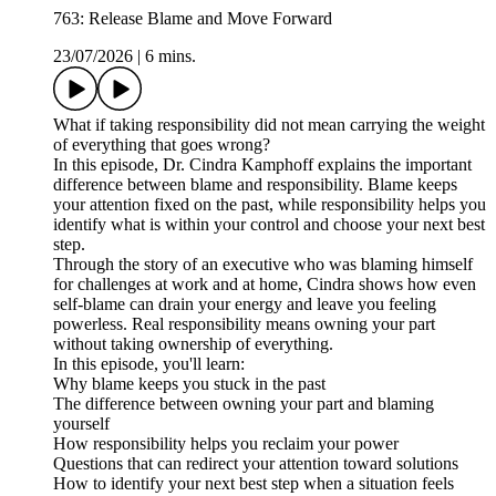
763: Release Blame and Move Forward
23/07/2026
|
6 mins.
What if taking responsibility did not mean carrying the weight
of everything that goes wrong?
In this episode, Dr. Cindra Kamphoff explains the important
difference between blame and responsibility. Blame keeps
your attention fixed on the past, while responsibility helps you
identify what is within your control and choose your next best
step.
Through the story of an executive who was blaming himself
for challenges at work and at home, Cindra shows how even
self-blame can drain your energy and leave you feeling
powerless. Real responsibility means owning your part
without taking ownership of everything.
In this episode, you'll learn:
Why blame keeps you stuck in the past
The difference between owning your part and blaming
yourself
How responsibility helps you reclaim your power
Questions that can redirect your attention toward solutions
How to identify your next best step when a situation feels