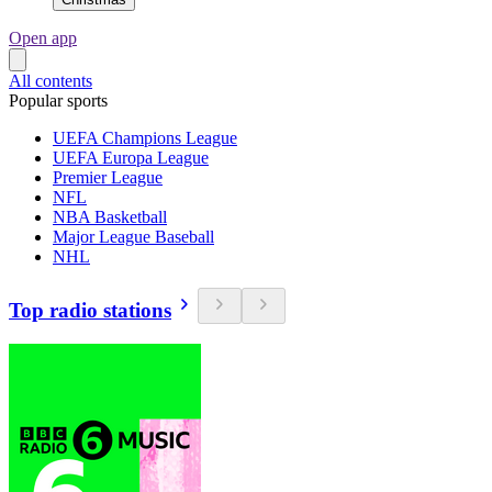
Open app
All contents
Popular sports
UEFA Champions League
UEFA Europa League
Premier League
NFL
NBA Basketball
Major League Baseball
NHL
Top radio stations