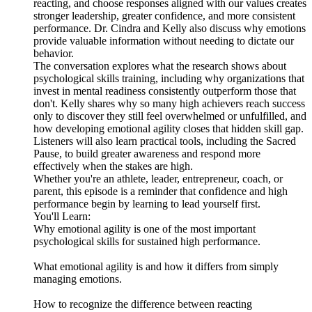
reacting, and choose responses aligned with our values creates
stronger leadership, greater confidence, and more consistent
performance. Dr. Cindra and Kelly also discuss why emotions
provide valuable information without needing to dictate our
behavior.
The conversation explores what the research shows about
psychological skills training, including why organizations that
invest in mental readiness consistently outperform those that
don't. Kelly shares why so many high achievers reach success
only to discover they still feel overwhelmed or unfulfilled, and
how developing emotional agility closes that hidden skill gap.
Listeners will also learn practical tools, including the Sacred
Pause, to build greater awareness and respond more
effectively when the stakes are high.
Whether you're an athlete, leader, entrepreneur, coach, or
parent, this episode is a reminder that confidence and high
performance begin by learning to lead yourself first.
You'll Learn:
Why emotional agility is one of the most important
psychological skills for sustained high performance.
What emotional agility is and how it differs from simply
managing emotions.
How to recognize the difference between reacting