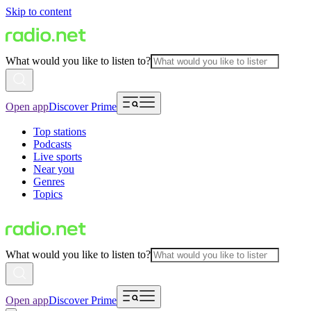
Skip to content
What would you like to listen to?
Open app
Discover Prime
Top stations
Podcasts
Live sports
Near you
Genres
Topics
What would you like to listen to?
Open app
Discover Prime