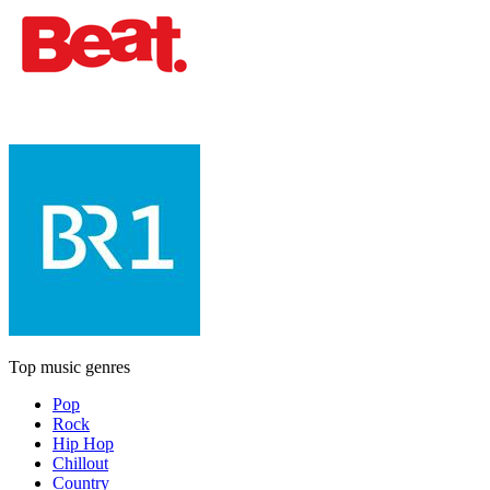
Top music genres
Pop
Rock
Hip Hop
Chillout
Country