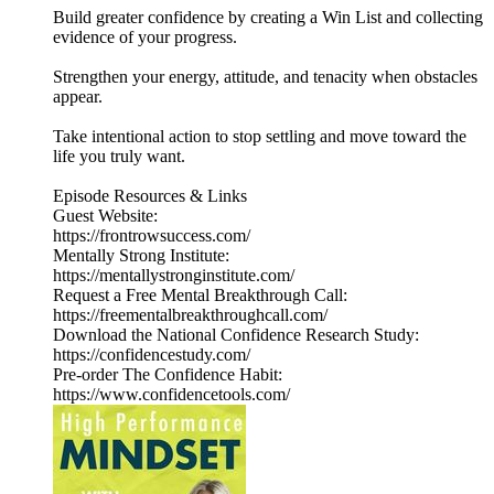
Build greater confidence by creating a Win List and collecting
evidence of your progress.
Strengthen your energy, attitude, and tenacity when obstacles
appear.
Take intentional action to stop settling and move toward the
life you truly want.
Episode Resources & Links
Guest Website:
https://frontrowsuccess.com/
Mentally Strong Institute:
https://mentallystronginstitute.com/
Request a Free Mental Breakthrough Call:
https://freementalbreakthroughcall.com/
Download the National Confidence Research Study:
https://confidencestudy.com/
Pre-order The Confidence Habit:
https://www.confidencetools.com/