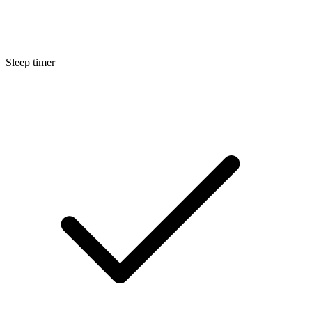
Sleep timer