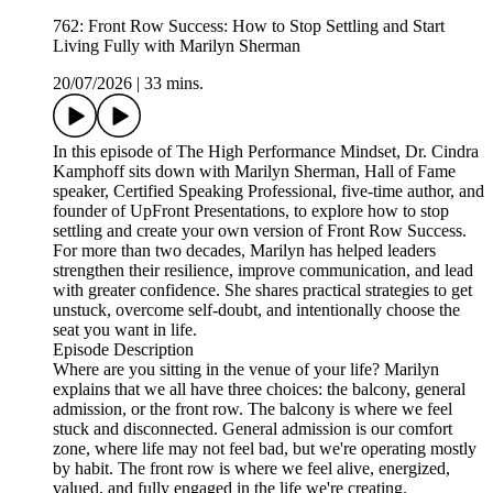
762: Front Row Success: How to Stop Settling and Start
Living Fully with Marilyn Sherman
20/07/2026
|
33 mins.
In this episode of The High Performance Mindset, Dr. Cindra
Kamphoff sits down with Marilyn Sherman, Hall of Fame
speaker, Certified Speaking Professional, five-time author, and
founder of UpFront Presentations, to explore how to stop
settling and create your own version of Front Row Success.
For more than two decades, Marilyn has helped leaders
strengthen their resilience, improve communication, and lead
with greater confidence. She shares practical strategies to get
unstuck, overcome self-doubt, and intentionally choose the
seat you want in life.
Episode Description
Where are you sitting in the venue of your life? Marilyn
explains that we all have three choices: the balcony, general
admission, or the front row. The balcony is where we feel
stuck and disconnected. General admission is our comfort
zone, where life may not feel bad, but we're operating mostly
by habit. The front row is where we feel alive, energized,
valued, and fully engaged in the life we're creating.