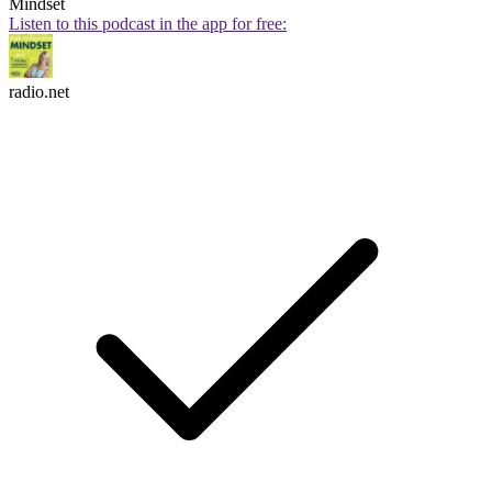
Mindset
Listen to this podcast in the app for free:
radio.net