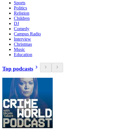
Sports
Politics
Religion
Children
DJ
Comedy
Campus Radio
Interview
Christmas
Music
Education
Top podcasts