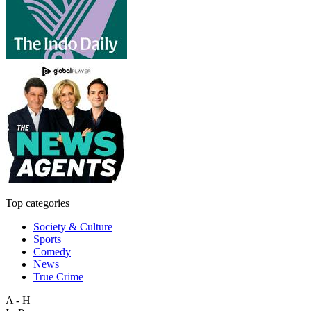
Top categories
Society & Culture
Sports
Comedy
News
True Crime
A - H