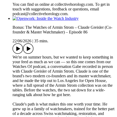
You can find us online at collectivehorology.com. To get in
touch with suggestions, feedback or questions, email
podcast@collectivehorology.com.
Bonus: The Watches of Armin Strom – Claude Greisler (Co-
founder & Master Watchmaker) – Episode 86
22/06/2026
|
35 mins.
We're on summer hours, but we wanted to keep something in
your feed as much as we can — so this one comes from our
Watches Of podcast, a conversation Gabe recorded in person
with Claude Greisler of Armin Strom. Claude is one of the
brand's two modern co-founders and its master watchmaker,
and he made the trip out to Los Angeles for Open House,
where a full spread of the Armin Strom collection was on the
tables. Before the watches, the two sat down for a wide-
ranging talk about how he got here.
Claude's path is what makes this one worth your time. He
grew up in a family of watchmakers, trained for the better part
of a decade across Swiss watchmaking, restoration, and