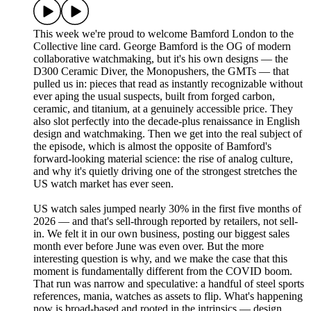
This week we're proud to welcome Bamford London to the
Collective line card. George Bamford is the OG of modern
collaborative watchmaking, but it's his own designs — the
D300 Ceramic Diver, the Monopushers, the GMTs — that
pulled us in: pieces that read as instantly recognizable without
ever aping the usual suspects, built from forged carbon,
ceramic, and titanium, at a genuinely accessible price. They
also slot perfectly into the decade-plus renaissance in English
design and watchmaking. Then we get into the real subject of
the episode, which is almost the opposite of Bamford's
forward-looking material science: the rise of analog culture,
and why it's quietly driving one of the strongest stretches the
US watch market has ever seen.
US watch sales jumped nearly 30% in the first five months of
2026 — and that's sell-through reported by retailers, not sell-
in. We felt it in our own business, posting our biggest sales
month ever before June was even over. But the more
interesting question is why, and we make the case that this
moment is fundamentally different from the COVID boom.
That run was narrow and speculative: a handful of steel sports
references, mania, watches as assets to flip. What's happening
now is broad-based and rooted in the intrinsics — design,