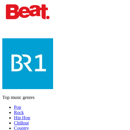
Top music genres
Pop
Rock
Hip Hop
Chillout
Country