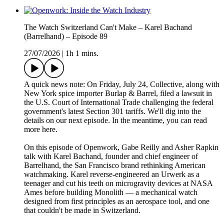
The Watch Switzerland Can't Make – Karel Bachand
(Barrelhand) – Episode 89
27/07/2026
|
1h 1 mins.
A quick news note: On Friday, July 24, Collective, along with
New York spice importer Burlap & Barrel, filed a lawsuit in
the U.S. Court of International Trade challenging the federal
government's latest Section 301 tariffs. We'll dig into the
details on our next episode. In the meantime, you can read
more here.
On this episode of Openwork, Gabe Reilly and Asher Rapkin
talk with Karel Bachand, founder and chief engineer of
Barrelhand, the San Francisco brand rethinking American
watchmaking. Karel reverse-engineered an Urwerk as a
teenager and cut his teeth on microgravity devices at NASA
Ames before building Monolith — a mechanical watch
designed from first principles as an aerospace tool, and one
that couldn't be made in Switzerland.