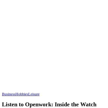
Business
Hobbies
Leisure
Listen to Openwork: Inside the Watch