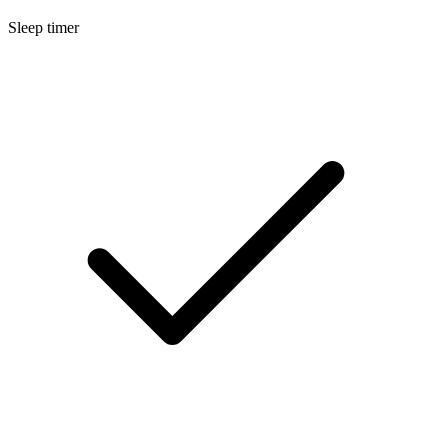
Sleep timer