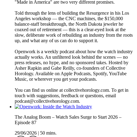
"Made in America" are two very different promises.
Told through the lens of building the Resurgence in his Los
Angeles workshop — the CNC machines, the $150,000
balance-staff breakthrough, the North Dakota jeweler he
coaxed out of retirement — this is a clear-eyed look at the
slow, deliberate work of rebuilding an industry from the roots
up, and what any of us can do to support it.
Openwork is a weekly podcast about how the watch industry
actually works. An unfiltered look behind the scenes — no
press releases, no hype, and no sponsored takes. Hosted by
Asher Rapkin and Gabe Reilly, co-founders of Collective
Horology. Available on Apple Podcasts, Spotify, YouTube
Music, or wherever you get your podcasts.
You can find us online at collectivehorology.com. To get in
touch with suggestions, feedback or questions, email
podcast@collectivehorology.com.
The Analog Boom – Watch Sales Surge to Start 2026 –
Episode 87
29/06/2026
|
50 mins.