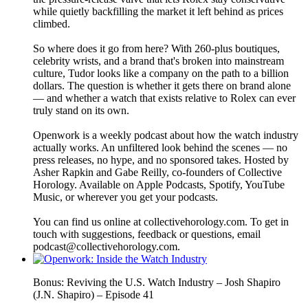
while quietly backfilling the market it left behind as prices
climbed.
So where does it go from here? With 260-plus boutiques,
celebrity wrists, and a brand that's broken into mainstream
culture, Tudor looks like a company on the path to a billion
dollars. The question is whether it gets there on brand alone
— and whether a watch that exists relative to Rolex can ever
truly stand on its own.
Openwork is a weekly podcast about how the watch industry
actually works. An unfiltered look behind the scenes — no
press releases, no hype, and no sponsored takes. Hosted by
Asher Rapkin and Gabe Reilly, co-founders of Collective
Horology. Available on Apple Podcasts, Spotify, YouTube
Music, or wherever you get your podcasts.
You can find us online at collectivehorology.com. To get in
touch with suggestions, feedback or questions, email
podcast@collectivehorology.com.
Bonus: Reviving the U.S. Watch Industry – Josh Shapiro
(J.N. Shapiro) – Episode 41