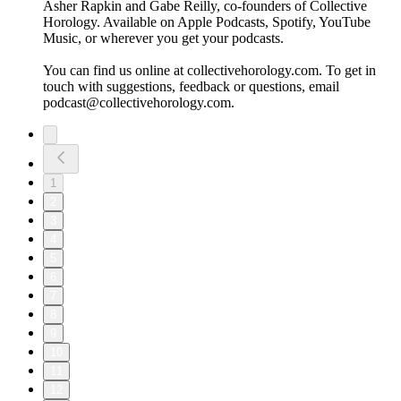
Asher Rapkin and Gabe Reilly, co-founders of Collective
Horology. Available on Apple Podcasts, Spotify, YouTube
Music, or wherever you get your podcasts.
You can find us online at collectivehorology.com. To get in
touch with suggestions, feedback or questions, email
podcast@collectivehorology.com.
1
2
3
4
5
6
7
8
9
10
11
12