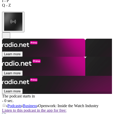
I - P
Q - Z
Learn more
Learn more
Learn more
The podcast starts in
- 0 sec.
Podcasts
Business
Openwork: Inside the Watch Industry
Listen to this podcast in the app for free: