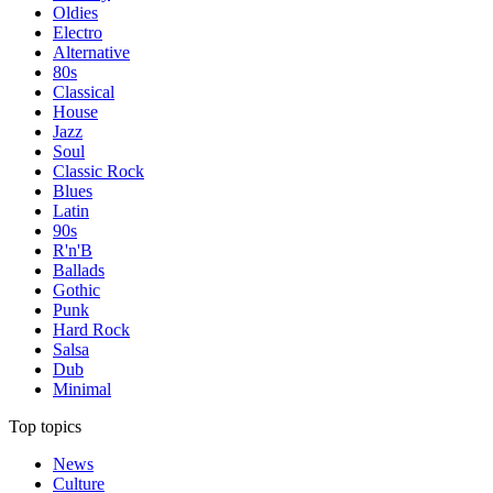
Oldies
Electro
Alternative
80s
Classical
House
Jazz
Soul
Classic Rock
Blues
Latin
90s
R'n'B
Ballads
Gothic
Punk
Hard Rock
Salsa
Dub
Minimal
Top topics
News
Culture