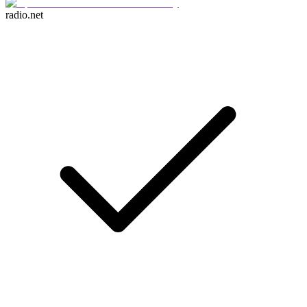
radio.net