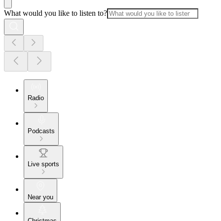
What would you like to listen to?
Radio
Podcasts
Live sports
Near you
Christmas