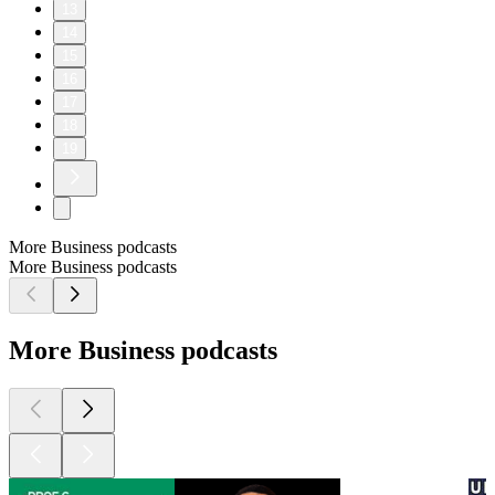
13
14
15
16
17
18
19
More Business podcasts
More Business podcasts
More Business podcasts