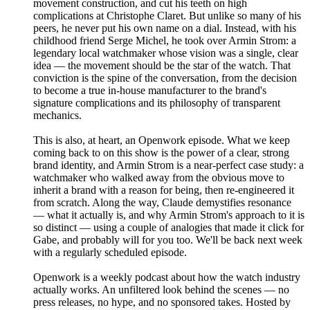
movement construction, and cut his teeth on high
complications at Christophe Claret. But unlike so many of his
peers, he never put his own name on a dial. Instead, with his
childhood friend Serge Michel, he took over Armin Strom: a
legendary local watchmaker whose vision was a single, clear
idea — the movement should be the star of the watch. That
conviction is the spine of the conversation, from the decision
to become a true in-house manufacturer to the brand's
signature complications and its philosophy of transparent
mechanics.
This is also, at heart, an Openwork episode. What we keep
coming back to on this show is the power of a clear, strong
brand identity, and Armin Strom is a near-perfect case study: a
watchmaker who walked away from the obvious move to
inherit a brand with a reason for being, then re-engineered it
from scratch. Along the way, Claude demystifies resonance
— what it actually is, and why Armin Strom's approach to it is
so distinct — using a couple of analogies that made it click for
Gabe, and probably will for you too. We'll be back next week
with a regularly scheduled episode.
Openwork is a weekly podcast about how the watch industry
actually works. An unfiltered look behind the scenes — no
press releases, no hype, and no sponsored takes. Hosted by