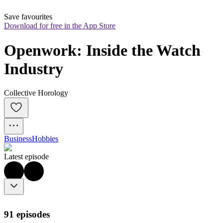
Save favourites
Download for free in the App Store
Openwork: Inside the Watch 
Industry
Collective Horology
Business
Hobbies
Latest episode
91 episodes