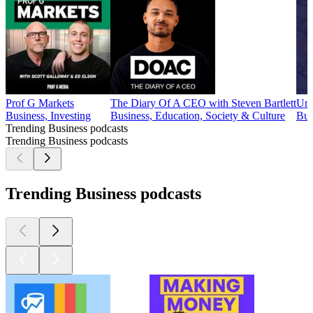
Prof G Markets
The Diary Of A CEO with Steven Bartlett
Und
Business, Investing
Business, Education, Society & Culture
Bus
Trending Business podcasts
Trending Business podcasts
Trending Business podcasts