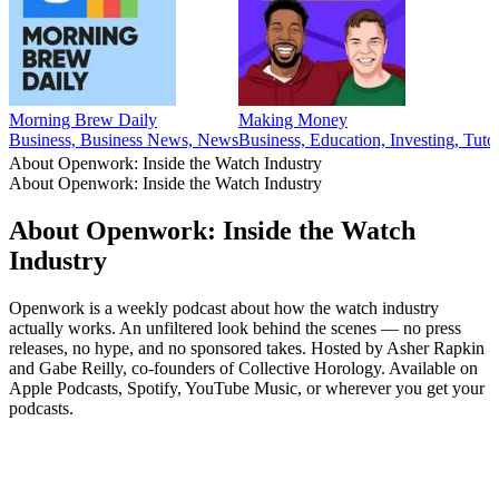
Morning Brew Daily
Making Money
Business, Business News, News
Business, Education, Investing, Tutor
About Openwork: Inside the Watch Industry
About Openwork: Inside the Watch Industry
About Openwork: Inside the Watch
Industry
Openwork is a weekly podcast about how the watch industry
actually works. An unfiltered look behind the scenes — no press
releases, no hype, and no sponsored takes. Hosted by Asher Rapkin
and Gabe Reilly, co-founders of Collective Horology. Available on
Apple Podcasts, Spotify, YouTube Music, or wherever you get your
podcasts.
Podcast website