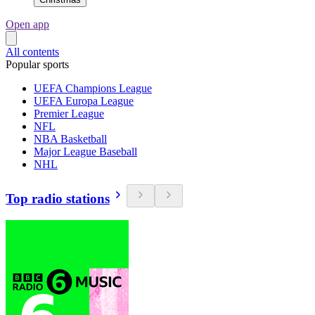
Open app
All contents
Popular sports
UEFA Champions League
UEFA Europa League
Premier League
NFL
NBA Basketball
Major League Baseball
NHL
Top radio stations