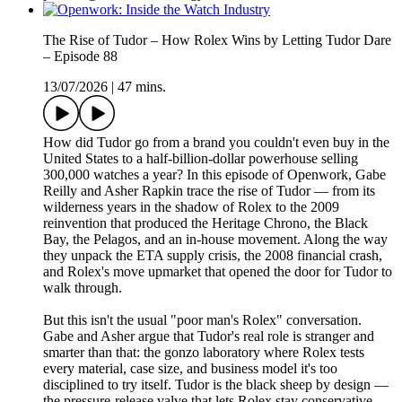
The Rise of Tudor – How Rolex Wins by Letting Tudor Dare
– Episode 88
13/07/2026
|
47 mins.
How did Tudor go from a brand you couldn't even buy in the
United States to a half-billion-dollar powerhouse selling
300,000 watches a year? In this episode of Openwork, Gabe
Reilly and Asher Rapkin trace the rise of Tudor — from its
wilderness years in the shadow of Rolex to the 2009
reinvention that produced the Heritage Chrono, the Black
Bay, the Pelagos, and an in-house movement. Along the way
they unpack the ETA supply crisis, the 2008 financial crash,
and Rolex's move upmarket that opened the door for Tudor to
walk through.
But this isn't the usual "poor man's Rolex" conversation.
Gabe and Asher argue that Tudor's real role is stranger and
smarter than that: the gonzo laboratory where Rolex tests
every material, case size, and business model it's too
disciplined to try itself. Tudor is the black sheep by design —
the pressure-release valve that lets Rolex stay conservative