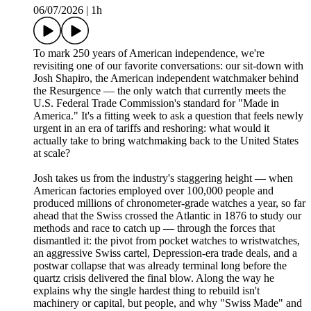
06/07/2026
|
1h
To mark 250 years of American independence, we're
revisiting one of our favorite conversations: our sit-down with
Josh Shapiro, the American independent watchmaker behind
the Resurgence — the only watch that currently meets the
U.S. Federal Trade Commission's standard for "Made in
America." It's a fitting week to ask a question that feels newly
urgent in an era of tariffs and reshoring: what would it
actually take to bring watchmaking back to the United States
at scale?
Josh takes us from the industry's staggering height — when
American factories employed over 100,000 people and
produced millions of chronometer-grade watches a year, so far
ahead that the Swiss crossed the Atlantic in 1876 to study our
methods and race to catch up — through the forces that
dismantled it: the pivot from pocket watches to wristwatches,
an aggressive Swiss cartel, Depression-era trade deals, and a
postwar collapse that was already terminal long before the
quartz crisis delivered the final blow. Along the way he
explains why the single hardest thing to rebuild isn't
machinery or capital, but people, and why "Swiss Made" and