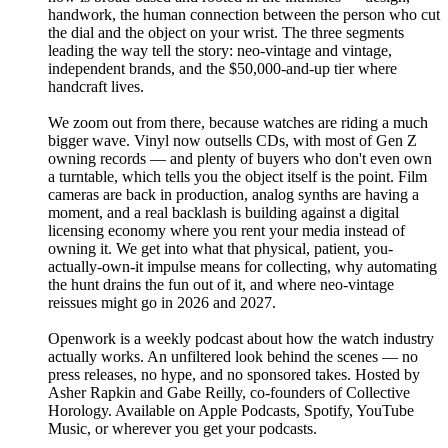
handwork, the human connection between the person who cut
the dial and the object on your wrist. The three segments
leading the way tell the story: neo-vintage and vintage,
independent brands, and the $50,000-and-up tier where
handcraft lives.
We zoom out from there, because watches are riding a much
bigger wave. Vinyl now outsells CDs, with most of Gen Z
owning records — and plenty of buyers who don't even own
a turntable, which tells you the object itself is the point. Film
cameras are back in production, analog synths are having a
moment, and a real backlash is building against a digital
licensing economy where you rent your media instead of
owning it. We get into what that physical, patient, you-
actually-own-it impulse means for collecting, why automating
the hunt drains the fun out of it, and where neo-vintage
reissues might go in 2026 and 2027.
Openwork is a weekly podcast about how the watch industry
actually works. An unfiltered look behind the scenes — no
press releases, no hype, and no sponsored takes. Hosted by
Asher Rapkin and Gabe Reilly, co-founders of Collective
Horology. Available on Apple Podcasts, Spotify, YouTube
Music, or wherever you get your podcasts.