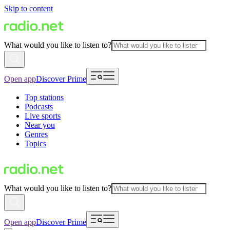
Skip to content
What would you like to listen to?
Open app
Discover Prime
Top stations
Podcasts
Live sports
Near you
Genres
Topics
What would you like to listen to?
Open app
Discover Prime