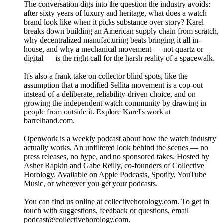
The conversation digs into the question the industry avoids:
after sixty years of luxury and heritage, what does a watch
brand look like when it picks substance over story? Karel
breaks down building an American supply chain from scratch,
why decentralized manufacturing beats bringing it all in-
house, and why a mechanical movement — not quartz or
digital — is the right call for the harsh reality of a spacewalk.
It's also a frank take on collector blind spots, like the
assumption that a modified Sellita movement is a cop-out
instead of a deliberate, reliability-driven choice, and on
growing the independent watch community by drawing in
people from outside it. Explore Karel's work at
barrelhand.com.
Openwork is a weekly podcast about how the watch industry
actually works. An unfiltered look behind the scenes — no
press releases, no hype, and no sponsored takes. Hosted by
Asher Rapkin and Gabe Reilly, co-founders of Collective
Horology. Available on Apple Podcasts, Spotify, YouTube
Music, or wherever you get your podcasts.
You can find us online at collectivehorology.com. To get in
touch with suggestions, feedback or questions, email
podcast@collectivehorology.com.