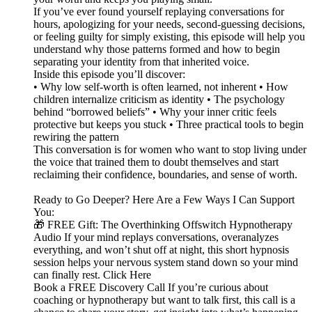
If you’ve ever found yourself replaying conversations for
hours, apologizing for your needs, second-guessing decisions,
or feeling guilty for simply existing, this episode will help you
understand why those patterns formed and how to begin
separating your identity from that inherited voice.
Inside this episode you’ll discover:
• Why low self-worth is often learned, not inherent • How
children internalize criticism as identity • The psychology
behind “borrowed beliefs” • Why your inner critic feels
protective but keeps you stuck • Three practical tools to begin
rewiring the pattern
This conversation is for women who want to stop living under
the voice that trained them to doubt themselves and start
reclaiming their confidence, boundaries, and sense of worth.
Ready to Go Deeper? Here Are a Few Ways I Can Support
You:
🎁 FREE Gift: The Overthinking Offswitch Hypnotherapy
Audio If your mind replays conversations, overanalyzes
everything, and won’t shut off at night, this short hypnosis
session helps your nervous system stand down so your mind
can finally rest. Click Here
Book a FREE Discovery Call If you’re curious about
coaching or hypnotherapy but want to talk first, this call is a