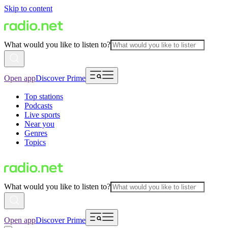
Skip to content
What would you like to listen to?
Open app
Discover Prime
Top stations
Podcasts
Live sports
Near you
Genres
Topics
What would you like to listen to?
Open app
Discover Prime