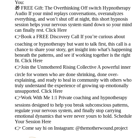
You:
🎁 FREE Gift: The Overthinking Off switch Hypnotherapy
Audio If your mind replays conversations, overanalyzes
everything, and won’t shut off at night, this short hypnosis
session helps your nervous system stand down so your mind
can finally rest. Click Here
👉Book a FREE Discovery Call If you’re curious about
coaching or hypnotherapy but want to talk first, this call is a
chance to share your story, get insight into what’s happening
beneath the patterns, and see if working together is the right
fit. Click Here
👉Join the Unmothered Rising Collective A powerful inner
circle for women who are done shrinking, done over-
explaining, and ready to heal in community with others who
truly understand the experience of growing up emotionally
unsupported. Click Here
👉Work With Me 1:1 Private coaching and hypnotherapy
sessions designed to help you break subconscious patterns,
regulate your nervous system, and finally stop carrying
emotional dynamics that were never yours to hold. Schedule
Your Session Here
👉 Come say hi on Instagram: @themotherwound.project