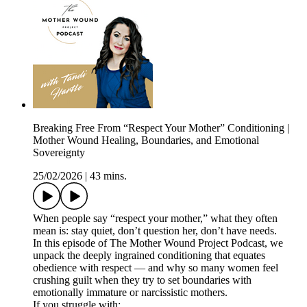
Breaking Free From “Respect Your Mother” Conditioning |
Mother Wound Healing, Boundaries, and Emotional
Sovereignty
25/02/2026
|
43 mins.
When people say “respect your mother,” what they often
mean is: stay quiet, don’t question her, don’t have needs.
In this episode of The Mother Wound Project Podcast, we
unpack the deeply ingrained conditioning that equates
obedience with respect — and why so many women feel
crushing guilt when they try to set boundaries with
emotionally immature or narcissistic mothers.
If you struggle with: