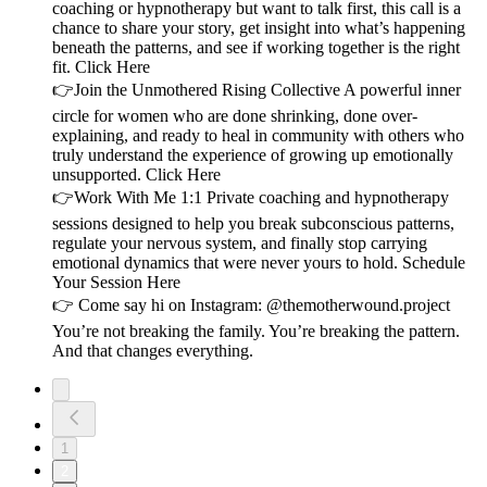
coaching or hypnotherapy but want to talk first, this call is a
chance to share your story, get insight into what’s happening
beneath the patterns, and see if working together is the right
fit. Click Here
👉Join the Unmothered Rising Collective A powerful inner
circle for women who are done shrinking, done over-
explaining, and ready to heal in community with others who
truly understand the experience of growing up emotionally
unsupported. Click Here
👉Work With Me 1:1 Private coaching and hypnotherapy
sessions designed to help you break subconscious patterns,
regulate your nervous system, and finally stop carrying
emotional dynamics that were never yours to hold. Schedule
Your Session Here
👉 Come say hi on Instagram: @themotherwound.project
You’re not breaking the family. You’re breaking the pattern.
And that changes everything.
1
2