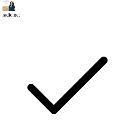
radio.net