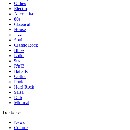
Oldies
Electro
Alternative
80s
Classical
House
Jazz
Soul
Classic Rock
Blues
Latin
90s
R'n'B
Ballads
Gothic
Punk
Hard Rock
Salsa
Dub
Minimal
Top topics
News
Culture