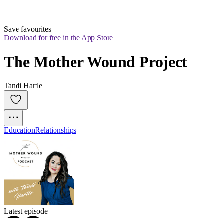
Save favourites
Download for free in the App Store
The Mother Wound Project
Tandi Hartle
Education
Relationships
Latest episode