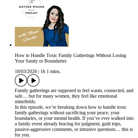
How to Handle Toxic Family Gatherings Without Losing
Your Sanity or Boundaries
18/03/2026
|
1h 1 mins.
Family gatherings are supposed to feel warm, connected, and
safe… but for many women, they feel like emotional
minefields.
In this episode, we’re breaking down how to handle toxic
family gatherings without sacrificing your peace, your
boundaries, or your mental health. If you’ve ever walked into
a family event already bracing for judgment, guilt trips,
passive-aggressive comments, or intrusive questions… this is
for you.