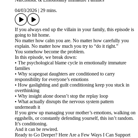
04/03/2026
|
29 mins.
If you always end up the villain in your family, this episode is
going to hit home.
No matter how calm you are. No matter how carefully you
explain. No matter how much you try to “do it right.”
You somehow become the problem.
In this episode, we break down:
• The psychological blame cycle in emotionally immature
families
• Why scapegoat daughters are conditioned to carry
responsibility for everyone’s emotions
• How gaslighting and guilt conditioning keep you stuck in
overthinking
• Why insight alone doesn’t stop the replay loop
• What actually disrupts the nervous system pattern
underneath it
If you grew up managing your mother’s emotions, walking on
eggshells, or constantly defending yourself, this isn’t random.
It’s conditioning.
And it can be rewired.
Ready to Go Deeper? Here Are a Few Ways I Can Support