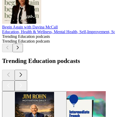
Begin Again with Davina McCall
Education, Health & Wellness, Mental Health, Self-Improvement, Soc
Trending Education podcasts
Trending Education podcasts
Trending Education podcasts