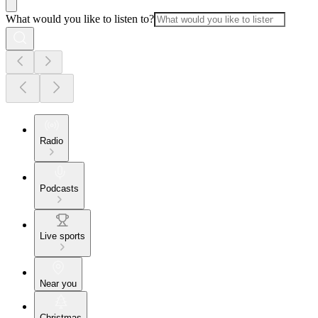
What would you like to listen to?
Radio
Podcasts
Live sports
Near you
Christmas