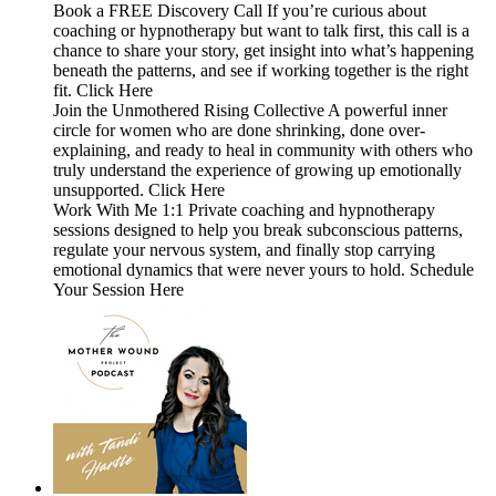
Book a FREE Discovery Call If you’re curious about
coaching or hypnotherapy but want to talk first, this call is a
chance to share your story, get insight into what’s happening
beneath the patterns, and see if working together is the right
fit. Click Here
Join the Unmothered Rising Collective A powerful inner
circle for women who are done shrinking, done over-
explaining, and ready to heal in community with others who
truly understand the experience of growing up emotionally
unsupported. Click Here
Work With Me 1:1 Private coaching and hypnotherapy
sessions designed to help you break subconscious patterns,
regulate your nervous system, and finally stop carrying
emotional dynamics that were never yours to hold. Schedule
Your Session Here