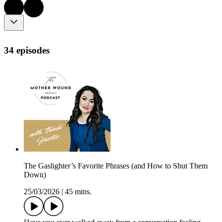
34 episodes
The Gaslighter’s Favorite Phrases (and How to Shut Them
Down)
25/03/2026
|
45 mins.