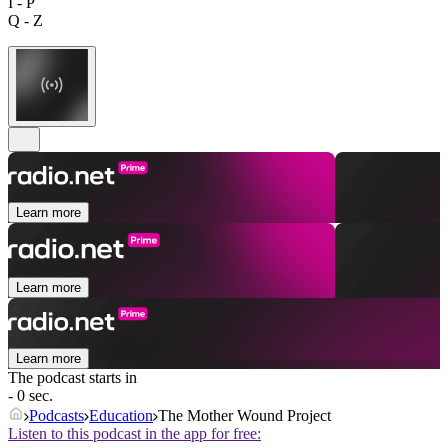
I - P
Q - Z
Learn more
Learn more
Learn more
The podcast starts in
- 0 sec.
Podcasts
Education
The Mother Wound Project
Listen to this podcast in the app for free: