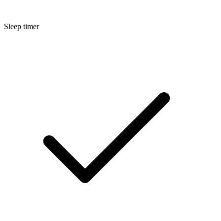
Sleep timer