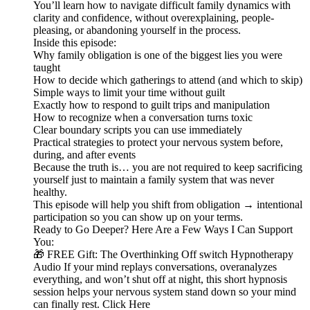
You’ll learn how to navigate difficult family dynamics with
clarity and confidence, without overexplaining, people-
pleasing, or abandoning yourself in the process.
Inside this episode:
Why family obligation is one of the biggest lies you were
taught
How to decide which gatherings to attend (and which to skip)
Simple ways to limit your time without guilt
Exactly how to respond to guilt trips and manipulation
How to recognize when a conversation turns toxic
Clear boundary scripts you can use immediately
Practical strategies to protect your nervous system before,
during, and after events
Because the truth is… you are not required to keep sacrificing
yourself just to maintain a family system that was never
healthy.
This episode will help you shift from obligation → intentional
participation so you can show up on your terms.
Ready to Go Deeper? Here Are a Few Ways I Can Support
You:
🎁 FREE Gift: The Overthinking Off switch Hypnotherapy
Audio If your mind replays conversations, overanalyzes
everything, and won’t shut off at night, this short hypnosis
session helps your nervous system stand down so your mind
can finally rest. Click Here