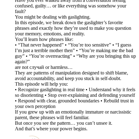
Have you ever walked away from a conversation feeling
confused, guilty… or like everything was somehow your
fault?
You might be dealing with gaslighting.
In this episode, we break down the gaslighter’s favorite
phrases and exactly how they’re used to make you question
your memory, emotions, and reality.
You’ll learn how phrases like:
• “That never happened” • “You’re too sensitive” • “I guess
I’m just a terrible mother then” • “You’re making me the bad
guy” • “You’re overreacting” • “Why are you bringing this up
again?”
are not случай or harmless…
They are patterns of manipulation designed to shift blame,
avoid accountability, and keep you stuck in self-doubt.
This episode will help you:
• Recognize gaslighting in real time • Understand why it feels
so disorienting • Stop over-explaining and defending yourself
• Respond with clear, grounded boundaries • Rebuild trust in
your own perception
If you grew up with an emotionally immature or narcissistic
parent, these phrases will feel familiar.
But once you see the pattern… you can’t unsee it.
And that’s where your power begins.