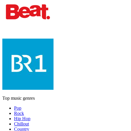
Top music genres
Pop
Rock
Hip Hop
Chillout
Country