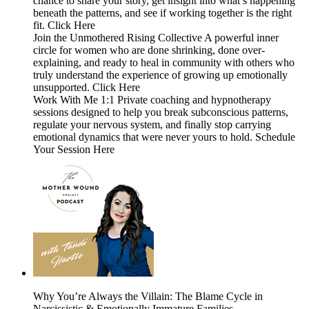
chance to share your story, get insight into what’s happening
beneath the patterns, and see if working together is the right
fit. Click Here
Join the Unmothered Rising Collective A powerful inner
circle for women who are done shrinking, done over-
explaining, and ready to heal in community with others who
truly understand the experience of growing up emotionally
unsupported. Click Here
Work With Me 1:1 Private coaching and hypnotherapy
sessions designed to help you break subconscious patterns,
regulate your nervous system, and finally stop carrying
emotional dynamics that were never yours to hold. Schedule
Your Session Here
Why You’re Always the Villain: The Blame Cycle in
Narcissistic & Emotionally Immature Families