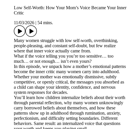
Low Self-Worth: How Your Mom’s Voice Became Your Inner
Critic
11/03/2026
|
54 mins.
Many women struggle with low self-worth, overthinking,
people-pleasing, and constant self-doubt, but few realize
where that inner voice actually came from.
What if the voice telling you you’re too sensitive… too
much… or not enough… isn’t even yours?
In this episode, we unpack how a mother’s emotional patterns
become the inner critic many women carry into adulthood.
Whether your mother was emotionally dismissive, subtly
competitive, or openly critical, the messages you absorbed as
a child can shape your identity, confidence, and nervous
system responses for decades.
You’ll learn how children internalize beliefs about their worth
through parental reflection, why many women unknowingly
carry borrowed beliefs about themselves, and how these
patterns show up in adulthood through rumination, anxiety,
perfectionism, and difficulty setting boundaries. Different
behaviors. Same result: an internalized voice that questions
your worth and keeps you playing small.