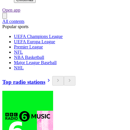
Open app
All contents
Popular sports
UEFA Champions League
UEFA Europa League
Premier League
NFL
NBA Basketball
Major League Baseball
NHL
Top radio stations