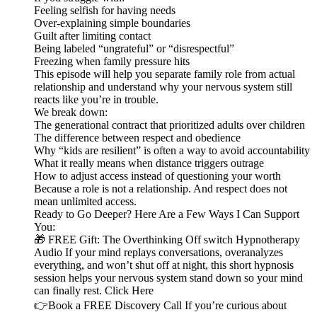
Feeling selfish for having needs
Over-explaining simple boundaries
Guilt after limiting contact
Being labeled “ungrateful” or “disrespectful”
Freezing when family pressure hits
This episode will help you separate family role from actual
relationship and understand why your nervous system still
reacts like you’re in trouble.
We break down:
The generational contract that prioritized adults over children
The difference between respect and obedience
Why “kids are resilient” is often a way to avoid accountability
What it really means when distance triggers outrage
How to adjust access instead of questioning your worth
Because a role is not a relationship. And respect does not
mean unlimited access.
Ready to Go Deeper? Here Are a Few Ways I Can Support
You:
🎁 FREE Gift: The Overthinking Off switch Hypnotherapy
Audio If your mind replays conversations, overanalyzes
everything, and won’t shut off at night, this short hypnosis
session helps your nervous system stand down so your mind
can finally rest. Click Here
👉Book a FREE Discovery Call If you’re curious about