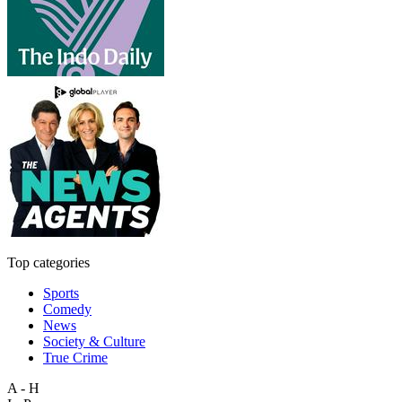
Top categories
Sports
Comedy
News
Society & Culture
True Crime
A - H