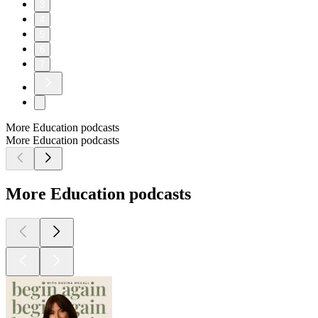
3
4
5
6
7
More Education podcasts
More Education podcasts
More Education podcasts