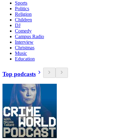
Sports
Politics
Religion
Children
DJ
Comedy
Campus Radio
Interview
Christmas
Music
Education
Top podcasts