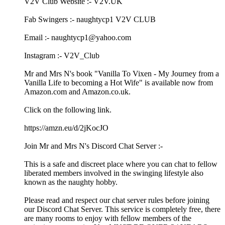
V2V Club Website :- V2V.UK
Fab Swingers :- naughtycp1 V2V CLUB
Email :- naughtycp1@yahoo.com
Instagram :- V2V_Club
Mr and Mrs N's book "Vanilla To Vixen - My Journey from a
Vanilla Life to becoming a Hot Wife" is available now from
Amazon.com and Amazon.co.uk.
Click on the following link.
https://amzn.eu/d/2jKocJO
Join Mr and Mrs N's Discord Chat Server :-
This is a safe and discreet place where you can chat to fellow
liberated members involved in the swinging lifestyle also
known as the naughty hobby.
Please read and respect our chat server rules before joining
our Discord Chat Server. This service is completely free, there
are many rooms to enjoy with fellow members of the