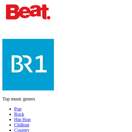
Top music genres
Pop
Rock
Hip Hop
Chillout
Country