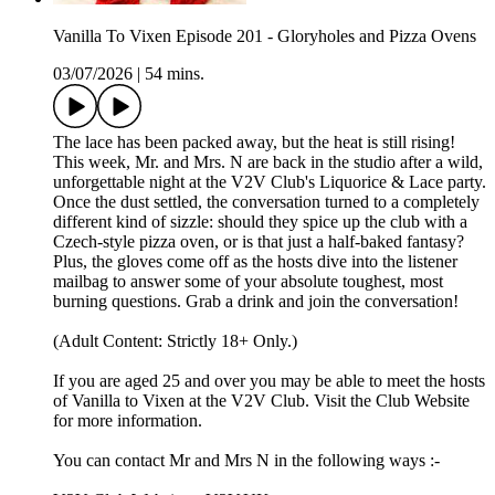
Vanilla To Vixen Episode 201 - Gloryholes and Pizza Ovens
03/07/2026
|
54 mins.
The lace has been packed away, but the heat is still rising!
This week, Mr. and Mrs. N are back in the studio after a wild,
unforgettable night at the V2V Club's Liquorice & Lace party.
Once the dust settled, the conversation turned to a completely
different kind of sizzle: should they spice up the club with a
Czech-style pizza oven, or is that just a half-baked fantasy?
Plus, the gloves come off as the hosts dive into the listener
mailbag to answer some of your absolute toughest, most
burning questions. Grab a drink and join the conversation!
(Adult Content: Strictly 18+ Only.)
If you are aged 25 and over you may be able to meet the hosts
of Vanilla to Vixen at the V2V Club. Visit the Club Website
for more information.
You can contact Mr and Mrs N in the following ways :-