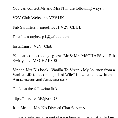
You can contact Mr and Mrs N in the following ways :-
V2V Club Website :- V2V.UK
Fab Swingers :- naughtycp1 V2V CLUB
Email :- naughtycp1@yahoo.com
Instagram :- V2V_Club
You can contact todays guests Mr & Mrs MSCHAPS via Fab
Swingers :- MSCHAPS90
Mr and Mrs N's book "Vanilla To Vixen - My Journey from a
Vanilla Life to becoming a Hot Wife" is available now from
Amazon.com and Amazon.co.uk.
Click on the following link.
https://amzn.eu/d/2jKocJO
Join Mr and Mrs N's Discord Chat Server :-
This is a safe and discreet place where you can chat to fellow