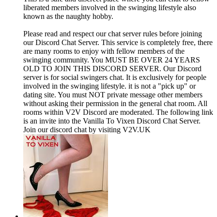
liberated members involved in the swinging lifestyle also
known as the naughty hobby.
Please read and respect our chat server rules before joining
our Discord Chat Server. This service is completely free, there
are many rooms to enjoy with fellow members of the
swinging community. You MUST BE OVER 24 YEARS
OLD TO JOIN THIS DISCORD SERVER. Our Discord
server is for social swingers chat. It is exclusively for people
involved in the swinging lifestyle. it is not a "pick up" or
dating site. You must NOT private message other members
without asking their permission in the general chat room. All
rooms within V2V Discord are moderated. The following link
is an invite into the Vanilla To Vixen Discord Chat Server.
Join our discord chat by visiting V2V.UK