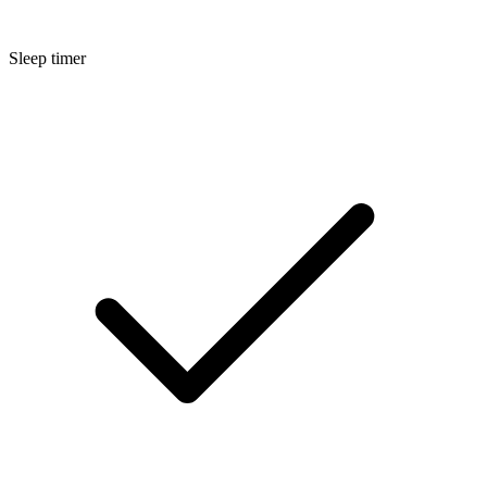
Sleep timer