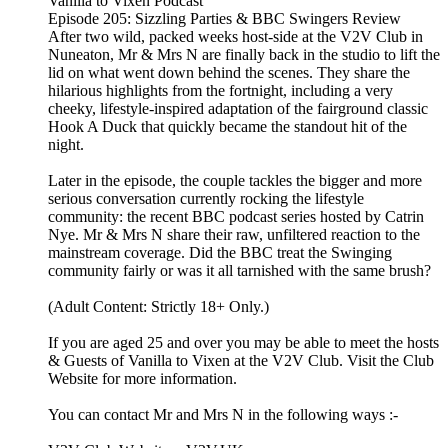
Vanilla to Vixen Podcast
Episode 205: Sizzling Parties & BBC Swingers Review
After two wild, packed weeks host-side at the V2V Club in
Nuneaton, Mr & Mrs N are finally back in the studio to lift the
lid on what went down behind the scenes. They share the
hilarious highlights from the fortnight, including a very
cheeky, lifestyle-inspired adaptation of the fairground classic
Hook A Duck that quickly became the standout hit of the
night.
Later in the episode, the couple tackles the bigger and more
serious conversation currently rocking the lifestyle
community: the recent BBC podcast series hosted by Catrin
Nye. Mr & Mrs N share their raw, unfiltered reaction to the
mainstream coverage. Did the BBC treat the Swinging
community fairly or was it all tarnished with the same brush?
(Adult Content: Strictly 18+ Only.)
If you are aged 25 and over you may be able to meet the hosts
& Guests of Vanilla to Vixen at the V2V Club. Visit the Club
Website for more information.
You can contact Mr and Mrs N in the following ways :-