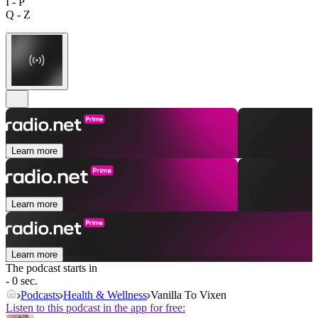
I - P
Q - Z
Learn more
Learn more
Learn more
The podcast starts in
- 0 sec.
Podcasts
Health & Wellness
Vanilla To Vixen
Listen to this podcast in the app for free: