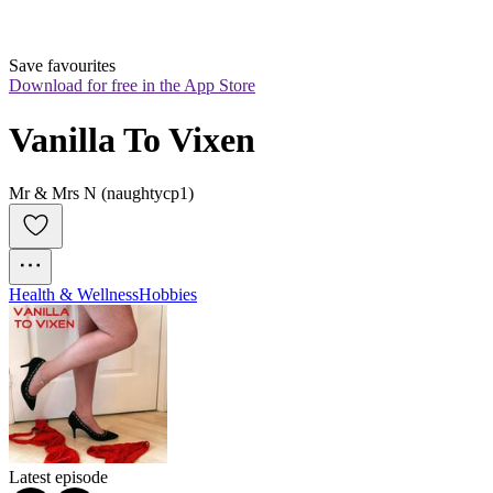
Save favourites
Download for free in the App Store
Vanilla To Vixen
Mr & Mrs N (naughtycp1)
Health & Wellness
Hobbies
Latest episode