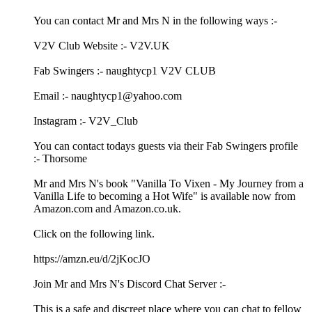
You can contact Mr and Mrs N in the following ways :-
V2V Club Website :- V2V.UK
Fab Swingers :- naughtycp1 V2V CLUB
Email :- naughtycp1@yahoo.com
Instagram :- V2V_Club
You can contact todays guests via their Fab Swingers profile
:- Thorsome
Mr and Mrs N's book "Vanilla To Vixen - My Journey from a
Vanilla Life to becoming a Hot Wife" is available now from
Amazon.com and Amazon.co.uk.
Click on the following link.
https://amzn.eu/d/2jKocJO
Join Mr and Mrs N's Discord Chat Server :-
This is a safe and discreet place where you can chat to fellow