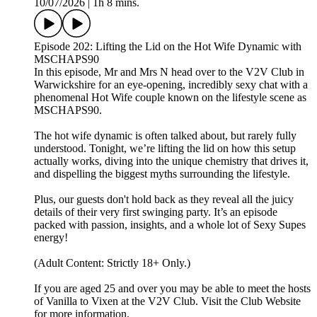
10/07/2026
|
1h 8 mins.
Episode 202: Lifting the Lid on the Hot Wife Dynamic with
MSCHAPS90
In this episode, Mr and Mrs N head over to the V2V Club in
Warwickshire for an eye-opening, incredibly sexy chat with a
phenomenal Hot Wife couple known on the lifestyle scene as
MSCHAPS90.
The hot wife dynamic is often talked about, but rarely fully
understood. Tonight, we’re lifting the lid on how this setup
actually works, diving into the unique chemistry that drives it,
and dispelling the biggest myths surrounding the lifestyle.
Plus, our guests don't hold back as they reveal all the juicy
details of their very first swinging party. It’s an episode
packed with passion, insights, and a whole lot of Sexy Supes
energy!
(Adult Content: Strictly 18+ Only.)
If you are aged 25 and over you may be able to meet the hosts
of Vanilla to Vixen at the V2V Club. Visit the Club Website
for more information.