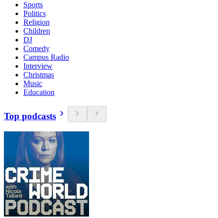
Sports
Politics
Religion
Children
DJ
Comedy
Campus Radio
Interview
Christmas
Music
Education
Top podcasts