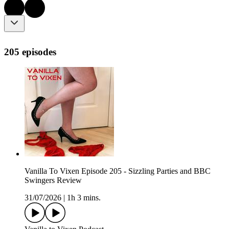
205 episodes
Vanilla To Vixen Episode 205 - Sizzling Parties and BBC
Swingers Review
31/07/2026
|
1h 3 mins.