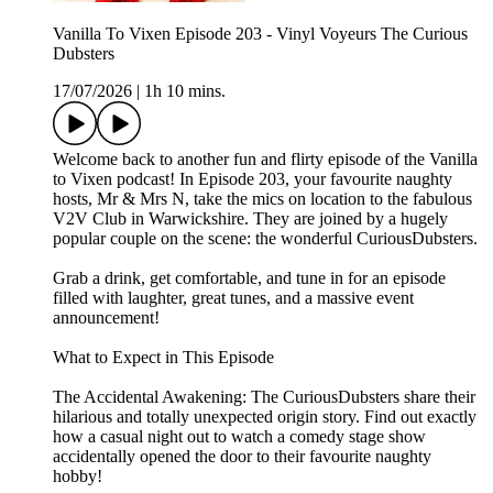
Vanilla To Vixen Episode 203 - Vinyl Voyeurs The Curious
Dubsters
17/07/2026
|
1h 10 mins.
Welcome back to another fun and flirty episode of the Vanilla
to Vixen podcast! In Episode 203, your favourite naughty
hosts, Mr & Mrs N, take the mics on location to the fabulous
V2V Club in Warwickshire. They are joined by a hugely
popular couple on the scene: the wonderful CuriousDubsters.
Grab a drink, get comfortable, and tune in for an episode
filled with laughter, great tunes, and a massive event
announcement!
What to Expect in This Episode
The Accidental Awakening: The CuriousDubsters share their
hilarious and totally unexpected origin story. Find out exactly
how a casual night out to watch a comedy stage show
accidentally opened the door to their favourite naughty
hobby!