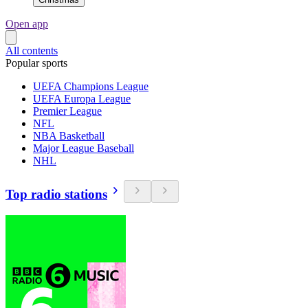
Open app
All contents
Popular sports
UEFA Champions League
UEFA Europa League
Premier League
NFL
NBA Basketball
Major League Baseball
NHL
Top radio stations