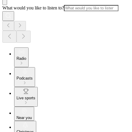
What would you like to listen to?
Radio
Podcasts
Live sports
Near you
Christmas