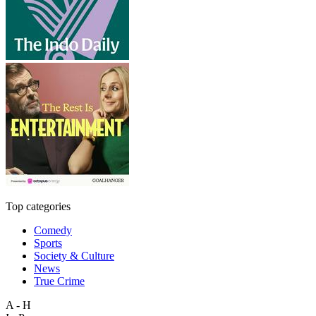
Top categories
Comedy
Sports
Society & Culture
News
True Crime
A - H