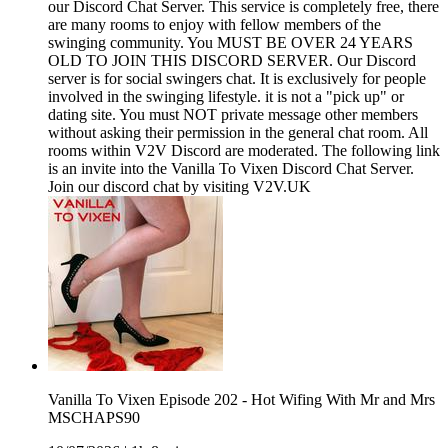
our Discord Chat Server. This service is completely free, there
are many rooms to enjoy with fellow members of the
swinging community. You MUST BE OVER 24 YEARS
OLD TO JOIN THIS DISCORD SERVER. Our Discord
server is for social swingers chat. It is exclusively for people
involved in the swinging lifestyle. it is not a "pick up" or
dating site. You must NOT private message other members
without asking their permission in the general chat room. All
rooms within V2V Discord are moderated. The following link
is an invite into the Vanilla To Vixen Discord Chat Server.
Join our discord chat by visiting V2V.UK
Vanilla To Vixen Episode 202 - Hot Wifing With Mr and Mrs
MSCHAPS90