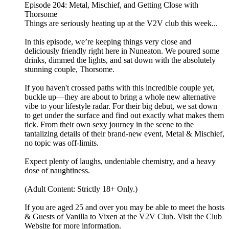
Episode 204: Metal, Mischief, and Getting Close with
Thorsome
Things are seriously heating up at the V2V club this week...
In this episode, we’re keeping things very close and
deliciously friendly right here in Nuneaton. We poured some
drinks, dimmed the lights, and sat down with the absolutely
stunning couple, Thorsome.
If you haven't crossed paths with this incredible couple yet,
buckle up—they are about to bring a whole new alternative
vibe to your lifestyle radar. For their big debut, we sat down
to get under the surface and find out exactly what makes them
tick. From their own sexy journey in the scene to the
tantalizing details of their brand-new event, Metal & Mischief,
no topic was off-limits.
Expect plenty of laughs, undeniable chemistry, and a heavy
dose of naughtiness.
(Adult Content: Strictly 18+ Only.)
If you are aged 25 and over you may be able to meet the hosts
& Guests of Vanilla to Vixen at the V2V Club. Visit the Club
Website for more information.