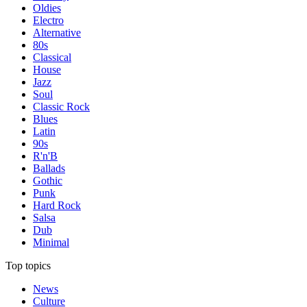
Oldies
Electro
Alternative
80s
Classical
House
Jazz
Soul
Classic Rock
Blues
Latin
90s
R'n'B
Ballads
Gothic
Punk
Hard Rock
Salsa
Dub
Minimal
Top topics
News
Culture