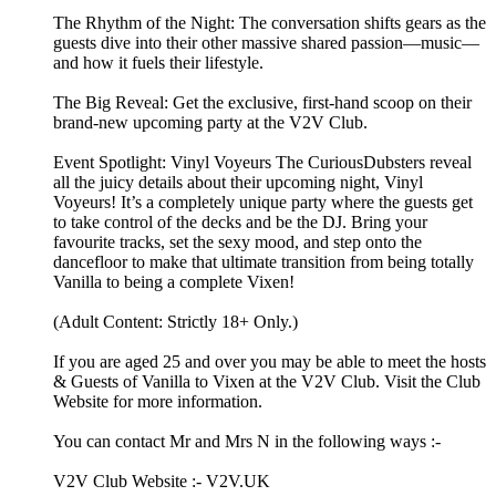
The Rhythm of the Night: The conversation shifts gears as the
guests dive into their other massive shared passion—music—
and how it fuels their lifestyle.
The Big Reveal: Get the exclusive, first-hand scoop on their
brand-new upcoming party at the V2V Club.
Event Spotlight: Vinyl Voyeurs The CuriousDubsters reveal
all the juicy details about their upcoming night, Vinyl
Voyeurs! It’s a completely unique party where the guests get
to take control of the decks and be the DJ. Bring your
favourite tracks, set the sexy mood, and step onto the
dancefloor to make that ultimate transition from being totally
Vanilla to being a complete Vixen!
(Adult Content: Strictly 18+ Only.)
If you are aged 25 and over you may be able to meet the hosts
& Guests of Vanilla to Vixen at the V2V Club. Visit the Club
Website for more information.
You can contact Mr and Mrs N in the following ways :-
V2V Club Website :- V2V.UK