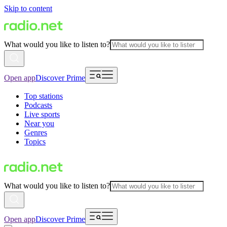
Skip to content
What would you like to listen to?
Open app
Discover Prime
Top stations
Podcasts
Live sports
Near you
Genres
Topics
What would you like to listen to?
Open app
Discover Prime