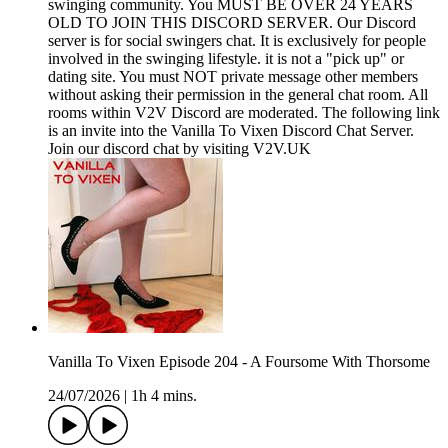
swinging community. You MUST BE OVER 24 YEARS
OLD TO JOIN THIS DISCORD SERVER. Our Discord
server is for social swingers chat. It is exclusively for people
involved in the swinging lifestyle. it is not a "pick up" or
dating site. You must NOT private message other members
without asking their permission in the general chat room. All
rooms within V2V Discord are moderated. The following link
is an invite into the Vanilla To Vixen Discord Chat Server.
Join our discord chat by visiting V2V.UK
Vanilla To Vixen Episode 204 - A Foursome With Thorsome
24/07/2026
|
1h 4 mins.