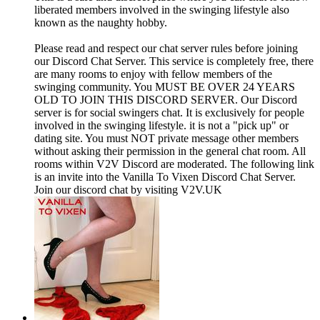
liberated members involved in the swinging lifestyle also
known as the naughty hobby.
Please read and respect our chat server rules before joining
our Discord Chat Server. This service is completely free, there
are many rooms to enjoy with fellow members of the
swinging community. You MUST BE OVER 24 YEARS
OLD TO JOIN THIS DISCORD SERVER. Our Discord
server is for social swingers chat. It is exclusively for people
involved in the swinging lifestyle. it is not a "pick up" or
dating site. You must NOT private message other members
without asking their permission in the general chat room. All
rooms within V2V Discord are moderated. The following link
is an invite into the Vanilla To Vixen Discord Chat Server.
Join our discord chat by visiting V2V.UK