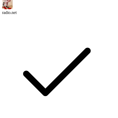
radio.net