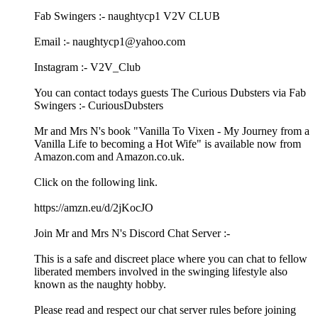
Fab Swingers :- naughtycp1 V2V CLUB
Email :- naughtycp1@yahoo.com
Instagram :- V2V_Club
You can contact todays guests The Curious Dubsters via Fab
Swingers :- CuriousDubsters
Mr and Mrs N's book "Vanilla To Vixen - My Journey from a
Vanilla Life to becoming a Hot Wife" is available now from
Amazon.com and Amazon.co.uk.
Click on the following link.
https://amzn.eu/d/2jKocJO
Join Mr and Mrs N's Discord Chat Server :-
This is a safe and discreet place where you can chat to fellow
liberated members involved in the swinging lifestyle also
known as the naughty hobby.
Please read and respect our chat server rules before joining