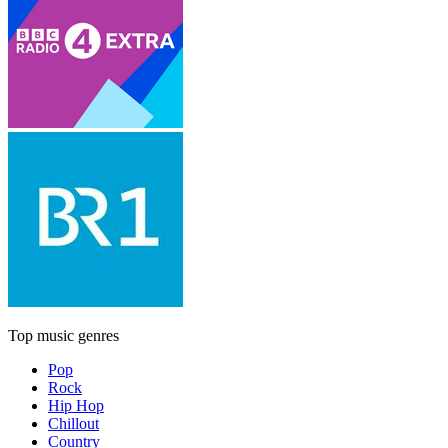
Top music genres
Pop
Rock
Hip Hop
Chillout
Country