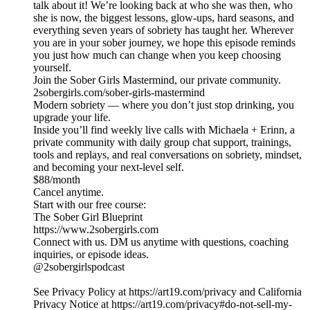
talk about it! We’re looking back at who she was then, who
she is now, the biggest lessons, glow-ups, hard seasons, and
everything seven years of sobriety has taught her. Wherever
you are in your sober journey, we hope this episode reminds
you just how much can change when you keep choosing
yourself.
Join the Sober Girls Mastermind, our private community.
2sobergirls.com/sober-girls-mastermind
Modern sobriety — where you don’t just stop drinking, you
upgrade your life.
Inside you’ll find weekly live calls with Michaela + Erinn, a
private community with daily group chat support, trainings,
tools and replays, and real conversations on sobriety, mindset,
and becoming your next-level self.
$88/month
Cancel anytime.
Start with our free course:
The Sober Girl Blueprint
https://www.2sobergirls.com
Connect with us. DM us anytime with questions, coaching
inquiries, or episode ideas.
@2sobergirlspodcast
See Privacy Policy at https://art19.com/privacy and California
Privacy Notice at https://art19.com/privacy#do-not-sell-my-