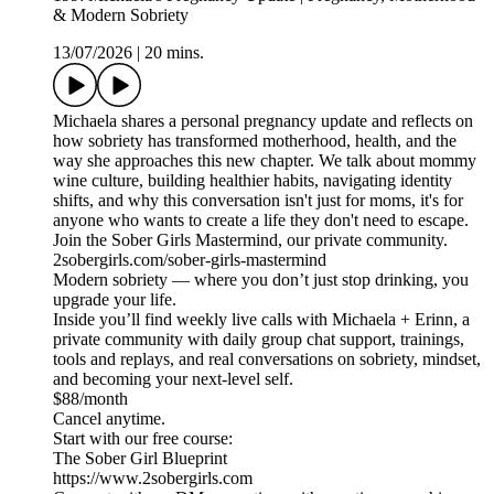
& Modern Sobriety
13/07/2026
|
20 mins.
Michaela shares a personal pregnancy update and reflects on
how sobriety has transformed motherhood, health, and the
way she approaches this new chapter. We talk about mommy
wine culture, building healthier habits, navigating identity
shifts, and why this conversation isn't just for moms, it's for
anyone who wants to create a life they don't need to escape.
Join the Sober Girls Mastermind, our private community.
2sobergirls.com/sober-girls-mastermind
Modern sobriety — where you don’t just stop drinking, you
upgrade your life.
Inside you’ll find weekly live calls with Michaela + Erinn, a
private community with daily group chat support, trainings,
tools and replays, and real conversations on sobriety, mindset,
and becoming your next-level self.
$88/month
Cancel anytime.
Start with our free course:
The Sober Girl Blueprint
https://www.2sobergirls.com