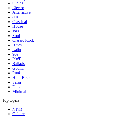
Oldies
Electro
Alternative
80s
Classical
House
Jazz
Soul
Classic Rock
Blues
Latin
90s
R'n'B
Ballads
Gothic
Punk
Hard Rock
Salsa
Dub
Minimal
Top topics
News
Culture