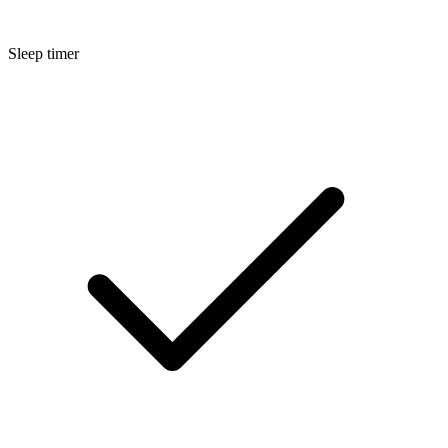
Sleep timer