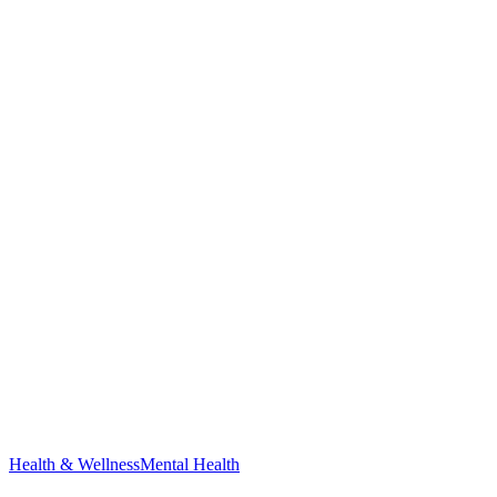
Health & Wellness
Mental Health