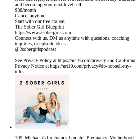
and becoming your next-level self.
$88/month
Cancel anytime.
Start with our free course:
The Sober Girl Blueprint
https://www.2sobergirls.com
Connect with us. DM us anytime with questions, coaching
inquiries, or episode ideas.
@2sobergirlspodcast
See Privacy Policy at https://art19.com/privacy and California
Privacy Notice at https://art19.com/privacy#do-not-sell-my-
info.
199: Michaela's Pregnancy Update | Pregnancy, Motherhood