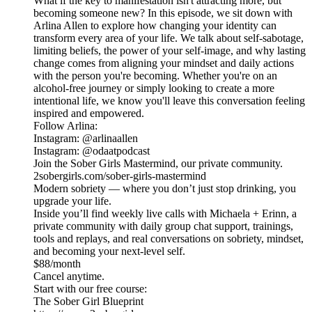
What if the key to manifestation isn't attracting more, but
becoming someone new? In this episode, we sit down with
Arlina Allen to explore how changing your identity can
transform every area of your life. We talk about self-sabotage,
limiting beliefs, the power of your self-image, and why lasting
change comes from aligning your mindset and daily actions
with the person you're becoming. Whether you're on an
alcohol-free journey or simply looking to create a more
intentional life, we know you'll leave this conversation feeling
inspired and empowered.
Follow Arlina:
Instagram: @arlinaallen
Instagram: @odaatpodcast
Join the Sober Girls Mastermind, our private community.
2sobergirls.com/sober-girls-mastermind
Modern sobriety — where you don’t just stop drinking, you
upgrade your life.
Inside you’ll find weekly live calls with Michaela + Erinn, a
private community with daily group chat support, trainings,
tools and replays, and real conversations on sobriety, mindset,
and becoming your next-level self.
$88/month
Cancel anytime.
Start with our free course:
The Sober Girl Blueprint