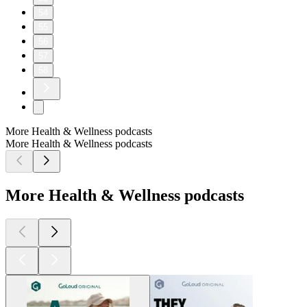
54
55
56
57
58
More Health & Wellness podcasts
More Health & Wellness podcasts
More Health & Wellness podcasts