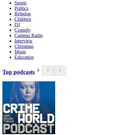
Sports
Politics
Religion
Children
DJ
Comedy
Campus Radio
Interview
Christmas
Music
Education
Top podcasts