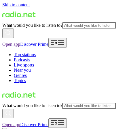
Skip to content
What would you like to listen to?
Open app
Discover Prime
Top stations
Podcasts
Live sports
Near you
Genres
Topics
What would you like to listen to?
Open app
Discover Prime