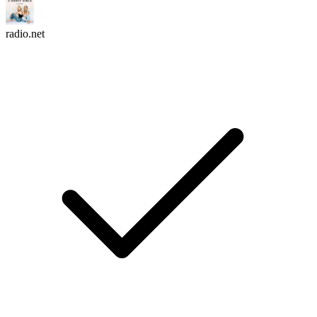
radio.net