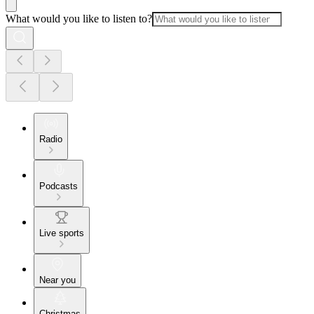
What would you like to listen to?
Radio
Podcasts
Live sports
Near you
Christmas