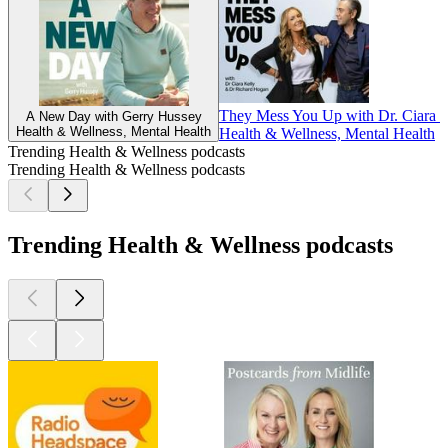
They Mess You Up with Dr. Ciara K
A New Day with Gerry Hussey
Health & Wellness, Mental Health
Health & Wellness, Mental Health
Trending Health & Wellness podcasts
Trending Health & Wellness podcasts
Trending Health & Wellness podcasts