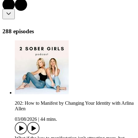
288 episodes
202: How to Manifest by Changing Your Identity with Arlina
Allen
03/08/2026
|
44 mins.