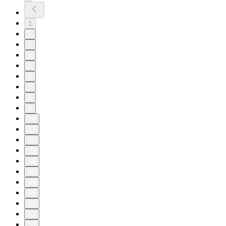
1
2
3
4
5
6
7
8
9
10
11
20
30
40
48
49
50
51
52
53