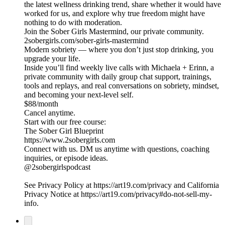
the latest wellness drinking trend, share whether it would have
worked for us, and explore why true freedom might have
nothing to do with moderation.
Join the Sober Girls Mastermind, our private community.
2sobergirls.com/sober-girls-mastermind
Modern sobriety — where you don’t just stop drinking, you
upgrade your life.
Inside you’ll find weekly live calls with Michaela + Erinn, a
private community with daily group chat support, trainings,
tools and replays, and real conversations on sobriety, mindset,
and becoming your next-level self.
$88/month
Cancel anytime.
Start with our free course:
The Sober Girl Blueprint
https://www.2sobergirls.com
Connect with us. DM us anytime with questions, coaching
inquiries, or episode ideas.
@2sobergirlspodcast
See Privacy Policy at https://art19.com/privacy and California
Privacy Notice at https://art19.com/privacy#do-not-sell-my-
info.