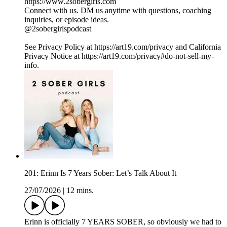
https://www.2sobergirls.com
Connect with us. DM us anytime with questions, coaching
inquiries, or episode ideas.
@2sobergirlspodcast
See Privacy Policy at https://art19.com/privacy and California
Privacy Notice at https://art19.com/privacy#do-not-sell-my-
info.
201: Erinn Is 7 Years Sober: Let’s Talk About It
27/07/2026
|
12 mins.
Erinn is officially 7 YEARS SOBER, so obviously we had to