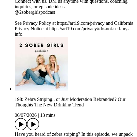
Connect with us. DM us anytime with questions, coaching
inquiries, or episode ideas.
@2sobergirlspodcast
See Privacy Policy at https://art19.com/privacy and California
Privacy Notice at https://art19.com/privacy#do-not-sell-my-
info.
198: Zebra Striping.. or Just Moderation Rebranded? Our
Thoughts The New Drinking Trend
06/07/2026
|
13 mins.
Have you heard of zebra striping? In this episode, we unpack