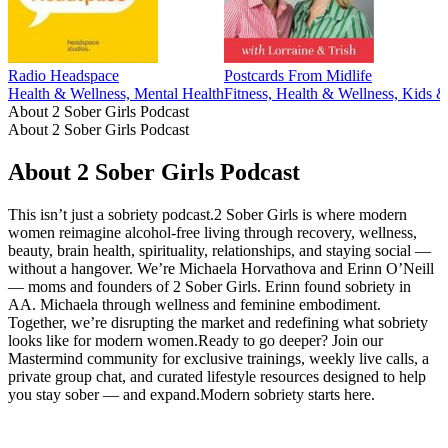
Radio Headspace
Postcards From Midlife
Health & Wellness, Mental Health
Fitness, Health & Wellness, Kids &
About 2 Sober Girls Podcast
About 2 Sober Girls Podcast
About 2 Sober Girls Podcast
This isn’t just a sobriety podcast.2 Sober Girls is where modern
women reimagine alcohol-free living through recovery, wellness,
beauty, brain health, spirituality, relationships, and staying social —
without a hangover. We’re Michaela Horvathova and Erinn O’Neill
— moms and founders of 2 Sober Girls. Erinn found sobriety in
AA. Michaela through wellness and feminine embodiment.
Together, we’re disrupting the market and redefining what sobriety
looks like for modern women.Ready to go deeper? Join our
Mastermind community for exclusive trainings, weekly live calls, a
private group chat, and curated lifestyle resources designed to help
you stay sober — and expand.Modern sobriety starts here.
Podcast website