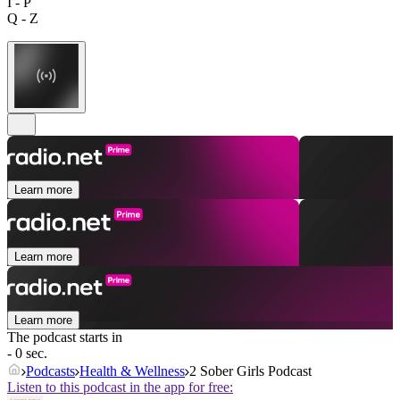
I - P
Q - Z
Learn more
Learn more
Learn more
The podcast starts in
- 0 sec.
Podcasts
Health & Wellness
2 Sober Girls Podcast
Listen to this podcast in the app for free: