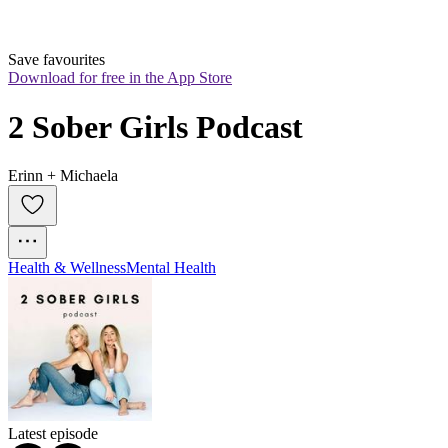
Save favourites
Download for free in the App Store
2 Sober Girls Podcast
Erinn + Michaela
Health & Wellness
Mental Health
Latest episode