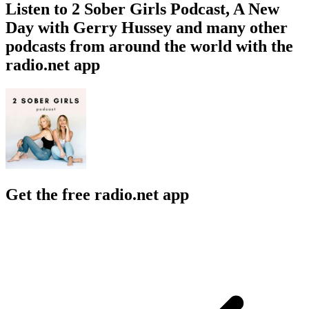
Listen to 2 Sober Girls Podcast, A New
Day with Gerry Hussey and many other
podcasts from around the world with the
radio.net app
Get the free radio.net app