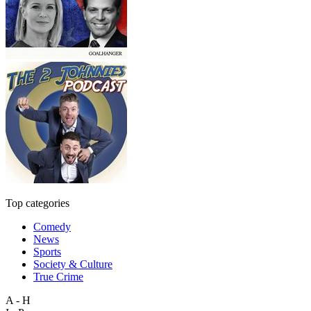
Top categories
Comedy
News
Sports
Society & Culture
True Crime
A - H