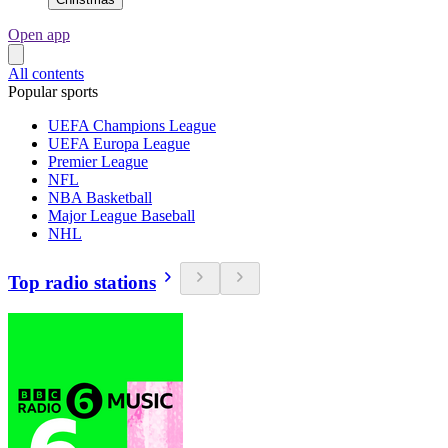
Open app
All contents
Popular sports
UEFA Champions League
UEFA Europa League
Premier League
NFL
NBA Basketball
Major League Baseball
NHL
Top radio stations