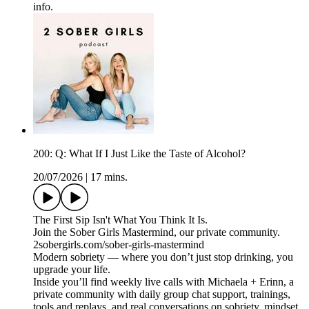
info.
200: Q: What If I Just Like the Taste of Alcohol?
20/07/2026
|
17 mins.
The First Sip Isn't What You Think It Is.
Join the Sober Girls Mastermind, our private community.
2sobergirls.com/sober-girls-mastermind
Modern sobriety — where you don’t just stop drinking, you
upgrade your life.
Inside you’ll find weekly live calls with Michaela + Erinn, a
private community with daily group chat support, trainings,
tools and replays, and real conversations on sobriety, mindset,