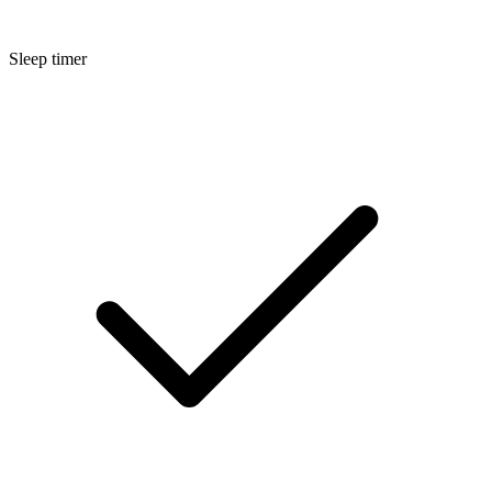
Sleep timer