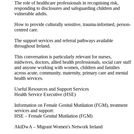
The role of healthcare professionals in recognising risk,
responding to disclosures and safeguarding children and
vulnerable adults.
How to provide culturally sensitive, trauma-informed, person-
centred care.
The support services and referral pathways available
throughout Ireland.
This conversation is particularly relevant for nurses,
midwives, doctors, allied health professionals, social care staff
and anyone working with women, children and families
across acute, community, maternity, primary care and mental
health services.
Useful Resources and Support Services
Health Service Executive (HSE)
Information on Female Genital Mutilation (FGM), treatment
services and support:
HSE – Female Genital Mutilation (FGM)
AkiDwA – Migrant Women's Network Ireland