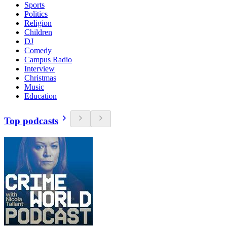
Sports
Politics
Religion
Children
DJ
Comedy
Campus Radio
Interview
Christmas
Music
Education
Top podcasts