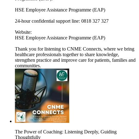
HSE Employee Assistance Programme (EAP)
24-hour confidential support line: 0818 327 327
Website:
HSE Employee Assistance Programme (EAP)
Thank you for listening to CNME Connects, where we bring
healthcare professionals together to share knowledge,
strengthen practice and improve care for patients, families and
communities.
The Power of Coaching: Listening Deeply, Guiding
Thoughtfully