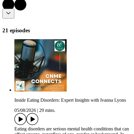
21 episodes
Inside Eating Disorders: Expert Insights with Ivanna Lyons
05/08/2026
|
29 mins.
Eating disorders are serious mental health conditions that can