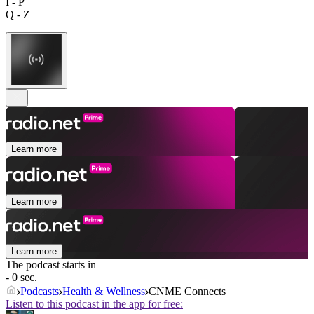
I - P
Q - Z
Learn more
Learn more
Learn more
The podcast starts in
- 0 sec.
Podcasts
Health & Wellness
CNME Connects
Listen to this podcast in the app for free: