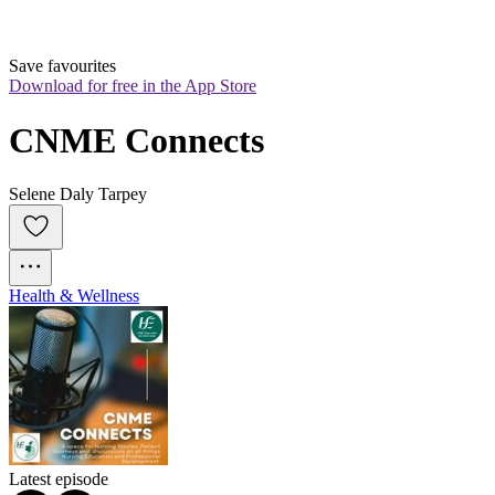
Save favourites
Download for free in the App Store
CNME Connects
Selene Daly Tarpey
Health & Wellness
Latest episode