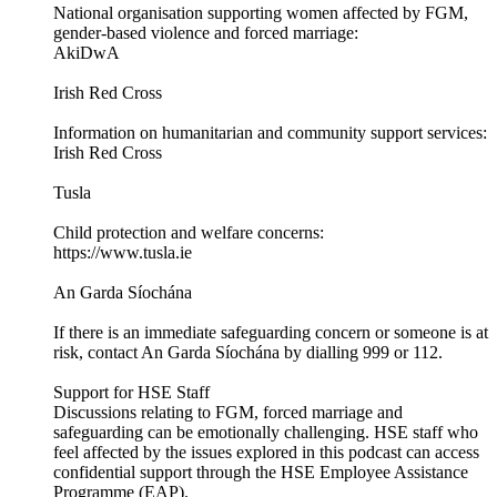
National organisation supporting women affected by FGM,
gender-based violence and forced marriage:
AkiDwA
Irish Red Cross
Information on humanitarian and community support services:
Irish Red Cross
Tusla
Child protection and welfare concerns:
https://www.tusla.ie
An Garda Síochána
If there is an immediate safeguarding concern or someone is at
risk, contact An Garda Síochána by dialling 999 or 112.
Support for HSE Staff
Discussions relating to FGM, forced marriage and
safeguarding can be emotionally challenging. HSE staff who
feel affected by the issues explored in this podcast can access
confidential support through the HSE Employee Assistance
Programme (EAP).