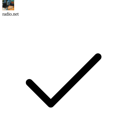
radio.net