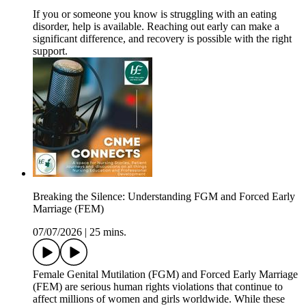
If you or someone you know is struggling with an eating
disorder, help is available. Reaching out early can make a
significant difference, and recovery is possible with the right
support.
Breaking the Silence: Understanding FGM and Forced Early
Marriage (FEM)
07/07/2026
|
25 mins.
Female Genital Mutilation (FGM) and Forced Early Marriage
(FEM) are serious human rights violations that continue to
affect millions of women and girls worldwide. While these