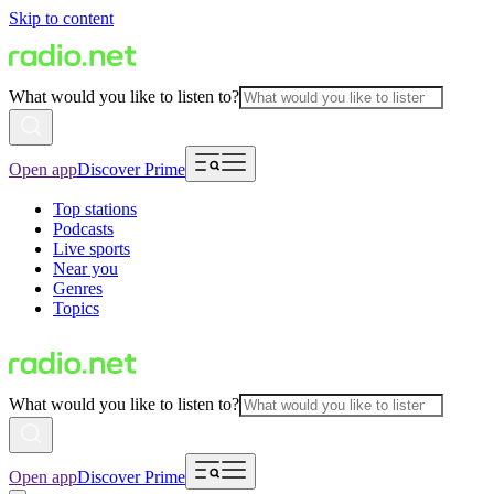
Skip to content
What would you like to listen to?
Open app
Discover Prime
Top stations
Podcasts
Live sports
Near you
Genres
Topics
What would you like to listen to?
Open app
Discover Prime