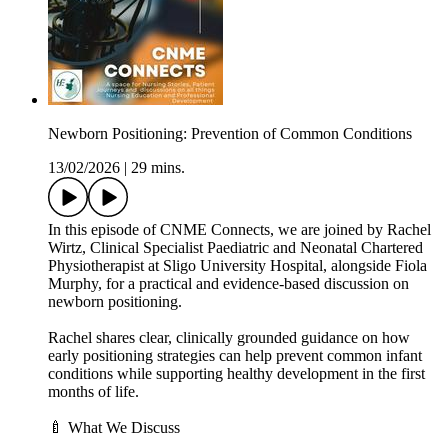
Newborn Positioning: Prevention of Common Conditions
13/02/2026
|
29 mins.
In this episode of CNME Connects, we are joined by Rachel
Wirtz, Clinical Specialist Paediatric and Neonatal Chartered
Physiotherapist at Sligo University Hospital, alongside Fiola
Murphy, for a practical and evidence-based discussion on
newborn positioning.
Rachel shares clear, clinically grounded guidance on how
early positioning strategies can help prevent common infant
conditions while supporting healthy development in the first
months of life.
🍼 What We Discuss