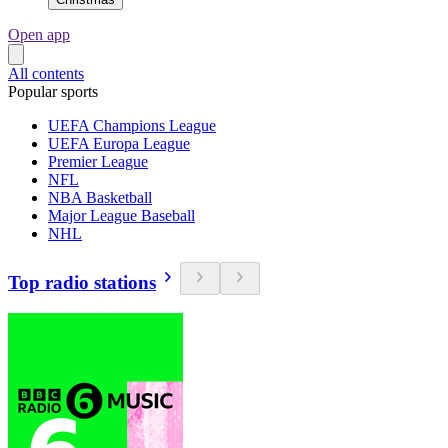
Open app
All contents
Popular sports
UEFA Champions League
UEFA Europa League
Premier League
NFL
NBA Basketball
Major League Baseball
NHL
Top radio stations