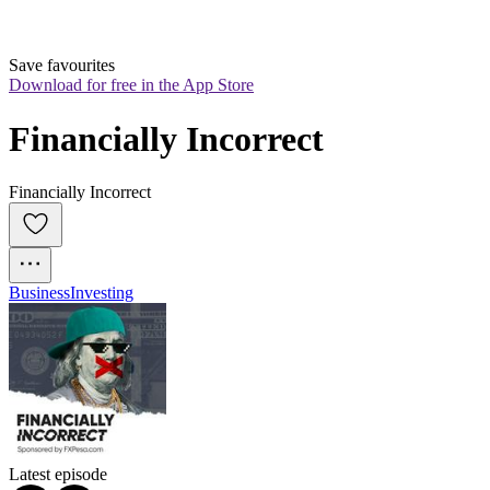
Save favourites
Download for free in the App Store
Financially Incorrect
Financially Incorrect
Business
Investing
Latest episode