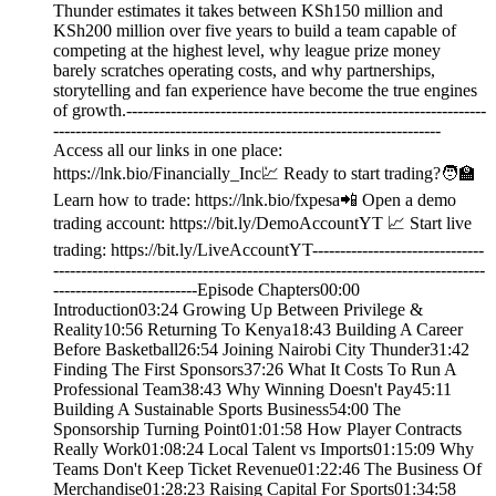
Thunder estimates it takes between KSh150 million and
KSh200 million over five years to build a team capable of
competing at the highest level, why league prize money
barely scratches operating costs, and why partnerships,
storytelling and fan experience have become the true engines
of growth.-----------------------------------------------------------------
----------------------------------------------------------------------
Access all our links in one place:
⁠⁠https://lnk.bio/Financially_Inc⁠💹 Ready to start trading?🧑‍🏫
Learn how to trade: https://lnk.bio/fxpesa📲 Open a demo
trading account: https://bit.ly/DemoAccountYT 📈 Start live
trading: https://bit.ly/LiveAccountYT-------------------------------
------------------------------------------------------------------------------
--------------------------Episode Chapters00:00
Introduction03:24 Growing Up Between Privilege &
Reality10:56 Returning To Kenya18:43 Building A Career
Before Basketball26:54 Joining Nairobi City Thunder31:42
Finding The First Sponsors37:26 What It Costs To Run A
Professional Team38:43 Why Winning Doesn't Pay45:11
Building A Sustainable Sports Business54:00 The
Sponsorship Turning Point01:01:58 How Player Contracts
Really Work01:08:24 Local Talent vs Imports01:15:09 Why
Teams Don't Keep Ticket Revenue01:22:46 The Business Of
Merchandise01:28:23 Raising Capital For Sports01:34:58