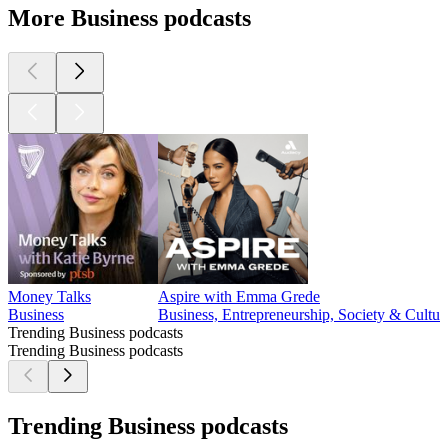
More Business podcasts
Money Talks
Aspire with Emma Grede
Business
Business, Entrepreneurship, Society & Cultur
Trending Business podcasts
Trending Business podcasts
Trending Business podcasts