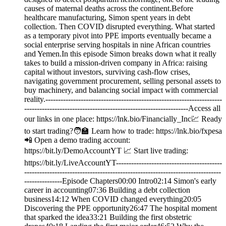
causes of maternal deaths across the continent.Before
healthcare manufacturing, Simon spent years in debt
collection. Then COVID disrupted everything. What started
as a temporary pivot into PPE imports eventually became a
social enterprise serving hospitals in nine African countries
and Yemen.In this episode Simon breaks down what it really
takes to build a mission-driven company in Africa: raising
capital without investors, surviving cash-flow crises,
navigating government procurement, selling personal assets to
buy machinery, and balancing social impact with commercial
reality.----------------------------------------------------------------------
-----------------------------------------------------------------Access all
our links in one place: ⁠⁠https://lnk.bio/Financially_Inc⁠💹 Ready
to start trading?🧑‍🏫 Learn how to trade: https://lnk.bio/fxpesa
📲 Open a demo trading account:
https://bit.ly/DemoAccountYT 📈 Start live trading:
https://bit.ly/LiveAccountYT------------------------------------------
------------------------------------------------------------------------------
---------------Episode Chapters00:00 Intro02:14 Simon's early
career in accounting07:36 Building a debt collection
business14:12 When COVID changed everything20:05
Discovering the PPE opportunity26:47 The hospital moment
that sparked the idea33:21 Building the first obstetric