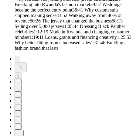
Breaking into Rwanda's fashion market29:57 Weddings
became the perfect entry point36:41 Why custom suits
stopped making sense43:52 Walking away from 40% of
revenue50:26 The jersey that changed the business58:13
Selling over 5,000 jerseys1:05:44 Dressing Black Panther
celebrities1:12:19 Made in Rwanda and changing consumer
mindset1:19:11 Loans, grants and financing creativity1:25:53
Why better fitting rooms increased sales1:31:46 Building a
fashion brand that lasts
1
2
3
4
5
6
7
8
9
10