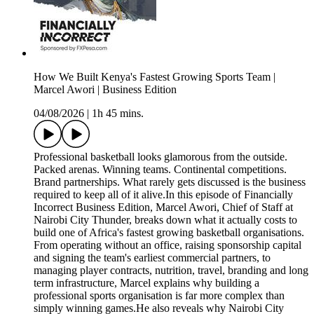
How We Built Kenya's Fastest Growing Sports Team |
Marcel Awori | Business Edition
04/08/2026
|
1h 45 mins.
Professional basketball looks glamorous from the outside.
Packed arenas. Winning teams. Continental competitions.
Brand partnerships. What rarely gets discussed is the business
required to keep all of it alive.In this episode of Financially
Incorrect Business Edition, Marcel Awori, Chief of Staff at
Nairobi City Thunder, breaks down what it actually costs to
build one of Africa's fastest growing basketball organisations.
From operating without an office, raising sponsorship capital
and signing the team's earliest commercial partners, to
managing player contracts, nutrition, travel, branding and long
term infrastructure, Marcel explains why building a
professional sports organisation is far more complex than
simply winning games.He also reveals why Nairobi City