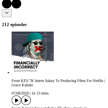
212 episodes
From KES 7K Intern Salary To Producing Films For Netflix |
Grace Kahaki
07/08/2026
|
1h 33 mins.