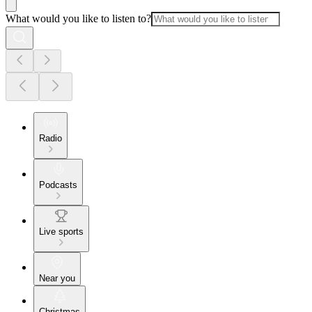
What would you like to listen to?
Radio
Podcasts
Live sports
Near you
Christmas