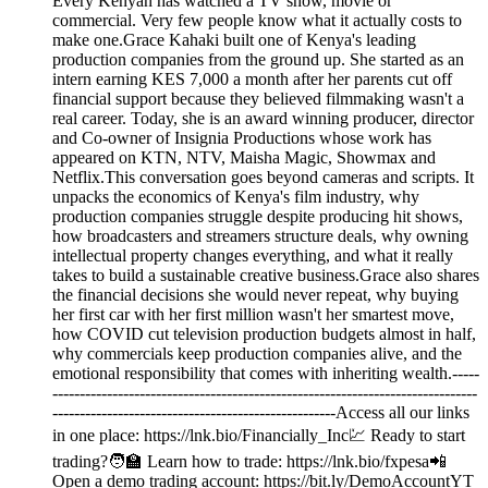
Every Kenyan has watched a TV show, movie or
commercial. Very few people know what it actually costs to
make one.Grace Kahaki built one of Kenya's leading
production companies from the ground up. She started as an
intern earning KES 7,000 a month after her parents cut off
financial support because they believed filmmaking wasn't a
real career. Today, she is an award winning producer, director
and Co-owner of Insignia Productions whose work has
appeared on KTN, NTV, Maisha Magic, Showmax and
Netflix.This conversation goes beyond cameras and scripts. It
unpacks the economics of Kenya's film industry, why
production companies struggle despite producing hit shows,
how broadcasters and streamers structure deals, why owning
intellectual property changes everything, and what it really
takes to build a sustainable creative business.Grace also shares
the financial decisions she would never repeat, why buying
her first car with her first million wasn't her smartest move,
how COVID cut television production budgets almost in half,
why commercials keep production companies alive, and the
emotional responsibility that comes with inheriting wealth.-----
------------------------------------------------------------------------------
----------------------------------------------------Access all our links
in one place: https://lnk.bio/Financially_Inc💹 Ready to start
trading?🧑‍🏫 Learn how to trade: https://lnk.bio/fxpesa📲
Open a demo trading account: https://bit.ly/DemoAccountYT