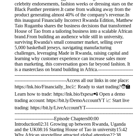
celebrity endorsements, fashion weeks or dressing stars on the
Black Panther premiere.It came from walking away from the
product generating almost 40% of the company's revenue.In
this inaugural Financially Incorrect Rwanda Edition, Matthew
Taio Rugamba shares the business decisions that transformed
House of Tao from a tailoring business into a scalable African
brand.From building an audience while still in university,
surviving Rwanda's small consumer market, selling over
5,000 basketball jerseys, navigating manufacturing
challenges, leveraging Made in Rwanda, raising capital and
learning why customer experience can increase sales more
than marketing, this conversation goes far beyond fashion. It
is a masterclass on brand building in Africa.-----------------------
------------------------------------------------------------------------------
----------------------------------Access all our links in one place:
⁠⁠https://lnk.bio/Financially_Inc⁠💹 Ready to start trading?🧑‍🏫
Learn how to trade: https://lnk.bio/fxpesa📲 Open a demo
trading account: https://bit.ly/DemoAccountYT 📈 Start live
trading: https://bit.ly/LiveAccountYT-------------------------------
------------------------------------------------------------------------------
--------------------------Episode Chapters00:00
Introduction02:31 Growing up between Rwanda, Uganda
and the UK08:16 Starting House of Tao in university15:42
Why African storytelling attracted global attention22:38