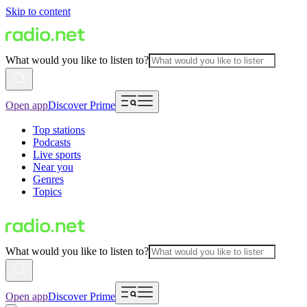
Skip to content
What would you like to listen to?
Open app
Discover Prime
Top stations
Podcasts
Live sports
Near you
Genres
Topics
What would you like to listen to?
Open app
Discover Prime