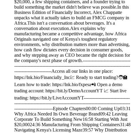
$20,000, a few shipping containers, and a founder trying to
build something the market didn't believe was possible.In this
Business Edition of Financially Incorrect, Alex Chappatte
unpacks what it actually takes to build an FMCG company in
Africa.This isn't a conversation about beverages. It's a
conversation about execution.Alex explains why
manufacturing became a competitive advantage, how Africa
Originals navigated one of Kenya's toughest regulatory
environments, why distribution matters more than advertising,
how cash flow dictates every decision in consumer goods,
and why stepping away as CEO became the right decision for
the company's next phase of growth.--------------------------------
------------------------------------------------------------------------------
-------------------------Access all our links in one place:
⁠⁠https://lnk.bio/Financially_Inc⁠💹 Ready to start trading?🧑‍🏫
Learn how to trade: https://lnk.bio/fxpesa📲 Open a demo
trading account: https://bit.ly/DemoAccountYT 📈 Start live
trading: https://bit.ly/LiveAccountYT-------------------------------
------------------------------------------------------------------------------
--------------------------Episode Chapters00:00 Coming Up03:31
Why Africa Needed Its Own Beverage Brand09:42 Leaving
Corporate To Build Something New16:58 Starting With Just
$20,00024:36 Manufacturing From Shipping Containers31:48
Navigating Kenya's Licensing Maze39:57 Why Distribution