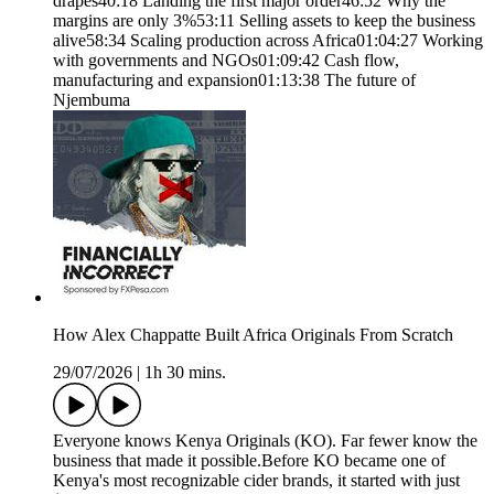
drapes40:18 Landing the first major order46:52 Why the
margins are only 3%53:11 Selling assets to keep the business
alive58:34 Scaling production across Africa01:04:27 Working
with governments and NGOs01:09:42 Cash flow,
manufacturing and expansion01:13:38 The future of
Njembuma
How Alex Chappatte Built Africa Originals From Scratch
29/07/2026
|
1h 30 mins.
Everyone knows Kenya Originals (KO). Far fewer know the
business that made it possible.Before KO became one of
Kenya's most recognizable cider brands, it started with just