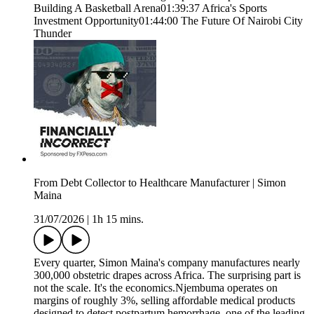
Building A Basketball Arena01:39:37 Africa's Sports
Investment Opportunity01:44:00 The Future Of Nairobi City
Thunder
From Debt Collector to Healthcare Manufacturer | Simon
Maina
31/07/2026
|
1h 15 mins.
Every quarter, Simon Maina's company manufactures nearly
300,000 obstetric drapes across Africa. The surprising part is
not the scale. It's the economics.Njembuma operates on
margins of roughly 3%, selling affordable medical products
designed to detect postpartum hemorrhage, one of the leading