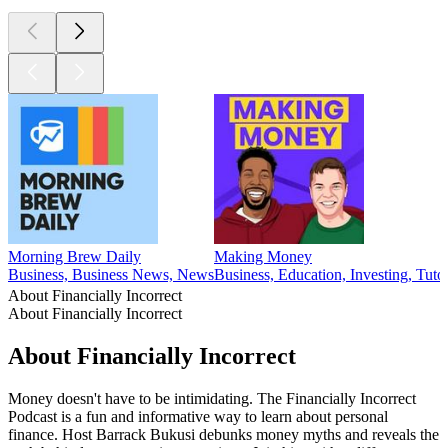
Morning Brew Daily
Making Money
Business, Business News, News
Business, Education, Investing, Tutor
About Financially Incorrect
About Financially Incorrect
About Financially Incorrect
Money doesn't have to be intimidating. The Financially Incorrect
Podcast is a fun and informative way to learn about personal
finance. Host Barrack Bukusi debunks money myths and reveals the