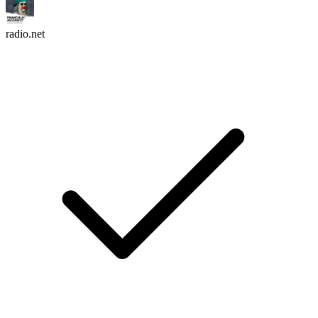
radio.net