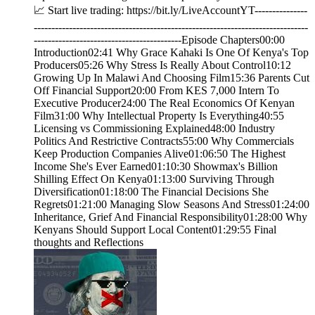
📈 Start live trading: https://bit.ly/LiveAccountYT---------------
------------------------------------------------------------------------------
------------------------------------------Episode Chapters00:00
Introduction02:41 Why Grace Kahaki Is One Of Kenya's Top
Producers05:26 Why Stress Is Really About Control10:12
Growing Up In Malawi And Choosing Film15:36 Parents Cut
Off Financial Support20:00 From KES 7,000 Intern To
Executive Producer24:00 The Real Economics Of Kenyan
Film31:00 Why Intellectual Property Is Everything40:55
Licensing vs Commissioning Explained48:00 Industry
Politics And Restrictive Contracts55:00 Why Commercials
Keep Production Companies Alive01:06:50 The Highest
Income She's Ever Earned01:10:30 Showmax's Billion
Shilling Effect On Kenya01:13:00 Surviving Through
Diversification01:18:00 The Financial Decisions She
Regrets01:21:00 Managing Slow Seasons And Stress01:24:00
Inheritance, Grief And Financial Responsibility01:28:00 Why
Kenyans Should Support Local Content01:29:55 Final
thoughts and Reflections