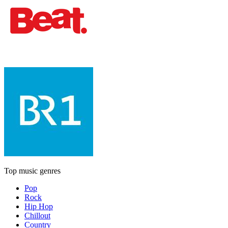
Top music genres
Pop
Rock
Hip Hop
Chillout
Country