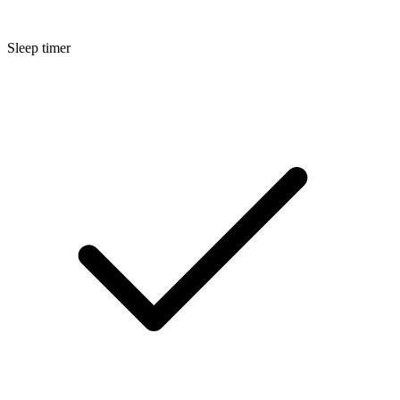
Sleep timer