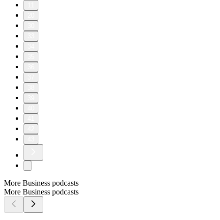
11
20
30
33
34
35
36
37
38
39
40
41
42
43
More Business podcasts
More Business podcasts