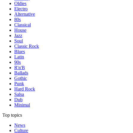
Oldies
Electro
Alternative
80s
Classical
House
Jazz
Soul
Classic Rock
Blues
Latin
90s
R'n'B
Ballads
Gothic
Punk
Hard Rock
Salsa
Dub
Minimal
Top topics
News
Culture