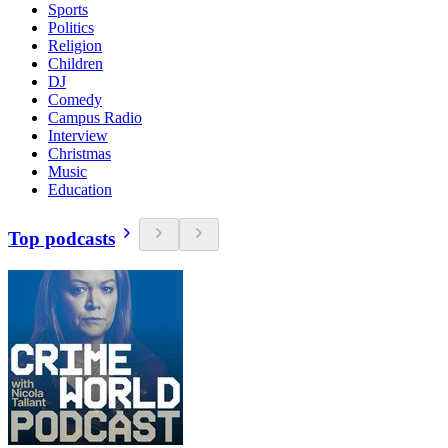
Sports
Politics
Religion
Children
DJ
Comedy
Campus Radio
Interview
Christmas
Music
Education
Top podcasts