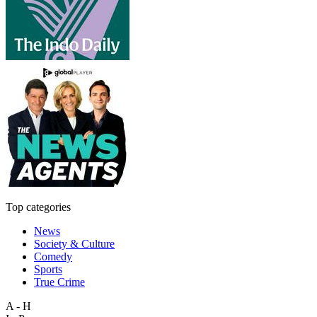
Top categories
News
Society & Culture
Comedy
Sports
True Crime
A - H