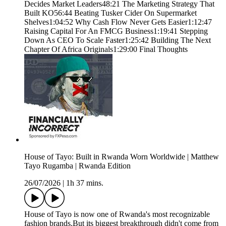
Decides Market Leaders48:21 The Marketing Strategy That
Built KO56:44 Beating Tusker Cider On Supermarket
Shelves1:04:52 Why Cash Flow Never Gets Easier1:12:47
Raising Capital For An FMCG Business1:19:41 Stepping
Down As CEO To Scale Faster1:25:42 Building The Next
Chapter Of Africa Originals1:29:00 Final Thoughts
House of Tayo: Built in Rwanda Worn Worldwide | Matthew
Tayo Rugamba | Rwanda Edition
26/07/2026
|
1h 37 mins.
House of Tayo is now one of Rwanda's most recognizable
fashion brands.But its biggest breakthrough didn't come from