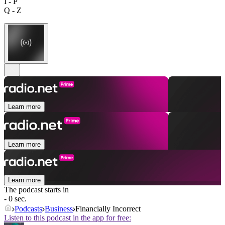
I - P
Q - Z
Learn more
Learn more
Learn more
The podcast starts in
- 0 sec.
Podcasts
Business
Financially Incorrect
Listen to this podcast in the app for free: