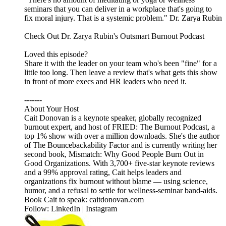
seminars that you can deliver in a workplace that's going to
fix moral injury. That is a systemic problem." Dr. Zarya Rubin
Check Out Dr. Zarya Rubin's Outsmart Burnout Podcast
Loved this episode?
Share it with the leader on your team who's been "fine" for a
little too long. Then leave a review that's what gets this show
in front of more execs and HR leaders who need it.
-------
About Your Host
Cait Donovan is a keynote speaker, globally recognized
burnout expert, and host of FRIED: The Burnout Podcast, a
top 1% show with over a million downloads. She's the author
of The Bouncebackability Factor and is currently writing her
second book, Mismatch: Why Good People Burn Out in
Good Organizations. With 3,700+ five-star keynote reviews
and a 99% approval rating, Cait helps leaders and
organizations fix burnout without blame — using science,
humor, and a refusal to settle for wellness-seminar band-aids.
Book Cait to speak: caitdonovan.com
Follow: LinkedIn | Instagram