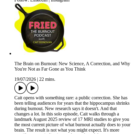
The Brain on Burnout: New Science, A Correction, and Why
You're Not as Far Gone as You Think
19/07/2026
|
22 mins.
Cait opens with something rare: a public correction. She has
been telling audiences for years that the hippocampus shrinks
during burnout. New research says it doesn't. And that
changes a lot. In this solo episode, Cait walks through a
landmark August 2025 review of 17 MRI studies to give you
the most current picture of what burnout actually does to your
brain. The result is not what you might expect. It's more