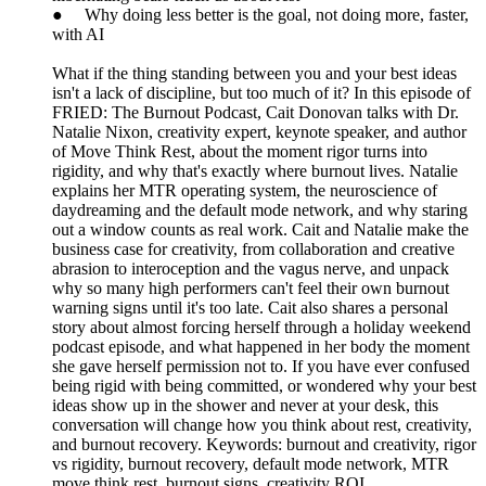
● Why doing less better is the goal, not doing more, faster,
with AI
What if the thing standing between you and your best ideas
isn't a lack of discipline, but too much of it? In this episode of
FRIED: The Burnout Podcast, Cait Donovan talks with Dr.
Natalie Nixon, creativity expert, keynote speaker, and author
of Move Think Rest, about the moment rigor turns into
rigidity, and why that's exactly where burnout lives. Natalie
explains her MTR operating system, the neuroscience of
daydreaming and the default mode network, and why staring
out a window counts as real work. Cait and Natalie make the
business case for creativity, from collaboration and creative
abrasion to interoception and the vagus nerve, and unpack
why so many high performers can't feel their own burnout
warning signs until it's too late. Cait also shares a personal
story about almost forcing herself through a holiday weekend
podcast episode, and what happened in her body the moment
she gave herself permission not to. If you have ever confused
being rigid with being committed, or wondered why your best
ideas show up in the shower and never at your desk, this
conversation will change how you think about rest, creativity,
and burnout recovery. Keywords: burnout and creativity, rigor
vs rigidity, burnout recovery, default mode network, MTR
move think rest, burnout signs, creativity ROI.