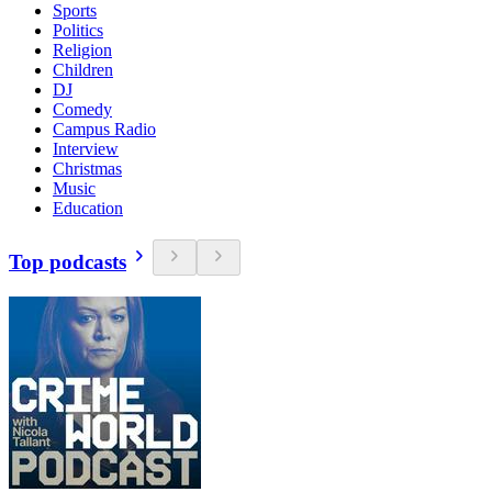
Sports
Politics
Religion
Children
DJ
Comedy
Campus Radio
Interview
Christmas
Music
Education
Top podcasts