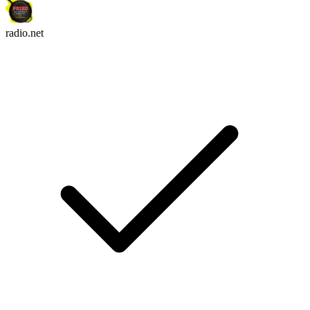
radio.net