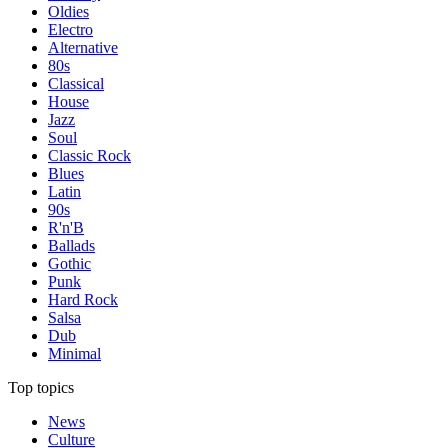
Oldies
Electro
Alternative
80s
Classical
House
Jazz
Soul
Classic Rock
Blues
Latin
90s
R'n'B
Ballads
Gothic
Punk
Hard Rock
Salsa
Dub
Minimal
Top topics
News
Culture