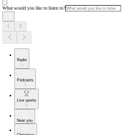
What would you like to listen to?
Radio
Podcasts
Live sports
Near you
Christmas