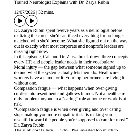
Trained Neurologist Explains with Dr. Zarya Rubin
12/07/2026
|
52 mins.
Dr. Zarya Rubin spent twelve years as a neurologist before
realizing the career she'd sacrificed everything for no longer
matched who she'd become. What she figured out on the way
out is exactly what most corporate and nonprofit leaders are
missing right now.
In this episode, Cait and Dr. Zarya break down three concepts
every HR and people leader needs in their vocabulary:
Moral injury — the gap between what someone signed up to
do and what the system actually lets them do. Healthcare
workers have a name for it. Your top performers are living it
without one.
Compassion fatigue — what happens when over-giving
curdles into resentment and gallows humor. Not a healthcare-
only problem anyone in a "caring" role at home or work is at
risk.
"Compassion fatigue is when over-giving and over-caring
stops making you more empathic it starts making you
resentful toward the people you're supposed to care for most."
Dr. Zarya Rubin
The sunk cost fallacy — why "I've invested too much to