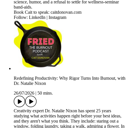
science, humor, and a refusal to settle for wellness-seminar
band-aids.
Book Cait to speak: caitdonovan.com
Follow: LinkedIn | Instagram
Redefining Productivity: Why Rigor Turns Into Burnout, with
Dr. Natalie Nixon
26/07/2026
|
50 mins.
Creativity expert Dr. Natalie Nixon has spent 25 years
studying what activities happen right before your best ideas,
and they aren't what you think. They include: staring out a
window, folding laundry, taking a walk, admiring a flower. In