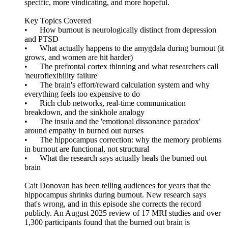
specific, more vindicating, and more hopeful.
Key Topics Covered
• How burnout is neurologically distinct from depression
and PTSD
• What actually happens to the amygdala during burnout (it
grows, and women are hit harder)
• The prefrontal cortex thinning and what researchers call
'neuroflexibility failure'
• The brain's effort/reward calculation system and why
everything feels too expensive to do
• Rich club networks, real-time communication
breakdown, and the sinkhole analogy
• The insula and the 'emotional dissonance paradox'
around empathy in burned out nurses
• The hippocampus correction: why the memory problems
in burnout are functional, not structural
• What the research says actually heals the burned out
brain
Cait Donovan has been telling audiences for years that the
hippocampus shrinks during burnout. New research says
that's wrong, and in this episode she corrects the record
publicly. An August 2025 review of 17 MRI studies and over
1,300 participants found that the burned out brain is