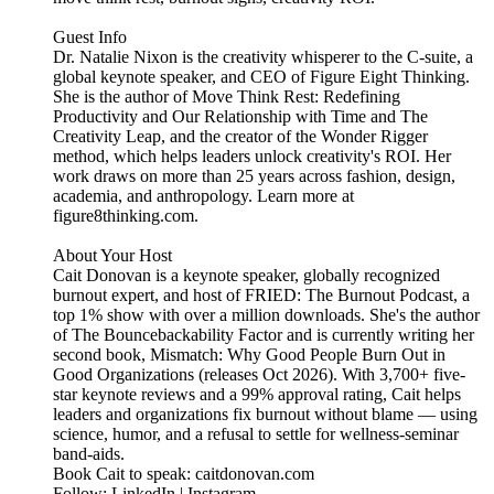
Guest Info
Dr. Natalie Nixon is the creativity whisperer to the C-suite, a
global keynote speaker, and CEO of Figure Eight Thinking.
She is the author of Move Think Rest: Redefining
Productivity and Our Relationship with Time and The
Creativity Leap, and the creator of the Wonder Rigger
method, which helps leaders unlock creativity's ROI. Her
work draws on more than 25 years across fashion, design,
academia, and anthropology. Learn more at
figure8thinking.com.
About Your Host
Cait Donovan is a keynote speaker, globally recognized
burnout expert, and host of FRIED: The Burnout Podcast, a
top 1% show with over a million downloads. She's the author
of The Bouncebackability Factor and is currently writing her
second book, Mismatch: Why Good People Burn Out in
Good Organizations (releases Oct 2026). With 3,700+ five-
star keynote reviews and a 99% approval rating, Cait helps
leaders and organizations fix burnout without blame — using
science, humor, and a refusal to settle for wellness-seminar
band-aids.
Book Cait to speak: caitdonovan.com
Follow: LinkedIn | Instagram