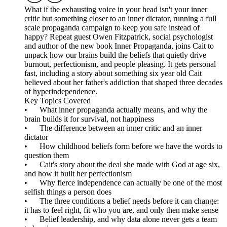
What if the exhausting voice in your head isn't your inner
critic but something closer to an inner dictator, running a full
scale propaganda campaign to keep you safe instead of
happy? Repeat guest Owen Fitzpatrick, social psychologist
and author of the new book Inner Propaganda, joins Cait to
unpack how our brains build the beliefs that quietly drive
burnout, perfectionism, and people pleasing. It gets personal
fast, including a story about something six year old Cait
believed about her father's addiction that shaped three decades
of hyperindependence.
Key Topics Covered
• What inner propaganda actually means, and why the
brain builds it for survival, not happiness
• The difference between an inner critic and an inner
dictator
• How childhood beliefs form before we have the words to
question them
• Cait's story about the deal she made with God at age six,
and how it built her perfectionism
• Why fierce independence can actually be one of the most
selfish things a person does
• The three conditions a belief needs before it can change:
it has to feel right, fit who you are, and only then make sense
• Belief leadership, and why data alone never gets a team