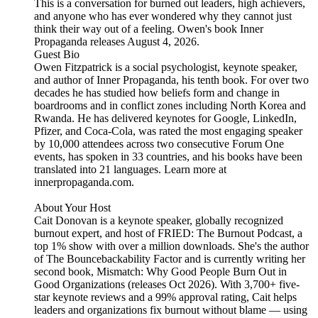
This is a conversation for burned out leaders, high achievers,
and anyone who has ever wondered why they cannot just
think their way out of a feeling. Owen's book Inner
Propaganda releases August 4, 2026.
Guest Bio
Owen Fitzpatrick is a social psychologist, keynote speaker,
and author of Inner Propaganda, his tenth book. For over two
decades he has studied how beliefs form and change in
boardrooms and in conflict zones including North Korea and
Rwanda. He has delivered keynotes for Google, LinkedIn,
Pfizer, and Coca-Cola, was rated the most engaging speaker
by 10,000 attendees across two consecutive Forum One
events, has spoken in 33 countries, and his books have been
translated into 21 languages. Learn more at
innerpropaganda.com.
About Your Host
Cait Donovan is a keynote speaker, globally recognized
burnout expert, and host of FRIED: The Burnout Podcast, a
top 1% show with over a million downloads. She's the author
of The Bouncebackability Factor and is currently writing her
second book, Mismatch: Why Good People Burn Out in
Good Organizations (releases Oct 2026). With 3,700+ five-
star keynote reviews and a 99% approval rating, Cait helps
leaders and organizations fix burnout without blame — using