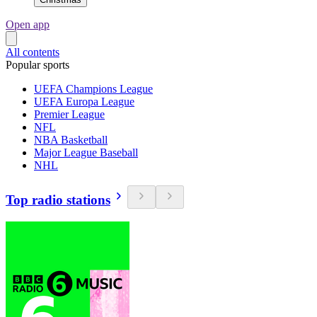
Open app
All contents
Popular sports
UEFA Champions League
UEFA Europa League
Premier League
NFL
NBA Basketball
Major League Baseball
NHL
Top radio stations