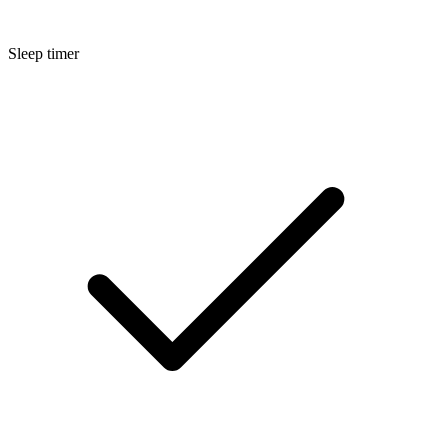
Sleep timer