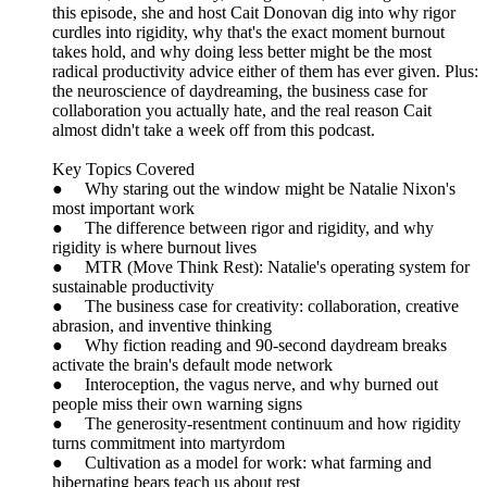
this episode, she and host Cait Donovan dig into why rigor
curdles into rigidity, why that's the exact moment burnout
takes hold, and why doing less better might be the most
radical productivity advice either of them has ever given. Plus:
the neuroscience of daydreaming, the business case for
collaboration you actually hate, and the real reason Cait
almost didn't take a week off from this podcast.
Key Topics Covered
● Why staring out the window might be Natalie Nixon's
most important work
● The difference between rigor and rigidity, and why
rigidity is where burnout lives
● MTR (Move Think Rest): Natalie's operating system for
sustainable productivity
● The business case for creativity: collaboration, creative
abrasion, and inventive thinking
● Why fiction reading and 90-second daydream breaks
activate the brain's default mode network
● Interoception, the vagus nerve, and why burned out
people miss their own warning signs
● The generosity-resentment continuum and how rigidity
turns commitment into martyrdom
● Cultivation as a model for work: what farming and
hibernating bears teach us about rest