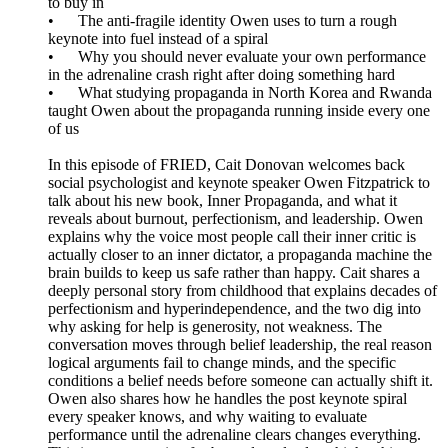
to buy in
• The anti-fragile identity Owen uses to turn a rough
keynote into fuel instead of a spiral
• Why you should never evaluate your own performance
in the adrenaline crash right after doing something hard
• What studying propaganda in North Korea and Rwanda
taught Owen about the propaganda running inside every one
of us
In this episode of FRIED, Cait Donovan welcomes back
social psychologist and keynote speaker Owen Fitzpatrick to
talk about his new book, Inner Propaganda, and what it
reveals about burnout, perfectionism, and leadership. Owen
explains why the voice most people call their inner critic is
actually closer to an inner dictator, a propaganda machine the
brain builds to keep us safe rather than happy. Cait shares a
deeply personal story from childhood that explains decades of
perfectionism and hyperindependence, and the two dig into
why asking for help is generosity, not weakness. The
conversation moves through belief leadership, the real reason
logical arguments fail to change minds, and the specific
conditions a belief needs before someone can actually shift it.
Owen also shares how he handles the post keynote spiral
every speaker knows, and why waiting to evaluate
performance until the adrenaline clears changes everything.