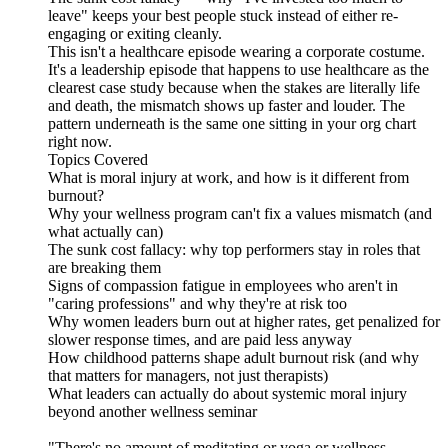
leave" keeps your best people stuck instead of either re-
engaging or exiting cleanly.
This isn't a healthcare episode wearing a corporate costume.
It's a leadership episode that happens to use healthcare as the
clearest case study because when the stakes are literally life
and death, the mismatch shows up faster and louder. The
pattern underneath is the same one sitting in your org chart
right now.
Topics Covered
What is moral injury at work, and how is it different from
burnout?
Why your wellness program can't fix a values mismatch (and
what actually can)
The sunk cost fallacy: why top performers stay in roles that
are breaking them
Signs of compassion fatigue in employees who aren't in
"caring professions" and why they're at risk too
Why women leaders burn out at higher rates, get penalized for
slower response times, and are paid less anyway
How childhood patterns shape adult burnout risk (and why
that matters for managers, not just therapists)
What leaders can actually do about systemic moral injury
beyond another wellness seminar
"There's no amount of meditating or yoga or wellness