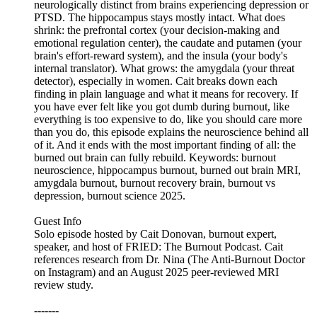
neurologically distinct from brains experiencing depression or
PTSD. The hippocampus stays mostly intact. What does
shrink: the prefrontal cortex (your decision-making and
emotional regulation center), the caudate and putamen (your
brain's effort-reward system), and the insula (your body's
internal translator). What grows: the amygdala (your threat
detector), especially in women. Cait breaks down each
finding in plain language and what it means for recovery. If
you have ever felt like you got dumb during burnout, like
everything is too expensive to do, like you should care more
than you do, this episode explains the neuroscience behind all
of it. And it ends with the most important finding of all: the
burned out brain can fully rebuild. Keywords: burnout
neuroscience, hippocampus burnout, burned out brain MRI,
amygdala burnout, burnout recovery brain, burnout vs
depression, burnout science 2025.
Guest Info
Solo episode hosted by Cait Donovan, burnout expert,
speaker, and host of FRIED: The Burnout Podcast. Cait
references research from Dr. Nina (The Anti-Burnout Doctor
on Instagram) and an August 2025 peer-reviewed MRI
review study.
-------