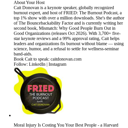
About Your Host
Cait Donovan is a keynote speaker, globally recognized
burnout expert, and host of FRIED: The Burnout Podcast, a
top 1% show with over a million downloads. She's the author
of The Bouncebackability Factor and is currently writing her
second book, Mismatch: Why Good People Burn Out in
Good Organizations (releases Oct 2026). With 3,700+ five-
star keynote reviews and a 99% approval rating, Cait helps
leaders and organizations fix burnout without blame — using
science, humor, and a refusal to settle for wellness-seminar
band-aids.
Book Cait to speak: caitdonovan.com
Follow: LinkedIn | Instagram
Moral Injury Is Costing You Your Best People - a Harvard