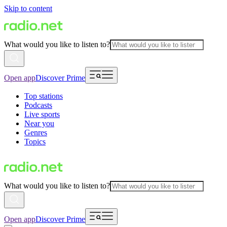
Skip to content
What would you like to listen to?
Open app
Discover Prime
Top stations
Podcasts
Live sports
Near you
Genres
Topics
What would you like to listen to?
Open app
Discover Prime