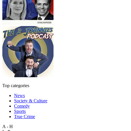
Top categories
News
Society & Culture
Comedy
Sports
True Crime
A - H