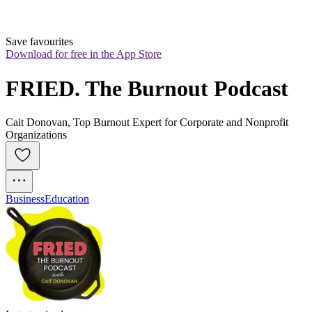
Save favourites
Download for free in the App Store
FRIED. The Burnout Podcast
Cait Donovan, Top Burnout Expert for Corporate and Nonprofit
Organizations
Business
Education