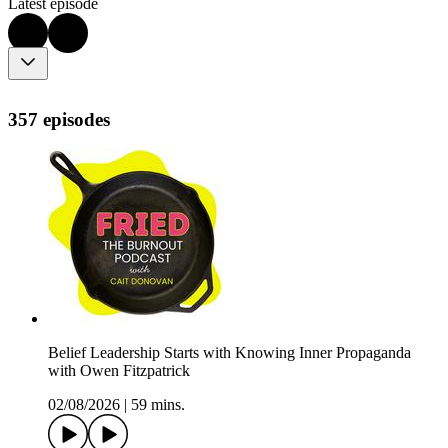
Latest episode
357 episodes
Belief Leadership Starts with Knowing Inner Propaganda
with Owen Fitzpatrick
02/08/2026
|
59 mins.