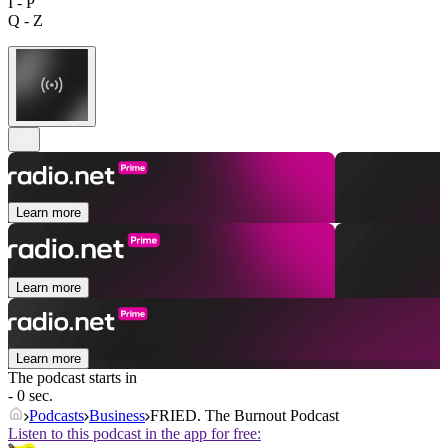
I - P
Q - Z
Learn more
Learn more
Learn more
The podcast starts in
- 0 sec.
Podcasts
Business
FRIED. The Burnout Podcast
Listen to this podcast in the app for free: