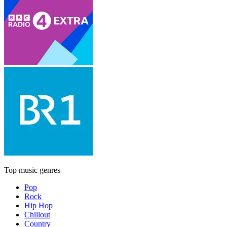
Top music genres
Pop
Rock
Hip Hop
Chillout
Country