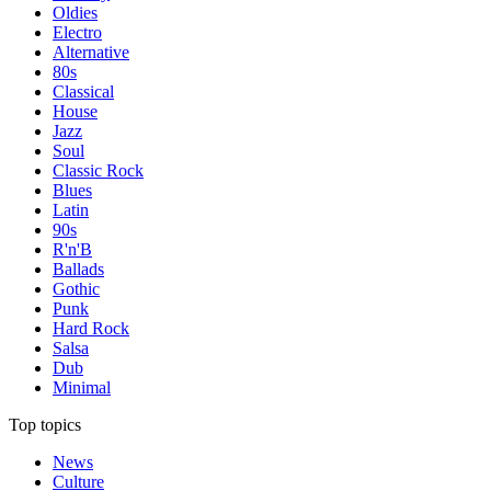
Oldies
Electro
Alternative
80s
Classical
House
Jazz
Soul
Classic Rock
Blues
Latin
90s
R'n'B
Ballads
Gothic
Punk
Hard Rock
Salsa
Dub
Minimal
Top topics
News
Culture