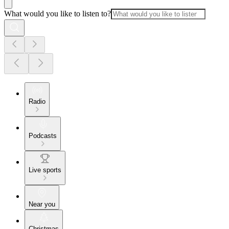
What would you like to listen to?
Radio
Podcasts
Live sports
Near you
Christmas