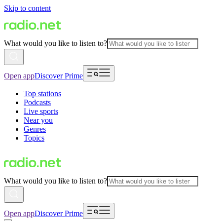
Skip to content
What would you like to listen to?
Open app
Discover Prime
Top stations
Podcasts
Live sports
Near you
Genres
Topics
What would you like to listen to?
Open app
Discover Prime