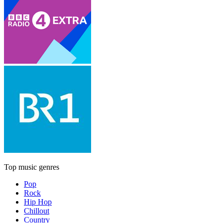
Top music genres
Pop
Rock
Hip Hop
Chillout
Country