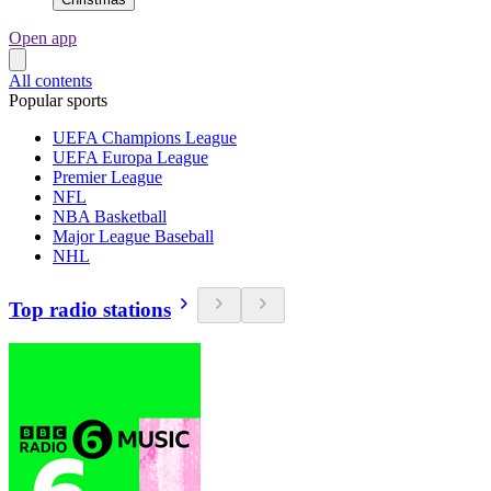
Open app
All contents
Popular sports
UEFA Champions League
UEFA Europa League
Premier League
NFL
NBA Basketball
Major League Baseball
NHL
Top radio stations