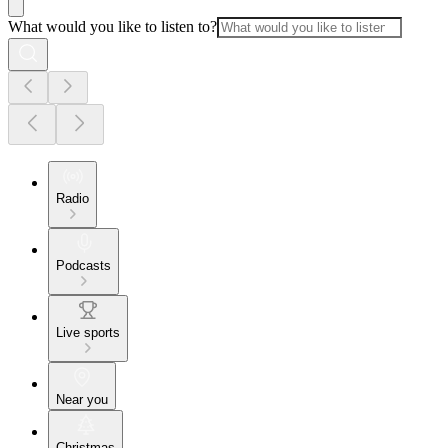
What would you like to listen to?
Radio
Podcasts
Live sports
Near you
Christmas