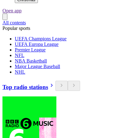
Open app
All contents
Popular sports
UEFA Champions League
UEFA Europa League
Premier League
NFL
NBA Basketball
Major League Baseball
NHL
Top radio stations