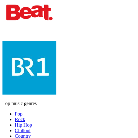
Top music genres
Pop
Rock
Hip Hop
Chillout
Country