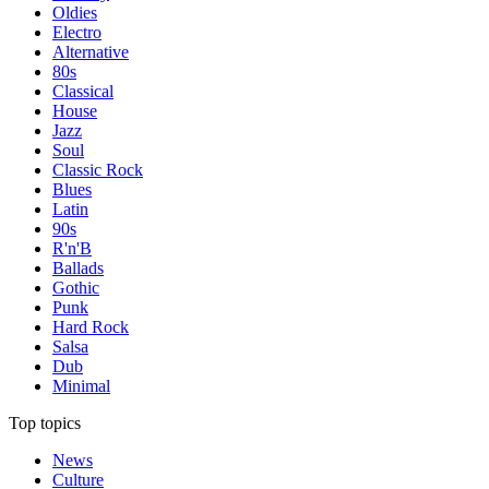
Oldies
Electro
Alternative
80s
Classical
House
Jazz
Soul
Classic Rock
Blues
Latin
90s
R'n'B
Ballads
Gothic
Punk
Hard Rock
Salsa
Dub
Minimal
Top topics
News
Culture