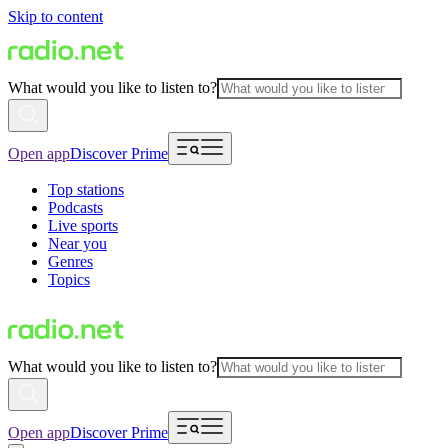
Skip to content
What would you like to listen to?
Open app
Discover Prime
Top stations
Podcasts
Live sports
Near you
Genres
Topics
What would you like to listen to?
Open app
Discover Prime